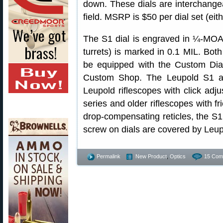
down. These dials are interchangea
field. MSRP is $50 per dial set (eit
The S1 dial is engraved in ¼-MOA 
turrets) is marked in 0.1 MIL. Bot
be equipped with the Custom Di
Custom Shop. The Leupold S1 an
Leupold riflescopes with click adj
series and older riflescopes with fr
drop-compensating reticles, the S
screw on dials are covered by Leupo
Permalink
New Product
,
Optics
15 Com