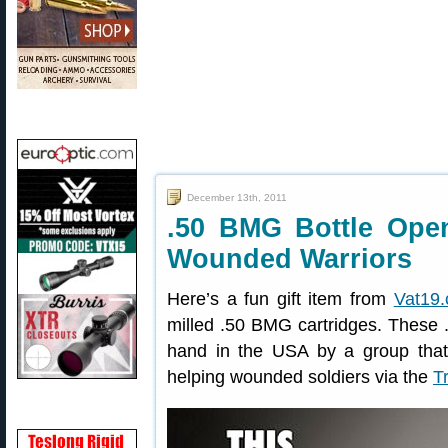
December 13th, 2011
.50 BMG Bottle Ope
Wounded Warriors
Here’s a fun gift item from
Vat19
milled .50 BMG cartridges. These 
hand in the USA by a group that 
helping wounded soldiers via the
T