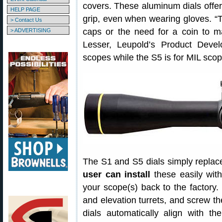
covers. These aluminum dials offer 
HELP PAGE
grip, even when wearing gloves. “
> Contact Us
caps or the need for a coin to ma
> ADVERTISING
Lesser, Leupold’s Product Deve
scopes while the S5 is for MIL scop
The S1 and S5 dials simply replace
user can install
these easily with
your scope(s) back to the factory
and elevation turrets, and screw th
dials automatically align with th