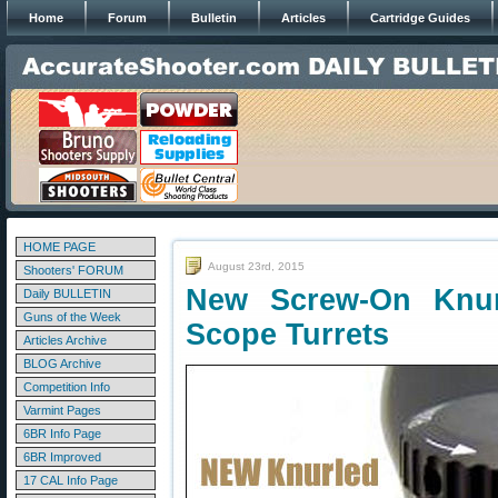
Home
Forum
Bulletin
Articles
Cartridge Guides
HOME PAGE
August 23rd, 2015
Shooters' FORUM
New Screw-On Knur
Daily BULLETIN
Guns of the Week
Scope Turrets
Articles Archive
BLOG Archive
Competition Info
Varmint Pages
6BR Info Page
6BR Improved
17 CAL Info Page