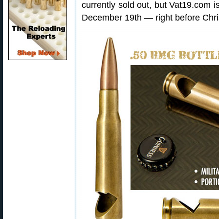
currently sold out, but Vat19.com i
December 19th — right before Chr