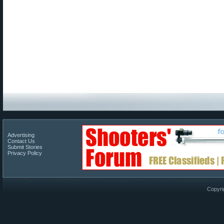
Advertising
Contact Us
Submit Stories
Privacy Policy
Copyri