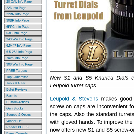
20 CAL Info Page
223 Info Page
22BR Info Page
30BR Info Page
6PPC Info Page
6XC Info Page
243 Win Info Page
6.5x47 Info Page
6.5-284 Info Page
7mm Info Page
308 Win Info Page
FREE Targets
New S1 and S5 Knurled Dials can
Top Gunsmiths
Tools & Gear
Leupold turret caps.
Bullet Reviews
Barrels
Leupold & Stevens
makes good sc
Custom Actions
screw-on caps are inconvenient fo
Gun Stocks
the caps. Also the standard turrets 
Scopes & Optics
Vendor List
with gloved hands. To improve the “g
Reader POLLS
now offers new S1 and S5 screw-on k
Event Calendar