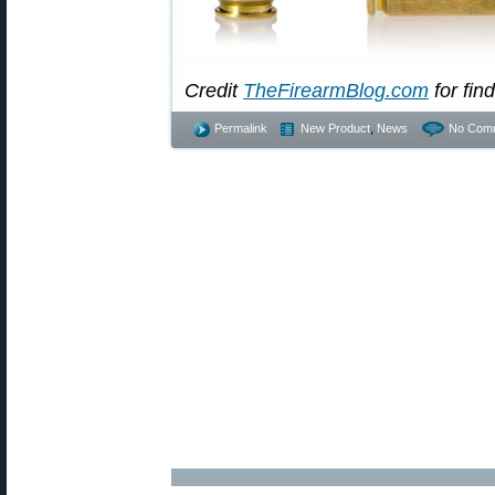
Credit
TheFirearmBlog.com
for find
Permalink
New Product
,
News
No Com