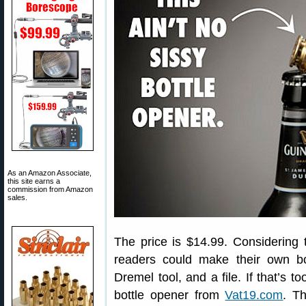
As an Amazon Associate,
this site earns a
commission from Amazon
sales.
The price is $14.99. Considering
readers could make their own bo
Dremel tool, and a file. If that’s 
bottle opener from
Vat19.com
. T