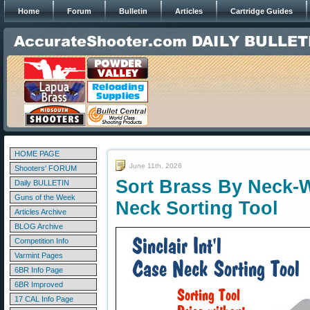
Home
Forum
Bulletin
Articles
Cartridge Guides
HOME PAGE
June 11th, 2026
Shooters' FORUM
Sort Brass By Neck-W
Daily BULLETIN
Guns of the Week
Neck Sorting Tool
Articles Archive
BLOG Archive
Competition Info
Varmint Pages
6BR Info Page
6BR Improved
17 CAL Info Page