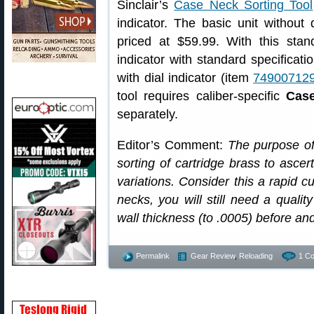
Sinclair’s
Case Neck Sorting Tool
indicator. The basic unit without 
priced at $59.99. With this sta
indicator with standard specificat
with dial indicator (item
74900712
tool requires caliber-specific
Case
separately.
Editor’s Comment:
The purpose of 
sorting of cartridge brass to ascer
variations. Consider this a rapid cu
necks, you will still need a qualit
wall thickness (to .0005) before an
Permalink
Gear Review
,
Reloading
1 C