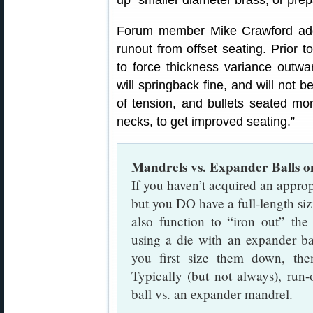
up” smaller diameter brass, or prep
Forum member Mike Crawford add
runout from offset seating. Prior t
to force thickness variance outwa
will springback fine, and will not b
of tension, and bullets seated mor
necks, to get improved seating.”
Mandrels vs. Expander Balls 
If you haven’t acquired an approp
but you DO have a full-length sizi
also function to “iron out” th
using a die with an expander b
you first size them down, th
Typically (but not always), run
ball vs. an expander mandrel.