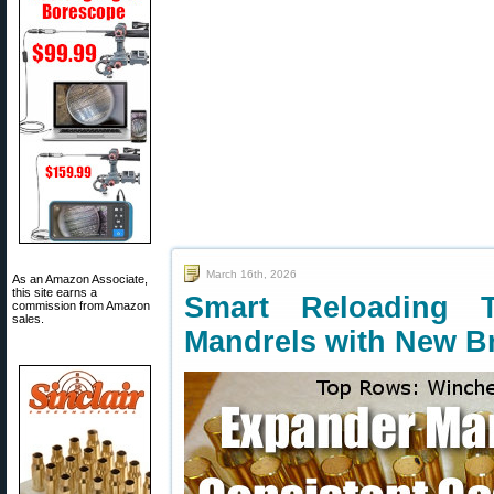
March 16th, 2026
As an Amazon Associate,
this site earns a
Smart Reloading
commission from Amazon
sales.
Mandrels with New B