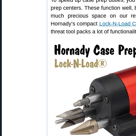
To speed up case prep duties, you
prep centers. These function well, b
much precious space on our re
Hornady’s compact
Lock-N-Load C
threat tool packs a lot of functional