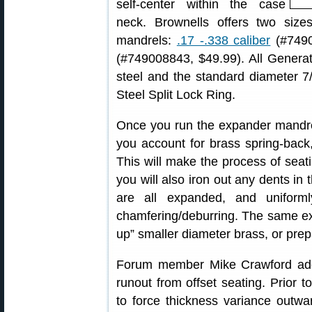
self-center within the case
neck. Brownells offers two siz
mandrels:
.17 -.338 caliber
(#7490
(#749008843, $49.99). All Generat
steel and the standard diameter 7/
Steel Split Lock Ring.
Once you run the expander mandre
you account for brass spring-back,
This will make the process of sea
you will also iron out any dents i
are all expanded, and uniform
chamfering/deburring. The same e
up” smaller diameter brass, or prep
Forum member Mike Crawford add
runout from offset seating. Prior t
to force thickness variance outwa