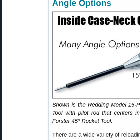
Angle Options
Shown is the Redding Model 15-P 
Tool with pilot rod that centers 
Forster 45° Rocket Tool.
There are a wide variety of reloadi