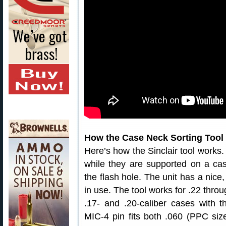
How the Case Neck Sorting Tool
Here’s how the Sinclair tool works.
while they are supported on a cas
the flash hole. The unit has a nice,
in use. The tool works for .22 thro
.17- and .20-caliber cases with t
MIC-4 pin fits both .060 (PPC size