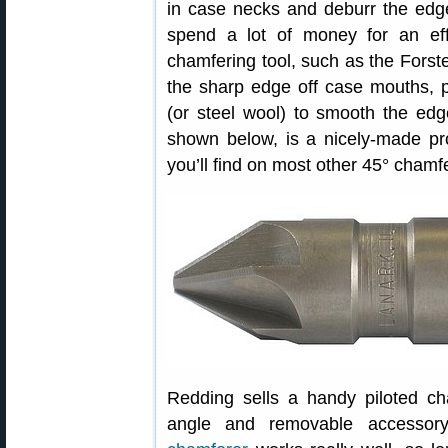
in case necks and deburr the edg
spend a lot of money for an effe
chamfering tool, such as the Forste
the sharp edge off case mouths, par
(or steel wool) to smooth the ed
shown below, is a nicely-made pro
you’ll find on most other 45° chamfe
Redding sells a handy piloted cha
angle and removable accessor