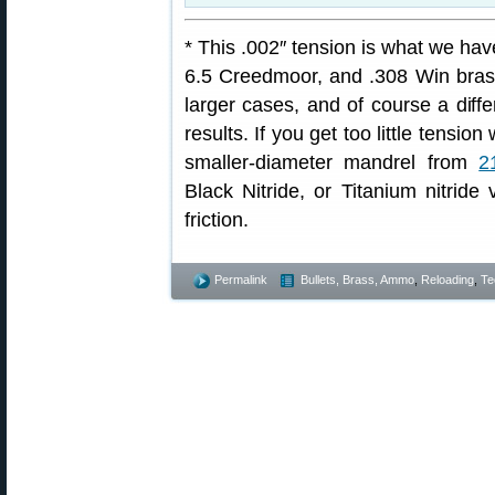
* This .002″ tension is what we h
6.5 Creedmoor, and .308 Win brass
larger cases, and of course a diffe
results. If you get too little tensi
smaller-diameter mandrel from
2
Black Nitride, or Titanium nitride
friction.
Permalink
Bullets, Brass, Ammo
,
Reloading
,
Te