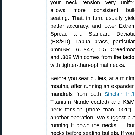
your neck tension very unifo
allows more consistent bull
seating. That, in turn, usually yiel
better accuracy, and lower Extre
Spread and Standard Deviati
(ES/SD). Lapua brass, particular
6mmBR, 6.5×47, 6.5 Creedmoo
and .308 Win comes from the facto
with tighter-than-optimal necks.
Before you seat bullets, at a mini
mouths, after running an expande
mandrels from both
Sinclair Int’l
Titanium Nitride coated) and K&M
neck tension (more than .001″) 
another operation. We suggest putt
running it down the necks — but
necks before seating bullets. If you