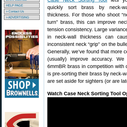
Case Neck Sorting Tool
lets y
HELP PAGE
quickly sort brass by neck-wa
> Contact Us
thickness. For those who shoot “n
> ADVERTISING
turn” brass, this can improve nec
tension consistency. Large varianc
in neck-wall thickness can cau
inconsistent neck “grip” on the bulle
Generally, we’ve found that more c
(usually) improve accuracy. W
6mmBR brass in competition with c
is pre-sorting their brass by neck-w
are set aside for sighters (or are la
Watch Case Neck Sorting Tool Op