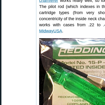
chamferer
works really well, so l
The pilot rod (which indexes in the
cartridge types (from very sh
concentricity of the inside neck cha
works with cases from .22 to 
MidwayUSA
.