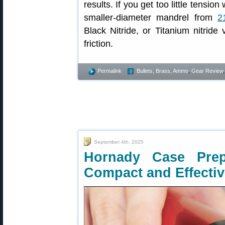
results. If you get too little tensi
smaller-diameter mandrel from
2
Black Nitride, or Titanium nitride
friction.
Permalink
Bullets, Brass, Ammo
,
Gear Review
September 4th, 2025
Hornady Case Pre
Compact and Effectiv