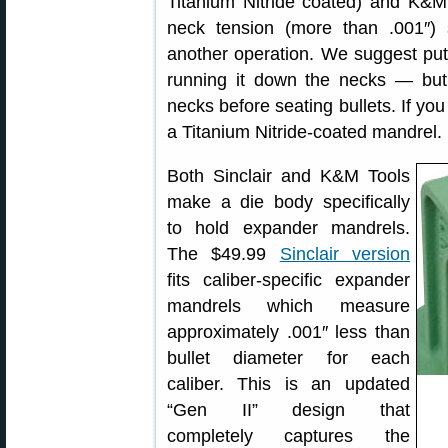
Titanium Nitride coated) and K&M
neck tension (more than .001″) 
another operation. We suggest putt
running it down the necks — but
necks before seating bullets. If you
a Titanium Nitride-coated mandrel.
Both Sinclair and K&M Tools
make a die body specifically
to hold expander mandrels.
The $49.99
Sinclair version
fits caliber-specific expander
mandrels which measure
approximately .001″ less than
bullet diameter for each
caliber. This is an updated
“Gen II” design that
completely captures the