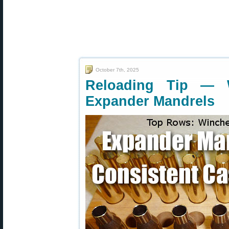
October 7th, 2025
Reloading Tip — 
Expander Mandrels