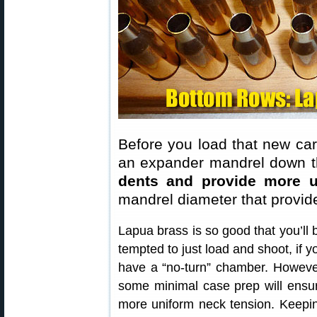
Before you load that new cart
an expander mandrel down th
dents and provide more u
mandrel diameter that provid
Lapua brass is so good that you’ll 
tempted to just load and shoot, if y
have a “no-turn” chamber. Howeve
some minimal case prep will ensu
more uniform neck tension. Keepi