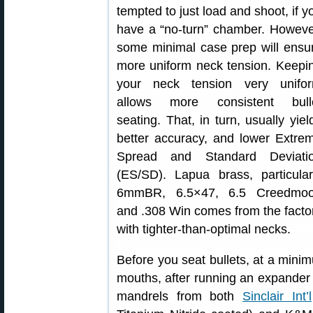
tempted to just load and shoot, if y
have a “no-turn” chamber. Howeve
some minimal case prep will ensu
more uniform neck tension. Keepi
your neck tension very unifo
allows more consistent bull
seating. That, in turn, usually yiel
better accuracy, and lower Extre
Spread and Standard Deviati
(ES/SD). Lapua brass, particular
6mmBR, 6.5×47, 6.5 Creedmoo
and .308 Win comes from the facto
with tighter-than-optimal necks.
Before you seat bullets, at a mini
mouths, after running an expande
mandrels from both
Sinclair Int’l