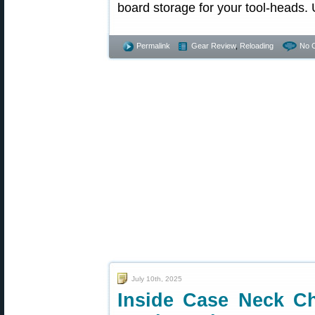
board storage for your tool-heads.
Permalink
Gear Review
,
Reloading
No 
July 10th, 2025
Inside Case Neck C