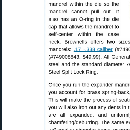
mandrel within the die so the
mandrel cannot pull out. It
also has an O-ring in the die
cap that allows the mandrel to
self-center within the case
neck. Brownells offers two siz
mandrels:
.17 -.338 caliber
(#7490
(#749008843, $49.99). All Generat
steel and the standard diameter 7/
Steel Split Lock Ring.
Once you run the expander mandre
you account for brass spring-back,
This will make the process of sea
you will also iron out any dents i
are all expanded, and uniform
chamfering/deburring. The same e