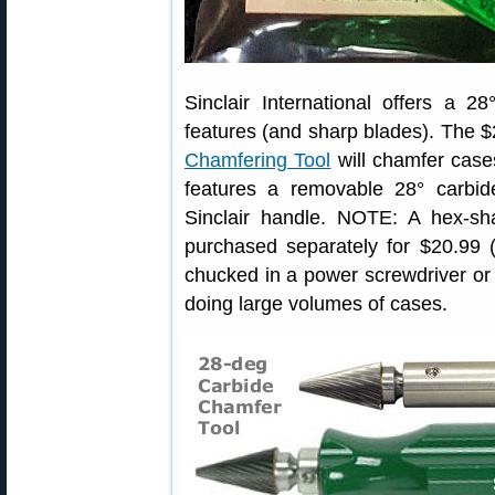
Sinclair International offers a 
features (and sharp blades). The 
Chamfering Tool
will chamfer cases
features a removable 28° carbid
Sinclair handle. NOTE: A hex-sh
purchased separately for $20.99 
chucked in a power screwdriver or
doing large volumes of cases.