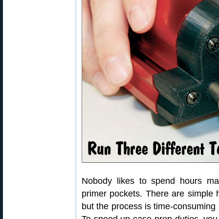
Nobody likes to spend hours ma
primer pockets. There are simple h
but the process is time-consuming 