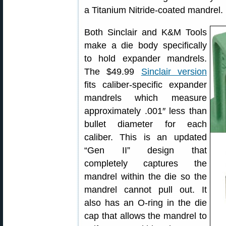
a Titanium Nitride-coated mandrel.
Both Sinclair and K&M Tools
make a die body specifically
to hold expander mandrels.
The $49.99
Sinclair version
fits caliber-specific expander
mandrels which measure
approximately .001″ less than
bullet diameter for each
caliber. This is an updated
“Gen II” design that
completely captures the
mandrel within the die so the
mandrel cannot pull out. It
also has an O-ring in the die
cap that allows the mandrel to