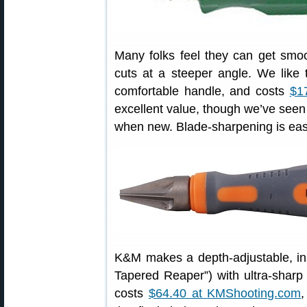
Many folks feel they can get smoot
cuts at a steeper angle. We like 
comfortable handle, and costs
$1
excellent value, though we’ve see
when new. Blade-sharpening is eas
K&M makes a depth-adjustable, in
Tapered Reaper”) with ultra-sharp c
costs
$64.40 at KMShooting.com
,