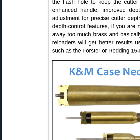
the flash hole to keep the cutter
enhanced handle, improved dept
adjustment for precise cutter dept
depth-control features, if you are n
away too much brass and basically
reloaders will get better results 
such as the Forster or Redding 15-