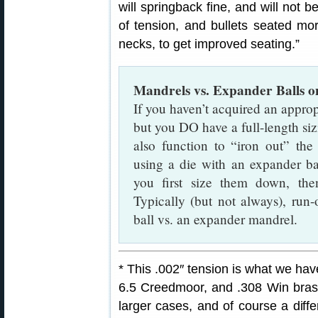
will springback fine, and will not b
of tension, and bullets seated mor
necks, to get improved seating.”
Mandrels vs. Expander Balls 
If you haven’t acquired an approp
but you DO have a full-length sizi
also function to “iron out” th
using a die with an expander b
you first size them down, th
Typically (but not always), run
ball vs. an expander mandrel.
* This .002″ tension is what we h
6.5 Creedmoor, and .308 Win brass
larger cases, and of course a diffe