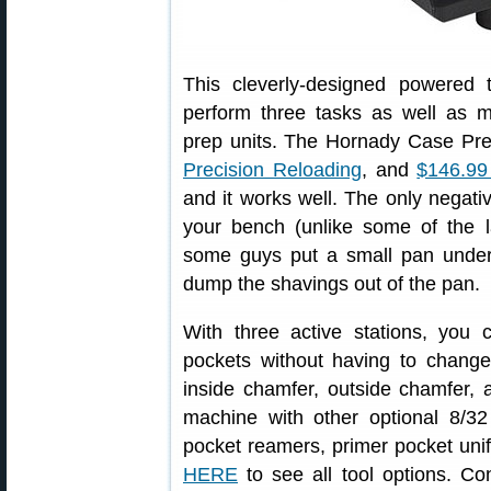
This cleverly-designed powered t
perform three tasks as well as 
prep units. The Hornady Case Pr
Precision Reloading
, and
$146.9
and it works well. The only negativ
your bench (unlike some of the 
some guys put a small pan unde
dump the shavings out of the pan.
With three active stations, you
pockets without having to change
inside chamfer, outside chamfer, 
machine with other optional 8/3
pocket reamers, primer pocket un
HERE
to see all tool options. Co