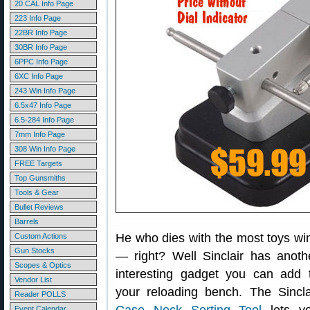
20 CAL Info Page
223 Info Page
22BR Info Page
30BR Info Page
6PPC Info Page
6XC Info Page
243 Win Info Page
6.5x47 Info Page
6.5-284 Info Page
7mm Info Page
308 Win Info Page
FREE Targets
Top Gunsmiths
Tools & Gear
Bullet Reviews
Barrels
He who dies with the most toys wi
Custom Actions
Gun Stocks
— right? Well Sinclair has anoth
Scopes & Optics
interesting gadget you can add 
Vendor List
your reloading bench. The Sincla
Reader POLLS
Event Calendar