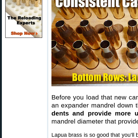
Before you load that new cart
an expander mandrel down th
dents and provide more u
mandrel diameter that provid
Lapua brass is so good that you’ll 