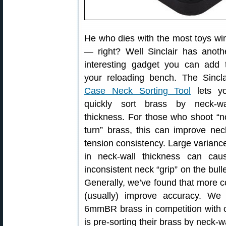
He who dies with the most toys wi
— right? Well Sinclair has anoth
interesting gadget you can add 
your reloading bench. The Sincla
Case Neck Sorting Tool
lets y
quickly sort brass by neck-wa
thickness. For those who shoot “n
turn” brass, this can improve nec
tension consistency. Large varianc
in neck-wall thickness can cau
inconsistent neck “grip” on the bulle
Generally, we’ve found that more c
(usually) improve accuracy. W
6mmBR brass in competition with c
is pre-sorting their brass by neck-w