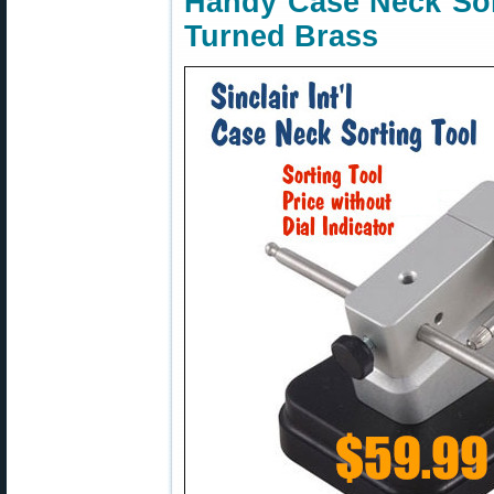
Handy Case Neck Sor
Turned Brass