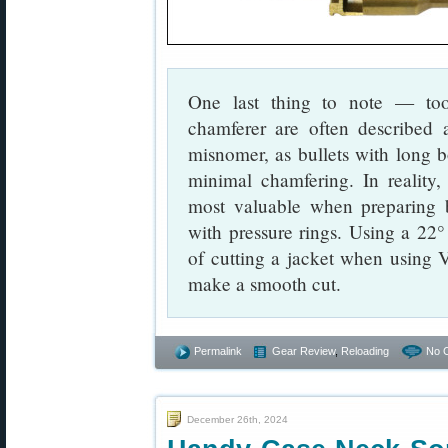
One last thing to note — to
chamferer are often described 
misnomer, as bullets with long bo
minimal chamfering. In reality
most valuable when preparing br
with pressure rings. Using a 22°
of cutting a jacket when using
make a smooth cut.
Permalink
Gear Review
,
Reloading
No 
December 26th, 2024