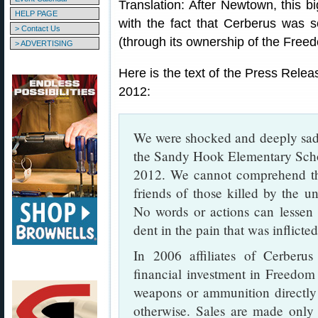
Translation: After Newtown, this 
HELP PAGE
with the fact that Cerberus was s
> Contact Us
(through its ownership of the Free
> ADVERTISING
Here is the text of the Press Rel
2012:
We were shocked and deeply sadd
the Sandy Hook Elementary Sch
2012. We cannot comprehend the
friends of those killed by the u
No words or actions can lessen 
dent in the pain that was inflicte
In 2006 affiliates of Cerber
financial investment in Freedo
weapons or ammunition directly
otherwise. Sales are made only t