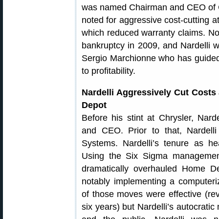
was named Chairman and CEO of 
noted for aggressive cost-cutting at
which reduced warranty claims. Non
bankruptcy in 2009, and Nardelli 
Sergio Marchionne who has guided
to profitability.
Nardelli Aggressively Cut Cost
Depot
Before his stint at Chrysler, Na
and CEO. Prior to that, Nardel
Systems. Nardelli’s tenure as h
Using the Six Sigma management
dramatically overhauled Home De
notably implementing a computer
of those moves were effective (rev
six years) but Nardelli’s autocrat