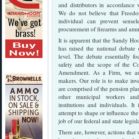
and distributors in accordance 
We do not believe that Freed
individual can prevent sensel
procurement of firearms and amm
It is apparent that the Sandy Ho
has raised the national debate
level. The debate essentially f
safety and the scope of the Co
Amendment. As a Firm, we are 
makers. Our role is to make inv
are comprised of the pension pla
other municipal workers an
institutions and individuals. It
attempt to shape or influence the
job of our federal and state legisl
There are, however, actions that 