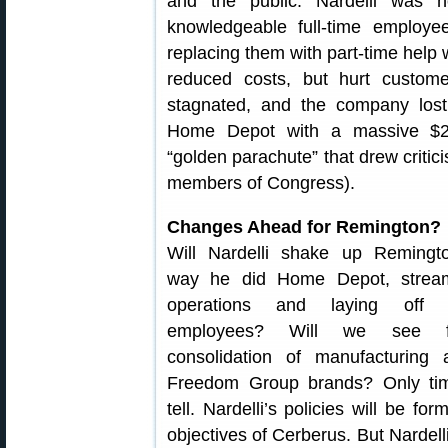
and the public. Nardelli was no
knowledgeable full-time employe
replacing them with part-time help w
reduced costs, but hurt custom
stagnated, and the company lost 
Home Depot with a massive $2
“golden parachute” that drew crit
members of Congress).
Changes Ahead for Remington?
Will Nardelli shake up Remingt
way he did Home Depot, stream
operations and laying off s
employees? Will we see fu
consolidation of manufacturing
Freedom Group brands? Only tim
tell. Nardelli’s policies will be fo
objectives of Cerberus. But Nardelli