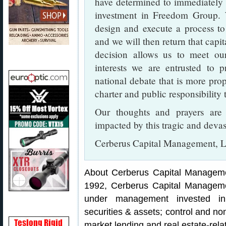
have determined to immediately e
investment in Freedom Group. W
design and execute a process to
and we will then return that capit
decision allows us to meet our
interests we are entrusted to 
national debate that is more pro
charter and public responsibility 
Our thoughts and prayers are
impacted by this tragic and devas
Cerberus Capital Management, L
About Cerberus Capital Management
1992, Cerberus Capital Manageme
under management invested in 
securities & assets; control and no
market lending and real estate-rela