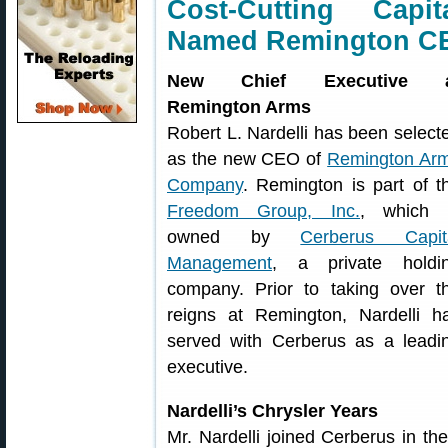
Cost-Cutting Capit
Named Remington C
New Chief Executive a
Remington Arms
Robert L. Nardelli has been select
as the new CEO of
Remington Ar
Company
. Remington is part of t
Freedom Group, Inc.
, which 
owned by
Cerberus Capit
Management
, a private holdi
company. Prior to taking over t
reigns at Remington, Nardelli h
served with Cerberus as a leadi
executive.
Nardelli’s Chrysler Years
Mr. Nardelli joined Cerberus in the