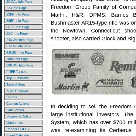
20 CAL Info Page
Freedom Group Family of Compan
223 Info Page
Marlin, H&R, DPMS, Barnes Bu
22BR Info Page
30BR Info Page
Bushmaster AR15-type rifle was on
6PPC Info Page
the Newtown, Connecticut shoo
6XC Info Page
shooter, also carried Glock and Sig
243 Win Info Page
6.5x47 Info Page
6.5-284 Info Page
7mm Info Page
308 Win Info Page
FREE Targets
Top Gunsmiths
Tools & Gear
Bullet Reviews
Barrels
Custom Actions
In deciding to sell the Freedom 
Gun Stocks
large institutional investors. Th
Scopes & Optics
System, which has over $700 milli
Vendor List
Reader POLLS
was re-examining its Cerberus i
Event Calendar