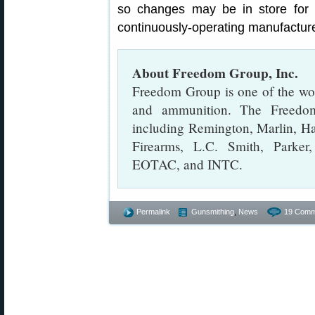
so changes may be in store for
continuously-operating manufacture
About Freedom Group, Inc.
Freedom Group is one of the worl
and ammunition. The Freedom
including Remington, Marlin, H
Firearms, L.C. Smith, Parke
EOTAC, and INTC.
Permalink
Gunsmithing
,
News
19 Comm