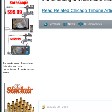
Read Related Chicago Tribune Arti
Permalink
News
8 Comments »
As an Amazon Associate,
this site earns a
commission from Amazon
sales.
January 8th, 2012