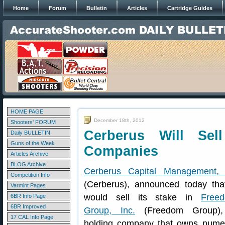
Home
Forum
Bulletin
Articles
Cartridge Guides
HOME PAGE
December 18th, 2012
Shooters' FORUM
Cerberus Will Se
Daily BULLETIN
Guns of the Week
Companies
Articles Archive
BLOG Archive
Cerberus Capital Management,
Competition Info
(Cerberus), announced today that
Varmint Pages
would sell its stake in
Free
6BR Info Page
6BR Improved
Group, Inc.
(Freedom Group)
17 CAL Info Page
holding company that owns numer