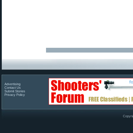
Advertising
Contact Us
Submit Stories
Privacy Policy
Copyri