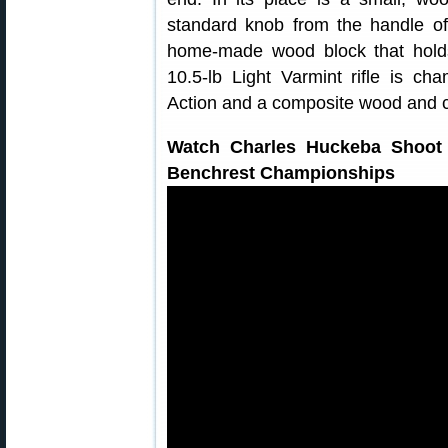
standard knob from the handle of 
home-made wood block that holds 
10.5-lb Light Varmint rifle is 
Action and a composite wood and c
Watch Charles Huckeba Shoot 
Benchrest Championships