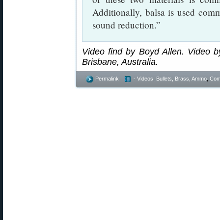
Additionally, balsa is used com
sound reduction.”
Video find by Boyd Allen. Video by
Brisbane, Australia.
Permalink
- Videos
,
Bullets, Brass, Ammo
,
Comp