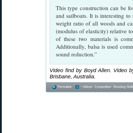
This type construction can be fou
and sailboats. It is interesting t
weight ratio of all woods and car
(modulus of elasticity) relative t
of these two materials is com
Additionally, balsa is used com
sound reduction.”
Video find by Boyd Allen. Video by
Brisbane, Australia.
Permalink
- Videos
,
Competition
,
Shooting Skill