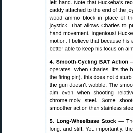
left hand. Note that Huckeba’s re
caddy attached to the end of the joy
wood ammo block in place of the
joystick. That allows Charles to 
hand movement. Ingenious! Huckeba
motion. I believe that because his
better able to keep his focus on aim
4. Smooth-Cycling BAT Action
—
operates. When Charles lifts the b
the firing pin), this does not disturb
the gun doesn’t wobble. The smooth
aim even when shooting relativ
chrome-moly steel. Some shoot
smoother action than stainless ste
5. Long-Wheelbase Stock
— The 
long, and stiff. Yet, importantly, t