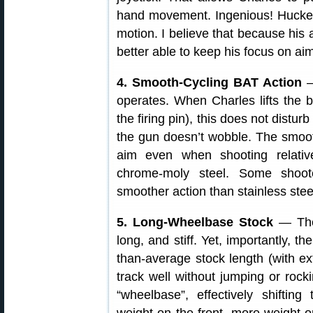
hand movement. Ingenious! Huckeba
motion. I believe that because his
better able to keep his focus on aim
4. Smooth-Cycling BAT Action
—
operates. When Charles lifts the b
the firing pin), this does not disturb
the gun doesn’t wobble. The smooth
aim even when shooting relativ
chrome-moly steel. Some shoot
smoother action than stainless ste
5. Long-Wheelbase Stock
— The 
long, and stiff. Yet, importantly, t
than-average stock length (with e
track well without jumping or rock
“wheelbase”, effectively shifting