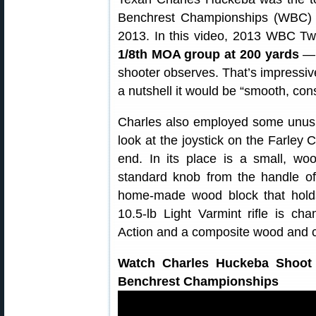
Benchrest Championships (WBC) h
2013. In this video, 2013 WBC Tw
1/8th MOA group at 200 yards
— “
shooter observes. That’s impressive
a nutshell it would be “smooth, cons
Charles also employed some unusua
look at the joystick on the Farley C
end. In its place is a small, 
standard knob from the handle of 
home-made wood block that holds 
10.5-lb Light Varmint rifle is 
Action and a composite wood and c
Watch Charles Huckeba Shoot 
Benchrest Championships