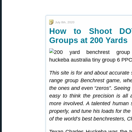
July 8th, 2020
How to Shoot DO
Groups at 200 Yards
This site is for and about accurate
range group Benchrest game, where
the ones and even “zeros”. Seeing 
easy to think the precision is all
more involved. A talented human st
properly, and tune his loads for th
of the world’s best benchresters, 
Texan Charles Huckeba was the to