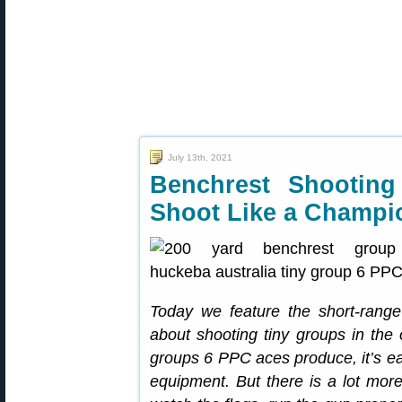
July 13th, 2021
Benchrest Shootin
Shoot Like a Champi
Today we feature the short-range
about shooting tiny groups in the
groups 6 PPC aces produce, it’s easy
equipment. But there is a lot more