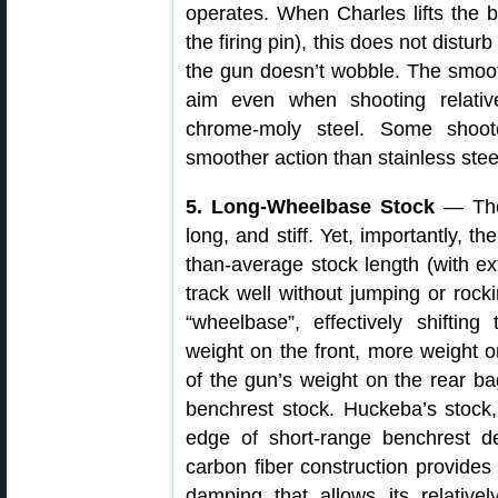
operates. When Charles lifts the b
the firing pin), this does not disturb
the gun doesn’t wobble. The smooth
aim even when shooting relativ
chrome-moly steel. Some shoot
smoother action than stainless ste
5. Long-Wheelbase Stock
— The 
long, and stiff. Yet, importantly, t
than-average stock length (with e
track well without jumping or rock
“wheelbase”, effectively shifting
weight on the front, more weight o
of the gun’s weight on the rear b
benchrest stock. Huckeba’s stock, 
edge of short-range benchrest de
carbon fiber construction provides 
damping that allows its relativel