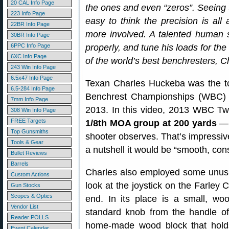
20 CAL Info Page
the ones and even “zeros”. Seeing 
223 Info Page
easy to think the precision is all
22BR Info Page
more involved. A talented human st
30BR Info Page
6PPC Info Page
properly, and tune his loads for th
6XC Info Page
of the world’s best benchresters, 
243 Win Info Page
6.5x47 Info Page
Texan Charles Huckeba was the to
6.5-284 Info Page
Benchrest Championships (WBC) h
7mm Info Page
2013. In this video, 2013 WBC Tw
308 Win Info Page
FREE Targets
1/8th MOA group at 200 yards
— “
Top Gunsmiths
shooter observes. That’s impressive
Tools & Gear
a nutshell it would be “smooth, cons
Bullet Reviews
Barrels
Charles also employed some unusua
Custom Actions
look at the joystick on the Farley C
Gun Stocks
Scopes & Optics
end. In its place is a small, 
Vendor List
standard knob from the handle of 
Reader POLLS
home-made wood block that holds 
Event Calendar