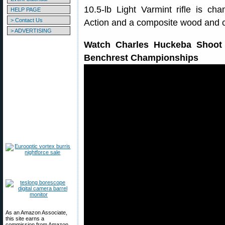
10.5-lb Light Varmint rifle is 
HELP PAGE
> Contact Us
Action and a composite wood and c
> ADVERTISING
Watch Charles Huckeba Shoot 
Benchrest Championships
As an Amazon Associate,
this site earns a
commission from Amazon