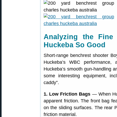
Analyzing the Fin
Huckeba So Good
Short-range benchrest shooter Boy
Huckeba’s WBC performance, a
Huckeba’s smooth gun-handling and
some interesting equipment, incl
caddy”.
1. Low Friction Bags
— When Hucke
apparent friction. The front bag f
on the sliding surfaces. The rear 
friction material.