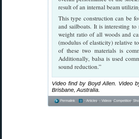
result of an internal beam utilizi
This type construction can be fou
and sailboats. It is interesting t
weight ratio of all woods and car
(modulus of elasticity) relative t
of these two materials is com
Additionally, balsa is used com
sound reduction.”
Video find by Boyd Allen. Video by
Brisbane, Australia.
Permalink
- Articles
,
- Videos
,
Competition
,
Shoo