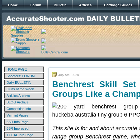
Home
Forum
Bulletin
Articles
Cartridge Guides
HOME PAGE
July 5th, 2026
Shooters' FORUM
Benchrest Skill Se
Daily BULLETIN
Guns of the Week
Groups Like a Cham
Articles Archive
BLOG Archive
Competition Info
Varmint Pages
6BR Info Page
This site is for and about accurate
6BR Improved
17 CAL Info Page
range group Benchrest game, where