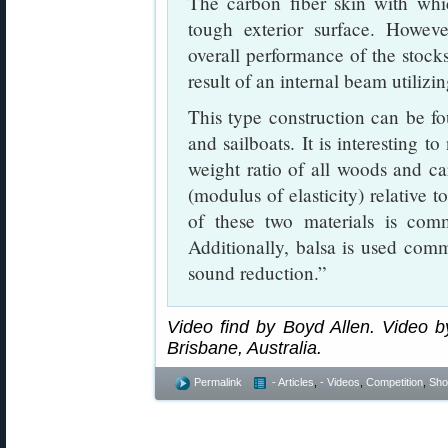
The carbon fiber skin with whic
tough exterior surface. However
overall performance of the stocks.
result of an internal beam utilizi
This type construction can be fou
and sailboats. It is interesting t
weight ratio of all woods and car
(modulus of elasticity) relative t
of these two materials is com
Additionally, balsa is used com
sound reduction.”
Video find by Boyd Allen. Video by
Brisbane, Australia.
Permalink
- Articles
,
- Videos
,
Competition
,
Shoo