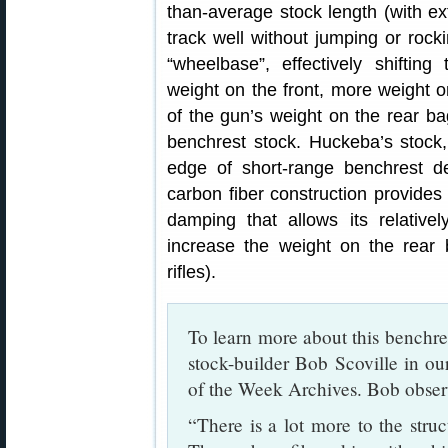
than-average stock length (with e
track well without jumping or rock
“wheelbase”, effectively shifting
weight on the front, more weight o
of the gun’s weight on the rear b
benchrest stock. Huckeba’s stock, 
edge of short-range benchrest de
carbon fiber construction provides 
damping that allows its relativel
increase the weight on the rear
rifles).
To learn more about this benchre
stock-builder Bob Scoville in o
of the Week Archives. Bob obser
“There is a lot more to the struc