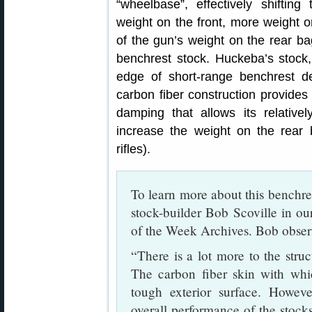
“wheelbase”, effectively shifting
weight on the front, more weight o
of the gun’s weight on the rear b
benchrest stock. Huckeba’s stock, 
edge of short-range benchrest de
carbon fiber construction provides 
damping that allows its relativel
increase the weight on the rear
rifles).
To learn more about this benchre
stock-builder Bob Scoville in o
of the Week Archives. Bob obser
“There is a lot more to the struc
The carbon fiber skin with whic
tough exterior surface. However
overall performance of the stocks.