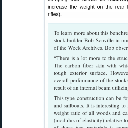
increase the weight on the rear
rifles).
To learn more about this benchre
stock-builder Bob Scoville in o
of the Week Archives. Bob obser
“There is a lot more to the struc
The carbon fiber skin with whic
tough exterior surface. However
overall performance of the stocks.
result of an internal beam utilizi
This type construction can be fou
and sailboats. It is interesting t
weight ratio of all woods and car
(modulus of elasticity) relative t
of these two materials is com