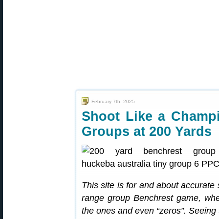
February 7th, 2025
Shoot Like a Champi
Groups at 200 Yards
This site is for and about accurate
range group Benchrest game, where
the ones and even “zeros”. Seeing 