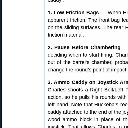
caddy”.
1. Low Friction Bags
— When Hucke
apparent friction. The front bag f
on the sliding surfaces. The rear 
friction material.
2. Pause Before Chambering
— 
deciding when to start firing, Charl
out of the barrel’s chamber, proba
change the round’s point of impact.
3. Ammo Caddy on Joystick A
Charles shoots a Right Bolt/Left P
action, so he pulls his rounds with
left hand. Note that Huckeba’s re
caddy attached to the end of the joy
wood ammo block in place of the
joystick. That allows Charles to 