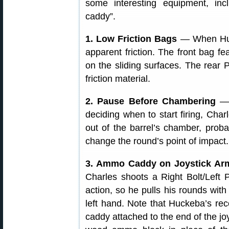
some interesting equipment, incl
caddy”.
1. Low Friction Bags
— When Hucke
apparent friction. The front bag f
on the sliding surfaces. The rear 
friction material.
2. Pause Before Chambering
— 
deciding when to start firing, Charl
out of the barrel’s chamber, proba
change the round’s point of impact.
3. Ammo Caddy on Joystick A
Charles shoots a Right Bolt/Left P
action, so he pulls his rounds with
left hand. Note that Huckeba’s re
caddy attached to the end of the joy