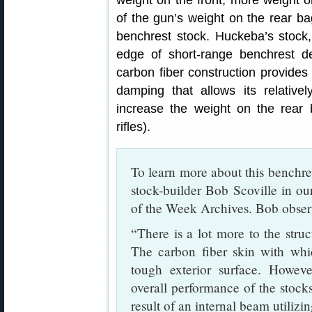
weight on the front, more weight o
of the gun’s weight on the rear b
benchrest stock. Huckeba’s stock, 
edge of short-range benchrest de
carbon fiber construction provides 
damping that allows its relativel
increase the weight on the rear
rifles).
To learn more about this benchre
stock-builder Bob Scoville in o
of the Week Archives. Bob obser
“There is a lot more to the struc
The carbon fiber skin with whic
tough exterior surface. However
overall performance of the stocks.
result of an internal beam utilizi