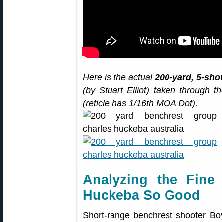
Here is the actual
200-yard, 5-sho
(by Stuart Elliot) taken through
(reticle has 1/16th MOA Dot).
Analyzing the Fin
Huckeba So Good
Short-range benchrest shooter Boy