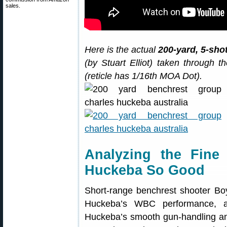
sales.
Here is the actual
200-yard, 5-sho
(by Stuart Elliot) taken through
(reticle has 1/16th MOA Dot).
Analyzing the Fin
Huckeba So Good
Short-range benchrest shooter Boy
Huckeba’s WBC performance, a
Huckeba’s smooth gun-handling and