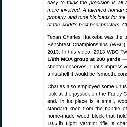
easy to think the precision is all
more involved. A talented human st
properly, and tune his loads for th
of the world’s best benchresters, 
Texan Charles Huckeba was the to
Benchrest Championships (WBC) h
2013. In this video, 2013 WBC Tw
1/8th MOA group at 200 yards
— “
shooter observes. That’s impressive
a nutshell it would be “smooth, cons
Charles also employed some unusua
look at the joystick on the Farley C
end. In its place is a small, 
standard knob from the handle of 
home-made wood block that holds 
10.5-lb Light Varmint rifle is 