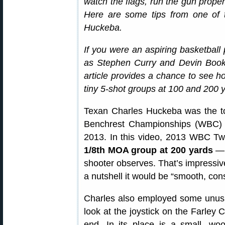
watch the flags, run the gun properl
Here are some tips from one of t
Huckeba.
If you were an aspiring basketball 
as Stephen Curry and Devin Booke
article provides a chance to see ho
tiny 5-shot groups at 100 and 200 
Texan Charles Huckeba was the to
Benchrest Championships (WBC) h
2013. In this video, 2013 WBC Tw
1/8th MOA group at 200 yards
— “
shooter observes. That’s impressive
a nutshell it would be “smooth, cons
Charles also employed some unusua
look at the joystick on the Farley C
end. In its place is a small, 