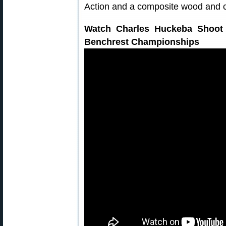
Action and a composite wood and c
Watch Charles Huckeba Shoot 
Benchrest Championships