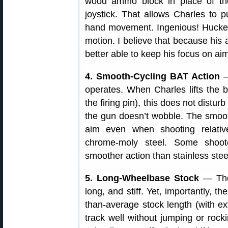
wood ammo block in place of the
joystick. That allows Charles to 
hand movement. Ingenious! Huckeba
motion. I believe that because his
better able to keep his focus on aim
4. Smooth-Cycling BAT Action
—
operates. When Charles lifts the b
the firing pin), this does not disturb
the gun doesn’t wobble. The smooth
aim even when shooting relativ
chrome-moly steel. Some shoot
smoother action than stainless ste
5. Long-Wheelbase Stock
— The 
long, and stiff. Yet, importantly, t
than-average stock length (with e
track well without jumping or rock