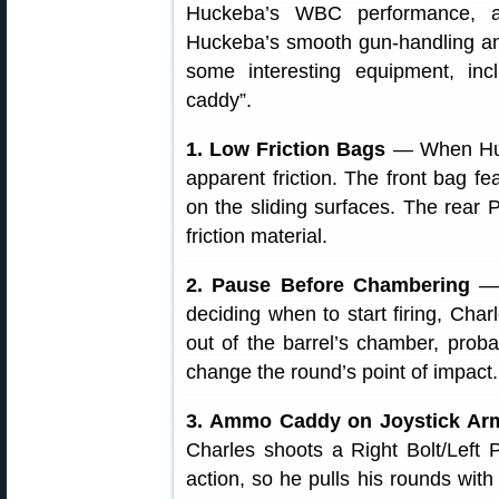
Huckeba’s WBC performance, a
Huckeba’s smooth gun-handling and
some interesting equipment, incl
caddy”.
1. Low Friction Bags
— When Hucke
apparent friction. The front bag f
on the sliding surfaces. The rear 
friction material.
2. Pause Before Chambering
— 
deciding when to start firing, Charl
out of the barrel’s chamber, proba
change the round’s point of impact.
3. Ammo Caddy on Joystick A
Charles shoots a Right Bolt/Left P
action, so he pulls his rounds with