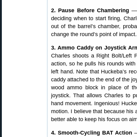
2. Pause Before Chambering
— 
deciding when to start firing, Charl
out of the barrel’s chamber, proba
change the round’s point of impact.
3. Ammo Caddy on Joystick A
Charles shoots a Right Bolt/Left P
action, so he pulls his rounds with
left hand. Note that Huckeba’s re
caddy attached to the end of the joy
wood ammo block in place of the
joystick. That allows Charles to 
hand movement. Ingenious! Huckeba
motion. I believe that because his
better able to keep his focus on aim
4. Smooth-Cycling BAT Action
—