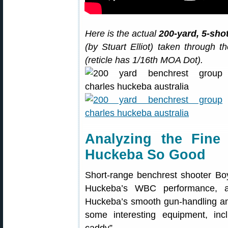
Here is the actual
200-yard, 5-sho
(by Stuart Elliot) taken through
(reticle has 1/16th MOA Dot).
Analyzing the Fin
Huckeba So Good
Short-range benchrest shooter Boy
Huckeba’s WBC performance, a
Huckeba’s smooth gun-handling and
some interesting equipment, incl