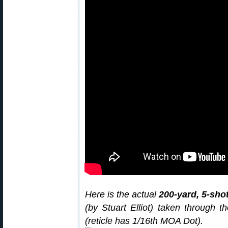
Here is the actual
200-yard, 5-sho
(by Stuart Elliot) taken through
(reticle has 1/16th MOA Dot).