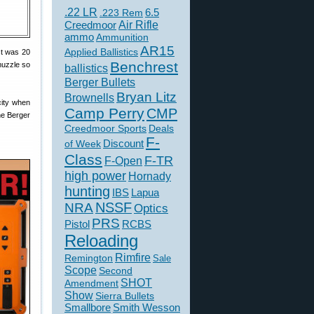
.22 LR
6.5
.223 Rem
Creedmoor
Air Rifle
ammo
Ammunition
AR15
Applied Ballistics
st was 20
Benchrest
muzzle so
ballistics
Berger Bullets
Bryan Litz
Brownells
city when
Camp Perry
CMP
he Berger
Creedmoor Sports
Deals
F-
of Week
Discount
Class
F-TR
F-Open
high power
Hornady
hunting
IBS
Lapua
NSSF
NRA
Optics
PRS
Pistol
RCBS
Reloading
Rimfire
Remington
Sale
Scope
Second
SHOT
Amendment
Show
Sierra Bullets
Smallbore
Smith Wesson