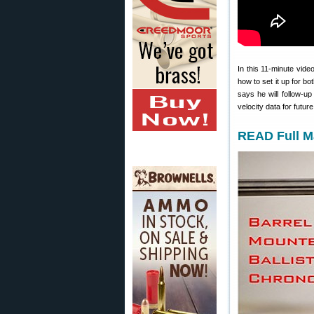
In this 11-minute vid
how to set it up for bo
says he will follow-u
velocity data for futur
READ Full M