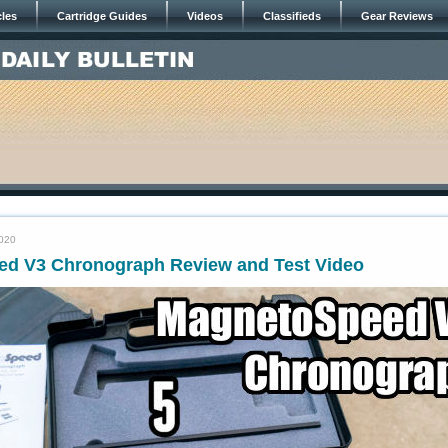
cles
Cartridge Guides
Videos
Classifieds
Gear Reviews
2020
d V3 Chronograph Review and Test Video