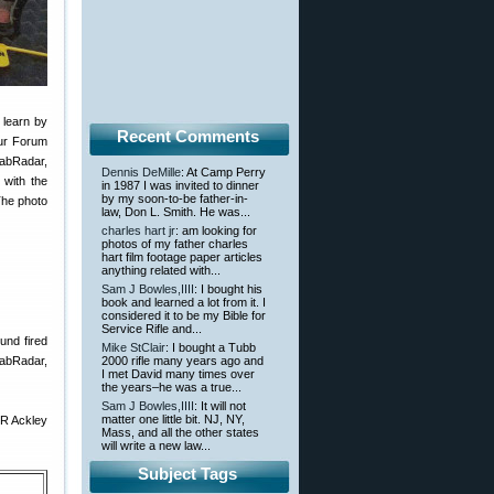
 learn by
Recent Comments
our Forum
abRadar,
Dennis DeMille
: At Camp Perry
with the
in 1987 I was invited to dinner
by my soon-to-be father-in-
The photo
law, Don L. Smith. He was...
charles hart jr
: am looking for
photos of my father charles
hart film footage paper articles
anything related with...
Sam J Bowles,IIII
: I bought his
book and learned a lot from it. I
considered it to be my Bible for
Service Rifle and...
und fired
Mike StClair
: I bought a Tubb
LabRadar,
2000 rifle many years ago and
I met David many times over
the years–he was a true...
Sam J Bowles,IIII
: It will not
matter one little bit. NJ, NY,
BR Ackley
Mass, and all the other states
will write a new law...
Subject Tags