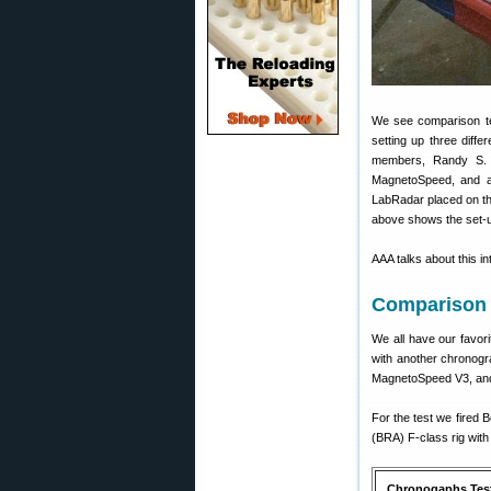
We see comparison te
setting up three diff
members, Randy S. (
MagnetoSpeed, and a
LabRadar placed on th
above shows the set-up
AAA talks about this i
Comparison 
We all have our favor
with another chronogr
MagnetoSpeed V3, and
For the test we fired
(BRA) F-class rig with
Chronogaphs Tes