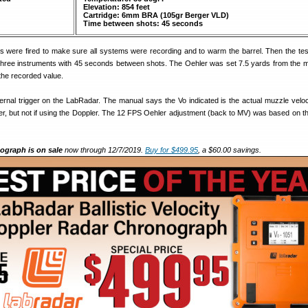
Elevation: 854 feet
Cartridge: 6mm BRA (105gr Berger VLD)
Time between shots: 45 seconds
unds were fired to make sure all systems were recording and to warm the barrel. Then the te
l three instruments with 45 seconds between shots. The Oehler was set 7.5 yards from the 
he recorded value.
ernal trigger on the LabRadar. The manual says the Vo indicated is the actual muzzle velo
gger, but not if using the Doppler. The 12 FPS Oehler adjustment (back to MV) was based on t
graph is on sale
now through 12/7/2019.
Buy for $499.95
, a $60.00 savings.