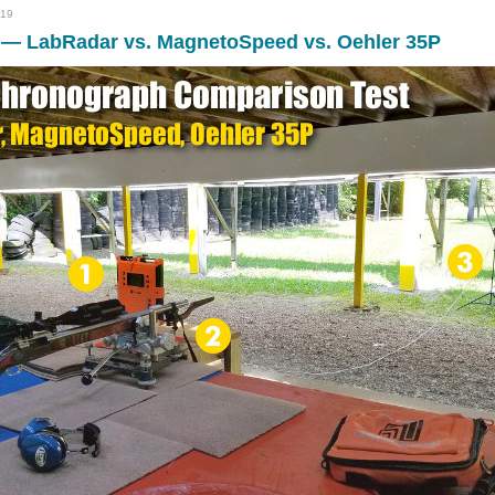
019
 — LabRadar vs. MagnetoSpeed vs. Oehler 35P