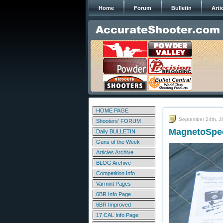
Home
Forum
Bulletin
Arti
HOME PAGE
September 24th, 
Shooters' FORUM
MagnetoSpee
Daily BULLETIN
Guns of the Week
Articles Archive
BLOG Archive
Competition Info
Varmint Pages
6BR Info Page
6BR Improved
17 CAL Info Page