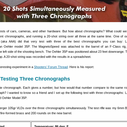
sts of cars, cameras, and other hardware. But how about chronographs? What could we
erent chronographs, and running a 20-shot string over all three at the same time. One of 
aka AAA) did that very test with three of the best chronographs you can buy: L
n Oehler model 35P. The MagnetoSpeed was attached to the barrel of an F-Class rig, 
e left side of the shooting bench. The Oehler 35P was positioned about 23 feet downrange. 
. A 20-shot string was recorded with the results in a spreadsheet.
nteresting experiment in a
Shooters’ Forum Thread
. Here is his report:
Testing Three Chronographs
ite chronograph. Each gives a number, but how would that number compare to the same ro
aph? I wanted to know so a friend and I set up the following test with three chronographs: 
 Oehler Model 35P.
 Berger 105gr VLDs over the three chronographs simultaneously. The test rifle was my 6mm 
 fire-formed brass and 200 rounds on the new barrel.
ted
Temperature: 86 deg. F