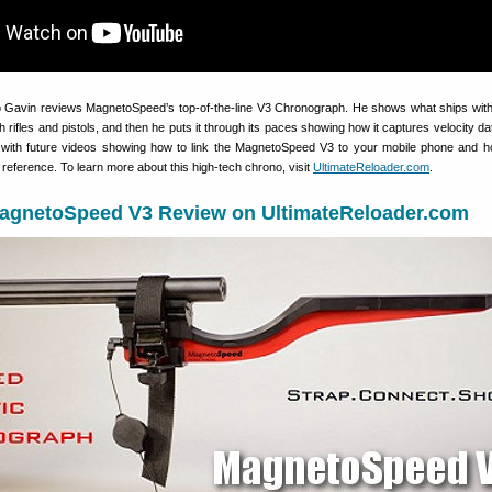
eo Gavin reviews MagnetoSpeed’s top-of-the-line V3 Chronograph. He shows what ships with 
th rifles and pistols, and then he puts it through its paces showing how it captures velocity d
p with future videos showing how to link the MagnetoSpeed V3 to your mobile phone and h
e reference. To learn more about this high-tech chrono, visit
UltimateReloader.com
.
agnetoSpeed V3 Review on UltimateReloader.com