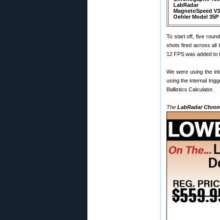
LabRadar
MagnetoSpeed V3
Oehler Model 35P
To start off, five ro
shots fired across al
12 FPS was added to t
We were using the int
using the internal tri
Ballistics Calculator.
The
LabRadar Chrono