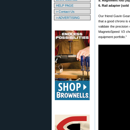
5. Alignment rod (sq
HELP PAGE
6. Rail adapter (sold
> Contact Us
Our friend Gavin Gear
> ADVERTISING
that a good chrono is 
validate the precision
MagnetoSpeed V3 chon
equipment portfolio.”