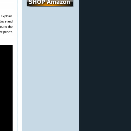
explains
roduce and
you to the
toSpeed’s