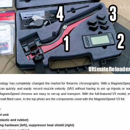
ology has completely changed the market for firearms chronographs. With a MagnetoSpee
n quickly and easily record muzzle velocity (MV) without having to set up tripods or w
gnetoSpeed chronos are easy to set up and transport. With the full-featured V3 model, e
all fitted case. In the top photo are the components used with the MagnetoSpeed V3 Kit:
r
l unit
plastic and rubber)
g hardware (left), suppressor heat shield (right)