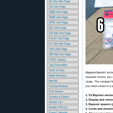
20 CAL Info Page
223 Info Page
22BR Info Page
30BR Info Page
6PPC Info Page
6XC Info Page
243 Win Info Page
6.5x47 Info Page
6.5-284 Info Page
7mm Info Page
308 Win Info Page
FREE Targets
Top Gunsmiths
Tools & Gear
MagnetoSpeed’s techn
Bullet Reviews
mounted chrono you ca
Barrels
range. The compact Ma
Custom Actions
you need comes in a sm
Gun Stocks
1. V3 Bayonet senso
Scopes & Optics
2. Display and contro
Vendor List
3. Bayonet spacers (
Reader POLLS
4. Cords and mountin
Event Calendar