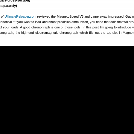
uare cross-section)
 separately)
 of
UltimateReloader.com
reviewed the MagnetoSpeed V3 and came away impressed. Gavin 
essential: “If you want to load and shoot precision ammunition, you need the tools that will p
 of your loads. A good chronograph is one of those tools! In this post I’m going to introduce 
ograph, the high-end electromagnetic chronograph which fills out the top slot in Magne