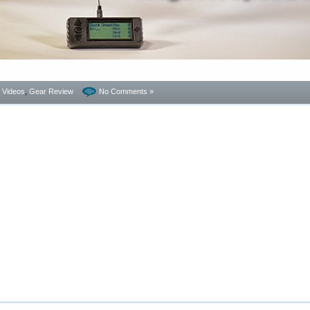
- Videos
,
Gear Review
No Comments »