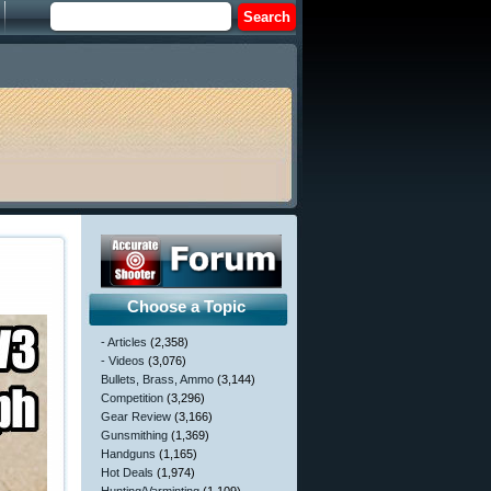
Choose a Topic
- Articles
(2,358)
- Videos
(3,076)
Bullets, Brass, Ammo
(3,144)
Competition
(3,296)
Gear Review
(3,166)
Gunsmithing
(1,369)
Handguns
(1,165)
Hot Deals
(1,974)