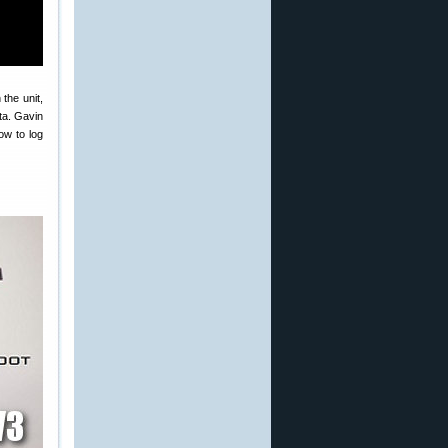
the unit,
ata. Gavin
ow to log