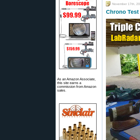
November 17th, 2
Chrono Test
As an Amazon Associate,
this site earns a
commission from Amazon
sales.