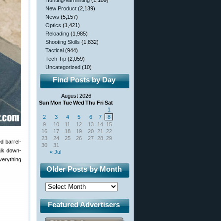
Hunting/Varminting
(1,109)
New Product
(2,139)
News
(5,157)
Optics
(1,421)
Reloading
(1,985)
Shooting Skills
(1,832)
Tactical
(944)
Tech Tip
(2,059)
Uncategorized
(10)
Find Posts by Day
August 2026
Sun
Mon
Tue
Wed
Thu
Fri
Sat
1
2
3
4
5
6
7
8
9
10
11
12
13
14
15
16
17
18
19
20
21
22
23
24
25
26
27
28
29
d barrel-
30
31
alk down-
« Jul
verything
Older Posts by Month
Featured Advertisers