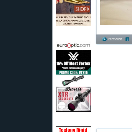
Permalink