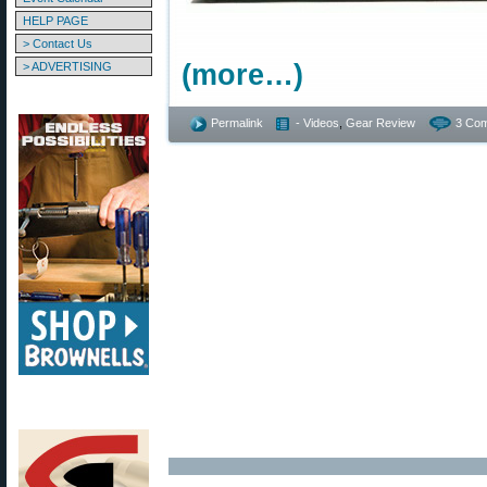
HELP PAGE
> Contact Us
(more…)
> ADVERTISING
Permalink
- Videos
,
Gear Review
3 Co