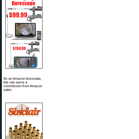
As an Amazon Associate,
this site earns a
commission from Amazon
sales.