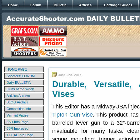
Home
Forum
Bulletin
Articles
Cartridge Guides
HOME PAGE
June 2nd, 2015
Shooters' FORUM
Durable, Versatile,
Daily BULLETIN
Guns of the Week
Vises
Articles Archive
BLOG Archive
This Editor has a MidwayUSA injec
Competition Info
Tipton Gun Vise
. This product has
Varmint Pages
barreled lever gun to a 32″-barre
6BR Info Page
6BR Improved
invaluable for many tasks: cleani
17 CAL Info Page
scope mounting, trigger adjustin