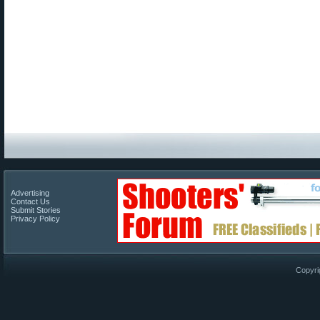
Advertising
Contact Us
Submit Stories
Privacy Policy
Copyri