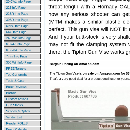
20 CAL Info Page
throat length with a Hornady OAL 
223 Info Page
how any serious shooter can get
22BR Info Page
30BR Info Page
(MTM makes a similar plastic clea
6PPC Info Page
perfect. This gun vise will NOT fit 
6XC Info Page
And if your butt-stock is very shall
243 Win Info Page
may not fit the clamping system ve
6.5x47 Info Page
6.5-284 Info Page
there, the Tipton Gun Vise works gr
7mm Info Page
308 Win Info Page
Bargain Pricing on Amazon.com
FREE Targets
The Tipton Gun Vise is
on sale on Amazon.com for $3
Top Gunsmiths
That’s a very good deal for a product you’ll use for years.
Tools & Gear
Bullet Reviews
Barrels
Custom Actions
Gun Stocks
Scopes & Optics
Vendor List
Reader POLLS
Event Calendar