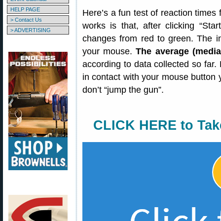
HELP PAGE
Here’s a fun test of reaction times
> Contact Us
works is that, after clicking “Sta
> ADVERTISING
changes from red to green. The in
your mouse.
The average (median
according to data collected so far. 
in contact with your mouse button
don’t “jump the gun”.
CLICK HERE to Tak