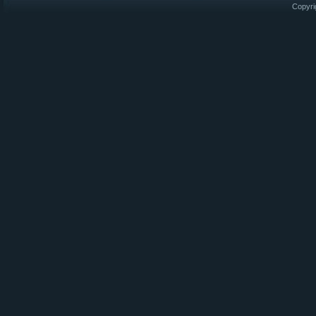
Copyri