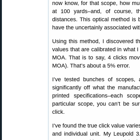
now know, for that scope, how muc
at 100 yards–and, of course, tha
distances. This optical method is 
have the uncertainly associated wit
Using this method, I discovered 
values that are calibrated in what I
MOA. That is to say, 4 clicks mov
MOA). That’s about a 5% error.
I’ve tested bunches of scopes, 
significantly off what the manufac
printed specifications–each sco
particular scope, you can’t be s
click.
I’ve found the true click value vari
and individual unit. My Leupol