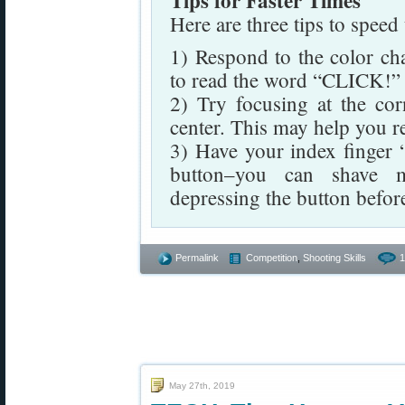
Tips for Faster Times
Here are three tips to speed
1) Respond to the color cha
to read the word “CLICK!” a
2) Try focusing at the cor
center. This may help you r
3) Have your index finger “
button–you can shave mi
depressing the button before
Permalink
Competition
,
Shooting Skills
1
May 27th, 2019