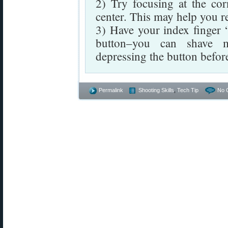
2) Try focusing at the cor
center. This may help you r
3) Have your index finger “
button–you can shave mi
depressing the button before
Permalink
Shooting Skills
,
Tech Tip
No 