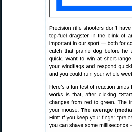
Precision rifle shooters don’t have 
top-fuel dragster in the blink of 
important in our sport — both for c
catch that prairie dog before he 
quick. Want to win at short-rang
your windflags and respond quickl
and you could ruin your whole wee
Here’s a fun test of reaction times
works is that, after clicking “Sta
changes from red to green. The in
your mouse.
The average (median
Hint: If you keep your finger “prel
you can shave some milliseconds —