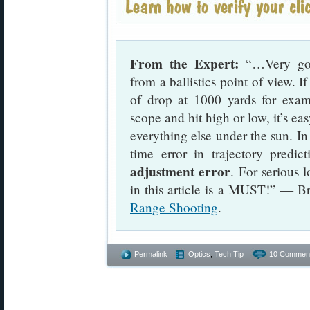
From the Expert:
“…Very good
from a ballistics point of view. 
of drop at 1000 yards for ex
scope and hit high or low, it’s e
everything else under the sun. I
time error in trajectory predi
adjustment error
. For serious 
in this article is a MUST!” — B
Range Shooting
.
Permalink
Optics
,
Tech Tip
10 Commen