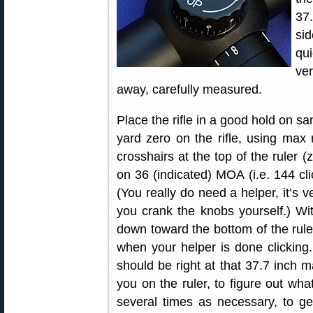
37
si
qu
ver
away, carefully measured.
Place the rifle in a good hold on s
yard zero on the rifle, using max 
crosshairs at the top of the ruler 
on 36 (indicated) MOA (i.e. 144 clic
(You really do need a helper, it’s ve
you crank the knobs yourself.) With
down toward the bottom of the rule
when your helper is done clicking. 
should be right at that 37.7 inch m
you on the ruler, to figure out what
several times as necessary, to get