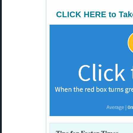
CLICK HERE to Tak