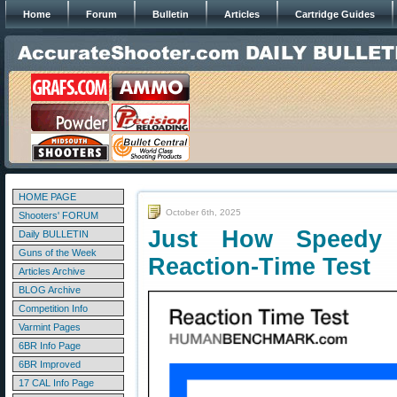
Home
Forum
Bulletin
Articles
Cartridge Guides
HOME PAGE
October 6th, 2025
Shooters' FORUM
Just How Speedy
Daily BULLETIN
Guns of the Week
Reaction-Time Test
Articles Archive
BLOG Archive
Competition Info
Varmint Pages
6BR Info Page
6BR Improved
17 CAL Info Page