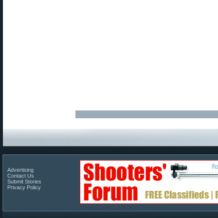
Advertising
Contact Us
Submit Stories
Privacy Policy