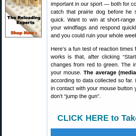
important in our sport — both for c
catch that prairie dog before he 
quick. Want to win at short-rang
your windflags and respond quickl
and you could ruin your whole wee
Here’s a fun test of reaction times
works is that, after clicking “Sta
changes from red to green. The in
your mouse.
The average (median
according to data collected so far. 
in contact with your mouse button
don’t “jump the gun”.
CLICK HERE to Tak