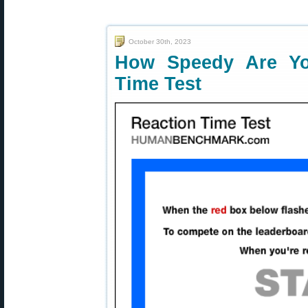
October 30th, 2023
How Speedy Are Yo
Time Test