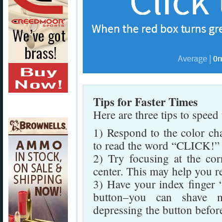
Tips for Faster Times
Here are three tips to speed
1) Respond to the color cha
to read the word “CLICK!” a
2) Try focusing at the cor
center. This may help you r
3) Have your index finger “
button–you can shave mi
depressing the button before