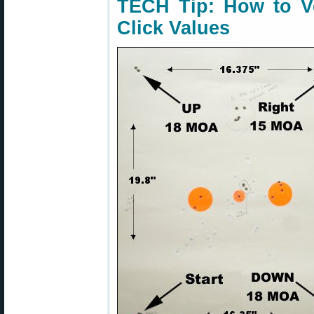
TECH Tip: How to Ve
Click Values