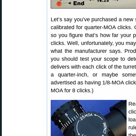
Let’s say you’ve purchased a new s
calibrated for quarter-MOA clicks.
so you figure that’s how far your p
clicks. Well, unfortunately, you ma
what the manufacturer says. Prod
you should test your scope to de
delivers with each click of the tur
a quarter-inch, or maybe somet
advertised as having 1/8-MOA click
MOA for 8 clicks.)
Re
cli
lo
rul
the