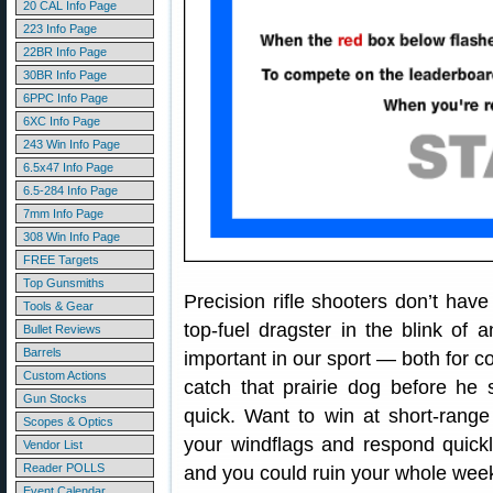
20 CAL Info Page
223 Info Page
22BR Info Page
30BR Info Page
6PPC Info Page
6XC Info Page
243 Win Info Page
6.5x47 Info Page
6.5-284 Info Page
7mm Info Page
308 Win Info Page
FREE Targets
Top Gunsmiths
Precision rifle shooters don’t have 
Tools & Gear
top-fuel dragster in the blink of 
Bullet Reviews
Barrels
important in our sport — both for c
Custom Actions
catch that prairie dog before he 
Gun Stocks
quick. Want to win at short-rang
Scopes & Optics
your windflags and respond quickl
Vendor List
Reader POLLS
and you could ruin your whole wee
Event Calendar