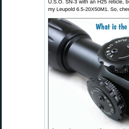
U.S.O. SN-3 with an H25 reticle, b
my Leupold 6.5-20X50M1. So, check 