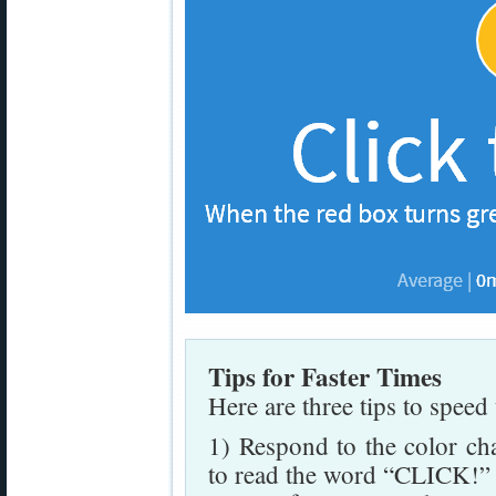
Tips for Faster Times
Here are three tips to speed
1) Respond to the color cha
to read the word “CLICK!” a