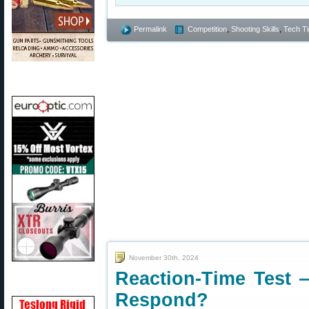
Permalink
Competition
,
Shooting Skills
,
Tech Ti
November 30th, 2024
Reaction-Time Test
Respond?