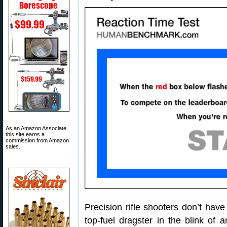
As an Amazon Associate,
this site earns a
commission from Amazon
sales.
Precision rifle shooters don’t have 
top-fuel dragster in the blink of 