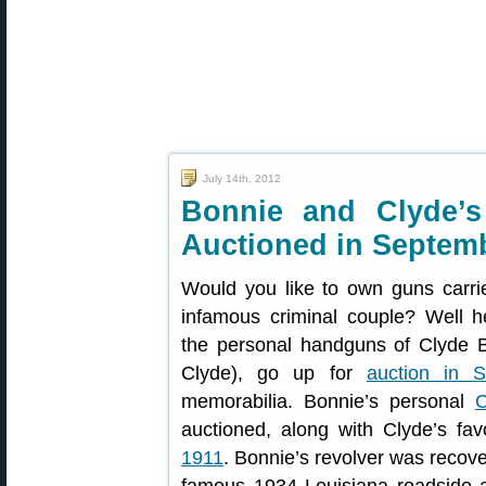
July 14th, 2012
Bonnie and Clyde’
Auctioned in Septem
Would you like to own guns carri
infamous criminal couple? Well 
the personal handguns of Clyde 
Clyde), go up for
auction in 
memorabilia. Bonnie’s personal
C
auctioned, along with Clyde’s fa
1911
. Bonnie’s revolver was recove