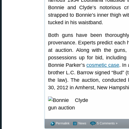
famous 1934 Louisiana roadside 
Bonnie and Clyde’s notorious 
strapped to Bonnie’s inner thigh w
tucked in his waistband.
Both guns have been thoroughly 
provenance. Experts predict each 
at auction. Along with the guns,
possessions up for bid, includin
Bonnie Parker’s
cosmetic case
. In
brother L.C. Barrow signed “Bud” 
the law). The auction, conducted
30, 2012 in Amherst, New Hampshi
Permalink
News
5 Comments »