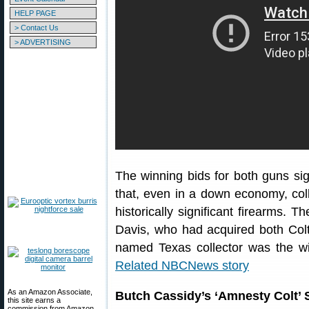
HELP PAGE
> Contact Us
> ADVERTISING
The winning bids for both guns sig
that, even in a down economy, coll
historically significant firearms. 
Davis, who had acquired both Colt
named Texas collector was the w
Related NBCNews story
As an Amazon Associate,
Butch Cassidy’s ‘Amnesty Colt’ S
this site earns a
commission from Amazon