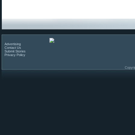
Advertising
Contact Us
Submit Stories
Privacy Policy
Copyri