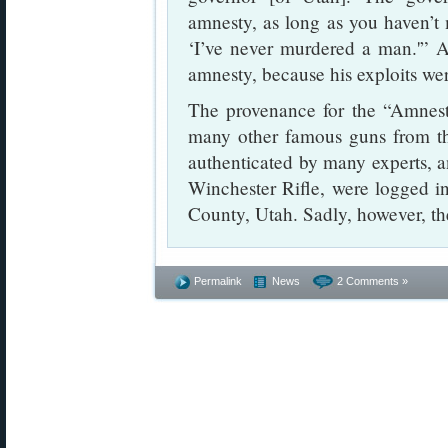
amnesty, as long as you haven’t
‘I’ve never murdered a man.'” As
amnesty, because his exploits wer
The provenance for the “Amnesty
many other famous guns from th
authenticated by many experts, an
Winchester Rifle, were logged in
County, Utah. Sadly, however, th
Permalink
News
2 Comments »