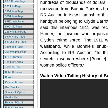
20 CAL Info Page
hundreds of thousands of dollars.
223 Info Page
recovered from Bonnie Parker’s bul
22BR Info Page
RR Auction in New Hampshire thi
30BR Info Page
handgun belonging to Clyde Barro
6PPC Info Page
6XC Info Page
said this infamous 1911 was re
243 Win Info Page
Hamer, the lawman who organiz
6.5x47 Info Page
Clyde’s crime spree. The 1911 
6.5-284 Info Page
waistband, while Bonnie’s snub
7mm Info Page
According to RR Auction, “In th
308 Win Info Page
FREE Targets
search a woman where [Bonnie] 
Top Gunsmiths
women police officers.”
Tools & Gear
Bullet Reviews
Watch Video Telling History of 
Barrels
Custom Actions
Gun Stocks
Scopes & Optics
Vendor List
Reader POLLS
Event Calendar