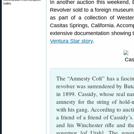
In another auction this weekend,
sales.
Revolver sold to a foreign museum
as part of a collection of West
Casitas Springs, California. Accom
extensive documentation showing th
Ventura Star story
.
The “Amnesty Colt” has a fascina
revolver was surrendered by Butc
in 1899. Cassidy, whose real n
amnesty for the string of hold-
with his gang. According to auct
a friend of a friend of Cassidy’s
and his Winchester rifle and th
governor [of Utah]. The gove