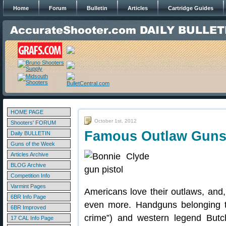
Home
Forum
Bulletin
Articles
Cartridge Guides
HOME PAGE
October 1st, 2012
Shooters' FORUM
Famous Outlaw Guns 
Daily BULLETIN
Guns of the Week
Articles Archive
BLOG Archive
Competition Info
Varmint Pages
Americans love their outlaws, and,
6BR Info Page
even more. Handguns belonging to
6BR Improved
crime”) and western legend Butch
17 CAL Info Page