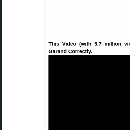
This Video (with 5.7 million 
Garand Correctly.