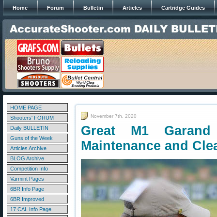
Home
Forum
Bulletin
Articles
Cartridge Guides
HOME PAGE
November 7th, 2020
Shooters' FORUM
Great M1 Garand 
Daily BULLETIN
Guns of the Week
Maintenance and Cle
Articles Archive
BLOG Archive
Competition Info
Varmint Pages
6BR Info Page
6BR Improved
17 CAL Info Page