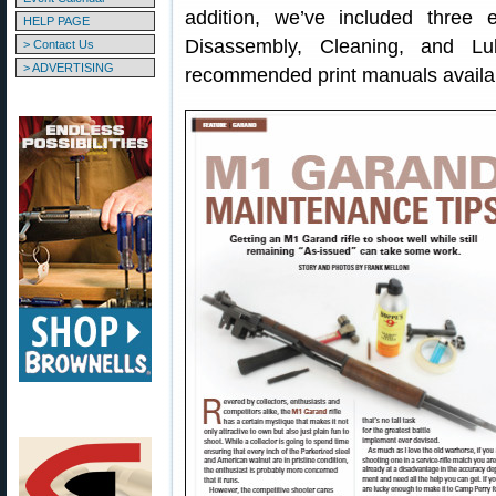
addition, we’ve included three
HELP PAGE
Disassembly, Cleaning, and Lub
> Contact Us
> ADVERTISING
recommended print manuals availa