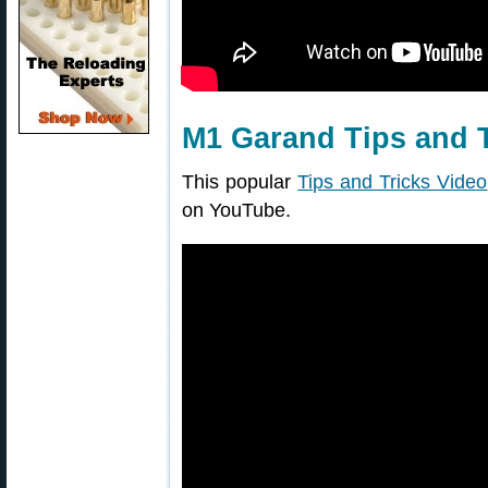
M1 Garand Tips and T
This popular
Tips and Tricks Video
on YouTube.