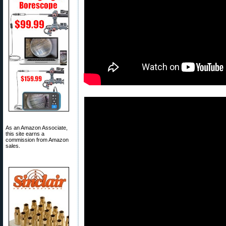
As an Amazon Associate,
this site earns a
commission from Amazon
sales.