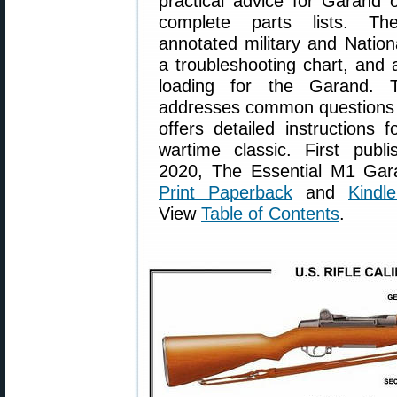
practical advice for Garand 
complete parts lists. Th
annotated military and Natio
a troubleshooting chart, and 
loading for the Garand. T
addresses common questions a
offers detailed instructions f
wartime classic. First publ
2020, The Essential M1 Gara
Print Paperback
and
Kindl
View
Table of Contents
.