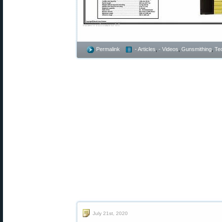
Permalink
- Articles
,
- Videos
,
Gunsmithing
,
Te
July 21st, 2020