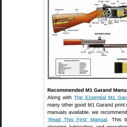
Recommended M1 Garand Manu
Along with
The Essential M1 Gar
many other good M1 Garand print
manuals available, we recommen
‘Read This First’ Manual
. This 