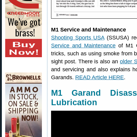
M1 Service and Maintenance
Shooting Sports USA
(SSUSA) rece
Service and Maintenance
of M1 G
tricks, such as using smoke from b
sight post. There is also an
older 
and servicing and also explains 
Garands.
READ Article HERE
.
M1 Garand Disass
Lubrication