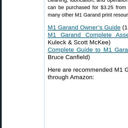
cleaning, lubrication, and operati
can be purchased for $3.25 from
many other M1 Garand print resour
M1 Garand Owner’s Guide
(1
M1 Garand Complete Ass
Kuleck & Scott McKee)
Complete Guide to M1 Gar
Bruce Canfield)
Here are recommended M1 Gar
through Amazon: