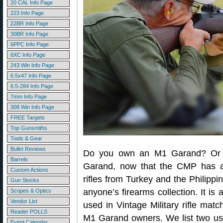
20 CAL Info Page
223 Info Page
22BR Info Page
30BR Info Page
6PPC Info Page
6XC Info Page
243 Win Info Page
6.5x47 Info Page
6.5-284 Info Page
7mm Info Page
308 Win Info Page
FREE Targets
Top Gunsmiths
Tools & Gear
Bullet Reviews
Do you own an M1 Garand? Or pe
Barrels
Garand, now that the CMP has ac
Custom Actions
rifles from Turkey and the Philippi
Gun Stocks
anyone’s firearms collection. It is 
Scopes & Optics
Vendor List
used in Vintage Military rifle mat
Reader POLLS
M1 Garand owners. We list two use
Event Calendar