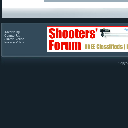
Advertising
Contact Us
Submit Stories
Privacy Policy
Copyri