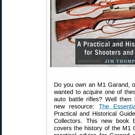
Do you own an M1 Garand, o
wanted to acquire one of the
auto battle rifles? Well then
new resource:
The Essent
Practical and Historical Guid
Collectors. This new book
covers the history of the M1 