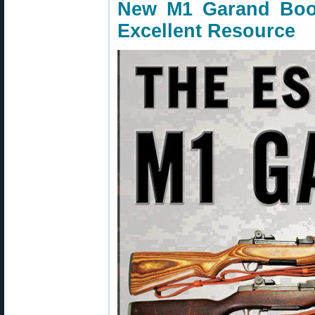
New M1 Garand Boo
Excellent Resource