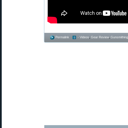
Permalink
- Videos
,
Gear Review
,
Gunsmithing