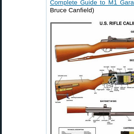
Complete Guide to M1 Gar
Bruce Canfield)