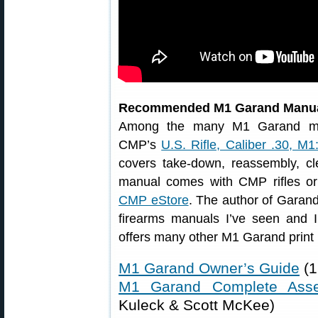
Recommended M1 Garand Manu
Among the many M1 Garand man
CMP’s
U.S. Rifle, Caliber .30, M1
covers take-down, reassembly, cle
manual comes with CMP rifles or
CMP eStore
. The author of Garand 
firearms manuals I’ve seen and 
offers many other M1 Garand print 
M1 Garand Owner’s Guide
(1
M1 Garand Complete Ass
Kuleck & Scott McKee)