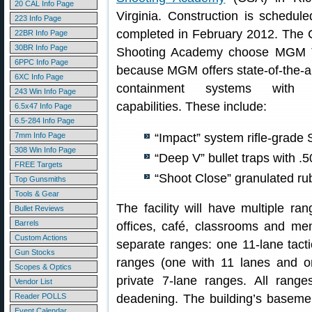
20 CAL Info Page
Virginia. Construction is schedul
223 Info Page
completed in February 2012. The C
22BR Info Page
30BR Info Page
Shooting Academy choose MGM T
6PPC Info Page
because MGM offers state-of-the-ar
6XC Info Page
containment systems with 
243 Win Info Page
capabilities. These include:
6.5x47 Info Page
6.5-284 Info Page
7mm Info Page
“Impact” system rifle-grade
308 Win Info Page
“Deep V” bullet traps with .5
FREE Targets
“Shoot Close” granulated rubb
Top Gunsmiths
Tools & Gear
The facility will have multiple ran
Bullet Reviews
Barrels
offices, café, classrooms and mem
Custom Actions
separate ranges: one 11-lane tact
Gun Stocks
ranges (one with 11 lanes and on
Scopes & Optics
private 7-lane ranges. All range
Vendor List
Reader POLLS
deadening. The building’s basemen
Event Calendar