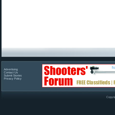
Advertising
Contact Us
Submit Stories
Privacy Policy
Copyri