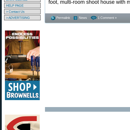
foot, multi-room shoot house with m
HELP PAGE
> Contact Us
> ADVERTISING
Permalink
News
1 Comment »