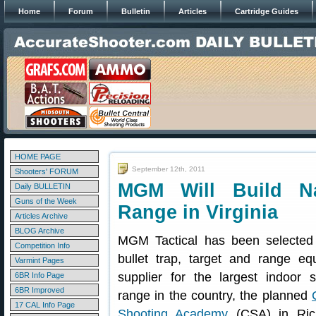
Home
Forum
Bulletin
Articles
Cartridge Guides
HOME PAGE
September 12th, 2011
Shooters' FORUM
MGM Will Build Na
Daily BULLETIN
Guns of the Week
Range in Virginia
Articles Archive
BLOG Archive
MGM Tactical has been selected
Competition Info
bullet trap, target and range eq
Varmint Pages
supplier for the largest indoor s
6BR Info Page
6BR Improved
range in the country, the planned
17 CAL Info Page
Shooting Academy
(CSA) in Ric