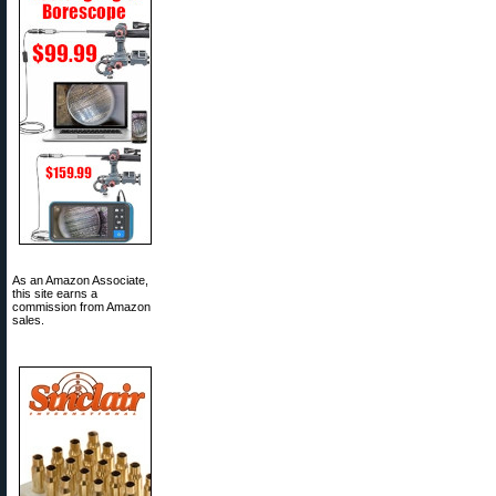
As an Amazon Associate,
this site earns a
commission from Amazon
sales.