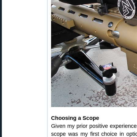
Choosing a Scope
Given my prior positive experience
scope was my first choice in opti