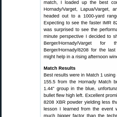
match, I loaded up the best co
Hornady/Varget, Lapua/Varget, an
headed out to a 1000-yard rang
Expecting to see the faster IMR 82
was surprised to see the perfor
minute perspective I decided to 
Berger/Hornady/Varget for
Berger/Hornady/8208 for the las
might help in a rising afternoon win
Match Results
Best results were in Match 1 using 
155.5 from the Hornady Match bra
1.44” group in the blue, unfortun
bullet flew high left. Excellent pr
8208 XBR powder yielding less tha
lesson I learned from the event
much bigger factor than the techn