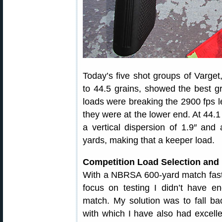
Today’s five shot groups of Varget
to 44.5 grains, showed the best gr
loads were breaking the 2900 fps le
they were at the lower end. At 44.1
a vertical dispersion of 1.9″ and 
yards, making that a keeper load.
Competition Load Selection and
With a NBRSA 600-yard match fast a
focus on testing I didn’t have e
match. My solution was to fall b
with which I have also had excell