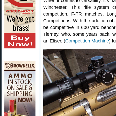
When it comes to versatility, it’s 
Winchester. This rifle system
competition, F-TR matches, Lon
Competitions. With the addition of
be competitive in 600-yard bench
Tierney, who, some years back, 
an Eliseo (
Competition Machine
) t