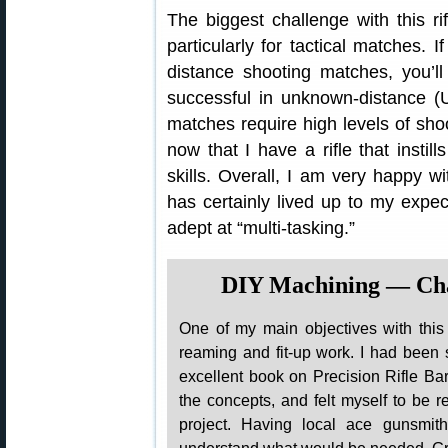
The biggest challenge with this r
particularly for tactical matches.
distance shooting matches, you’l
successful in unknown-distance (
matches require high levels of shoo
now that I have a rifle that insti
skills. Overall, I am very happy wi
has certainly lived up to my expec
adept at “multi-tasking.”
DIY Machining — Cha
One of my main objectives with thi
reaming and fit-up work. I had been
excellent book on Precision Rifle Bar
the concepts, and felt myself to be r
project. Having local ace gunsmit