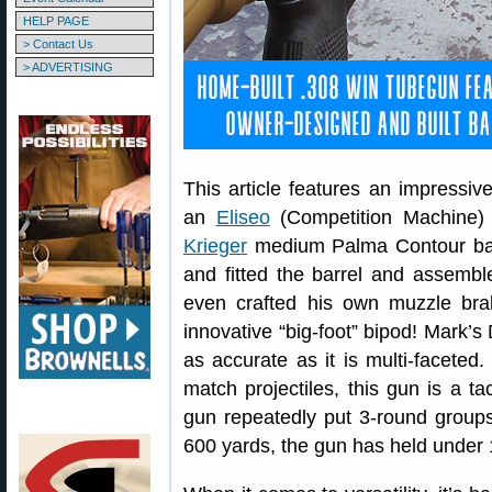
HELP PAGE
> Contact Us
> ADVERTISING
This article features an impressiv
an
Eliseo
(Competition Machine)
Krieger
medium Palma Contour ba
and fitted the barrel and assembl
even crafted his own muzzle brak
innovative “big-foot” bipod! Mark’s
as accurate as it is multi-faceted
match projectiles, this gun is a ta
gun repeatedly put 3-round groups
600 yards, the gun has held under 1″