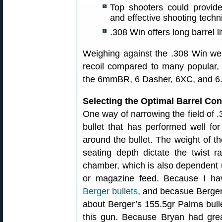
Top shooters could provid
and effective shooting techn
.308 Win offers long barrel li
Weighing against the .308 Win we
recoil compared to many popular, 
the 6mmBR, 6 Dasher, 6XC, and 6
Selecting the Optimal Barrel Con
One way of narrowing the field of .3
bullet that has performed well fo
around the bullet. The weight of the
seating depth dictate the twist r
chamber, which is also dependent 
or magazine feed. Because I hav
Berger bullets
, and becasue Berger 
about Berger’s 155.5gr Palma bullet
this gun. Because Bryan had grea