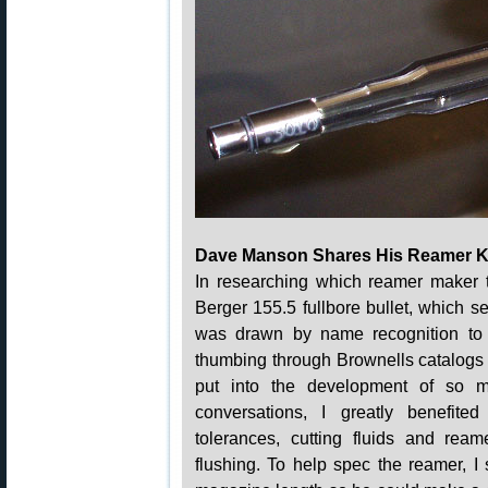
Dave Manson Shares His Reamer 
In researching which reamer maker t
Berger 155.5 fullbore bullet, which se
was drawn by name recognition to
thumbing through Brownells catalogs
put into the development of so m
conversations, I greatly benefit
tolerances, cutting fluids and reame
flushing. To help spec the reamer, 