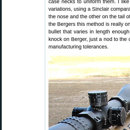
case necks to uniform them. I like 
variations, using a Sinclair compar
the nose and the other on the tail of
the Bergers this method is really on
bullet that varies in length enoug
knock on Berger, just a nod to the c
manufacturing tolerances.