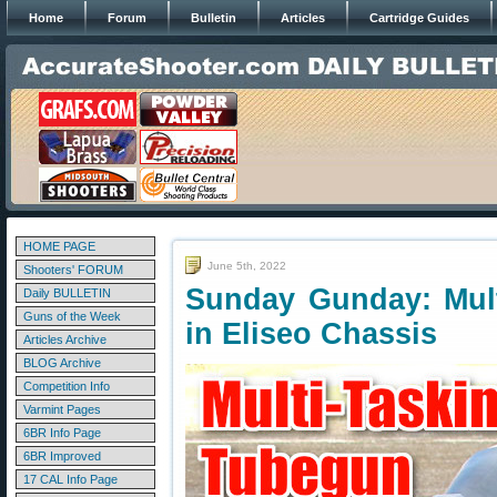
Home
Forum
Bulletin
Articles
Cartridge Guides
HOME PAGE
June 5th, 2022
Shooters' FORUM
Sunday Gunday: Mult
Daily BULLETIN
Guns of the Week
in Eliseo Chassis
Articles Archive
BLOG Archive
Competition Info
Varmint Pages
6BR Info Page
6BR Improved
17 CAL Info Page