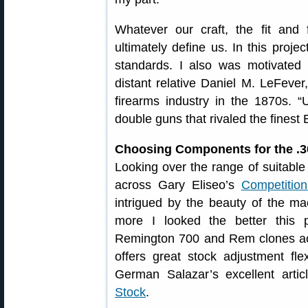
Whatever our craft, the fit and
ultimately define us. In this projec
standards. I also was motivated
distant relative Daniel M. LeFeve
firearms industry in the 1870s. 
double guns that rivaled the finest
Choosing Components for the .
Looking over the range of suitable
across Gary Eliseo’s
Competitio
intrigued by the beauty of the ma
more I looked the better this 
Remington 700 and Rem clones a
offers great stock adjustment fle
German Salazar’s excellent arti
Stock
.