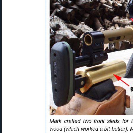
Mark crafted two front sleds for
wood (which worked a bit better). 