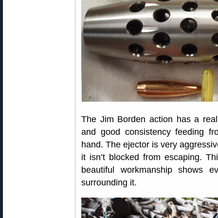
The Jim Borden action has a reall
and good consistency feeding fr
hand. The ejector is very aggressive
it isn’t blocked from escaping. Th
beautiful workmanship shows e
surrounding it.