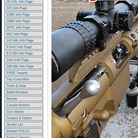
20 CAL Info Page
223 Info Page
22BR Info Page
30BR Info Page
6PPC Info Page
6XC Info Page
243 Win Info Page
6.5x47 Info Page
6.5-284 Info Page
7mm Info Page
308 Win Info Page
FREE Targets
Top Gunsmiths
Tools & Gear
Bullet Reviews
Barrels
Custom Actions
Gun Stocks
Scopes & Optics
Vendor List
Reader POLLS
Event Calendar