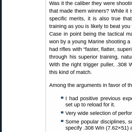
Was it the caliber they were shooting
that made them winners? While it is
specific merits, it is also true th
training as you is likely to beat yo
Case in point being the tactical ma
won by a young Marine shooting a 
had rifles with “faster, flatter, supe
through his superior training, natu
With the right trigger puller, .308
this kind of match.
Among the arguments in favor of the
I had positive previous ex
set up to reload for it.
Very wide selection of perfo
Some popular disciplines, s
specify .308 Win (7.62×51) 