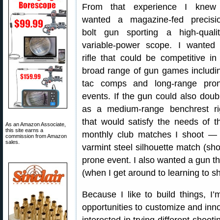
From that experience I knew
wanted a magazine-fed precisi
bolt gun sporting a high-qualit
variable-power scope. I wanted
rifle that could be competitive in
broad range of gun games includi
tac comps and long-range pro
events. If the gun could also doub
as a medium-range benchrest ri
that would satisfy the needs of t
As an Amazon Associate,
this site earns a
monthly club matches I shoot —
commission from Amazon
sales.
varmint steel silhouette match (sh
prone event. I also wanted a gun 
(when I get around to learning to sh
Because I like to build things, I’
opportunities to customize and inn