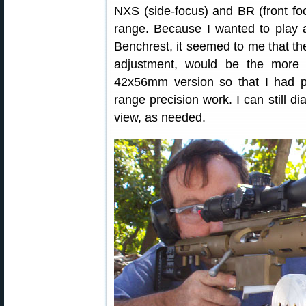
NXS (side-focus) and BR (front fo
range. Because I wanted to play a
Benchrest, it seemed to me that the
adjustment, would be the more v
42x56mm version so that I had pl
range precision work. I can still di
view, as needed.