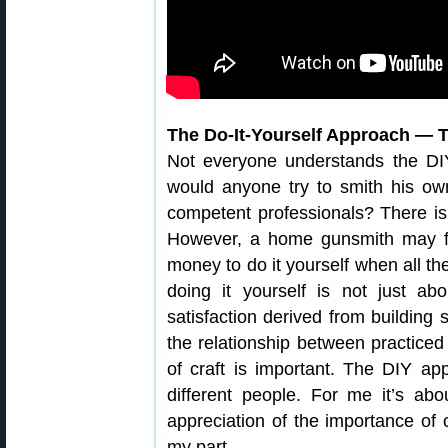
The Do-It-Yourself Approach — T
Not everyone understands the DIY 
would anyone try to smith his ow
competent professionals? There is
However, a home gunsmith may find 
money to do it yourself when all the
doing it yourself is not just a
satisfaction derived from buildin
the relationship between practiced
of craft is important. The DIY ap
different people. For me it’s ab
appreciation of the importance of c
my part.