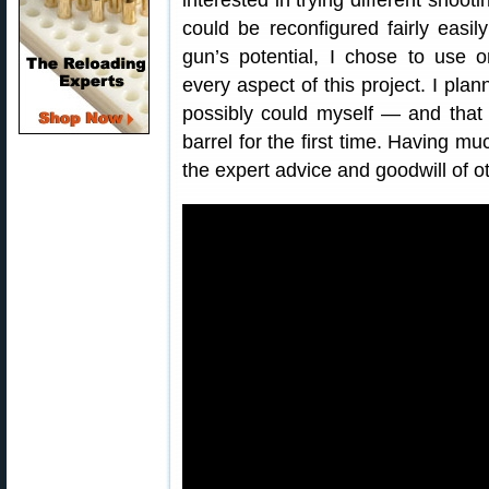
interested in trying different shootin
could be reconfigured fairly easil
gun’s potential, I chose to use o
every aspect of this project. I plan
possibly could myself — and that 
barrel for the first time. Having mu
the expert advice and goodwill of o