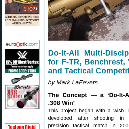
Do-It-All Multi-Disc
for F-TR, Benchrest,
and Tactical Competi
by Mark LaFevers
The Concept — a ‘Do-It-A
.308 Win’
This project began with a wish li
developed after shooting in
precision tactical match in 200