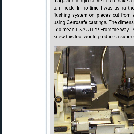
magazine length so he could make a c
turn neck. In no time I was using t
flushing system on pieces cut from a
using Cerrosafe castings. The dimens
I do mean EXACTLY! From the way Dav
knew this tool would produce a super