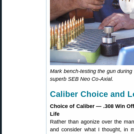
Mark bench-testing the gun during 
superb SEB Neo Co-Axial.
Caliber Choice and 
Choice of Caliber — .308 Win Off
Life
Rather than agonize over the many
and consider what I thought, in 