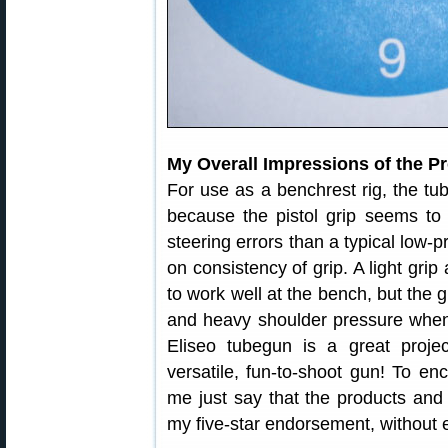
My Overall Impressions of the Pr
For use as a benchrest rig, the tu
because the pistol grip seems t
steering errors than a typical low-p
on consistency of grip. A light gr
to work well at the bench, but the g
and heavy shoulder pressure when f
Eliseo tubegun is a great proje
versatile, fun-to-shoot gun! To enc
me just say that the products and 
my five-star endorsement, without e