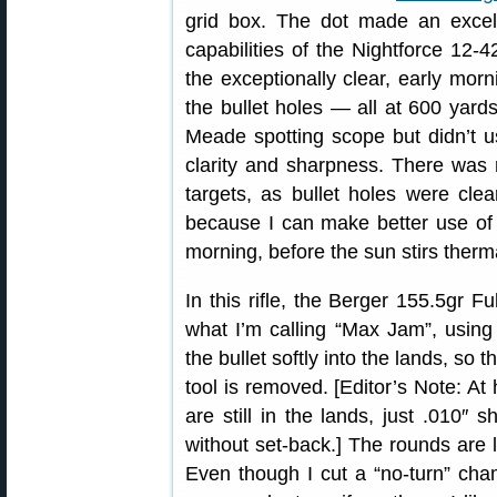
grid box. The dot made an excel
capabilities of the Nightforce 12-
the exceptionally clear, early mor
the bullet holes — all at 600 yar
Meade spotting scope but didn’t u
clarity and sharpness. There was
targets, as bullet holes were clear
because I can make better use of 
morning, before the sun stirs ther
In this rifle, the Berger 155.5gr Fu
what I’m calling “Max Jam”, usin
the bullet softly into the lands, so 
tool is removed. [Editor’s Note: At 
are still in the lands, just .010″
without set-back.] The rounds are
Even though I cut a “no-turn” chamb