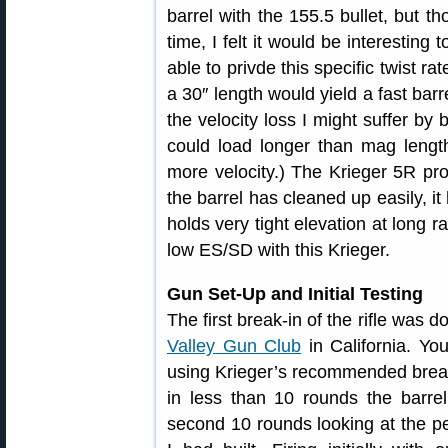
barrel with the 155.5 bullet, but t
time, I felt it would be interesting t
able to privde this specific twist r
a 30″ length would yield a fast barr
the velocity loss I might suffer by 
could load longer than mag lengt
more velocity.) The Krieger 5R pr
the barrel has cleaned up easily, i
holds very tight elevation at long r
low ES/SD with this Krieger.
Gun Set-Up and Initial Testing
The first break-in of the rifle was 
Valley Gun Club
in California. Yo
using Krieger’s recommended break
in less than 10 rounds the barrel
second 10 rounds looking at the p