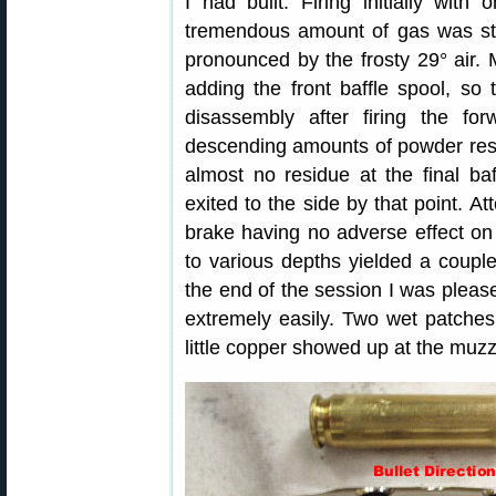
I had built. Firing initially with 
tremendous amount of gas was sti
pronounced by the frosty 29° air.
adding the front baffle spool, so
disassembly after firing the fo
descending amounts of powder resid
almost no residue at the final ba
exited to the side by that point. A
brake having no adverse effect on
to various depths yielded a couple
the end of the session I was please
extremely easily. Two wet patches
little copper showed up at the muzz