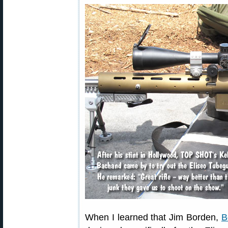
When I learned that Jim Borden,
B