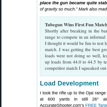
place the gun became quite stab
of gravity so much.” Mark also mad
Tubegun Wins First Fun Matc
Shortly after breaking in the ba
range to compete in an informal
I thought it would be fun to test 
match. I was getting the best gro
loads were not doing so well, l
up loads from 44.0 to 44.5 by ten
competitor match I squeaked out a
Load Development
I took the rifle up to the Ojai rang
at 600 yards in still 26° air
AccurateShooter.com’s
FREE Targ