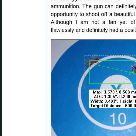
ammunition. The gun can definitely
opportunity to shoot off a beautifu
Although I am not a fan yet of j
flawlessly and definitely had a posi