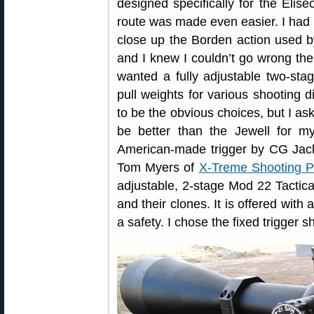
designed specifically for the Elise
route was made even easier. I had 
close up the Borden action used b
and I knew I couldn’t go wrong ther
wanted a fully adjustable two-stage
pull weights for various shooting d
to be the obvious choices, but I as
be better than the Jewell for m
American-made trigger by CG Jacks
Tom Myers of
X-Treme Shooting P
adjustable, 2-stage Mod 22 Tactical
and their clones. It is offered with
a safety. I chose the fixed trigger s