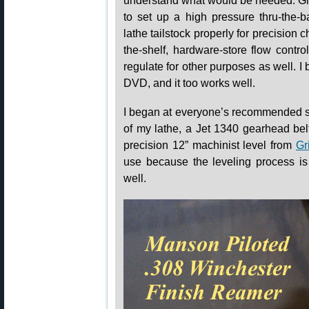
understand what would be needed. Gr
to set up a high pressure thru-the-b
lathe tailstock properly for precision
the-shelf, hardware-store flow contr
regulate for other purposes as well. I
DVD, and it too works well.
I began at everyone’s recommended sta
of my lathe, a Jet 1340 gearhead bel
precision 12” machinist level from
Gr
use because the leveling process is 
well.