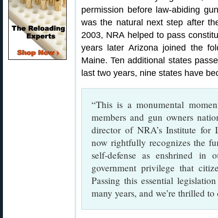
permission before law-abiding gu
was the natural next step after the
2003, NRA helped to pass constitut
years later Arizona joined the f
Maine. Ten additional states passed
last two years, nine states have be
“This is a monumental momen
members and gun owners nation
director of NRA’s Institute for 
now rightfully recognizes the fu
self-defense as enshrined in 
government privilege that citiz
Passing this essential legislati
many years, and we’re thrilled to 