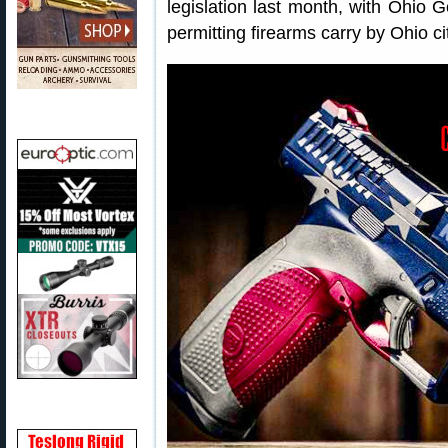
legislation last month, with Ohio
permitting firearms carry by Ohio c