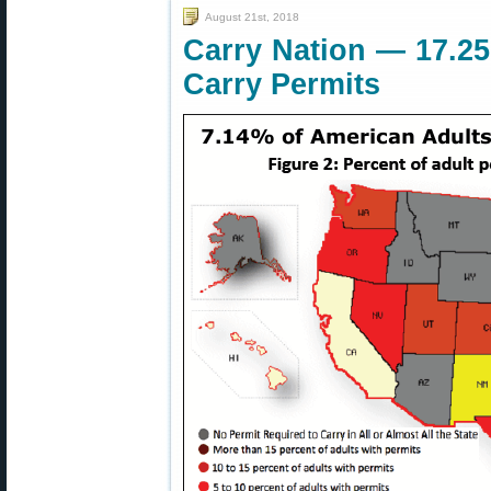
August 21st, 2018
Carry Nation — 17.25
Carry Permits