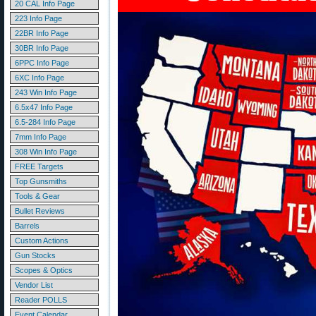
20 CAL Info Page
223 Info Page
22BR Info Page
30BR Info Page
6PPC Info Page
6XC Info Page
243 Win Info Page
6.5x47 Info Page
6.5-284 Info Page
7mm Info Page
308 Win Info Page
FREE Targets
Top Gunsmiths
Tools & Gear
Bullet Reviews
Barrels
Custom Actions
Gun Stocks
Scopes & Optics
Vendor List
Reader POLLS
Event Calendar