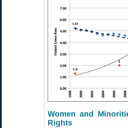
Women and Minoritie
Rights