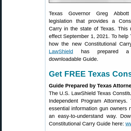
Texas Governor Greg Abbott 
legislation that provides a Const
Carry in the state of Texas. This
effect September 1, 2021. To help
how the new Constitutional Car
LawShield
has prepared a 
downloadable Guide.
Get FREE Texas Const
Guide Prepared by Texas Attorn
The U.S. LawShield Texas Constitu
Independent Program Attorney
essential information gun owners 
an easy-to-understand way. Dow
Constitutional Carry Guide here:
ww