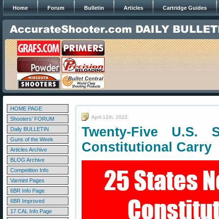
Home
Forum
Bulletin
Articles
Cartridge Guides
HOME PAGE
April 12th, 2022
Shooters' FORUM
Twenty-Five U.S. 
Daily BULLETIN
Guns of the Week
Constitutional Carry
Articles Archive
BLOG Archive
Competition Info
Varmint Pages
6BR Info Page
6BR Improved
17 CAL Info Page