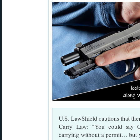
U.S. LawShield cautions that ther
Carry Law: “You could say Co
carrying without a permit… but 