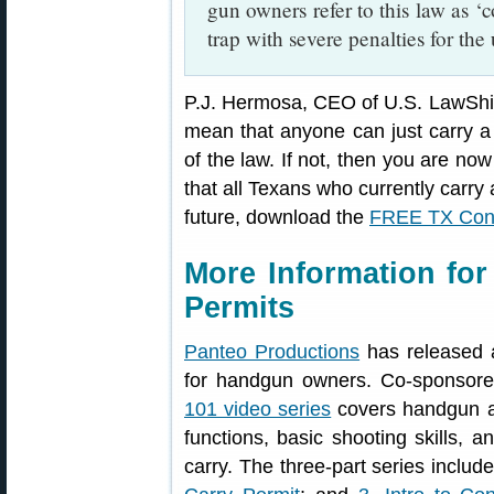
gun owners refer to this law as ‘
trap with severe penalties for th
P.J. Hermosa, CEO of U.S. LawShiel
mean that anyone can just carry 
of the law. If not, then you are n
that all Texans who currently carry 
future, download the
FREE TX Const
More Information fo
Permits
Panteo Productions
has released 
for handgun owners. Co-sponsor
101 video series
covers handgun a
functions, basic shooting skills, 
carry. The three-part series includ