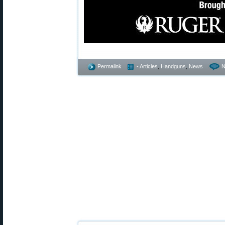
Permalink
- Articles
,
Handguns
,
News
N