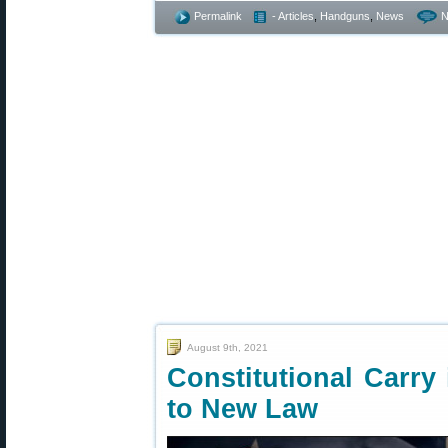
Permalink
- Articles
,
Handguns
,
News
N
August 9th, 2021
Constitutional Carr
to New Law