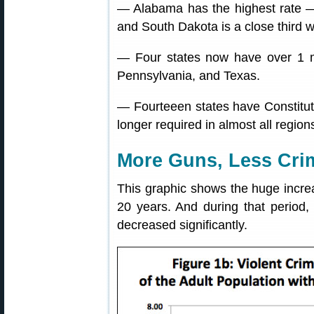
— Alabama has the highest rate —
and South Dakota is a close third 
— Four states now have over 1 mil
Pennsylvania, and Texas.
— Fourteeen states have Constituti
longer required in almost all region
More Guns, Less Cri
This graphic shows the huge increa
20 years. And during that period, 
decreased significantly.