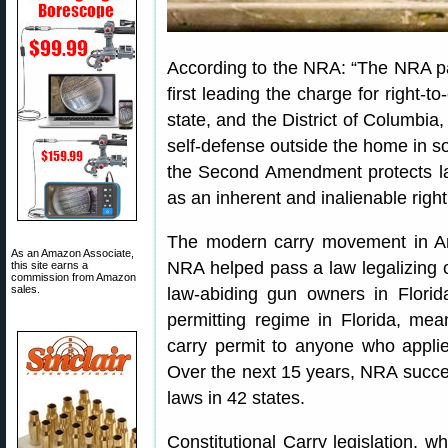
According to the NRA: “The NRA pa
first leading the charge for right-t
state, and the District of Columbia,
self-defense outside the home in s
the Second Amendment protects law-
as an inherent and inalienable right
The modern carry movement in A
As an Amazon Associate,
NRA helped pass a law legalizing c
this site earns a
commission from Amazon
sales.
law-abiding gun owners in Florida
permitting regime in Florida, mea
carry permit to anyone who applie
Over the next 15 years, NRA success
laws in 42 states.
Constitutional Carry legislation, 