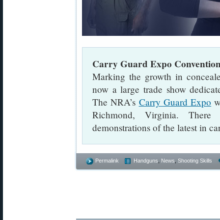
Carry Guard Expo Conventio
Marking the growth in conceale
now a large trade show dedicat
The NRA’s
Carry Guard Expo
wi
Richmond, Virginia. There 
demonstrations of the latest in ca
Permalink
Handguns
,
News
,
Shooting Skills