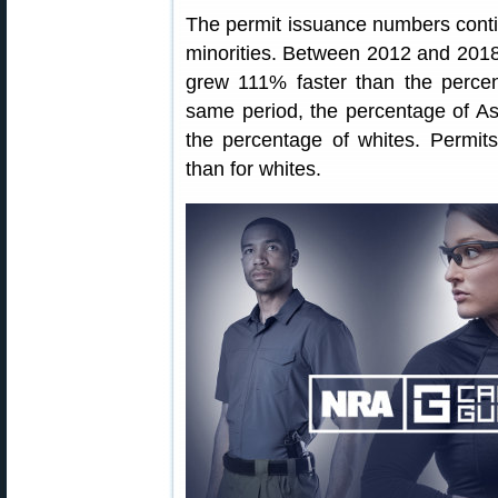
The permit issuance numbers cont
minorities. Between 2012 and 2018
grew 111% faster than the percen
same period, the percentage of As
the percentage of whites. Permit
than for whites.