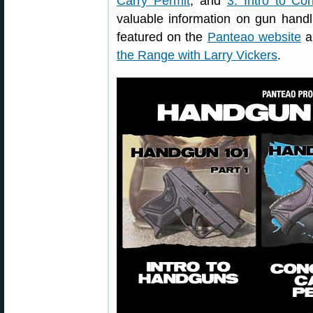
Carry Permit
; and
3. Intro to Co
valuable information on gun handl
featured on the
Panteao website
al
the Range with Larry Vickers
.