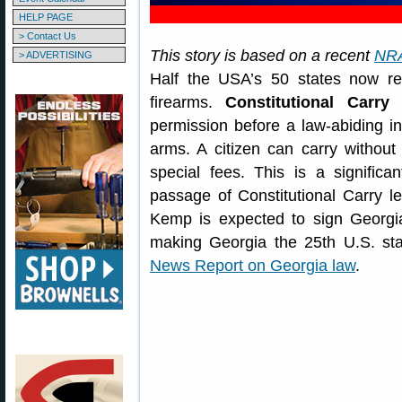
HELP PAGE
> Contact Us
This story is based on a recent
NRA
> ADVERTISING
Half the USA’s 50 states now rec
firearms.
Constitutional Carry
e
permission before a law-abiding ind
arms. A citizen can carry withou
special fees. This is a significa
passage of Constitutional Carry l
Kemp is expected to sign Georgia
making Georgia the 25th U.S. sta
News Report on Georgia law
.