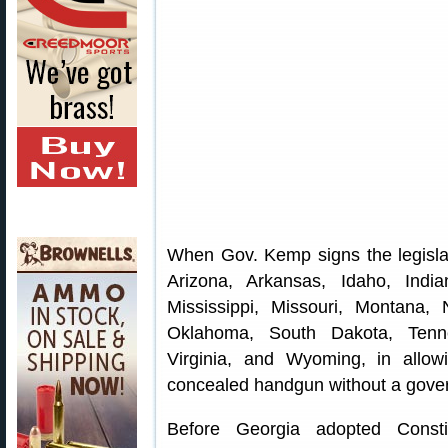
When Gov. Kemp signs the legislat
Arizona, Arkansas, Idaho, Indi
Mississippi, Missouri, Montana
Oklahoma, South Dakota, Tenn
Virginia, and Wyoming, in allowi
concealed handgun without a gove
Before Georgia adopted Consti