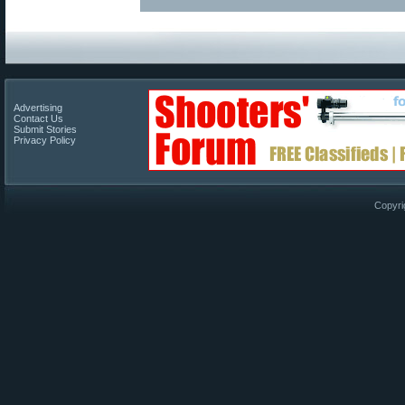
Advertising
Contact Us
Submit Stories
Privacy Policy
Copyri