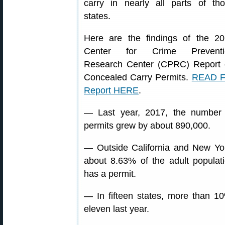
carry in nearly all parts of th
states.
Here are the findings of the 2
Center for Crime Preventi
Research Center (CPRC) Report
Concealed Carry Permits.
READ F
Report HERE
.
— Last year, 2017, the number
permits grew by about 890,000.
— Outside California and New Yo
about 8.63% of the adult populat
has a permit.
— In fifteen states, more than 10
eleven last year.