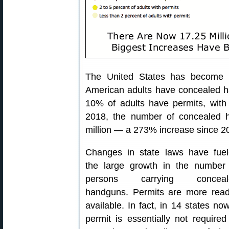
The United States has becom
American adults have concealed ha
10% of adults have permits, with
2018, the number of concealed 
million — a 273% increase since 2
Changes in state laws have fue
the large growth in the number
persons carrying conceal
handguns. Permits are more read
available. In fact, in 14 states no
permit is essentially not required