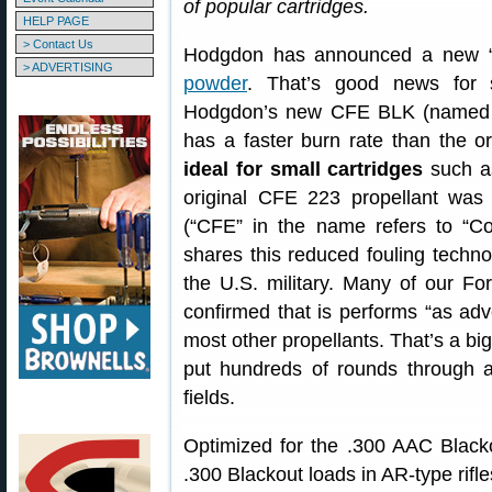
of popular cartridges.
HELP PAGE
> Contact Us
Hodgdon has announced a new “fa
> ADVERTISING
powder
. That’s good news for s
Hodgdon’s new CFE BLK (named af
has a faster burn rate than the
ideal for small cartridges
such as
original CFE 223 propellant was 
(“CFE” in the name refers to “
shares this reduced fouling techno
the U.S. military. Many of our 
confirmed that is performs “as adv
most other propellants. That’s a big
put hundreds of rounds through a
fields.
Optimized for the .300 AAC Black
.300 Blackout loads in AR-type rifle