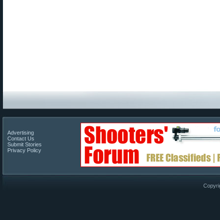
Advertising
Contact Us
Submit Stories
Privacy Policy
Copyri