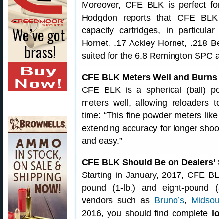
Moreover, CFE BLK is perfect for
Hodgdon reports that CFE BLK 
capacity cartridges, in particula
Hornet, .17 Ackley Hornet, .218 Be
suited for the 6.8 Remington SPC 
CFE BLK Meters Well and Burns
CFE BLK is a spherical (ball) 
meters well, allowing reloaders 
time: “This fine powder meters lik
extending accuracy for longer shoo
and easy.”
CFE BLK Should Be on Dealers’ 
Starting in January, 2017, CFE BL
pound (1-lb.) and eight-pound (
vendors such as
Bruno’s
,
Midsou
2016, you should find complete
l