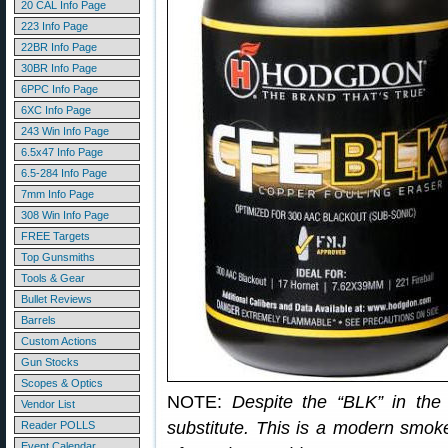
20 CAL Info Page
223 Info Page
22BR Info Page
30BR Info Page
6PPC Info Page
6XC Info Page
243 Win Info Page
6.5x47 Info Page
6.5-284 Info Page
7mm Info Page
308 Win Info Page
FREE Targets
Top Gunsmiths
Tools & Gear
Bullet Reviews
Barrels
Custom Actions
Gun Stocks
Scopes & Optics
NOTE:
Despite the “BLK” in th
Vendor List
substitute. This is a modern smoke
Reader POLLS
Event Calendar