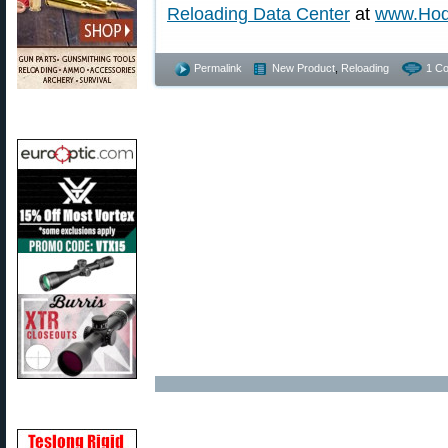
Reloading Data Center
at
www.Hod
Permalink
New Product
,
Reloading
1 C