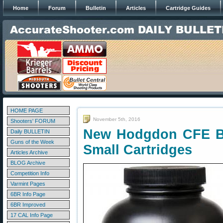
Home
Forum
Bulletin
Articles
Cartridge Guides
HOME PAGE
November 5th, 2016
Shooters' FORUM
New Hodgdon CFE B
Daily BULLETIN
Guns of the Week
Small Cartridges
Articles Archive
BLOG Archive
Competition Info
Varmint Pages
6BR Info Page
6BR Improved
17 CAL Info Page