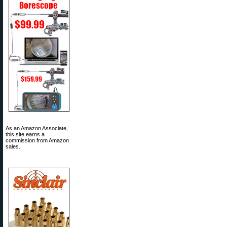
As an Amazon Associate,
this site earns a
commission from Amazon
sales.