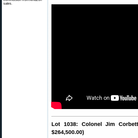
sales.
Lot 1038: Colonel Jim Corbett’
$264,500.00)