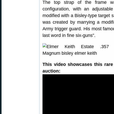
The top strap of the frame wa
configuration, with an adjusta
modified with a Bisley-type target 
was created by marrying a modifi
Army trigger guard. His most famou
last word in fine six-guns”.
This video showcases this rare
auction: