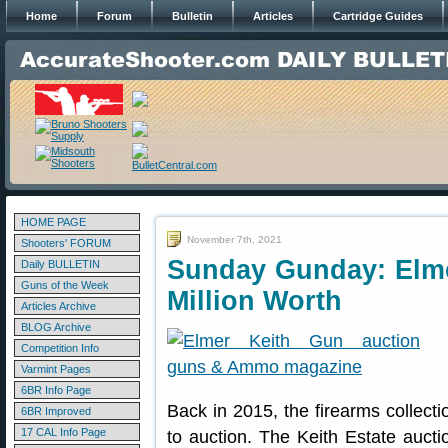
Home
Forum
Bulletin
Articles
Cartridge Guides
HOME PAGE
November 7th, 2021
Shooters' FORUM
Sunday Gunday: Elmer
Daily BULLETIN
Guns of the Week
Million Worth
Articles Archive
BLOG Archive
Competition Info
Varmint Pages
6BR Info Page
Back in 2015, the firearms collect
6BR Improved
17 CAL Info Page
to auction. The Keith Estate aucti