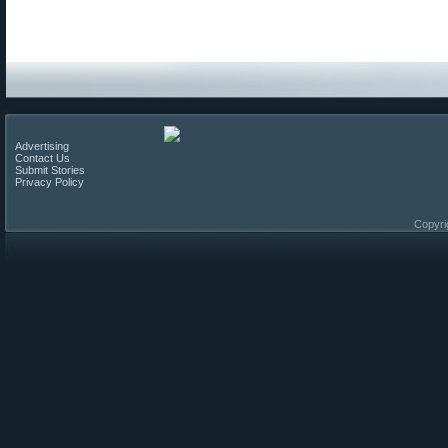
Advertising
Contact Us
Submit Stories
Privacy Policy
Copyri