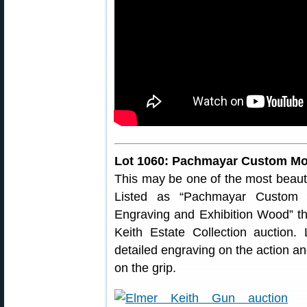
Lot 1060: Pachmayar Custom Mode
This may be one of the most beaut
Listed as “Pachmayar Custom
Engraving and Exhibition Wood” thi
Keith Estate Collection auction.
detailed engraving on the action and
on the grip.