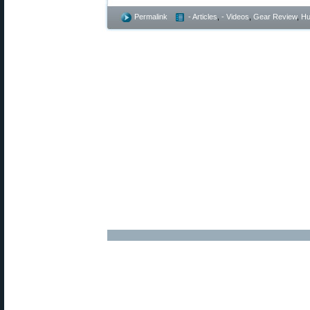
Permalink
- Articles
,
- Videos
,
Gear Review
,
Hu