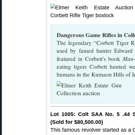
Dangerous Game Rifles in Coll
The legendary “Corbett Tiger Ri
used by famed hunter Edward J
Man-
featured in Corbett’s book
eating tigers Corbett hunted w
humans in the Kumaon Hills of I
Lot 1005: Colt SAA No. 5 .44 
(Sold for $80,500.00)
This famous revolver started as a 