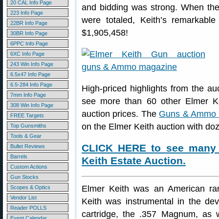
20 CAL Info Page
and bidding was strong. When the d
223 Info Page
were totaled, Keith’s remarkable 
22BR Info Page
$1,905,458!
30BR Info Page
6PPC Info Page
6XC Info Page
243 Win Info Page
6.5x47 Info Page
6.5-284 Info Page
High-priced highlights from the 
7mm Info Page
see more than 60 other Elmer Keit
308 Win Info Page
auction prices. The
Guns & Ammo 
FREE Targets
on the Elmer Keith auction with doz
Top Gunsmiths
Tools & Gear
CLICK HERE to see many 
Bullet Reviews
Barrels
Keith Estate Auction.
Custom Actions
Gun Stocks
Elmer Keith was an American ranc
Scopes & Optics
Vendor List
Keith was instrumental in the de
Reader POLLS
cartridge, the .357 Magnum, as 
Event Calendar