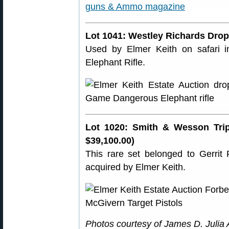
Lot 1041: Westley Richards Dropl
Used by Elmer Keith on safari in
Elephant Rifle.
Lot 1020: Smith & Wesson Trip
$39,100.00)
This rare set belonged to Gerri
acquired by Elmer Keith.
Photos courtesy of James D. Julia A