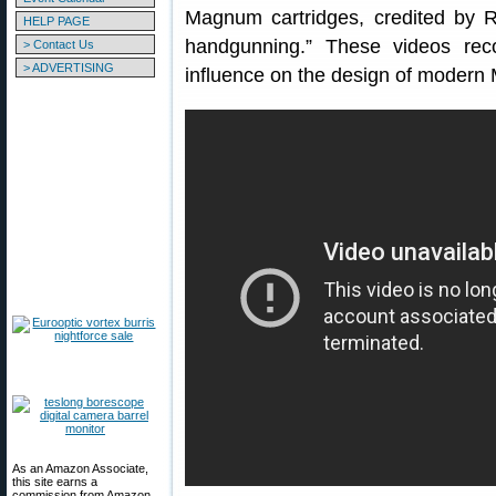
Magnum cartridges, credited by R
HELP PAGE
handgunning.” These videos reco
> Contact Us
> ADVERTISING
influence on the design of modern
As an Amazon Associate,
this site earns a
commission from Amazon