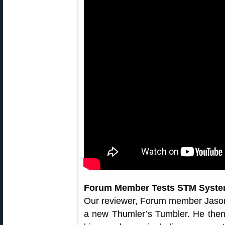
Forum Member Tests STM Syst
Our reviewer, Forum member Jaso
a new Thumler’s Tumbler. He then