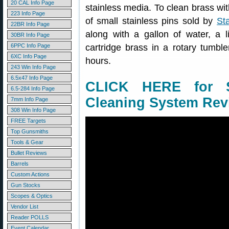
20 CAL Info Page
stainless media. To clean brass wit
223 Info Page
of small stainless pins sold by
St
22BR Info Page
along with a gallon of water, a l
30BR Info Page
6PPC Info Page
cartridge brass in a rotary tumbl
6XC Info Page
hours.
243 Win Info Page
6.5x47 Info Page
CLICK HERE for S
6.5-284 Info Page
Cleaning System Rev
7mm Info Page
308 Win Info Page
FREE Targets
Top Gunsmiths
Tools & Gear
Bullet Reviews
Barrels
Custom Actions
Gun Stocks
Scopes & Optics
Vendor List
Reader POLLS
Event Calendar