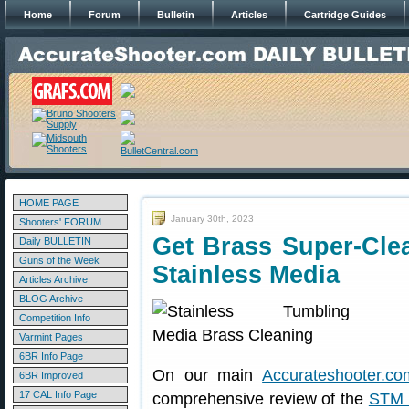
Home
Forum
Bulletin
Articles
Cartridge Guides
HOME PAGE
January 30th, 2023
Shooters' FORUM
Get Brass Super-Cle
Daily BULLETIN
Guns of the Week
Stainless Media
Articles Archive
BLOG Archive
Competition Info
Varmint Pages
6BR Info Page
On our main
Accurateshooter.co
6BR Improved
17 CAL Info Page
comprehensive review of the
STM 