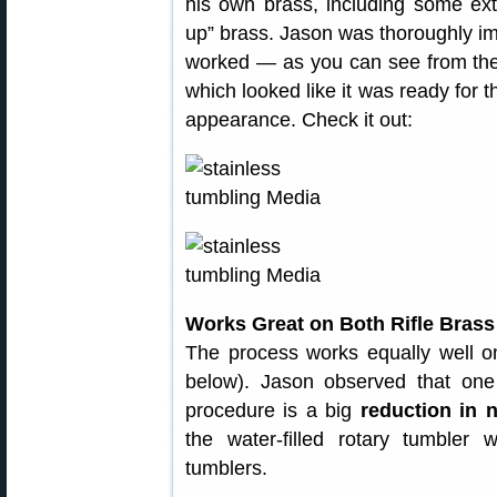
his own brass, including some ext
up” brass. Jason was thoroughly i
worked — as you can see from the 
which looked like it was ready for 
appearance. Check it out:
Works Great on Both Rifle Brass
The process works equally well on
below). Jason observed that one
procedure is a big
reduction in 
the water-filled rotary tumbler
tumblers.