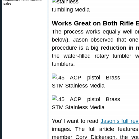
sales.
Works Great on Both Rifle 
The process works equally well on
below). Jason observed that one
procedure is a big
reduction in 
the water-filled rotary tumbler
tumblers.
You’ll want to read
Jason’s full re
images. The full article featur
member Cory Dickerson, the yo