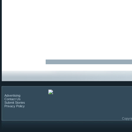
Advertising
Contact Us
Submit Stories
Privacy Policy
Copyri