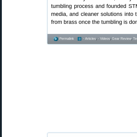
tumbling process and founded ST
media, and cleaner solutions into
from brass once the tumbling is do
Permalink
- Articles
,
- Videos
,
Gear Review
,
Te