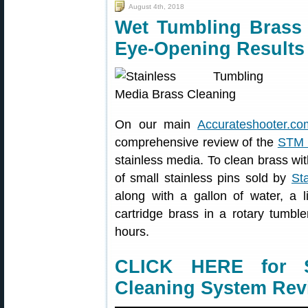
August 4th, 2018
Wet Tumbling Brass 
Eye-Opening Results
On our main
Accurateshooter.co
comprehensive review of the
STM 
stainless media. To clean brass wit
of small stainless pins sold by
St
along with a gallon of water, a l
cartridge brass in a rotary tumbl
hours.
CLICK HERE for S
Cleaning System Rev