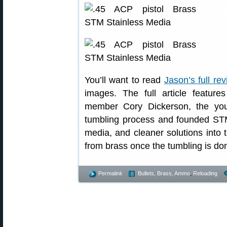
You’ll want to read
Jason’s full re
images. The full article featur
member Cory Dickerson, the yo
tumbling process and founded ST
media, and cleaner solutions into
from brass once the tumbling is do
Permalink
Bullets, Brass, Ammo
,
Reloading