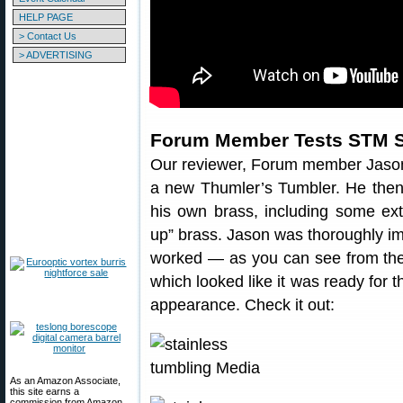
HELP PAGE
> Contact Us
> ADVERTISING
Forum Member Tests STM 
Our reviewer, Forum member Jaso
a new Thumler’s Tumbler. He then
his own brass, including some ext
up” brass. Jason was thoroughly i
worked — as you can see from the 
which looked like it was ready for 
appearance. Check it out:
As an Amazon Associate,
this site earns a
commission from Amazon