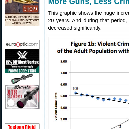
More Guns, Less Cri
This graphic shows the huge increa
20 years. And during that period, 
decreased significantly.