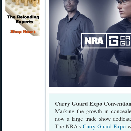
Carry Guard Expo Conventio
Marking the growth in conceale
now a large trade show dedicat
The NRA’s
Carry Guard Expo
wi