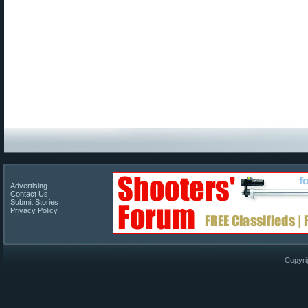
Advertising
Contact Us
Submit Stories
Privacy Policy
Copyri