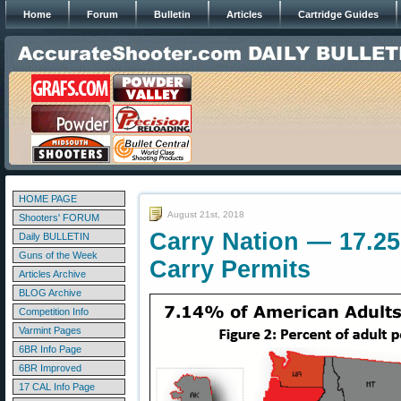
Home
Forum
Bulletin
Articles
Cartridge Guides
HOME PAGE
August 21st, 2018
Shooters' FORUM
Carry Nation — 17.25
Daily BULLETIN
Guns of the Week
Carry Permits
Articles Archive
BLOG Archive
Competition Info
Varmint Pages
6BR Info Page
6BR Improved
17 CAL Info Page