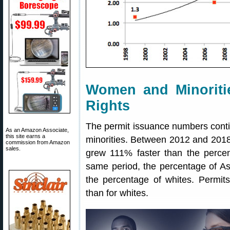
Women and Minoritie
Rights
The permit issuance numbers cont
As an Amazon Associate,
this site earns a
minorities. Between 2012 and 2018
commission from Amazon
sales.
grew 111% faster than the percen
same period, the percentage of As
the percentage of whites. Permit
than for whites.