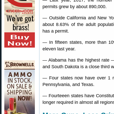
— Last year, 2017, the number
permits grew by about 890,000.
— Outside California and New Yo
about 8.63% of the adult populat
has a permit.
— In fifteen states, more than 10
eleven last year.
— Alabama has the highest rate —
and South Dakota is a close third 
— Four states now have over 1 mil
Pennsylvania, and Texas.
— Fourteeen states have Constituti
longer required in almost all region