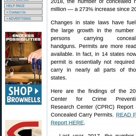
2018, the number of concealed 
HELP PAGE
million — a 273% increase since 2
> Contact Us
> ADVERTISING
Changes in state laws have fue
the large growth in the number
persons carrying conceal
handguns. Permits are more read
available. In fact, in 14 states no
permit is essentially not required
carry in nearly all parts of th
states.
Here are the findings of the 2
Center for Crime Preventi
Research Center (CPRC) Report
Concealed Carry Permits.
READ F
Report HERE
.