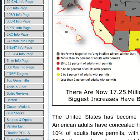
20 CAL Info Page
223 Info Page
22BR Info Page
30BR Info Page
6PPC Info Page
6XC Info Page
243 Win Info Page
6.5x47 Info Page
6.5-284 Info Page
7mm Info Page
308 Win Info Page
FREE Targets
Top Gunsmiths
Tools & Gear
Bullet Reviews
Barrels
Custom Actions
Gun Stocks
The United States has becom
Scopes & Optics
American adults have concealed ha
Vendor List
10% of adults have permits, with
Reader POLLS
Event Calendar