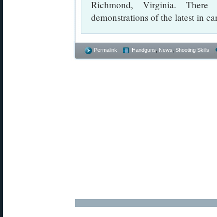
Richmond, Virginia. There 
demonstrations of the latest in ca
Permalink
Handguns
,
News
,
Shooting Skills