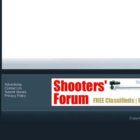
Advertising
Contact Us
Submit Stories
Privacy Policy
Copyri