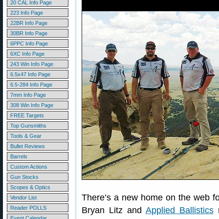
20 CAL Info Page
223 Info Page
22BR Info Page
30BR Info Page
6PPC Info Page
6XC Info Page
243 Win Info Page
6.5x47 Info Page
6.5-284 Info Page
7mm Info Page
308 Win Info Page
FREE Targets
Top Gunsmiths
Tools & Gear
Bullet Reviews
Barrels
Custom Actions
Gun Stocks
Scopes & Optics
There’s a new home on the web f
Vendor List
Reader POLLS
Bryan Litz and
Applied Ballistics
r
Event Calendar