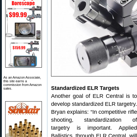
As an Amazon Associate,
this site earns a
commission from Amazon
Standardized ELR Targets
sales.
Another goal of ELR Central is to
develop standardized ELR targetry.
Bryan explains: “In competitive rifle
shooting, standardization of
targetry is important. Applied
Ballistics, through ELR Central, will