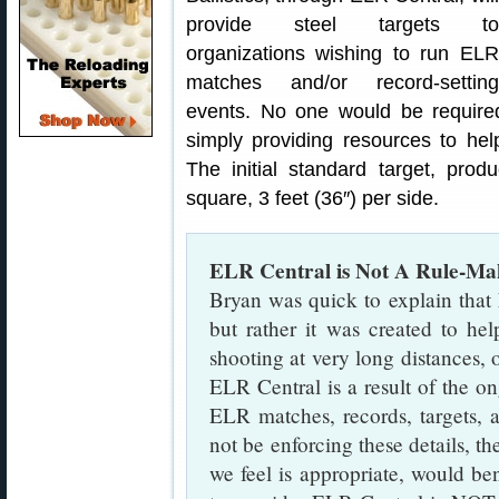
provide steel targets to
organizations wishing to run ELR
matches and/or record-setting
events. No one would be required
simply providing resources to he
The initial standard target, pro
square, 3 feet (36″) per side.
ELR Central is Not A Rule-Ma
Bryan was quick to explain that
but rather it was created to he
shooting at very long distances,
ELR Central is a result of the o
ELR matches, records, targets,
not be enforcing these details, t
we feel is appropriate, would ben