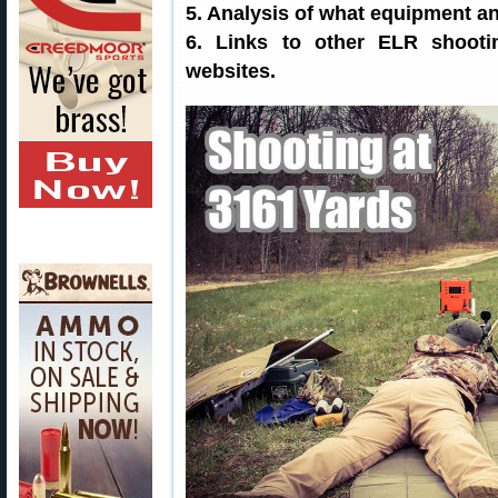
5. Analysis of what equipment an
6. Links to other ELR shoot
websites.