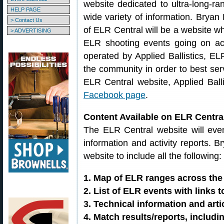
website dedicated to ultra-long-ran
HELP PAGE
wide variety of information. Bryan 
> Contact Us
of ELR Central will be a website wh
> ADVERTISING
ELR shooting events going on ac
operated by Applied Ballistics, ELR
the community in order to best ser
ELR Central website, Applied Bal
Facebook page
.
Content Available on ELR Centra
The ELR Central website will even
information and activity reports. B
website to include all the following:
1. Map of ELR ranges across the
2. List of ELR events with links 
3. Technical information and art
4. Match results/reports, includi