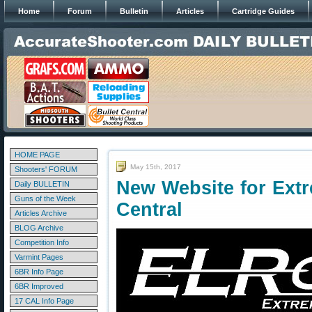
Home
Forum
Bulletin
Articles
Cartridge Guides
HOME PAGE
May 15th, 2017
Shooters' FORUM
New Website for Ex
Daily BULLETIN
Guns of the Week
Central
Articles Archive
BLOG Archive
Competition Info
Varmint Pages
6BR Info Page
6BR Improved
17 CAL Info Page