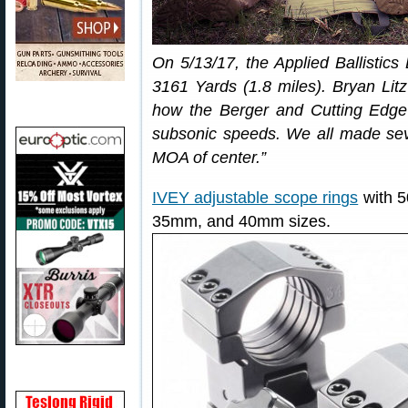
On 5/13/17, the Applied Ballistic
3161 Yards (1.8 miles). Bryan Lit
how the Berger and Cutting Edge 
subsonic speeds. We all made seve
MOA of center.”
IVEY adjustable scope rings
with 5
35mm, and 40mm sizes.