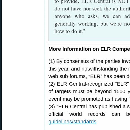
to provide. ELR Central is NOT
do not have nor seek the authori
anyone who asks, we can adv
generally working, but we’re no
how to do it.”
More Information on ELR Compet
(1) By consensus of the parties in
this year, and notwithstanding the
web sub-forums, “ELR” has been de
(2) ELR Central-recognized “ELR” 
of targets must be beyond 1500 ya
event may be promoted as having
(3) “ELR Central has published a s
official world records can 
guidelines/standards
.