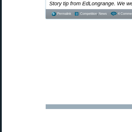
Story tip from EdLongrange. We w
Permalink
Competition
,
News
4 Commen