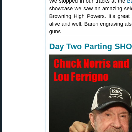
We stopped in our tracks at the
B
showcase we saw an amazing sele
Browning High Powers. It’s great t
alive and well. Baron engraving al
guns.
Day Two Parting SHO