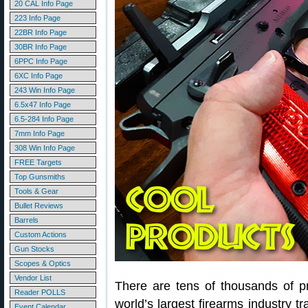
20 CAL Info Page
223 Info Page
22BR Info Page
30BR Info Page
6PPC Info Page
6XC Info Page
243 Win Info Page
6.5x47 Info Page
6.5-284 Info Page
7mm Info Page
308 Win Info Page
FREE Targets
Top Gunsmiths
Tools & Gear
Bullet Reviews
Barrels
Custom Actions
Gun Stocks
Scopes & Optics
Vendor List
There are tens of thousands of 
Reader POLLS
world’s largest firearms industry 
Event Calendar