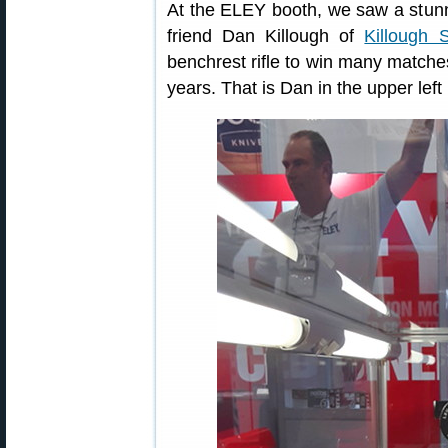
At the ELEY booth, we saw a stunnin
friend Dan Killough of
Killough 
benchrest rifle to win many matche
years. That is Dan in the upper left