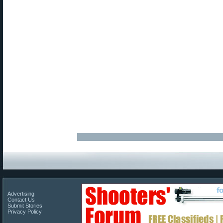
Advertising
Contact Us
Submit Stories
Privacy Policy