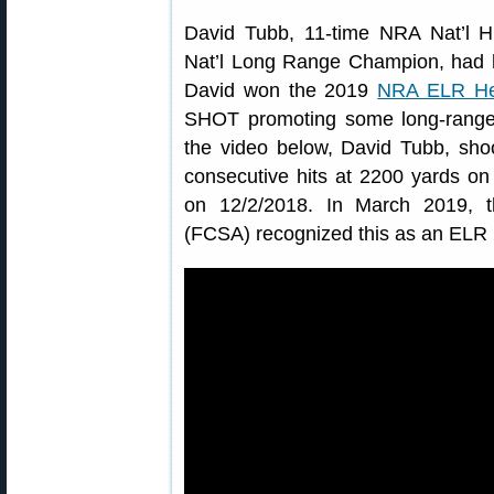
David Tubb, 11-time NRA Nat’l
Nat’l Long Range Champion, had his
David won the 2019
NRA ELR He
SHOT promoting some long-range
the video below, David Tubb, sho
consecutive hits at 2200 yards on
on 12/2/2018. In March 2019, th
(FCSA) recognized this as an ELR