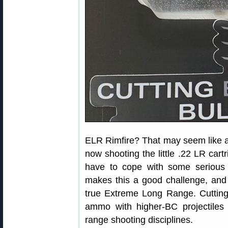
ELR Rimfire? That may seem like a
now shooting the little .22 LR car
have to cope with some serious d
makes this a good challenge, and g
true Extreme Long Range. Cutting
ammo with higher-BC projectiles 
range shooting disciplines.