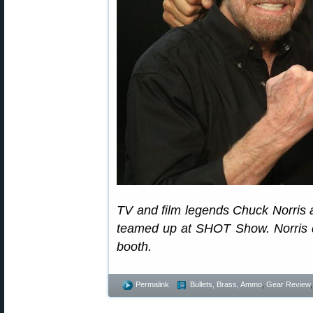
TV and film legends Chuck Norris a
teamed up at SHOT Show. Norris d
booth.
Permalink
Bullets, Brass, Ammo
,
Gear Review