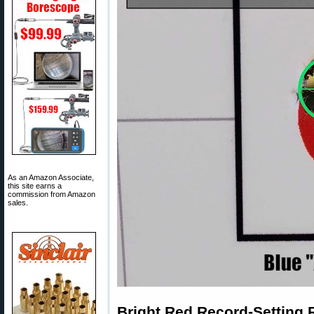
As an Amazon Associate,
this site earns a
commission from Amazon
sales.
Bright Red Record-Setting R