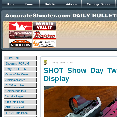
Home
Forum
Bulletin
Articles
Cartridge Guides
HOME PAGE
January 23rd, 2020
Shooters' FORUM
SHOT Show Day Tw
Daily BULLETIN
Guns of the Week
Display
Articles Archive
BLOG Archive
Competition Info
Varmint Pages
6BR Info Page
6BR Improved
17 CAL Info Page