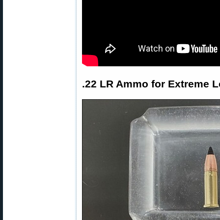
.22 LR Ammo for Extreme 