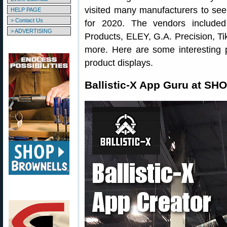
visited many manufacturers to see
HELP PAGE
> Contact Us
for 2020. The vendors included
> ADVERTISING
Products, ELEY, G.A. Precision, Ti
more. Here are some interesting 
product displays.
Ballistic-X App Guru at SH