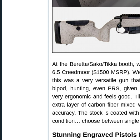
At the Beretta/Sako/Tikka booth, 
6.5 Creedmoor ($1500 MSRP). We l
this was a very versatile gun tha
bipod, hunting, even PRS, given 
very ergonomic and feels good. Ti
extra layer of carbon fiber mixed w
accuracy. The stock is coated with 
condition… choose between single s
Stunning Engraved Pistols