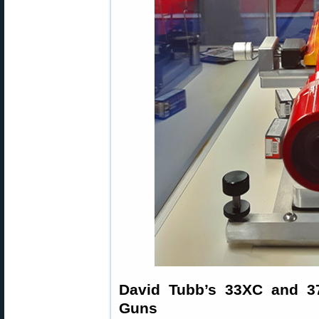
David Tubb’s 33XC and 3
Guns