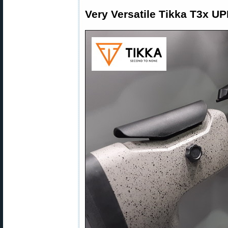
Very Versatile Tikka T3x U