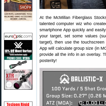
At the McMillan Fiberglass Stoc
talented computer wiz who creat
smartphone App quickly and easily 
your target, set some values (su
target), then use the touchscreen
App will calculate group size (in MO
provide all the info in an overlay. 
posterity!