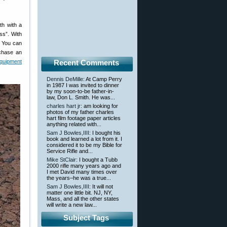
h with a
ss”. With
s. You can
rchase an
quipment
Recent Comments
Dennis DeMille
: At Camp Perry
in 1987 I was invited to dinner
by my soon-to-be father-in-
law, Don L. Smith. He was...
charles hart jr
: am looking for
photos of my father charles
hart film footage paper articles
anything related with...
Sam J Bowles,IIII
: I bought his
book and learned a lot from it. I
considered it to be my Bible for
Service Rifle and...
Mike StClair
: I bought a Tubb
2000 rifle many years ago and
I met David many times over
the years–he was a true...
Sam J Bowles,IIII
: It will not
matter one little bit. NJ, NY,
Mass, and all the other states
will write a new law...
Subject Tags