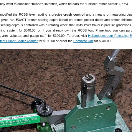
 may want to consider Holland’s invention, which he calls the “Perfect Primer Seater” (PPS).
 modified the RCBS lever, adding a precise
crush control
and a means of measuring dept
s gives “an EXACT primer seating depth based on primer pocket depth and primer thickne
eating depth is controlled with a rotating wheel that limits lever travel in precise gradation
ming system for $340.00, or, if you already own the RCBS Auto Prime tool, you can pu
 arm, adjuster, and gauge etc.) for $190.00. To order, visit
Hollandguns.com Reloading E
fect Primer Seater Adapter
for $190.00 or order the
Complete Unit
for $340.00.