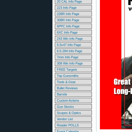
20 CAL Info Page
223 Info Page
22BR Info Page
30BR Info Page
6PPC Info Page
6XC Info Page
243 Win Info Page
6.5x47 Info Page
6.5-284 Info Page
7mm Info Page
308 Win Info Page
FREE Targets
Top Gunsmiths
Tools & Gear
Bullet Reviews
Barrels
Custom Actions
Gun Stocks
Scopes & Optics
Vendor List
Reader POLLS
Event Calendar