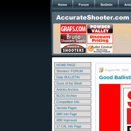
Home
Forum
Bulletin
Arti
HOME PAGE
August 5th, 2026
Shooters' FORUM
Good Ballis
Daily BULLETIN
Guns of the Week
Articles Archive
BLOG Archive
Competition Info
Varmint Pages
6BR Info Page
6BR Improved
17 CAL Info Page