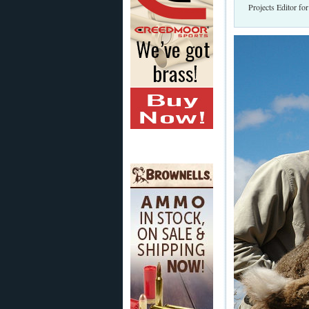
Projects Editor fo