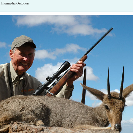
r Intermedia Outdoors.