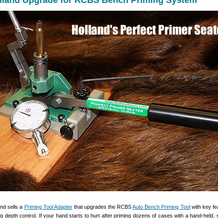
olland Upgrade for RCBS Bench Priming System
nd sells a
Priming Tool Adapter
that upgrades the RCBS
Auto Bench Priming Tool
with key f
ng depth control. If your hand starts to hurt after priming dozens of cases with a hand-held,