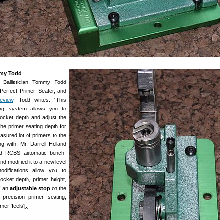
mmy Todd
f Ballistician Tommy Todd
 Perfect Primer Seater, and
review
. Todd writes: “This
ing system allows you to
ocket depth and adjust the
the primer seating depth for
easured lot of primers to the
g with. Mr. Darrell Holland
rd RCBS automatic bench-
nd modified it to a new level
odifications allow you to
ocket depth, primer height,
of an
adjustable stop
on the
 precision primer seating,
er ‘feels'[.]