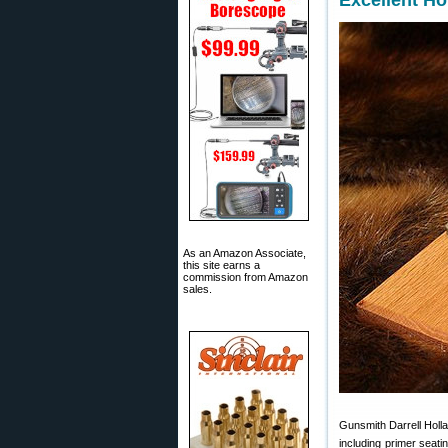
Excellent H
As an Amazon Associate,
this site earns a
commission from Amazon
sales.
Gunsmith Darrell Holla
including primer seati