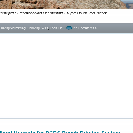
cient helped a Creedmoor bullet slice stiff wind 250 yards to this Vaal Rhebok.
Hunting/Varminting
,
Shooting Skills
,
Tech Tip
No Comments »