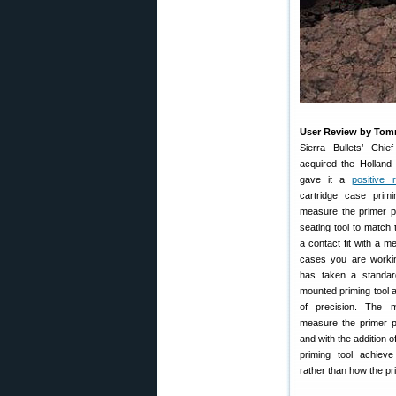
User Review by To
Sierra Bullets’ Chie
acquired the Holland
gave it a
positive 
cartridge case prim
measure the primer p
seating tool to match 
a contact fit with a m
cases you are workin
has taken a standa
mounted priming tool a
of precision. The m
measure the primer p
and with the addition 
priming tool achieve
rather than how the prim