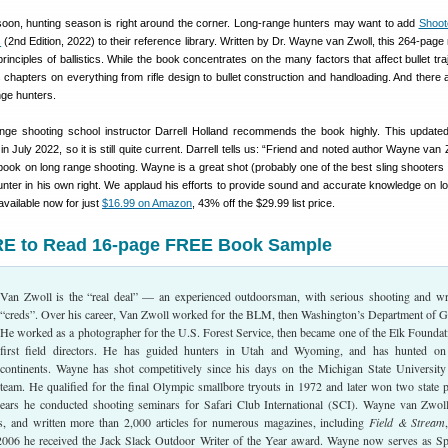
 soon, hunting season is right around the corner. Long-range hunters may want to add
Shoote
s
(2nd Edition, 2022) to their reference library. Written by Dr. Wayne van Zwoll, this 264-page
inciples of ballistics. While the book concentrates on the many factors that affect bullet tra
 chapters on everything from rifle design to bullet construction and handloading. And there
ange hunters.
nge shooting school instructor Darrell Holland recommends the book highly. This updat
n July 2022, so it is still quite current. Darrell tells us: “Friend and noted author Wayne van
book on long range shooting. Wayne is a great shot (probably one of the best sling shooters 
nter in his own right. We applaud his efforts to provide sound and accurate knowledge on l
available now for just
$16.99 on Amazon
, 43% off the $29.99 list price.
E to Read 16-page FREE Book Sample
Van Zwoll is the “real deal” — an experienced outdoorsman, with serious shooting and wr
“creds”. Over his career, Van Zwoll worked for the BLM, then Washington’s Department of 
He worked as a photographer for the U.S. Forest Service, then became one of the Elk Foundat
first field directors. He has guided hunters in Utah and Wyoming, and has hunted on
continents. Wayne has shot competitively since his days on the Michigan State University 
team. He qualified for the final Olympic smallbore tryouts in 1972 and later won two state 
years he conducted shooting seminars for Safari Club International (SCI). Wayne van Zwol
, and written more than 2,000 articles for numerous magazines, including
Field & Stream
 2006 he received the Jack Slack Outdoor Writer of the Year award. Wayne now serves as Sp