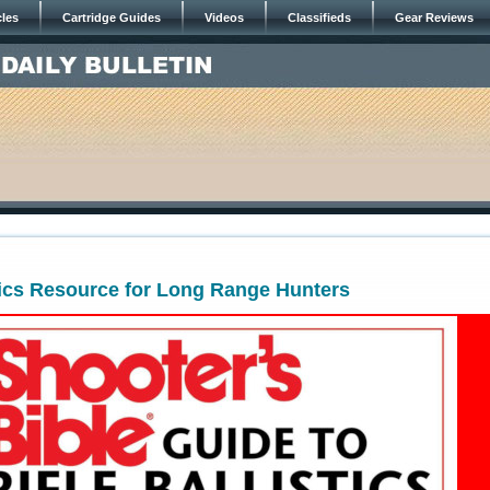
cles
Cartridge Guides
Videos
Classifieds
Gear Reviews
tics Resource for Long Range Hunters