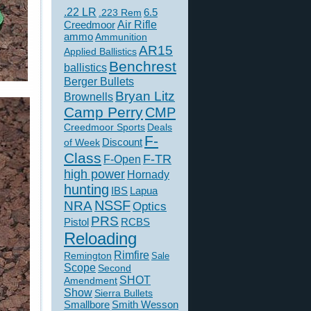
.22 LR
6.5
.223 Rem
Creedmoor
Air Rifle
ammo
Ammunition
AR15
Applied Ballistics
Benchrest
ballistics
Berger Bullets
Bryan Litz
Brownells
Camp Perry
CMP
Creedmoor Sports
Deals
F-
of Week
Discount
Class
F-TR
F-Open
high power
Hornady
hunting
IBS
Lapua
NSSF
NRA
Optics
PRS
Pistol
RCBS
Reloading
Rimfire
Remington
Sale
Scope
Second
SHOT
Amendment
Show
Sierra Bullets
Smallbore
Smith Wesson