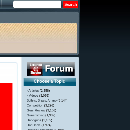
Choose a Topic
- Articles
(2,358)
- Videos
(3,076)
Bullets, Brass, Ammo
(3,144)
Competition
(3,296)
Gear Review
(3,166)
Gunsmithing
(1,369)
Handguns
(1,165)
Hot Deals
(1,974)