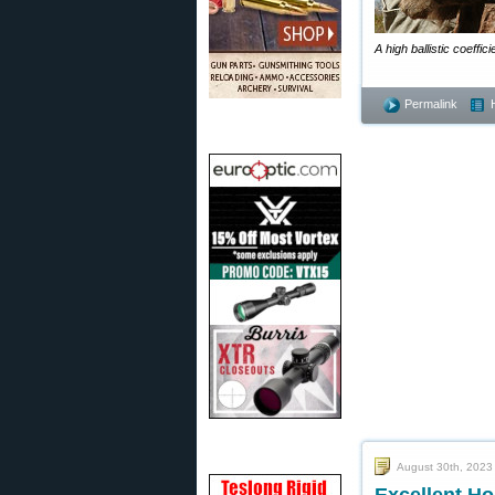
A high ballistic coeffi
Permalink
August 30th, 2023