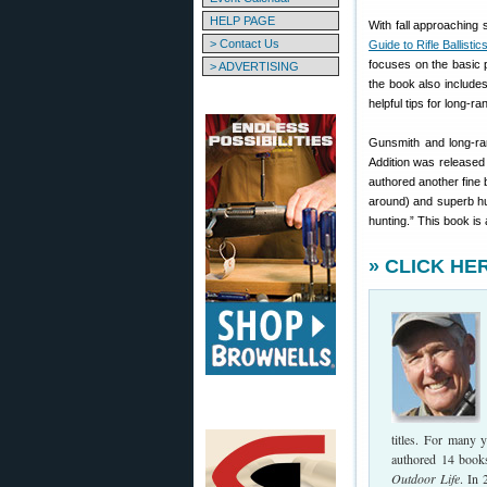
HELP PAGE
With fall approaching
> Contact Us
Guide to Rifle Ballistic
focuses on the basic pr
> ADVERTISING
the book also includes
helpful tips for long-r
Gunsmith and long-ra
Addition was released i
authored another fine 
around) and superb hu
hunting.” This book is 
» CLICK HER
titles. For many 
authored 14 books
Outdoor Life
. In