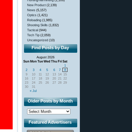
Hunting/Varminting
(1,109)
New Product
(2,139)
News
(5,157)
Optics
(1,421)
Reloading
(1,985)
Shooting Skills
(1,832)
Tactical
(944)
Tech Tip
(2,059)
Uncategorized
(10)
Find Posts by Day
August 2026
Sun
Mon
Tue
Wed
Thu
Fri
Sat
1
2
3
4
5
6
7
8
9
10
11
12
13
14
15
16
17
18
19
20
21
22
23
24
25
26
27
28
29
30
31
« Jul
Older Posts by Month
Featured Advertisers