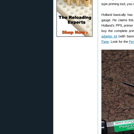
type priming tool, you
Holland basically has
gauge. He claims thi
Holland’s PPS, primer s
buy the complete pri
adapter kit
(with base,
Page
. Look for the
Per