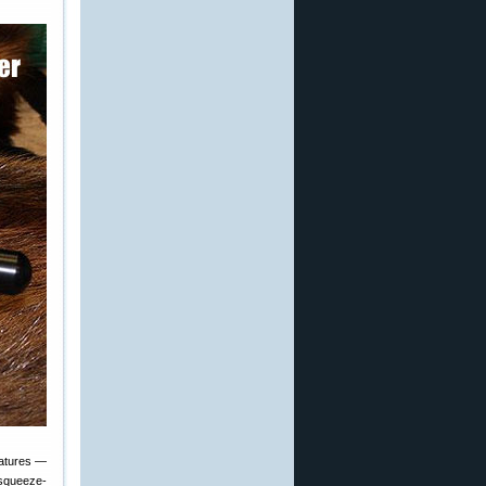
eatures —
 squeeze-