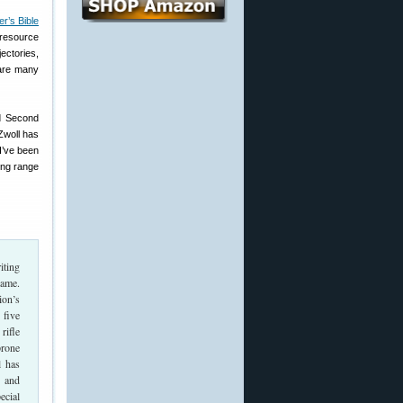
r’s Bible
 resource
jectories,
 are many
ed Second
 Zwoll has
I’ve been
ong range
iting
Game.
ion’s
 five
rifle
prone
l has
, and
ecial