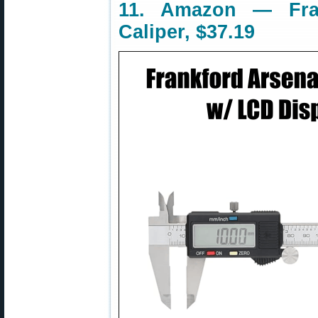
11. Amazon — Fran
Caliper, $37.19