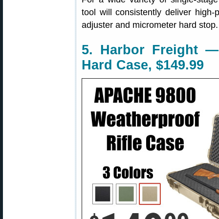
tool will consistently deliver high-
adjuster and micrometer hard stop.
5. Harbor Freight —
Hard Case, $149.99