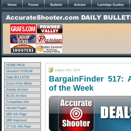
Home
Forum
Bulletin
Articles
Cartridge Guides
HOME PAGE
August 18th, 2025
Shooters' FORUM
BargainFinder 517: 
Daily BULLETIN
Guns of the Week
of the Week
Articles Archive
BLOG Archive
Competition Info
Varmint Pages
6BR Info Page
6BR Improved
17 CAL Info Page