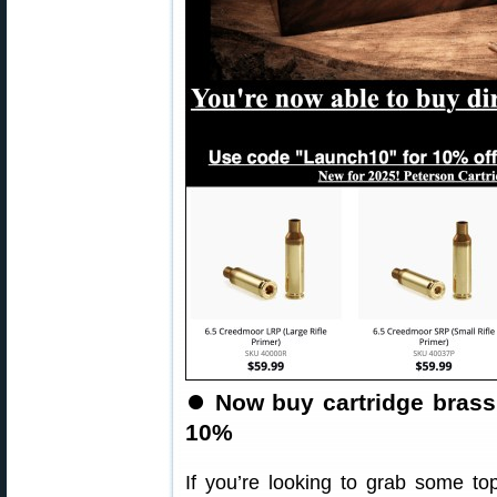
⏺️
Now buy cartridge brass
10%
If you’re looking to grab some top