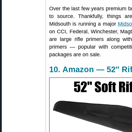
Over the last few years premium b
to source. Thankfully, things a
Midsouth is running a major
Midso
on CCI, Federal, Winchester, Magt
are large rifle primers along wit
primers — popular with competit
packages are on sale.
10. Amazon — 52″ Rif