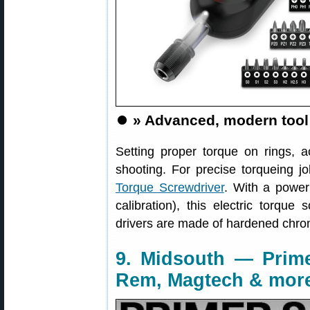
⏺️
» Advanced, modern tool
Setting proper torque on rings, ac
shooting. For precise torqueing j
Torque Screwdriver
. With a power 
calibration), this electric torque
drivers are made of hardened chro
9. Midsouth — Prime
Rem, Magtech & mor