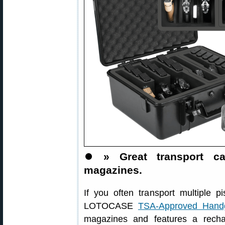
⏺️
» Great transport 
magazines.
If you often transport multiple pi
LOTOCASE
TSA-Approved Hand
magazines and features a rechar