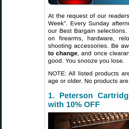
At the request of our readers
Week”. Every Sunday aftern
our Best Bargain selections.
on firearms, hardware, rel
shooting accessories. Be aw
to change
, and once clearanc
good. You snooze you lose.
NOTE: All listed products ar
age or older. No products are
1. Peterson Cartrid
with 10% OFF