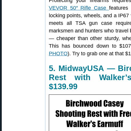
Protecting your firearms requir
VEVOR 50″ Rifle Case
features 
locking points, wheels, and a IP6
meets all TSA gun case requir
marksmen and hunters who travel by 
— cheaper than other sturdy, whee
This has bounced down to $107.
PHOTO
). Try to grab one at that $
5. MidwayUSA — Bir
Rest with Walker’s
$139.99