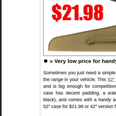
⏺️
» Very low price for handy
Sometimes you just need a simple, 
the range in your vehicle. This
52″
and is big enough for competition
case has decent padding, a water
black), and comes with a handy ad
52″ case for $21.98 or 42″ version 