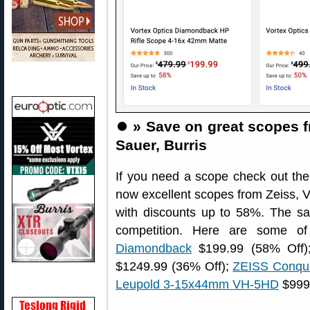
⏺️
» Save on great scopes f
Sauer, Burris
If you need a scope check out th
now excellent scopes from Zeiss, V
with discounts up to 58%. The sal
competition. Here are some o
Diamondback
$199.99 (58% Off
$1249.99 (36% Off);
ZEISS Conqu
Leupold 3-15x44mm VH-5HD
$999 