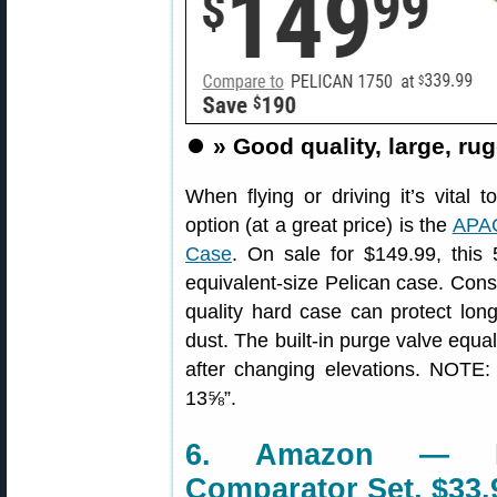
⏺️
» Good quality, large, rug
When flying or driving it’s vital 
option (at a great price) is the
APAC
Case
. On sale for $149.99, this
equivalent-size Pelican case. Cons
quality hard case can protect lon
dust. The built-in purge valve equ
after changing elevations. NOTE:
13⅝”.
6. Amazon — Ho
Comparator Set, $33.