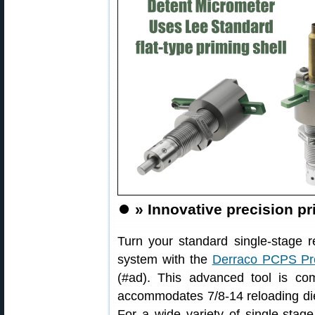
⏺️
» Innovative precision p
Turn your standard single-stage r
system with the
Derraco PCPS Pre
(#ad). This advanced tool is com
accommodates 7/8-14 reloading die
For a wide variety of single-stage