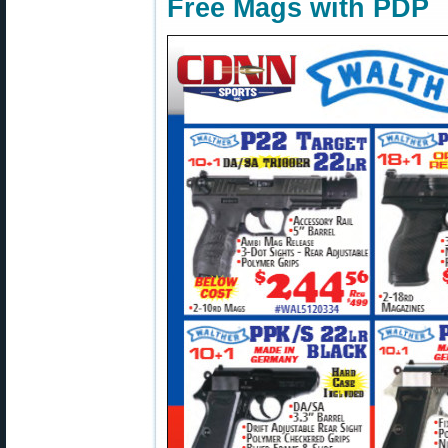
Free Mags with PDP