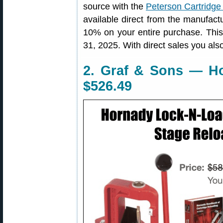
source with the
Peterson Cartridge 
available direct from the manufact
10% on your entire purchase. Thi
31, 2025. With direct sales you also
2. Graf & Sons — Ho
$526.49