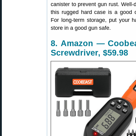
canister to prevent gun rust. Well-
this rugged hard case is a good 
For long-term storage, put your h
store in a good gun safe.
8. Amazon — Coobeas
Screwdriver, $59.98