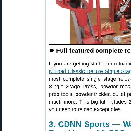
⏺️
Full-featured complete r
If you are getting started in reloa
N-Load Classic Deluxe Single Stag
most complete single stage reloa
Single Stage Press, powder measu
prep tools, powder trickler, bullet 
much more. This big kit includes 2
you need to reload except dies.
3. CDNN Sports — Wal