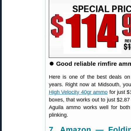
⏺️
Good reliable rimfire amm
Here is one of the best deals on
years. Right now at Midsouth, yo
High Velocity 40gr ammo
for just $
boxes, that works out to just $2.87
Aguila ammo works well for both ri
plinking.
7. Amazon — Foldin