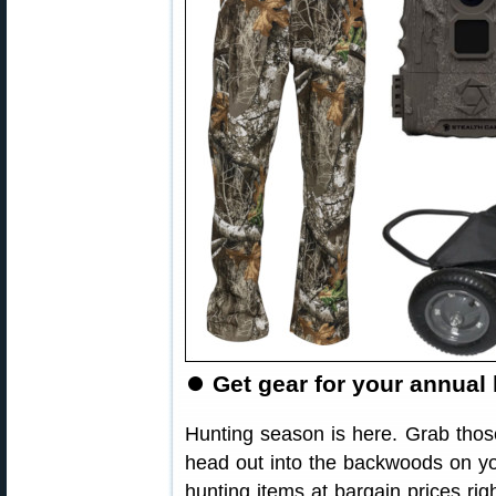
⏺
Get gear for your annual 
Hunting season is here. Grab thos
head out into the backwoods on yo
hunting items at bargain prices r