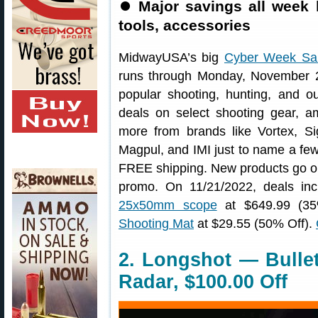
⏺
Major savings all week 
tools, accessories
MidwayUSA’s big
Cyber Week Sa
runs through Monday, November 2
popular shooting, hunting, and out
deals on select shooting gear, am
more from brands like Vortex, 
Magpul, and IMI just to name a few. 
FREE shipping. New products go o
promo. On 11/21/2022, deals in
25x50mm scope
at $649.99 (3
Shooting Mat
at $29.55 (50% Off).
2. Longshot — Bulle
Radar, $100.00 Off