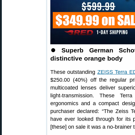
⏺
Superb German Schott
distinctive orange body
These outstanding
ZEISS Terra ED
$250.00 (40%) off the regular pr
multicoated lenses deliver superi
light-transmission. These Terr
ergonomics and a compact design 
purchaser declared: “The Zeiss T
have ever looked through for its 
[these] on sale it was a no-brainer 