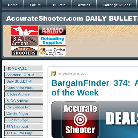
Home
Forum
Bulletin
Articles
Cartridge Guides
HOME PAGE
November 21st, 2022
Shooters' FORUM
BargainFinder 374: 
Daily BULLETIN
Guns of the Week
of the Week
Articles Archive
BLOG Archive
Competition Info
Varmint Pages
6BR Info Page
6BR Improved
17 CAL Info Page