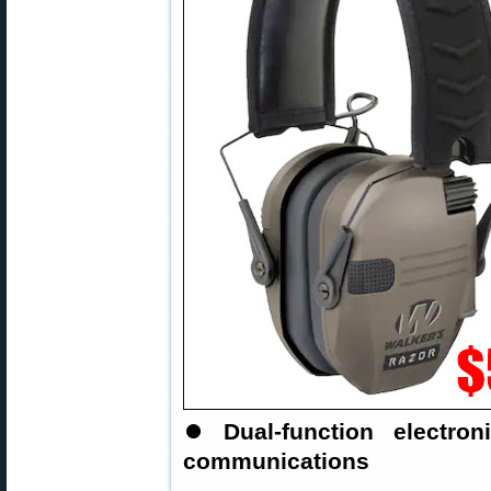
⏺
Dual-function electr
communications