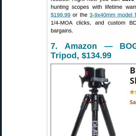
hunting scopes with lifetime wa
$199.99
or the
3-9x40mm model f
1/4-MOA clicks, and custom BD
bargains.
7. Amazon — BOG
Tripod, $134.99