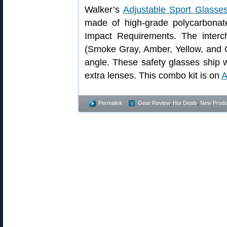
Walker’s
Adjustable Sport Glasse
made of high-grade polycarbona
Impact Requirements. The interc
(Smoke Gray, Amber, Yellow, and C
angle. These safety glasses ship w
extra lenses. This combo kit is on
A
Permalink
Gear Review
,
Hot Deals
,
New Produ