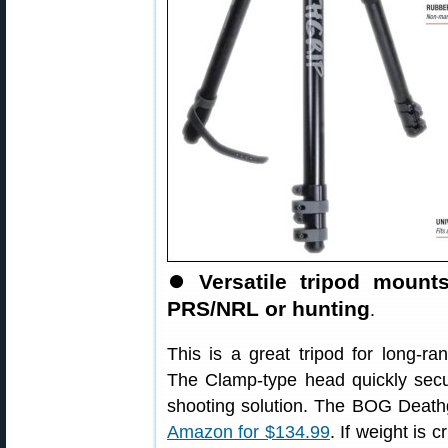
⏺
Versatile tripod mount
PRS/NRL or hunting
.
This is a great tripod for long-
The Clamp-type head quickly secur
shooting solution. The BOG Death
Amazon for $134.99
. If weight is c