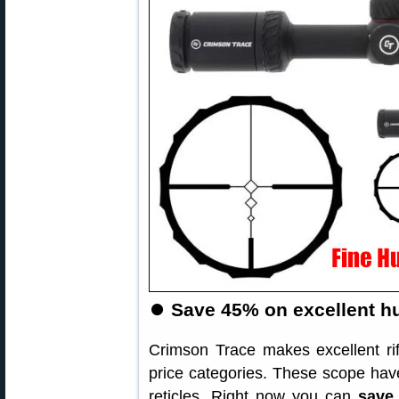
⏺
Save 45% on excellent hu
Crimson Trace makes excellent ri
price categories. These scope have
reticles. Right now you can
save