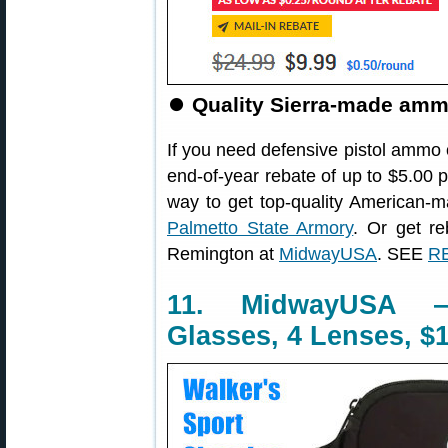
⏺
Quality Sierra-made ammo
If you need defensive pistol ammo 
end-of-year rebate of up to $5.00 
way to get top-quality America
Palmetto State Armory
. Or get r
Remington at
MidwayUSA
. SEE
RE
11. MidwayUSA —
Glasses, 4 Lenses, $