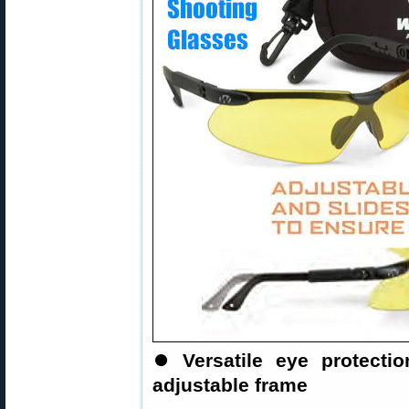
⏺
Versatile eye protect
adjustable frame