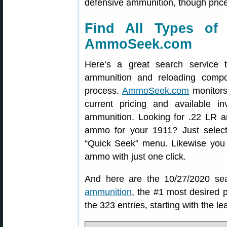
defensive ammunition, though price
Find All Types of
AmmoSeek.com
Here’s a great search service t
ammunition and reloading comp
process.
AmmoSeek.com
monitors
current pricing and available inv
ammunition. Looking for .22 LR am
ammo for your 1911? Just selec
“Quick Seek” menu. Likewise you
ammo with just one click.
And here are the 10/27/2020 sea
ammunition
, the #1 most desired 
the 323 entries, starting with the l