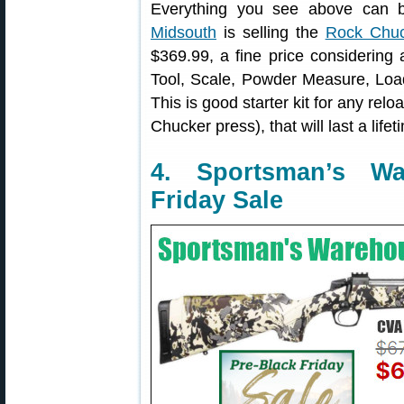
Everything you see above can b
Midsouth
is selling the
Rock Chuc
$369.99, a fine price considering 
Tool, Scale, Powder Measure, Loa
This is good starter kit for any rel
Chucker press), that will last a lifet
4. Sportsman’s W
Friday Sale