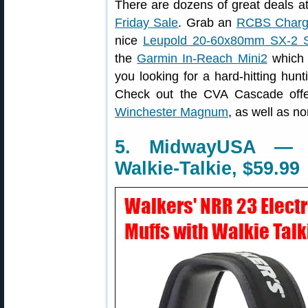
There are dozens of great deals 
Friday Sale
. Grab an
RCBS Charg
nice
Leupold 20-60x80mm SX-2 S
the
Garmin In-Reach Mini2
which o
you looking for a hard-hitting hunt
Check out the CVA Cascade off
Winchester Magnum
, as well as 
5. MidwayUSA — E
Walkie-Talkie, $59.99