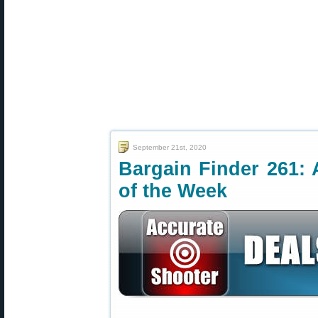
September 21st, 2020
Bargain Finder 261: 
of the Week