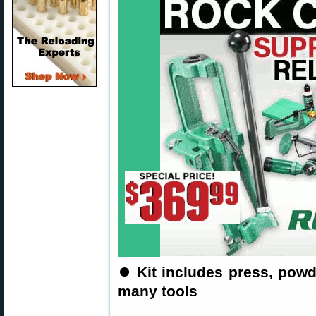
⏺
Kit includes press, pow
many tools