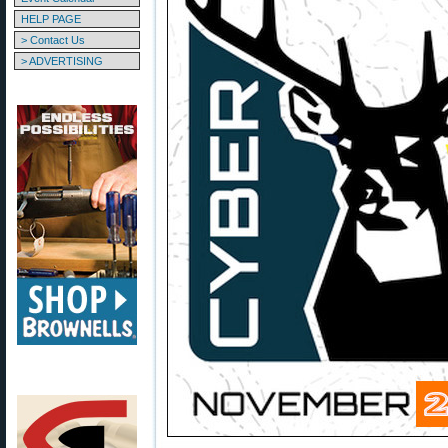
HELP PAGE
> Contact Us
> ADVERTISING