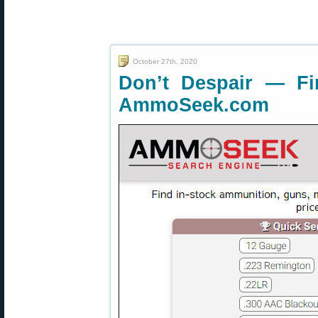
October 27th, 2020
Don’t Despair — F
AmmoSeek.com