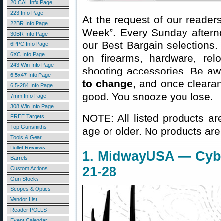
20 CAL Info Page
223 Info Page
At the request of our readers
22BR Info Page
Week”. Every Sunday aftern
30BR Info Page
our Best Bargain selections.
6PPC Info Page
6XC Info Page
on firearms, hardware, rel
243 Win Info Page
shooting accessories. Be aw
6.5x47 Info Page
to change
, and once clearanc
6.5-284 Info Page
good. You snooze you lose.
7mm Info Page
308 Win Info Page
NOTE: All listed products ar
FREE Targets
Top Gunsmiths
age or older. No products are
Tools & Gear
Bullet Reviews
1. MidwayUSA — Cyb
Barrels
21-28
Custom Actions
Gun Stocks
Scopes & Optics
Vendor List
Reader POLLS
Event Calendar