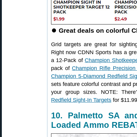
⏺
Great deals on colorful 
Grid targets are great for sightin
Right now CDNN Sports has a grea
a 12-Pack of
Champion Shotkeeper
pack of
Champion Rifle Precision
Champion 5-Diamond Redfield Sigh
sets feature colorful contrast and 
your group sizes. NOTE: Ther
Redfield Sight-In Targets
for $11.99 
10. Palmetto SA a
Loaded Ammo REBA