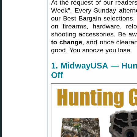
At the request of our readers
Week”. Every Sunday aftern
our Best Bargain selections.
on firearms, hardware, rel
shooting accessories. Be aw
to change
, and once clearanc
good. You snooze you lose.
1. MidwayUSA — Hun
Off