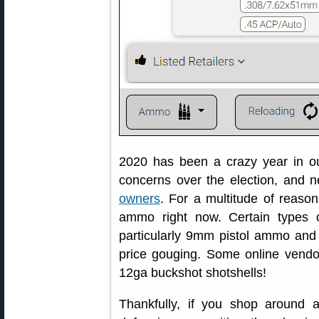
2020 has been a crazy year in ou
concerns over the election, and
owners
. For a multitude of reasons
ammo right now. Certain types 
particularly 9mm pistol ammo and 
price gouging. Some online vendo
12ga buckshot shotshells!
Thankfully, if you shop around a