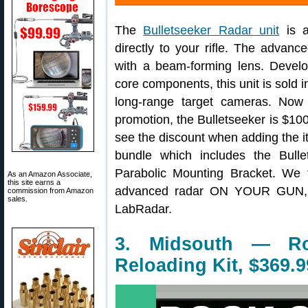
The
Bulletseeker Radar unit
is a
directly to your rifle. The advan
with a beam-forming lens. Devel
core components, this unit is sold
long-range target cameras. Now
promotion, the Bulletseeker is $100
see the discount when adding the ite
bundle which includes the Bul
Parabolic Mounting Bracket. We 
As an Amazon Associate,
this site earns a
advanced radar ON YOUR GUN, w
commission from Amazon
sales.
LabRadar.
3. Midsouth — R
Reloading Kit, $369.9