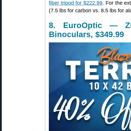
fiber tripod for $222.99
. For the ex
(7.5 lbs for carbon vs. 8.5 lbs for 
8. EuroOptic — Z
Binoculars, $349.99