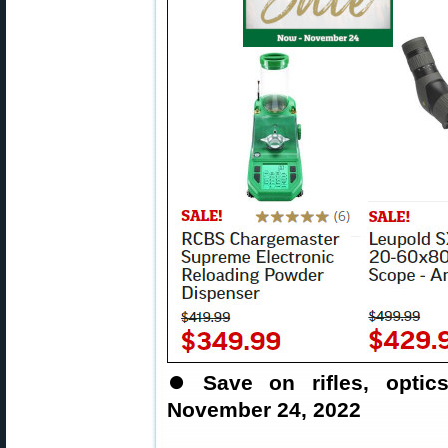
⏺
Save on rifles, opti
November 24, 2022