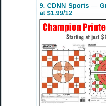
9. CDNN Sports — Gri
at $1.99/12