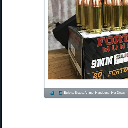
Bullets, Brass, Ammo
,
Handguns
,
Hot Deals