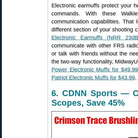
Electronic earmuffs protect your h
commands. With these Walkie
communication capabilities. That le
different section of your shooting 
Electronic Earmuffs (NRR 23dB
communicate with other FRS radi
or talk with friends without the ne
the two-way functionality, Midwa
Power Electronic Muffs for $49.99
Patriot Electronic Muffs for $43.99
.
6. CDNN Sports — C
Scopes, Save 45%