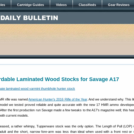
cles
Cartridge Guides
Videos
Classifieds
Gear Reviews
ordable Laminated Wood Stocks for Savage A17
MR rifle was named
American Hunter’s 2016 Rifle of the Year
. And we understand why. This littl
 model we tested proved reliable and quite accurate with the new 17 HMR ammo develop
 After the first production run Savage made a few tweaks to the A17’s magazine well; this has
y with current models.
ased, a rather whimpy, Tupperware stock was the only option. The Length of Pull (LOP) 
d adult and the short, narrow fore-arm was less than ideal when used with a front rest or