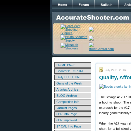
Home
Forum
Bulletin
Arti
HOME PAGE
July 29th, 2016
Shooters' FORUM
Quality, Aff
Daily BULLETIN
Guns of the Week
Articles Archive
BLOG Archive
The Savage A17 17 H
Competition Info
a hoot to shoot. The
expressly for the A17.
Varmint Pages
in very good reliabilit
6BR Info Page
6BR Improved
When the A17 was rele
17 CAL Info Page
short for a full-size