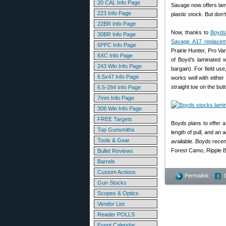
20 CAL Info Page
Savage now offers lam
223 Info Page
plastic stock. But don
22BR Info Page
Now, thanks to
Boyds
30BR Info Page
Savage A17 replacem
6PPC Info Page
Prairie Hunter, Pro Va
6XC Info Page
of Boyd’s laminated w
243 Win Info Page
bargain). For field use
6.5x47 Info Page
works well with eithe
straight toe on the but
6.5-284 Info Page
7mm Info Page
308 Win Info Page
FREE Targets
Boyds plans to offer 
Top Gunsmiths
length of pull, and an
Tools & Gear
available. Boyds recen
Forest Camo, Ripple B
Bullet Reviews
Barrels
Custom Actions
Permalink
Gun Stocks
Scopes & Optics
Vendor List
Reader POLLS
Event Calendar