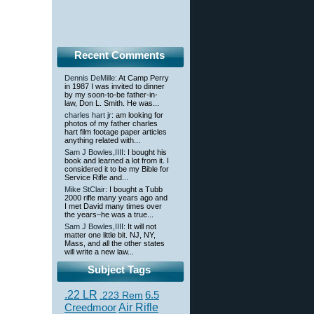
Recent Comments
Dennis DeMille
: At Camp Perry
in 1987 I was invited to dinner
by my soon-to-be father-in-
law, Don L. Smith. He was...
charles hart jr
: am looking for
photos of my father charles
hart film footage paper articles
anything related with...
Sam J Bowles,IIII
: I bought his
book and learned a lot from it. I
considered it to be my Bible for
Service Rifle and...
Mike StClair
: I bought a Tubb
2000 rifle many years ago and
I met David many times over
the years–he was a true...
Sam J Bowles,IIII
: It will not
matter one little bit. NJ, NY,
Mass, and all the other states
will write a new law...
Subject Tags
.22 LR
6.5
.223 Rem
Creedmoor
Air Rifle