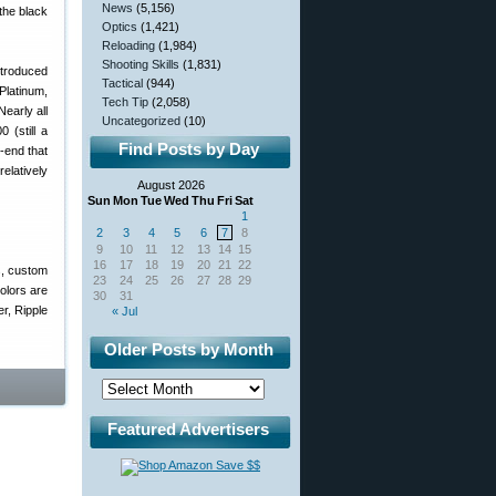
News
(5,156)
the black
Optics
(1,421)
Reloading
(1,984)
Shooting Skills
(1,831)
ntroduced
Tactical
(944)
Platinum,
Tech Tip
(2,058)
early all
Uncategorized
(10)
 (still a
Find Posts by Day
-end that
relatively
August 2026
Sun
Mon
Tue
Wed
Thu
Fri
Sat
1
2
3
4
5
6
7
8
9
10
11
12
13
14
15
16
17
18
19
20
21
22
s, custom
23
24
25
26
27
28
29
colors are
30
31
r, Ripple
« Jul
Older Posts by Month
Featured Advertisers