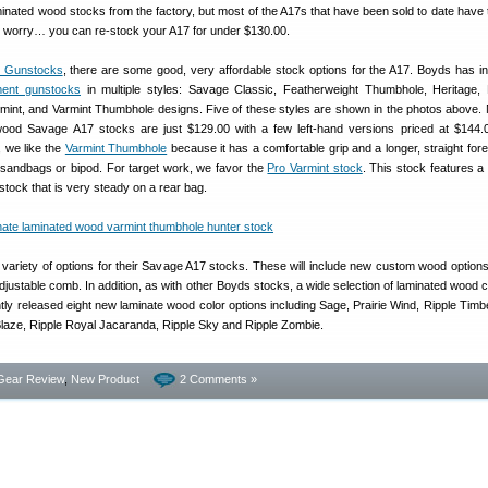
inated wood stocks from the factory, but most of the A17s that have been sold to date have 
’t worry… you can re-stock your A17 for under $130.00.
 Gunstocks
, there are some good, very affordable stock options for the A17. Boyds has i
ent gunstocks
in multiple styles: Savage Classic, Featherweight Thumbhole, Heritage, 
rmint, and Varmint Thumbhole designs. Five of these styles are shown in the photos above. N
ood Savage A17 stocks are just $129.00 with a few left-hand versions priced at $144.00
, we like the
Varmint Thumbhole
because it has a comfortable grip and a longer, straight fore
r sandbags or bipod. For target work, we favor the
Pro Varmint stock
. This stock features a 
tstock that is very steady on a rear bag.
a variety of options for their Savage A17 stocks. These will include new custom wood option
 adjustable comb. In addition, as with other Boyds stocks, a wide selection of laminated wood 
tly released eight new laminate wood color options including Sage, Prairie Wind, Ripple Timbe
laze, Ripple Royal Jacaranda, Ripple Sky and Ripple Zombie.
Gear Review
,
New Product
2 Comments »