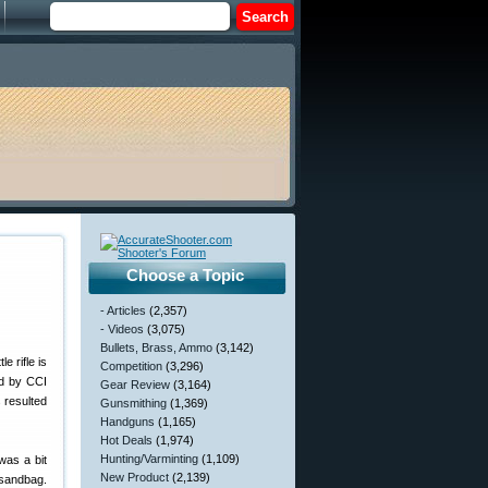
Choose a Topic
- Articles
(2,357)
- Videos
(3,075)
Bullets, Brass, Ammo
(3,142)
e rifle is
Competition
(3,296)
ed by CCI
Gear Review
(3,164)
 resulted
Gunsmithing
(1,369)
Handguns
(1,165)
Hot Deals
(1,974)
Hunting/Varminting
(1,109)
was a bit
New Product
(2,139)
 sandbag.