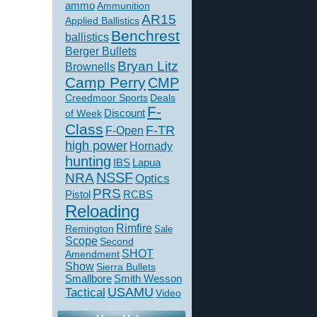
ammo
Ammunition
AR15
Applied Ballistics
Benchrest
ballistics
Berger Bullets
Bryan Litz
Brownells
Camp Perry
CMP
Creedmoor Sports
Deals
F-
of Week
Discount
Class
F-TR
F-Open
high power
Hornady
hunting
IBS
Lapua
NSSF
NRA
Optics
PRS
Pistol
RCBS
Reloading
Rimfire
Remington
Sale
Scope
Second
SHOT
Amendment
Show
Sierra Bullets
Smallbore
Smith Wesson
USAMU
Tactical
Video