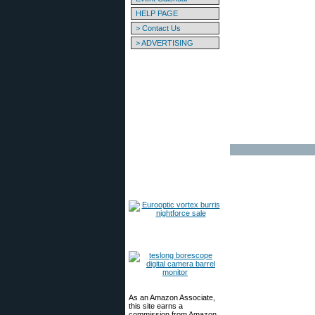
HELP PAGE
> Contact Us
> ADVERTISING
As an Amazon Associate,
this site earns a
commission from Amazon