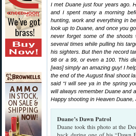
I met Duane just four years ago
and I spent many a morning befor
hunting, work and everything in 
look up to Duane, and once you got
never forget some of the shoots
several times while pulling his tar
his sighters. But then the record t
98 or a 99, or even a 100. This d
[was] simply an amazing guy! I hel
the end of the August final shoot 
said “I will see ya in the spring y
will always remember Duane and al
Happy shooting in Heaven Duane, 
Duane’s Dawn Patrol
Duane took this photo at the D
back during one of his “Dawn P