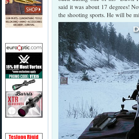
said it was about 17 degrees! No
the shooting sports. He will be m