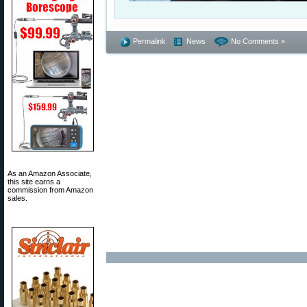
Permalink
News
No Comments »
As an Amazon Associate,
this site earns a
commission from Amazon
sales.