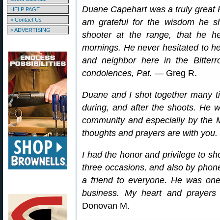
Duane Capehart was a truly great 
HELP PAGE
> Contact Us
am grateful for the wisdom he s
> ADVERTISING
shooter at the range, that he he
mornings. He never hesitated to h
and neighbor here in the Bitter
condolences, Pat.
— Greg R.
Duane and I shot together many ti
during, and after the shoots. He w
community and especially by the 
thoughts and prayers are with you.
I had the honor and privilege to s
three occasions, and also by phone
a friend to everyone. He was one
business. My heart and prayers 
Donovan M.