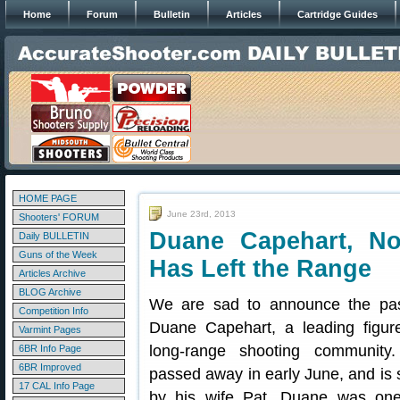
Home
Forum
Bulletin
Articles
Cartridge Guides
HOME PAGE
June 23rd, 2013
Shooters' FORUM
Duane Capehart, No
Daily BULLETIN
Guns of the Week
Has Left the Range
Articles Archive
BLOG Archive
We are sad to announce the pas
Competition Info
Duane Capehart, a leading figur
Varmint Pages
long-range shooting community
6BR Info Page
6BR Improved
passed away in early June, and is 
17 CAL Info Page
by his wife Pat. Duane was one