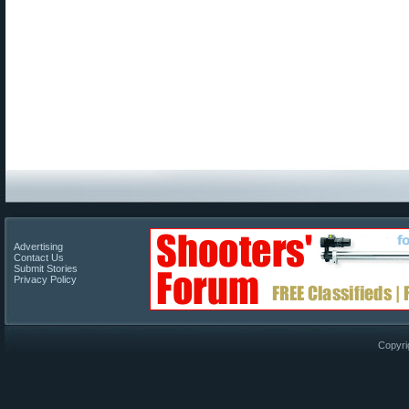
Advertising
Contact Us
Submit Stories
Privacy Policy
Copyri