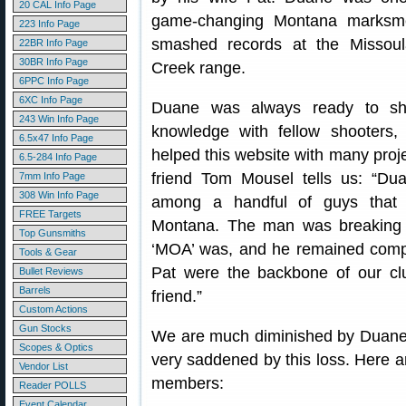
20 CAL Info Page
game-changing Montana marks
223 Info Page
smashed records at the Missou
22BR Info Page
30BR Info Page
Creek range.
6PPC Info Page
6XC Info Page
Duane was always ready to sh
243 Win Info Page
knowledge with fellow shooters,
6.5x47 Info Page
helped this website with many proje
6.5-284 Info Page
friend Tom Mousel tells us: “Du
7mm Info Page
308 Win Info Page
among a handful of guys that 
FREE Targets
Montana. The man was breaking 
Top Gunsmiths
‘MOA’ was, and he remained compet
Tools & Gear
Pat were the backbone of our cl
Bullet Reviews
Barrels
friend.”
Custom Actions
Gun Stocks
We are much diminished by Duane
Scopes & Optics
very saddened by this loss. Here
Vendor List
members:
Reader POLLS
Event Calendar