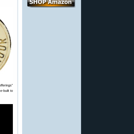
fferings”
‑built to