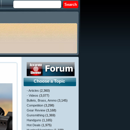
Choose a Topic
- Articles
(2,360)
- Videos
(3,077)
Bullets, Brass, Ammo
(3,145)
Competition
(3,298)
Gear Review
(3,168)
Gunsmithing
(1,369)
Handguns
(1,165)
Hot Deals
(1,975)