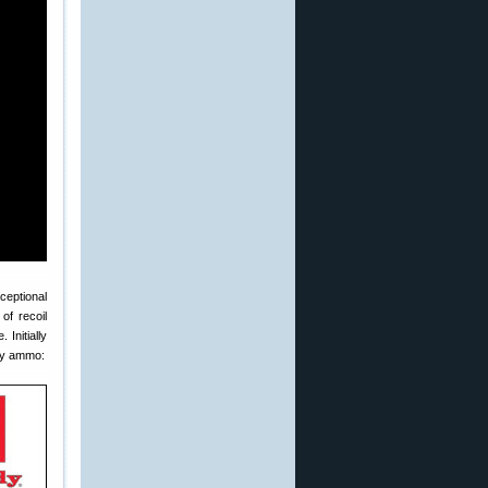
ceptional
of recoil
Initially
ory ammo: