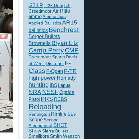
.22 LR
6.5
.223 Rem
Creedmoor
Air Rifle
ammo
Ammunition
AR15
Applied Ballistics
Benchrest
ballistics
Berger Bullets
Bryan Litz
Brownells
Camp Perry
CMP
Creedmoor Sports
Deals
F-
of Week
Discount
Class
F-TR
F-Open
high power
Hornady
hunting
IBS
Lapua
NSSF
NRA
Optics
PRS
Pistol
RCBS
Reloading
Rimfire
Remington
Sale
Scope
Second
SHOT
Amendment
Show
Sierra Bullets
Smallbore
Smith Wesson