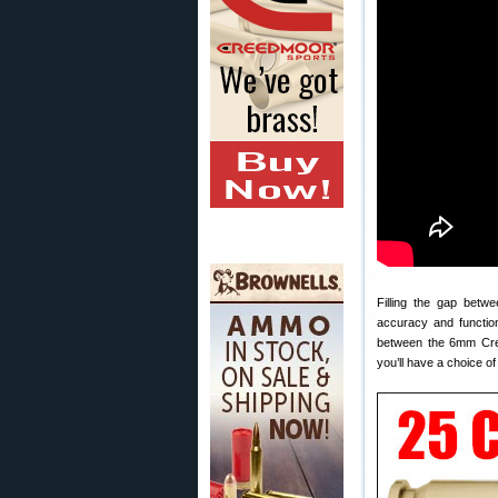
Filling the gap betw
accuracy and functio
between the 6mm Creed
you’ll have a choice o