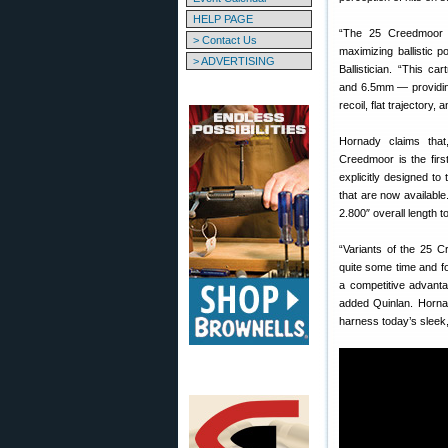
HELP PAGE
“The 25 Creedmoor i
> Contact Us
maximizing ballistic 
> ADVERTISING
Ballistician. “This ca
and 6.5mm — providin
recoil, flat trajectory,
Hornady claims that
Creedmoor is the firs
explicitly designed to 
that are now availabl
2.800″ overall length 
“Variants of the 25 C
quite some time and f
a competitive advanta
added Quinlan. Hornad
harness today’s sleek,