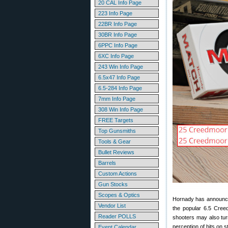
20 CAL Info Page
223 Info Page
22BR Info Page
30BR Info Page
6PPC Info Page
6XC Info Page
243 Win Info Page
6.5x47 Info Page
6.5-284 Info Page
7mm Info Page
308 Win Info Page
FREE Targets
Top Gunsmiths
Tools & Gear
Bullet Reviews
Barrels
Custom Actions
Gun Stocks
Scopes & Optics
Hornady has announ
Vendor List
the popular 6.5 Cree
Reader POLLS
shooters may also tur
perception of hits on s
Event Calendar