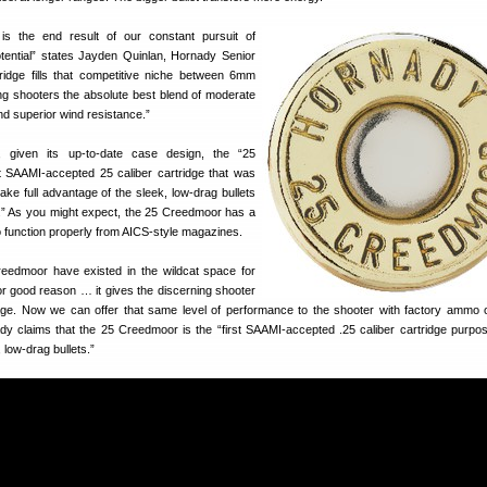
s the end result of our constant pursuit of
potential” states Jayden Quinlan, Hornady Senior
rtridge fills that competitive niche between 6mm
g shooters the absolute best blend of moderate
 and superior wind resistance.”
, given its up-to-date case design, the “25
t SAAMI-accepted 25 caliber cartridge that was
take full advantage of the sleek, low-drag bullets
e.” As you might expect, the 25 Creedmoor has a
to function properly from AICS-style magazines.
reedmoor have existed in the wildcat space for
or good reason … it gives the discerning shooter
ge. Now we can offer that same level of performance to the shooter with factory ammo o
y claims that the 25 Creedmoor is the “first SAAMI‑accepted .25 caliber cartridge purpose
 low‑drag bullets.”