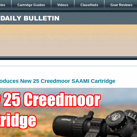
cles
Cartridge Guides
Videos
Classifieds
Gear Reviews
roduces New 25 Creedmoor SAAMI Cartridge