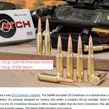
ced a new
25 Creedmoor cartridge
. The SAAMI-accepted 25 Creedmoor is a necked-down v
dmoor. It’s primarily designed for hunters who prefer a compact 25-cal cartridge. Som
n to the 25 Creedmoor because it offers heavier bullets than the 6mm Creedmoor. This all
teel at longer ranges. The bigger bullet transfers more energy.