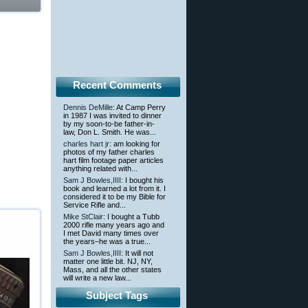
Recent Comments
Dennis DeMille
: At Camp Perry
in 1987 I was invited to dinner
by my soon-to-be father-in-
law, Don L. Smith. He was...
charles hart jr
: am looking for
photos of my father charles
hart film footage paper articles
anything related with...
Sam J Bowles,IIII
: I bought his
book and learned a lot from it. I
considered it to be my Bible for
Service Rifle and...
Mike StClair
: I bought a Tubb
2000 rifle many years ago and
I met David many times over
the years–he was a true...
Sam J Bowles,IIII
: It will not
matter one little bit. NJ, NY,
Mass, and all the other states
will write a new law...
Subject Tags