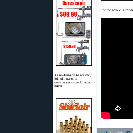
For the new 25 Creedmo
As an Amazon Associate,
this site earns a
commission from Amazon
sales.
Permalink