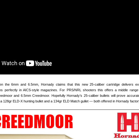
een the 6mm and 6.5mm, Hornady claims that this new 25-caliber cartridge delivers ex
ns perfectly in AICS‑style magazines. For PRS/NRL shooters this offers a middle range 
moor and 6.5mm Creedmoor. Hopefully Hornady’s 25-caliber bullets will prove accurate. 
f a 128gr ELD-X hunting bullet and a 134gr ELD Match gullet — both offered in Hornady fact