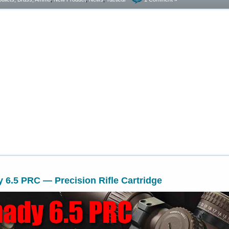
7
6.5 PRC — Precision Rifle Cartridge