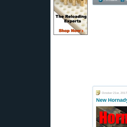
October 21st, 201
New Hornady 