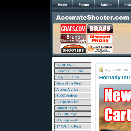
Home
Forum
Bulletin
Arti
HOME PAGE
August 13th, 2025
Shooters' FORUM
Hornady Int
Daily BULLETIN
Guns of the Week
Articles Archive
BLOG Archive
Competition Info
Varmint Pages
6BR Info Page
6BR Improved
17 CAL Info Page