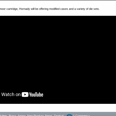
or cartridge, Hornady will be offering modified cases and a variety of die sets.
Bullets, Brass, Ammo
,
New Product
,
News
,
Tactical
1 Comment »