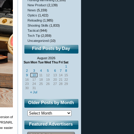
Hunting/Varminting
(1,109)
New Product
(2,139)
News
(5,159)
Optics
(1,422)
Reloading
(1,985)
Shooting Skills
(1,833)
Tactical
(944)
Tech Tip
(2,059)
Uncategorized
(10)
Find Posts by Day
August 2026
Sun
Mon
Tue
Wed
Thu
Fri
Sat
1
2
3
4
5
6
7
8
9
10
11
12
13
14
15
16
17
18
19
20
21
22
23
24
25
26
27
28
29
30
31
« Jul
Older Posts by Month
ersion of
e PRS/NRL
Featured Advertisers
ow easier