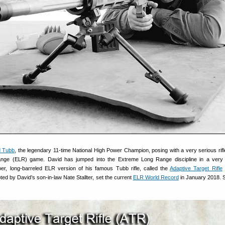
d Tubb
, the legendary 11-time National High Power Champion, posing with a very serious rifl
nge (ELR) game. David has jumped into the Extreme Long Range discipline in a very 
ber, long-barreled ELR version of his famous Tubb rifle, called the
Adaptive Target Rifle
iloted by David’s son-in-law Nate Stallter, set the current
ELR World Record
in January 2018. 