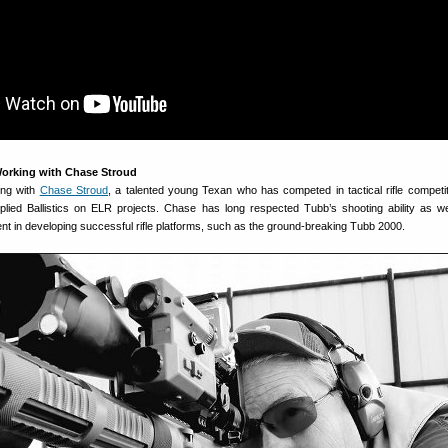
Working with Chase Stroud
ing with
Chase Stroud
, a talented young Texan who has competed in tactical rifle competi
ied Ballistics on ELR projects. Chase has long respected Tubb’s shooting ability as we
ent in developing successful rifle platforms, such as the ground-breaking Tubb 2000.