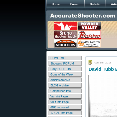
Home
Forum
Bulletin
Arti
HOME PAGE
April 8th, 2018
Shooters' FORUM
David Tubb B
Daily BULLETIN
Guns of the Week
Articles Archive
BLOG Archive
Competition Info
Varmint Pages
6BR Info Page
6BR Improved
17 CAL Info Page