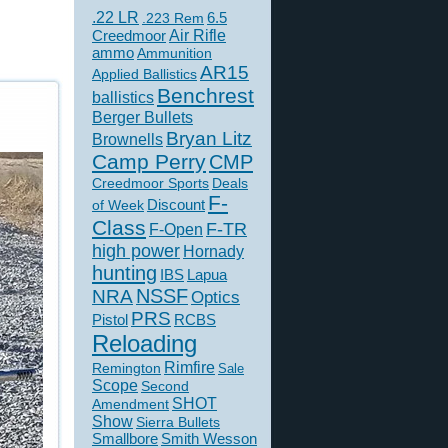
.22 LR
6.5
.223 Rem
Creedmoor
Air Rifle
ammo
Ammunition
AR15
Applied Ballistics
Benchrest
ballistics
Berger Bullets
Bryan Litz
Brownells
Camp Perry
CMP
Creedmoor Sports
Deals
F-
of Week
Discount
Class
F-TR
F-Open
high power
Hornady
hunting
IBS
Lapua
NSSF
NRA
Optics
PRS
Pistol
RCBS
Reloading
Rimfire
Remington
Sale
Scope
Second
SHOT
Amendment
Show
Sierra Bullets
Smallbore
Smith Wesson