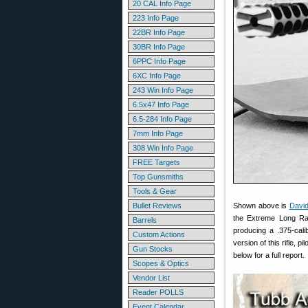
20 CAL Info Page
223 Info Page
22BR Info Page
30BR Info Page
6PPC Info Page
6XC Info Page
243 Win Info Page
6.5x47 Info Page
6.5-284 Info Page
7mm Info Page
308 Win Info Page
FREE Targets
Top Gunsmiths
Tools & Gear
Bullet Reviews
Shown above is
Davi
the Extreme Long Ra
Barrels
producing a .375-cali
Custom Actions
version of this rifle, p
Gun Stocks
below for a full report.
Scopes & Optics
Vendor List
Reader POLLS
Event Calendar