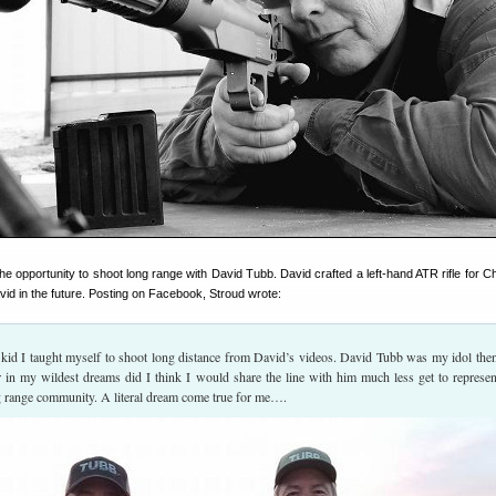
e opportunity to shoot long range with David Tubb. David crafted a left-hand ATR rifle for 
avid in the future. Posting on Facebook, Stroud wrote:
kid I taught myself to shoot long distance from David’s videos. David Tubb was my idol the
r in my wildest dreams did I think I would share the line with him much less get to represen
g range community. A literal dream come true for me….