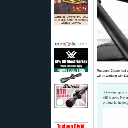
Recently, Chase had th
will be working with D
“Growing up as a 
still is now. Neve
product in the lon