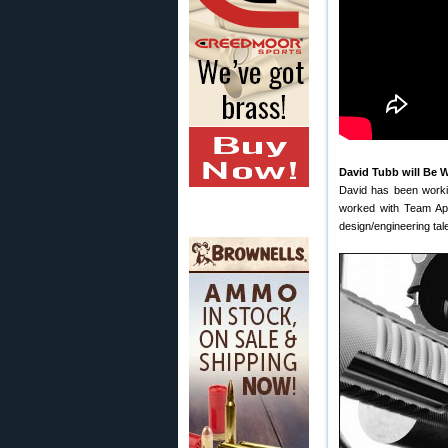
David Tubb will Be 
David has been work
worked with Team Appl
design/engineering tal