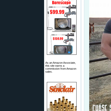
As an Amazon Associate,
this site earns a
commission from Amazon
sales.