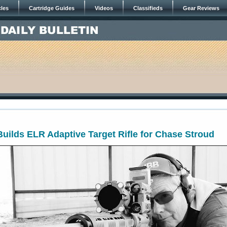
cles
Cartridge Guides
Videos
Classifieds
Gear Reviews
uilds ELR Adaptive Target Rifle for Chase Stroud