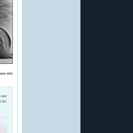
Chase who
n and
t his