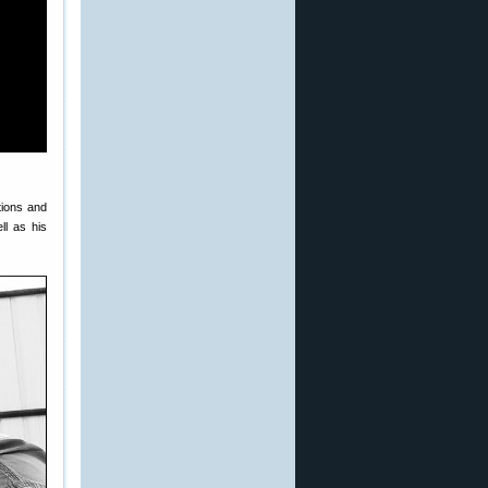
tions and
ll as his