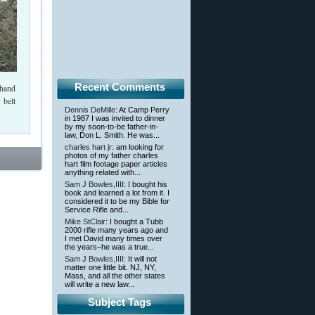
Recent Comments
-hand
 belt
Dennis DeMille
: At Camp Perry
in 1987 I was invited to dinner
by my soon-to-be father-in-
law, Don L. Smith. He was...
charles hart jr
: am looking for
photos of my father charles
hart film footage paper articles
anything related with...
Sam J Bowles,IIII
: I bought his
book and learned a lot from it. I
considered it to be my Bible for
Service Rifle and...
Mike StClair
: I bought a Tubb
2000 rifle many years ago and
I met David many times over
the years–he was a true...
Sam J Bowles,IIII
: It will not
matter one little bit. NJ, NY,
Mass, and all the other states
will write a new law...
Subject Tags