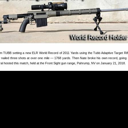
 TUBB setting a new ELR World Record of 2011 Yards using the Tubb Adaptive Target Rifl
r nailed three shots at over one mile — 1768 yards. Then Nate broke his own record, going 3
al hosted this match, held at the Front Sight gun range, Pahrump, NV on January 21, 2018.