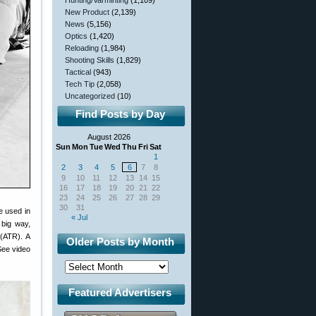
Hunting/Varminting
(1,109)
New Product
(2,139)
News
(5,156)
Optics
(1,420)
Reloading
(1,984)
Shooting Skills
(1,829)
Tactical
(943)
Tech Tip
(2,058)
Uncategorized
(10)
Find Posts by Day
August 2026
Sun
Mon
Tue
Wed
Thu
Fri
Sat
1
2
3
4
5
6
7
8
9
10
11
12
13
14
15
16
17
18
19
20
21
22
23
24
25
26
27
28
29
30
31
e used in
« Jul
big way,
(ATR). A
Older Posts by Month
See video
Featured Advertisers