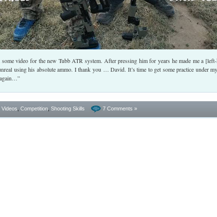
 some video for the new Tubb ATR system. After pressing him for years he made me a [left
unreal using his absolute ammo. I thank you … David. It’s time to get some practice under my
g again…”
- Videos
,
Competition
,
Shooting Skills
7 Comments »