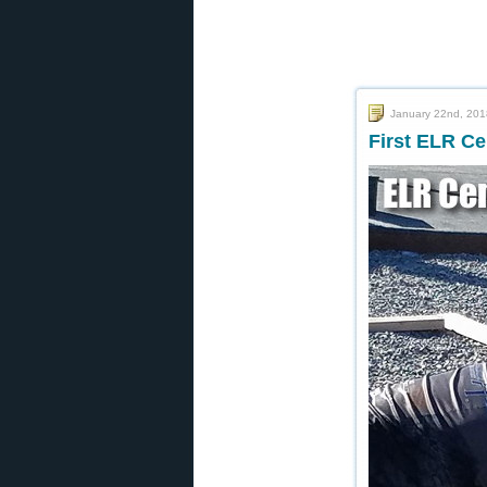
January 22nd, 201
First ELR C