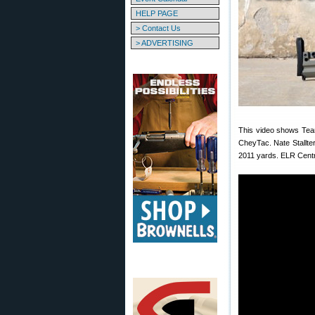
HELP PAGE
> Contact Us
> ADVERTISING
This video shows Team
CheyTac. Nate Stallte
2011 yards. ELR Centr