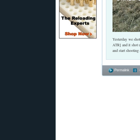
Yesterday we shot
ATR] and it shot 
and start shootin
Permalink