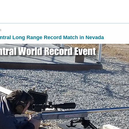
8
entral Long Range Record Match in Nevada