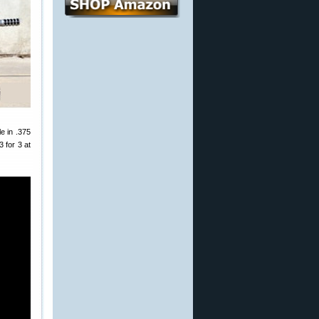
e in .375
 for 3 at