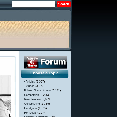
Choose a Topic
- Articles
(2,357)
- Videos
(3,072)
Bullets, Brass, Ammo
(3,141)
Competition
(3,295)
Gear Review
(3,163)
Gunsmithing
(1,369)
Handguns
(1,165)
Hot Deals
(1,974)