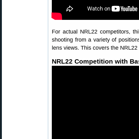
For actual NRL22 competitors, thi
shooting from a variety of position
lens views. This covers the NRL22 
NRL22 Competition with Bas