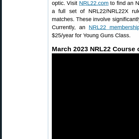
optic. Visit
NRL22.com
to find an 
a full set of NRL22/NRL22X ru
matches. These involve significantl
Currently, an
NRL22 membershi
$25/year for Young Guns Class.
March 2023 NRL22 Course o