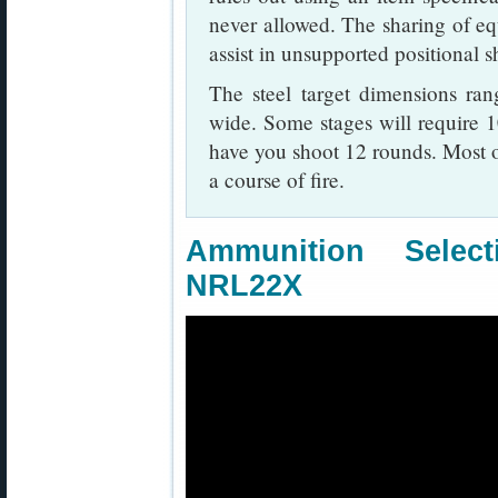
never allowed. The sharing of equ
assist in unsupported positional s
The steel target dimensions ra
wide. Some stages will require 1
have you shoot 12 rounds. Most o
a course of fire.
Ammunition Sele
NRL22X