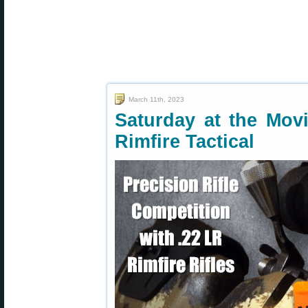
March 11th, 2023
Saturday at the Mo
Rimfire Tactical