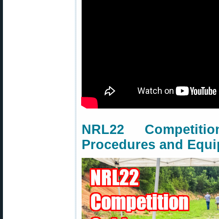
NRL22 Competit
Procedures and Equ