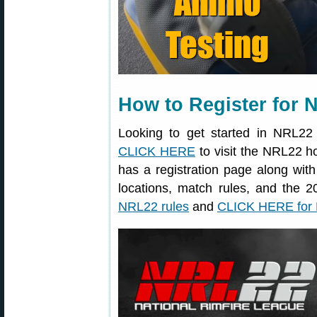
How to Register for
Looking to get started in NRL22
CLICK HERE
to visit the NRL22
has a registration page along wit
locations, match rules, and the
NRL22 rules
and
CLICK HERE for 