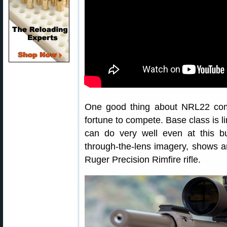
One good thing about NRL22 comp
fortune to compete. Base class is li
can do very well even at this bu
through-the-lens imagery, shows 
Ruger Precision Rimfire rifle.