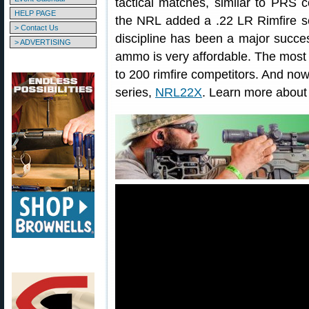
tactical matches, similar to PRS 
HELP PAGE
the NRL added a .22 LR Rimfire s
> Contact Us
discipline has been a major succes
> ADVERTISING
ammo is very affordable. The mos
to 200 rimfire competitors. And now
series,
NRL22X
. Learn more abou