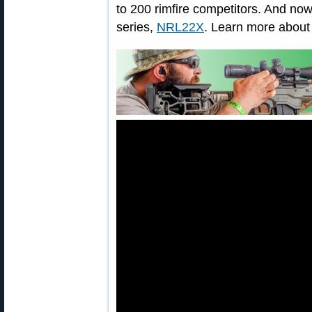
to 200 rimfire competitors. And now
series,
NRL22X
. Learn more abou