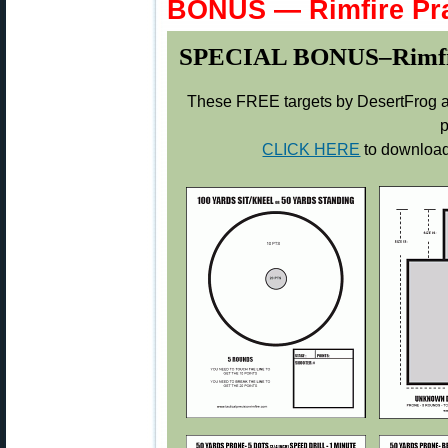
BONUS — Rimfire Pra
SPECIAL BONUS–Rimfire 
These FREE targets by DesertFrog ar
p
CLICK HERE
to download 