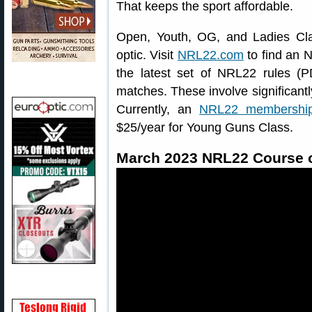
That keeps the sport affordable.
Open, Youth, OG, and Ladies Clas
optic. Visit
NRL22.com
to find an 
the latest set of NRL22 rules 
matches. These involve significantl
Currently, an
NRL22 membershi
$25/year for Young Guns Class.
March 2023 NRL22 Course o