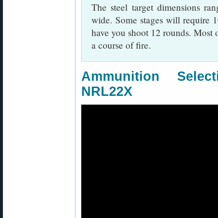
The steel target dimensions ra
wide. Some stages will require 1
have you shoot 12 rounds. Most o
a course of fire.
Ammunition Sele
NRL22X