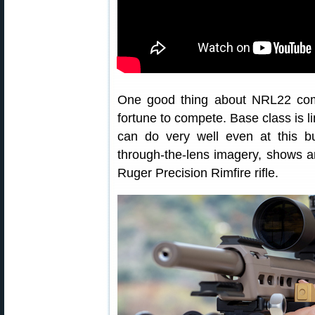
One good thing about NRL22 comp
fortune to compete. Base class is li
can do very well even at this bu
through-the-lens imagery, shows 
Ruger Precision Rimfire rifle.