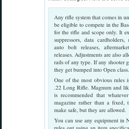
Any rifle system that comes in 
be eligible to compete in the Ba
for the rifle and scope only. It 
suppressors, data cardholders,
auto bolt releases, aftermark
releases. Adjustments are also all
rails of any type. If any shoote
they get bumped into Open class
One of the most obvious rules is
.22 Long Rifle. Magnum and like 
is recommended that whatever
magazine rather than a fixed, t
make safe, but they are allowed.
You can use any equipment in NR
rules out using an item specifica