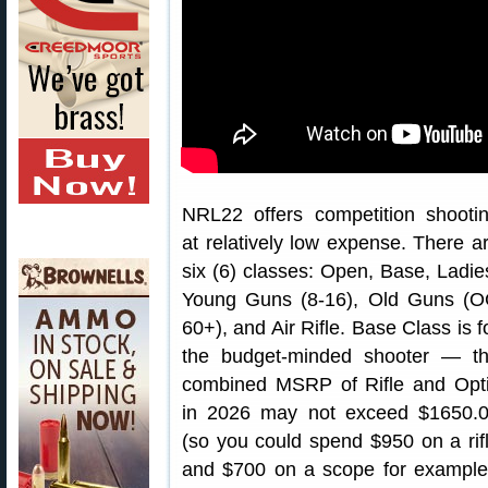
NRL22 offers competition shooti
at relatively low expense. There a
six (6) classes: Open, Base, Ladie
Young Guns (8-16), Old Guns (
60+), and Air Rifle. Base Class is f
the budget-minded shooter — t
combined MSRP of Rifle and Opt
in 2026 may not exceed $1650.
(so you could spend $950 on a rif
and $700 on a scope for example