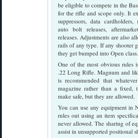
be eligible to compete in the Ba
for the rifle and scope only. It 
suppressors, data cardholders,
auto bolt releases, aftermark
releases. Adjustments are also all
rails of any type. If any shoote
they get bumped into Open class
One of the most obvious rules is
.22 Long Rifle. Magnum and like 
is recommended that whatever
magazine rather than a fixed, t
make safe, but they are allowed.
You can use any equipment in NR
rules out using an item specifica
never allowed. The sharing of equ
assist in unsupported positional s