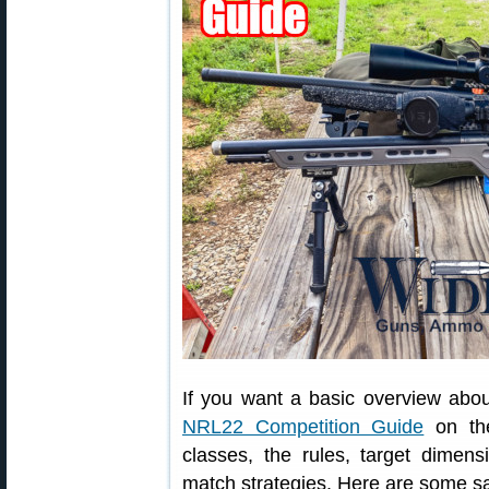
If you want a basic overview abo
NRL22 Competition Guide
on the
classes, the rules, target dimen
match strategies. Here are some s