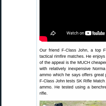
Our friend F-Class John, a top F
tactical rimfire matches. He enjoys
of the appeal is the MUCH cheape
with relatively inexpensive Nor
ammo which he says offers great pe
F-Class John tests SK Rifle Matc
ammo. He tested using a benchres
rifle.