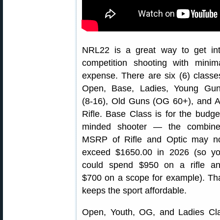
NRL22 is a great way to get in
competition shooting with minim
expense. There are six (6) classe
Open, Base, Ladies, Young Gu
(8-16), Old Guns (OG 60+), and A
Rifle. Base Class is for the budge
minded shooter — the combin
MSRP of Rifle and Optic may n
exceed $1650.00 in 2026 (so y
could spend $950 on a rifle a
$700 on a scope for example). Th
keeps the sport affordable.
Open, Youth, OG, and Ladies Clas