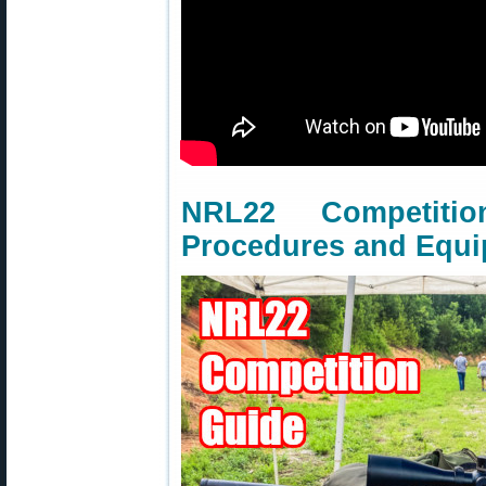
NRL22 Competit
Procedures and Equ