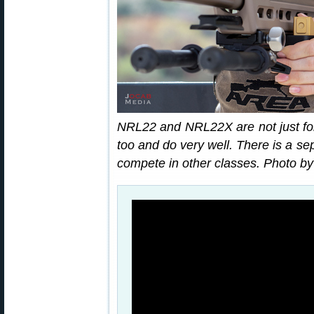
NRL22 and NRL22X are not just for
too and do very well. There is a s
compete in other classes. Photo b