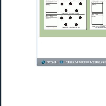
This article Copyright 2025 Accura
authorization gives rise to penalties u
Permalink
- Videos
,
Competition
,
Shooting Skill