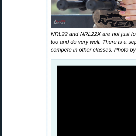
NRL22 and NRL22X are not just for
too and do very well. There is a s
compete in other classes. Photo b