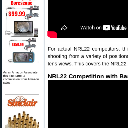
For actual NRL22 competitors, thi
shooting from a variety of position
lens views. This covers the NRL22 
As an Amazon Associate,
NRL22 Competition with Bas
this site earns a
commission from Amazon
sales.