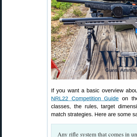
If you want a basic overview abo
NRL22 Competition Guide
on the
classes, the rules, target dimen
match strategies. Here are some s
Any rifle system that comes in 