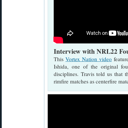
Interview with NRL22 Fou
This
Vortex Nation video
featur
Ishida, one of the original
disciplines. Travis told us tha
rimfire matches as centerfire mat