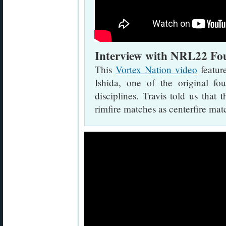
Interview with NRL22 Fou
This
Vortex Nation video
featur
Ishida, one of the original
disciplines. Travis told us tha
rimfire matches as centerfire mat