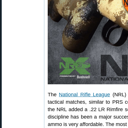
The
National Rifle League
(NRL) s
tactical matches, similar to PRS 
the NRL added a .22 LR Rimfire s
discipline has been a major succes
ammo is very affordable. The mos