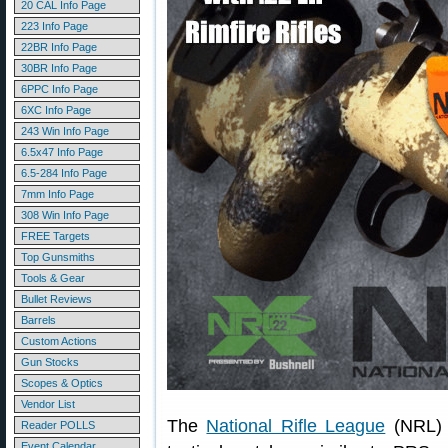
20 CAL Info Page
223 Info Page
22BR Info Page
30BR Info Page
6PPC Info Page
6XC Info Page
243 Win Info Page
6.5x47 Info Page
6.5-284 Info Page
7mm Info Page
308 Win Info Page
FREE Targets
Top Gunsmiths
Tools & Gear
Bullet Reviews
Barrels
Custom Actions
Gun Stocks
Scopes & Optics
Vendor List
The
National Rifle League
(NRL) s
Reader POLLS
Event Calendar