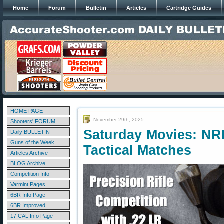
Home
Forum
Bulletin
Articles
Cartridge Guides
HOME PAGE
November 29th, 2025
Shooters' FORUM
Saturday Movies: NR
Daily BULLETIN
Guns of the Week
Tactical Matches
Articles Archive
BLOG Archive
Competition Info
Varmint Pages
6BR Info Page
6BR Improved
17 CAL Info Page