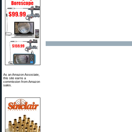
As an Amazon Associate,
this site earns a
commission from Amazon
sales.