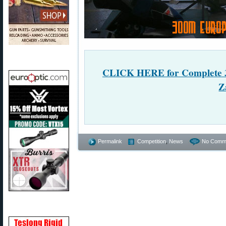
CLICK HERE for Complete 3
Z
Permalink
Competition
,
News
No Comm