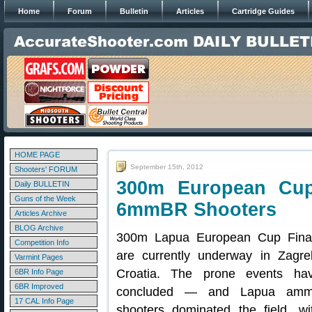
Home
Forum
Bulletin
Articles
Cartridge Guides
HOME PAGE
September 15th, 2012
Shooters' FORUM
300m European Cup
Daily BULLETIN
Guns of the Week
6mmBR Shooters
Articles Archive
BLOG Archive
300m Lapua European Cup Fina
Competition Info
are currently underway in Zagre
Varmint Pages
Croatia. The prone events ha
6BR Info Page
6BR Improved
concluded — and Lapua am
17 CAL Info Page
shooters dominated the field, wi