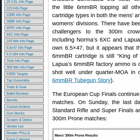
20 CAL Info Page
the little 6mmBR topping all oth
223 Info Page
cartridge types in both the mens’ a
22BR Info Page
30BR Info Page
womens’ divisions. There have be
6PPC Info Page
challengers to the 300m crow
6XC Info Page
including Norma’s 6XC and Lapua
243 Win Info Page
own 6.5×47, but it appears that t
6.5x47 Info Page
6.5-284 Info Page
6mmBR cartridge is still “King of
7mm Info Page
Lapua’s 6mmBR factory ammo is 
308 Win Info Page
shot well under quarter-MOA in 
FREE Targets
6mmBR Tubegun Story
).
Top Gunsmiths
Tools & Gear
The European Cup Finals continue 
Bullet Reviews
Barrels
matches. On Sunday, the last da
Custom Actions
Standard Rifle and Super Finals ar
Gun Stocks
300m Prone matches:
Scopes & Optics
Vendor List
Reader POLLS
Mens’ 300m Prone Results
Event Calendar