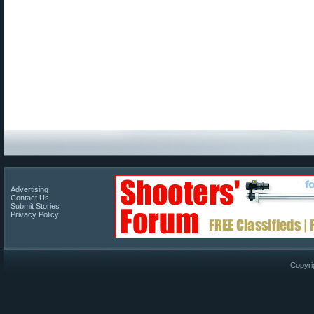
Advertising
Contact Us
Submit Stories
Privacy Policy
Copyri