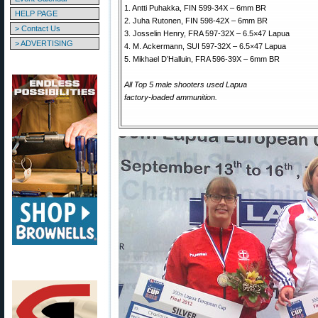
1. Antti Puhakka, FIN 599-34X – 6mm BR
HELP PAGE
2. Juha Rutonen, FIN 598-42X – 6mm BR
> Contact Us
3. Josselin Henry, FRA 597-32X – 6.5×47 Lapua
> ADVERTISING
4. M. Ackermann, SUI 597-32X – 6.5×47 Lapua
5. Mikhael D’Halluin, FRA 596-39X – 6mm BR
All Top 5 male shooters used Lapua
factory-loaded ammunition.