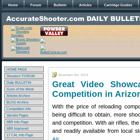
Home
Forum
Bulletin
Articles
Cartridge Guides
HOME PAGE
November 6th, 2013
Shooters' FORUM
Great Video Showca
Daily BULLETIN
Guns of the Week
Competition in Arizo
Articles Archive
BLOG Archive
With the price of reloading comp
Competition Info
being difficult to obtain, more shoo
Varmint Pages
and competition. With air rifles, th
6BR Info Page
6BR Improved
and readily available from local
17 CAL Info Page
Air
.