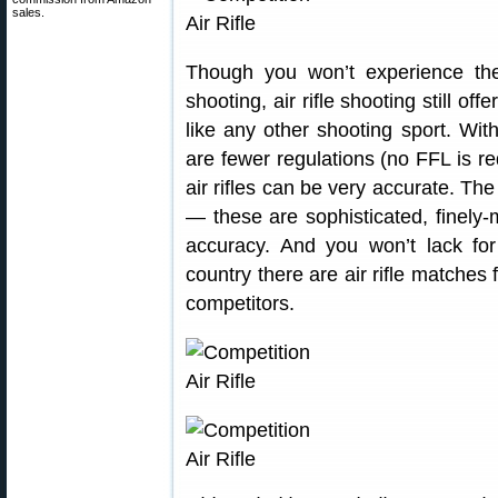
sales.
Though you won’t experience the 
shooting, air rifle shooting still off
like any other shooting sport. Wit
are fewer regulations (no FFL is re
air rifles can be very accurate. The 
— these are sophisticated, finely
accuracy. And you won’t lack for
country there are air rifle matches
competitors.