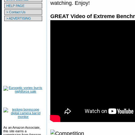
watching. Enjoy!
HELP PAGE
> Contact Us
GREAT Video of Extreme Benchre
> ADVERTISING
As an Amazon Associate,
this site earns a
commission from Amazon