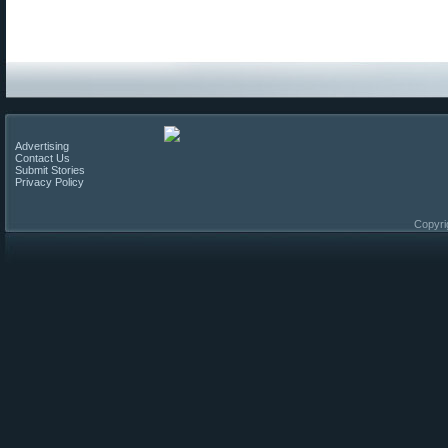
Advertising
Contact Us
Submit Stories
Privacy Policy
Copyri