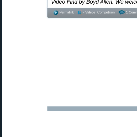
Video Find by Boyd Allen. We wel
Permalink
- Videos
,
Competition
1 Comm