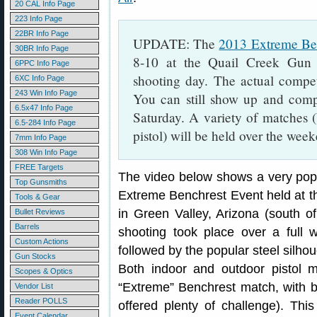
20 CAL Info Page
223 Info Page
22BR Info Page
UPDATE: The
2013 Extreme Be
30BR Info Page
8-10 at the Quail Creek Gun
6PPC Info Page
shooting day. The actual compet
6XC Info Page
243 Win Info Page
You can still show up and compe
6.5x47 Info Page
Saturday. A variety of matches (b
6.5-284 Info Page
pistol) will be held over the wee
7mm Info Page
308 Win Info Page
FREE Targets
The video below shows a very popu
Top Gunsmiths
Extreme Benchrest Event held at t
Tools & Gear
in Green Valley, Arizona (south o
Bullet Reviews
Barrels
shooting took place over a ful
Custom Actions
followed by the popular steel silho
Gun Stocks
Both indoor and outdoor pistol
Scopes & Optics
“Extreme” Benchrest match, with bu
Vendor List
Reader POLLS
offered plenty of challenge). Thi
Event Calendar