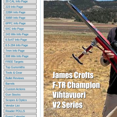
20 CAL Info Page
223 Info Page
22BR Info Page
30BR Info Page
6PPC Info Page
6XC Info Page
243 Win Info Page
6.5x47 Info Page
6.5-284 Info Page
7mm Info Page
308 Win Info Page
FREE Targets
Top Gunsmiths
Tools & Gear
Bullet Reviews
Barrels
Custom Actions
Gun Stocks
Scopes & Optics
Vendor List
Reader POLLS
Event Calendar