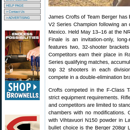
HELP PAGE
> Contact Us
James Crofts of Team Berger has 
> ADVERTISING
V2 Series Champion following an 
Mexico. Held May 13–16 at the NRA
Finale is an invitation-only, lo
features two, 32-shooter bracket
Competitors earn their place in Ra
Series qualifying matches, accumula
top 32 shooters in each divisi
compete in a double-elimination br
Crofts competed in the F-Class T
strict equipment requirements. Ri
and competitors are limited to st
chambers with no modifications.
with Vihtavuori N150 powder in L
bullet choice is the Berger 208gr