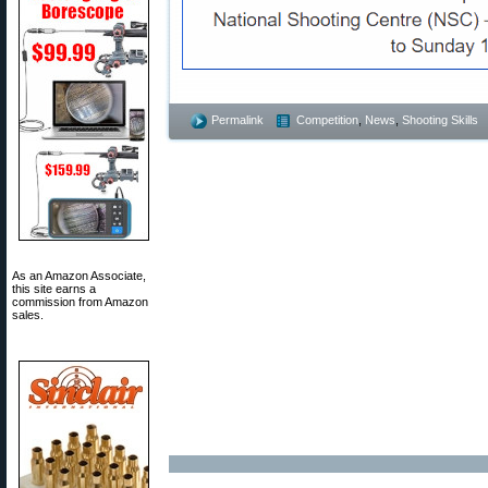
Permalink
Competition
,
News
,
Shooting Skills
As an Amazon Associate,
this site earns a
commission from Amazon
sales.