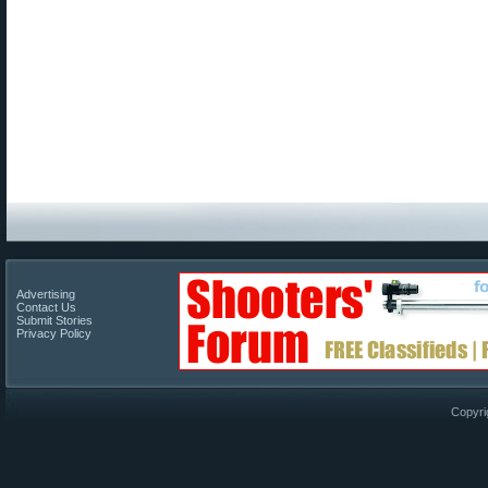
Advertising
Contact Us
Submit Stories
Privacy Policy
Copyri