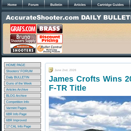
Home
Forum
Bulletin
Articles
Cartridge Guides
HOME PAGE
June 2nd, 2026
Shooters' FORUM
James Crofts Wins 20
Daily BULLETIN
Guns of the Week
F-TR Title
Articles Archive
BLOG Archive
Competition Info
Varmint Pages
6BR Info Page
6BR Improved
17 CAL Info Page