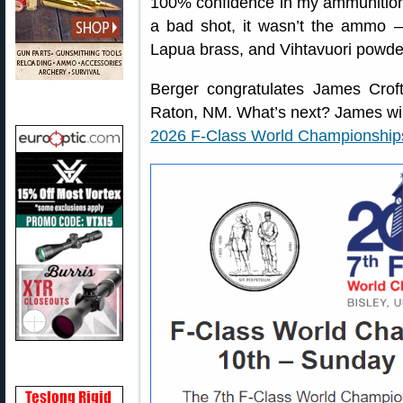
100% confidence in my ammunition,”
a bad shot, it wasn’t the ammo — 
Lapua brass, and Vihtavuori powde
Berger congratulates James Crof
Raton, NM. What’s next? James will
2026 F-Class World Championship