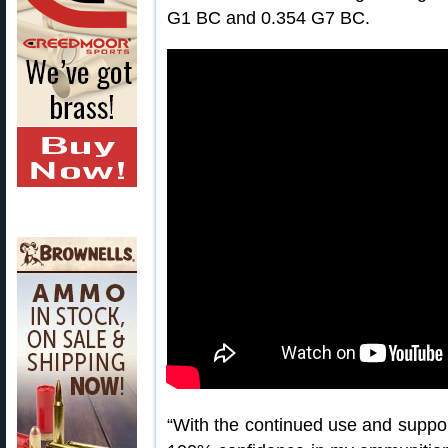
G1 BC and 0.354 G7 BC.
“With the continued use and suppor