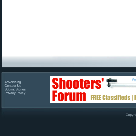
Advertising
Contact Us
Submit Stories
Privacy Policy
Copyri