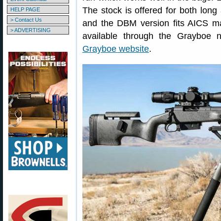
The stock is offered for both lon
HELP PAGE
> Contact Us
and the DBM version fits AICS m
> ADVERTISING
available through the Grayboe n
Grayboe website
.