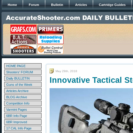
Home
Forum
Bulletin
Articles
Cartridge Guides
HOME PAGE
May 29th, 2018
Shooters' FORUM
Innovative Tactical 
Daily BULLETIN
Guns of the Week
Articles Archive
BLOG Archive
Competition Info
Varmint Pages
6BR Info Page
6BR Improved
17 CAL Info Page