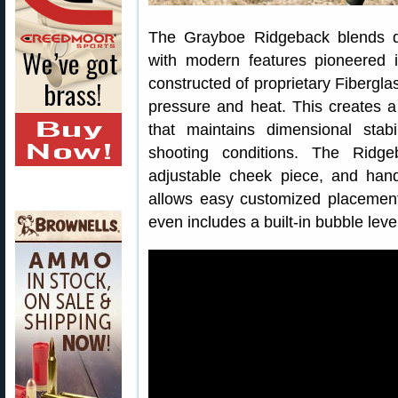
The Grayboe Ridgeback blends qual
with modern features pioneered 
constructed of proprietary Fiberg
pressure and heat. This creates 
that maintains dimensional stab
shooting conditions. The Ridgeb
adjustable cheek piece, and hand
allows easy customized placement
even includes a built-in bubble lev