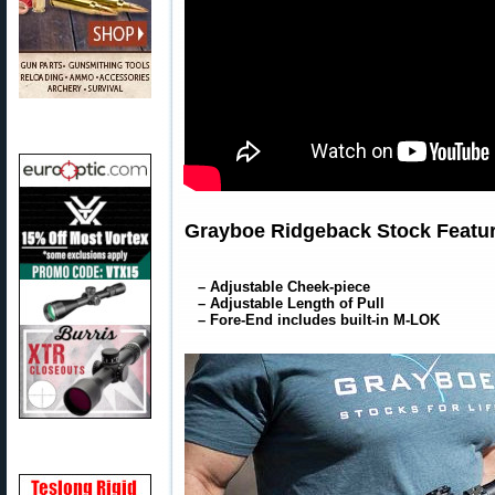
Grayboe Ridgeback Stock Featur
– Adjustable Cheek-piece
– Adjustable Length of Pull
– Fore-End includes built-in M-LOK