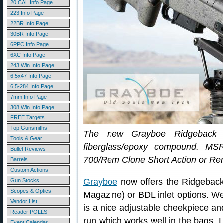
20 CAL Info Page
223 Info Page
22BR Info Page
30BR Info Page
6PPC Info Page
6XC Info Page
243 Win Info Page
6.5x47 Info Page
6.5-284 Info Page
7mm Info Page
308 Win Info Page
FREE Targets
Top Gunsmiths
The new Grayboe Ridgeback s
Tools & Gear
fiberglass/epoxy compound. MS
Bullet Reviews
700/Rem Clone Short Action or Re
Barrels
Custom Actions
Grayboe
now offers the Ridgebac
Gun Stocks
Scopes & Optics
Magazine) or BDL inlet options. We l
Vendor List
is a nice adjustable cheekpiece and
Reader POLLS
run which works well in the bags. L
Event Calendar