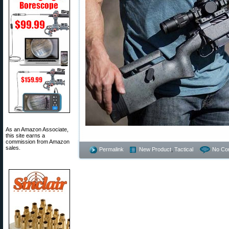
As an Amazon Associate,
this site earns a
commission from Amazon
sales.
Permalink
New Product
,
Tactical
No Co