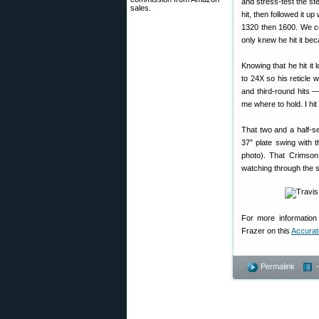
and stress-test the ste
sales.
hit, then followed it u
1320 then 1600. We co
only knew he hit it bec
Knowing that he hit it
to 24X so his reticle 
and third-round hits —
me where to hold. I hit 
That two and a half-se
37″ plate swing with 
photo). That Crimso
watching through the s
For more information 
Frazer on this
Accurat
Permalink