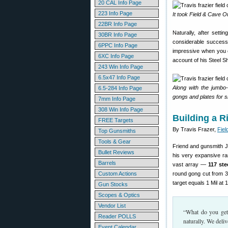
20 CAL Info Page
223 Info Page
It took Field & Cave Out
22BR Info Page
Naturally, after sett
30BR Info Page
considerable success.
6PPC Info Page
impressive when you 
6XC Info Page
account of his Steel S
243 Win Info Page
6.5x47 Info Page
Along with the jumbo
6.5-284 Info Page
gongs and plates for s
7mm Info Page
308 Win Info Page
Building a R
FREE Targets
By Travis Frazer,
Fiel
Top Gunsmiths
Tools & Gear
Friend and gunsmith J
Bullet Reviews
his very expansive ra
Barrels
vast array —
117 ste
Custom Actions
round gong cut from 3/
target equals 1 Mil at 1
Gun Stocks
Scopes & Optics
Vendor List
“What do you get 
Reader POLLS
naturally. We deli
Event Calendar