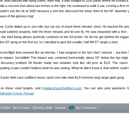
el. Both passed with flying colors. After that, it was straight to 1100 yards where he scored a 
p with a second shot about two inches to the right. He continued to walk it out, scoring a first ro
uldn’t see the hit at 1600 because a tree line obscured the lower third of the 58″ diameter
ause of the glorious ring!
 low, Curtis dialed up to one mile, but ran out of travel three minutes short. He backed the p
would subtend properly, held the three minutes and let one fly. He was rewarded with a first-,
 the third being almost perfectly centered on the 63-incher. He let me get behind the trigger
the 63″ gong on the first try, so I decided to give the smaller, half-Mil 37″ target a shot.
cond flight time seemed like an eternity. I had resigned to the fact that I missed… but then 
the impact. Incredible! The impact was centered horizontally, about 10″ below the top edge
n Accuracy-smithed 28 Nosler made two newbies look like old pros at ELR. The ranch
potting scope couldn’t believe what he was seeing. What he didn’t know is that neither could 
on these steel targets, visit
FieldandCaveOutfitters.com
. You can also post questions f
eShooter Forum Thread
.
- Articles
,
New Product
,
Shooting Skills
,
Tactical
No Comments »