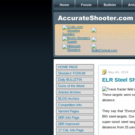
Home
Forum
Bulletin
Arti
HOME PAGE
May 4th, 2019
Shooters' FORUM
ELR Steel Sh
Daily BULLETIN
Guns of the Week
Articles Archive
These targets were set
BLOG Archive
distance.
Competition Info
They say that “Everyth
Varmint Pages
BIG steel targets. Our
6BR Info Page
super-sized steel tar
6BR Improved
distances from 25 yard
17 CAL Info Page