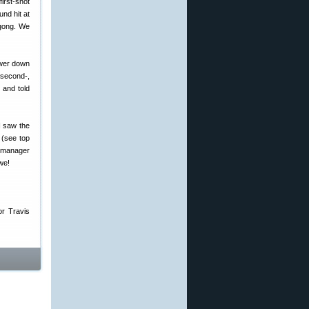
first-shot
und hit at
 gong. We
ower down
 second-,
 and told
I saw the
 (see top
 manager
we!
or Travis