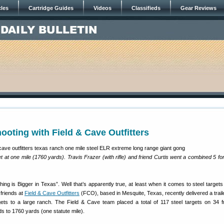
cles
Cartridge Guides
Videos
Classifieds
Gear Reviews
ooting with Field & Cave Outfitters
 at one mile (1760 yards). Travis Frazer (with rifle) and friend Curtis went a combined 5 for 
ing is Bigger in Texas”. Well that’s apparently true, at least when it comes to steel targets
 friends at
Field & Cave Outfitters
(FCO), based in Mesquite, Texas, recently delivered a traile
gets to a large ranch. The Field & Cave team placed a total of 117 steel targets on 34 
s to 1760 yards (one statute mile).