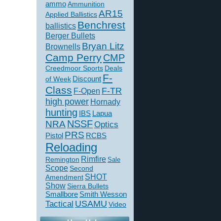
ammo
Ammunition
AR15
Applied Ballistics
Benchrest
ballistics
Berger Bullets
Bryan Litz
Brownells
Camp Perry
CMP
Creedmoor Sports
Deals
F-
of Week
Discount
Class
F-TR
F-Open
high power
Hornady
hunting
IBS
Lapua
NSSF
NRA
Optics
PRS
Pistol
RCBS
Reloading
Rimfire
Remington
Sale
Scope
Second
SHOT
Amendment
Show
Sierra Bullets
Smallbore
Smith Wesson
USAMU
Tactical
Video