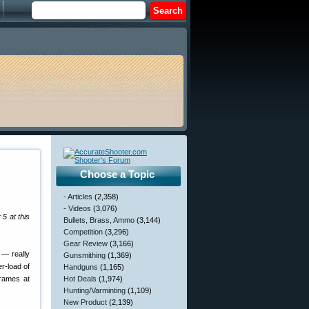
Choose a Topic
- Articles
(2,358)
- Videos
(3,076)
5 at this
Bullets, Brass, Ammo
(3,144)
Competition
(3,296)
Gear Review
(3,166)
 — really
Gunsmithing
(1,369)
r-load of
Handguns
(1,165)
frames at
Hot Deals
(1,974)
Hunting/Varminting
(1,109)
New Product
(2,139)