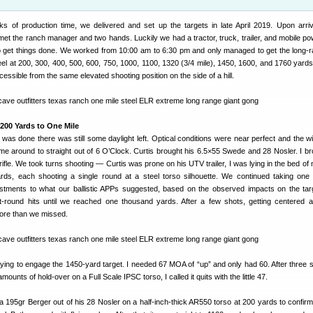
ks of production time, we delivered and set up the targets in late April 2019. Upon arriv
 met the ranch manager and two hands. Luckily we had a tractor, truck, trailer, and mobile po
o get things done. We worked from 10:00 am to 6:30 pm and only managed to get the long-ra
eel at 200, 300, 400, 500, 600, 750, 1000, 1100, 1320 (3/4 mile), 1450, 1600, and 1760 yards 
cessible from the same elevated shooting position on the side of a hill.
200 Yards to One Mile
k was done there was still some daylight left. Optical conditions were near perfect and the wi
d come around to straight out of 6 O’Clock. Curtis brought his 6.5×55 Swede and 28 Nosler. I b
ifle. We took turns shooting — Curtis was prone on his UTV trailer, I was lying in the bed of 
rds, each shooting a single round at a steel torso silhouette. We continued taking one
ustments to what our ballistic APPs suggested, based on the observed impacts on the ta
st-round hits until we reached one thousand yards. After a few shots, getting centered 
more than we missed.
 trying to engage the 1450-yard target. I needed 67 MOA of “up” and only had 60. After three 
mounts of hold-over on a Full Scale IPSC torso, I called it quits with the little 47.
a 195gr Berger out of his 28 Nosler on a half-inch-thick AR550 torso at 200 yards to confirm