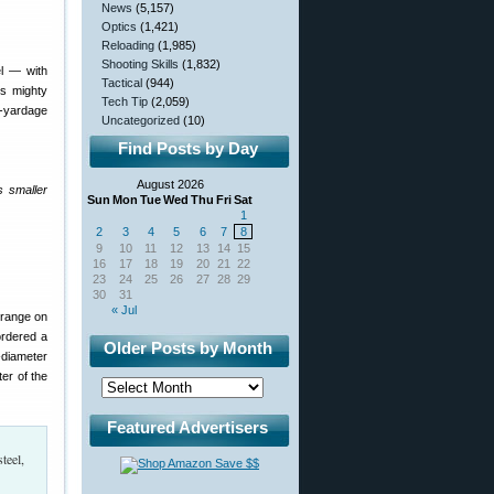
News
(5,157)
Optics
(1,421)
Reloading
(1,985)
Shooting Skills
(1,832)
el — with
Tactical
(944)
’s mighty
Tech Tip
(2,059)
y-yardage
Uncategorized
(10)
Find Posts by Day
August 2026
s smaller
Sun
Mon
Tue
Wed
Thu
Fri
Sat
1
2
3
4
5
6
7
8
9
10
11
12
13
14
15
16
17
18
19
20
21
22
23
24
25
26
27
28
29
30
31
« Jul
 range on
ordered a
Older Posts by Month
-diameter
er of the
Featured Advertisers
teel,