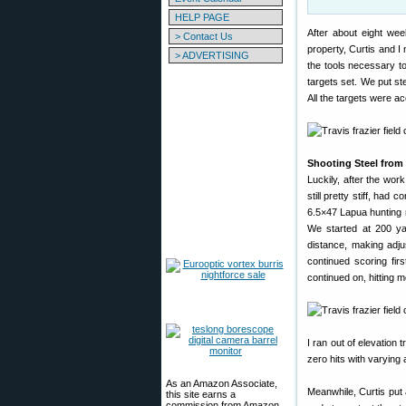
HELP PAGE
After about eight wee
> Contact Us
property, Curtis and I
> ADVERTISING
the tools necessary t
targets set. We put st
All the targets were ac
Shooting Steel from 
Luckily, after the wor
still pretty stiff, ha
6.5×47 Lapua hunting r
We started at 200 ya
distance, making adj
continued scoring fir
continued on, hitting 
I ran out of elevation
zero hits with varying a
As an Amazon Associate,
Meanwhile, Curtis put 
this site earns a
commission from Amazon