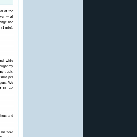
al at the
wer — all
nge rifle
(1 mile).
nd, while
rought my
my truck.
 shot per
rgets. We
at 1K, we
shots and
 his zero