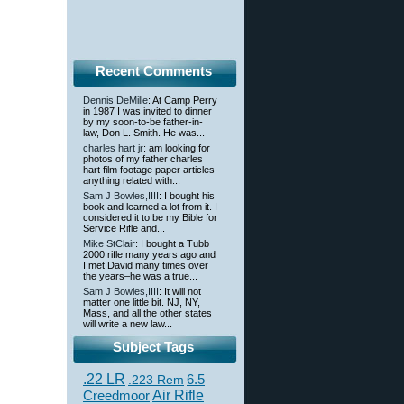
Recent Comments
Dennis DeMille
: At Camp Perry
in 1987 I was invited to dinner
by my soon-to-be father-in-
law, Don L. Smith. He was...
charles hart jr
: am looking for
photos of my father charles
hart film footage paper articles
anything related with...
Sam J Bowles,IIII
: I bought his
book and learned a lot from it. I
considered it to be my Bible for
Service Rifle and...
Mike StClair
: I bought a Tubb
2000 rifle many years ago and
I met David many times over
the years–he was a true...
Sam J Bowles,IIII
: It will not
matter one little bit. NJ, NY,
Mass, and all the other states
will write a new law...
Subject Tags
.22 LR
6.5
.223 Rem
Creedmoor
Air Rifle