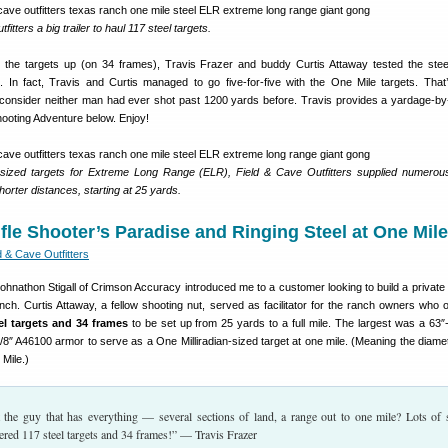
fitters a big trailer to haul 117 steel targets.
ing the targets up (on 34 frames), Travis Frazer and buddy Curtis Attaway tested the ste
 In fact, Travis and Curtis managed to go five-for-five with the One Mile targets. That
consider neither man had ever shot past 1200 yards before. Travis provides a yardage-b
hooting Adventure below. Enjoy!
-sized targets for Extreme Long Range (ELR), Field & Cave Outfitters supplied numerou
horter distances, starting at 25 yards.
ifle Shooter’s Paradise and Ringing Steel at One Mile
d & Cave Outfitters
ohnathon Stigall of Crimson Accuracy introduced me to a customer looking to build a private
nch. Curtis Attaway, a fellow shooting nut, served as facilitator for the ranch owners who 
el targets and 34 frames
to be set up from 25 yards to a full mile. The largest was a 63″
8″ A46100 armor to serve as a One Milliradian-sized target at one mile. (Meaning the diamet
 Mile.)
the guy that has everything — several sections of land, a range out to one mile? Lots of s
vered 117 steel targets and 34 frames!” — Travis Frazer