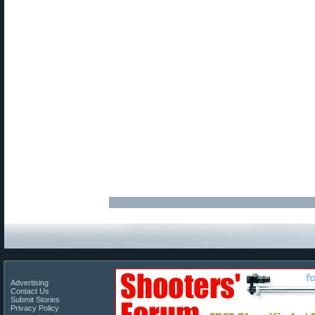
Advertising
Contact Us
Submit Stories
Privacy Policy