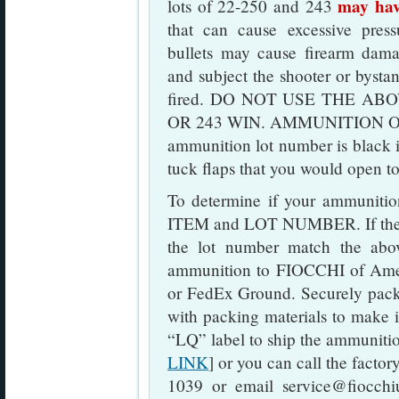
may hav
lots of 22-250 and 243
that can cause excessive pres
bullets may cause firearm dama
and subject the shooter or bystan
fired. DO NOT USE THE ABO
OR 243 WIN. AMMUNITION O
ammunition lot number is black 
tuck flaps that you would open to
To determine if your ammunition 
ITEM and LOT NUMBER. If the i
the lot number match the above
ammunition to FIOCCHI of Amer
or FedEx Ground. Securely pack
with packing materials to make i
“LQ” label to ship the ammunitio
LINK
] or you can call the factor
1039 or email service@fiocchiu