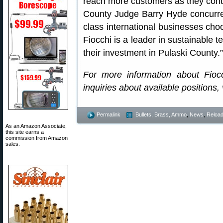
reach more customers as they contin
County Judge Barry Hyde concurred:
class international businesses choos
Fiocchi is a leader in sustainable
their investment in Pulaski County.”
For more information about Fioc
inquiries about available positions, v
Permalink
Bullets, Brass, Ammo
,
News
,
Reload
As an Amazon Associate,
this site earns a
commission from Amazon
sales.