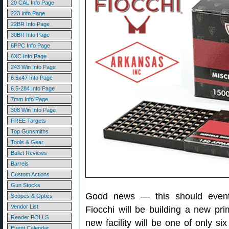
20 CAL Info Page
223 Info Page
22BR Info Page
30BR Info Page
6PPC Info Page
6XC Info Page
243 Win Info Page
6.5x47 Info Page
6.5-284 Info Page
7mm Info Page
308 Win Info Page
FREE Targets
Top Gunsmiths
Tools & Gear
Bullet Reviews
Barrels
Custom Actions
Gun Stocks
Good news — this should eventu
Scopes & Optics
Vendor List
Fiocchi will be building a new pr
Reader POLLS
new facility will be one of only si
Event Calendar