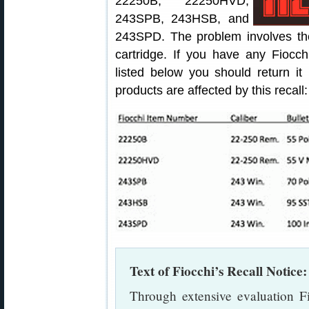
22250B, 22250HVD,
243SPB, 243HSB, and
243SPD. The problem involves the 
cartridge. If you have any Fiocc
listed below you should return it
products are affected by this recall:
Text of Fiocchi’s Recall Notice:
Through extensive evaluation F