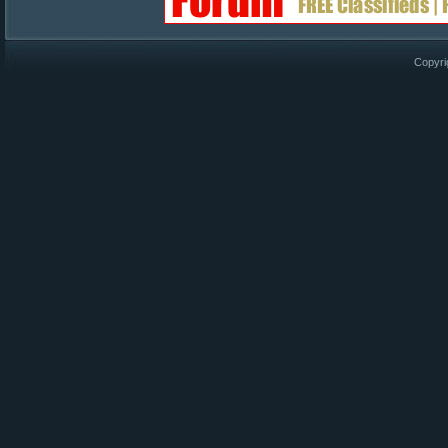
Copyri