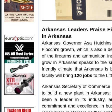
Arkansas Leaders Praise Fio
in Arkansas
Arkansas Governor Asa Hutchinso
Fiocchi’s growth, which is also a 
of the firearms and ammunition indu
grow in Arkansas speaks to the si
friendly climate that Arkansas i
facility will bring
120 jobs
to the Lit
Arkansas Secretary of Commerce M
to build a new plant in Arkansas:
been a leader in its industry, 
commitment and excellence in busi