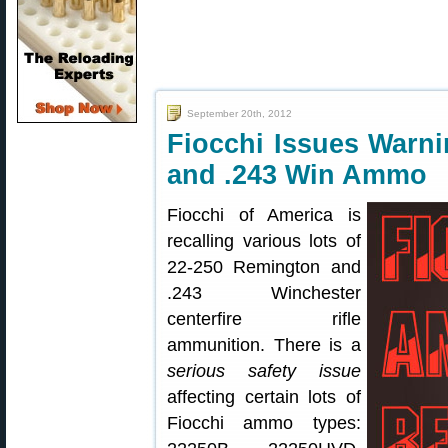
September 20th, 2012
Fiocchi Issues Warni
and .243 Win Ammo
Fiocchi of America is
recalling various lots of
22-250 Remington and
.243 Winchester
centerfire rifle
ammunition. There is a
serious safety issue
affecting certain lots of
Fiocchi ammo types: