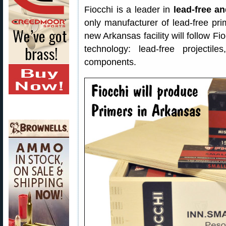
Fiocchi is a leader in
lead-free a
only manufacturer of lead-free pri
new Arkansas facility will follow F
technology: lead-free projectil
components.