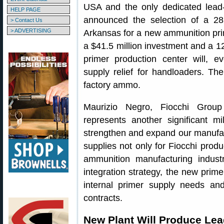
USA and the only dedicated lead-f
HELP PAGE
announced the selection of a 281
> Contact Us
> ADVERTISING
Arkansas for a new ammunition prim
a $41.5 million investment and a 
primer production center will, e
supply relief for handloaders. The
factory ammo.
Maurizio Negro, Fiocchi Group
represents another significant mi
strengthen and expand our manufact
supplies not only for Fiocchi produ
ammunition manufacturing industry
integration strategy, the new prime
internal primer supply needs and
contracts.
New Plant Will Produce Lea