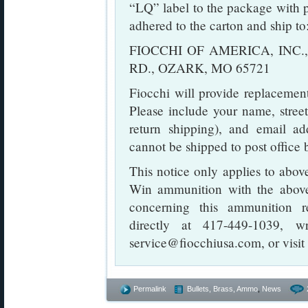
“LQ” label to the package with pa
adhered to the carton and ship to
FIOCCHI OF AMERICA, INC.,
RD., OZARK, MO 65721
Fiocchi will provide replacement
Please include your name, stree
return shipping), and email a
cannot be shipped to post office 
This notice only applies to abo
Win ammunition with the above
concerning this ammunition re
directly at 417-449-1039, w
service@fiocchiusa.com, or visit
Permalink
Bullets, Brass, Ammo
,
News