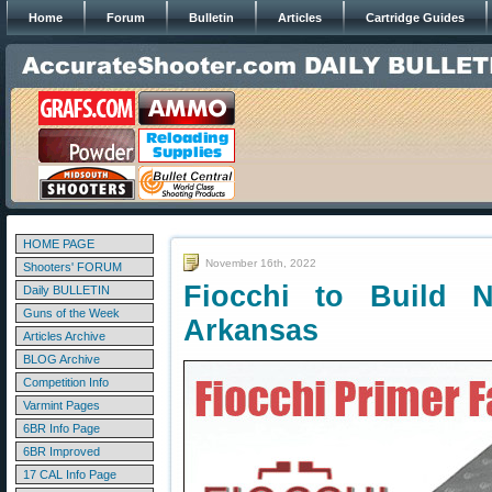
Home
Forum
Bulletin
Articles
Cartridge Guides
HOME PAGE
November 16th, 2022
Shooters' FORUM
Fiocchi to Build 
Daily BULLETIN
Guns of the Week
Arkansas
Articles Archive
BLOG Archive
Competition Info
Varmint Pages
6BR Info Page
6BR Improved
17 CAL Info Page