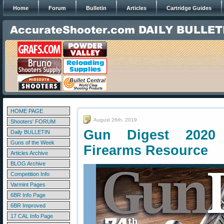
Home
Forum
Bulletin
Articles
Cartridge Guides
HOME PAGE
August 26th, 2019
Shooters' FORUM
Gun Digest 2020
Daily BULLETIN
Guns of the Week
Firearms Resource
Articles Archive
BLOG Archive
Competition Info
Varmint Pages
6BR Info Page
6BR Improved
17 CAL Info Page