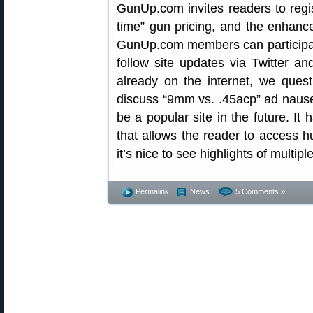
GunUp.com invites readers to regis
time” gun pricing, and the enhance
GunUp.com members can participate
follow site updates via Twitter 
already on the internet, we ques
discuss “9mm vs. .45acp” ad nause
be a popular site in the future. It
that allows the reader to access h
it’s nice to see highlights of multipl
Permalink
News
5 Comments »