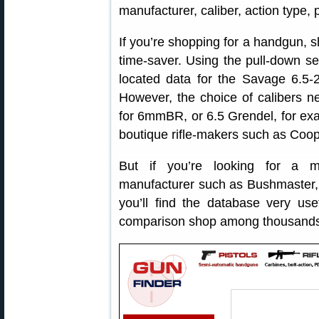
manufacturer, caliber, action type, 
If you’re shopping for a handgun, sh
time-saver. Using the pull-down s
located data for the Savage 6.5-2
However, the choice of calibers n
for 6mmBR, or 6.5 Grendel, for exam
boutique rifle-makers such as Coop
But if you’re looking for a m
manufacturer such as Bushmaster,
you’ll find the database very use
comparison shop among thousands o