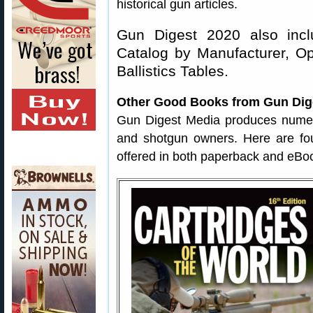
historical gun articles.
Gun Digest 2020 also inclu
Catalog by Manufacturer, O
Ballistics Tables.
Other Good Books from Gun Dig
Gun Digest Media produces numerous
and shotgun owners. Here are f
offered in both paperback and eBo