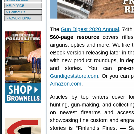
HELP PAGE
> Contact Us
> ADVERTISING
The
Gun Digest 2020 Annual
, 74th
560-page resource
covers rifles
airguns, optics and more. We like th
eBook version releasing later in t
with new product roundups, in-dept
and stories. You can
pre-or
Gundigeststore.com
. Or you can 
Amazon.com
.
Articles by top writers cover l
hunting, gun-making, and collecting
on newest firearms and access
showcasing fine custom and engr
stories is “Finland’s Finest — 