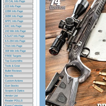
20 CAL Info Page
223 Info Page
22BR Info Page
30BR Info Page
6PPC Info Page
6XC Info Page
243 Win Info Page
6.5x47 Info Page
6.5-284 Info Page
7mm Info Page
308 Win Info Page
FREE Targets
Top Gunsmiths
Tools & Gear
Bullet Reviews
Barrels
Custom Actions
Gun Stocks
Scopes & Optics
Vendor List
Reader POLLS
Event Calendar