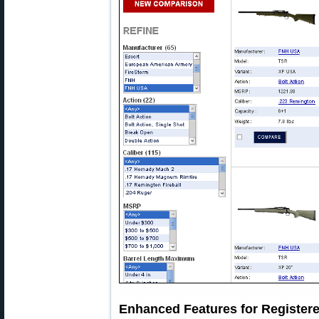
Enhanced Features for Registe