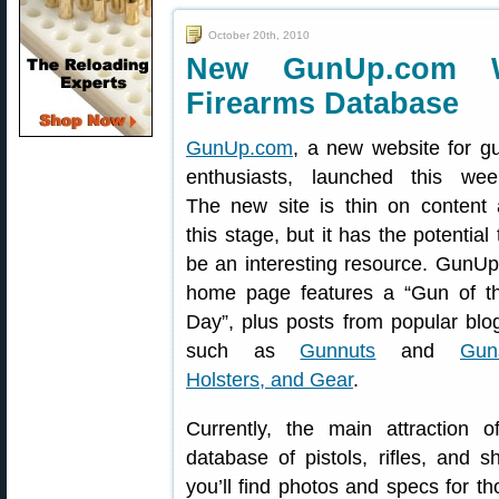
October 20th, 2010
New GunUp.com W
Firearms Database
GunUp.com
, a new website for g
enthusiasts, launched this wee
The new site is thin on content 
this stage, but it has the potential 
be an interesting resource. GunUp
home page features a “Gun of t
Day”, plus posts from popular blo
such as
Gunnuts
and
Gun
Holsters, and Gear
.
Currently, the main attraction
database of pistols, rifles, and 
you’ll find photos and specs for t