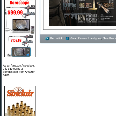
Permalink
Gear Review
,
Handguns
,
New Prod
As an Amazon Associate,
this site earns a
commission from Amazon
sales.