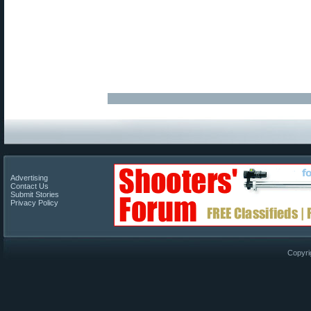
Advertising
Contact Us
Submit Stories
Privacy Policy
Copyri