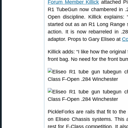
Forum Member Killick
attached Pi
R1 TubeGun now chambered in .28
Open discipline. Killick explains
started out as an R1 Long Range s
action. It is now rebarreled in .
adaptor. Props to Gary Eliseo at
Co
Killick adds: “I like how the origina
front bag. No need for the front bu
PickleForks are rails that fit to th
on Eliseo Chassis systems. This a
rest for F-Class competition. It a