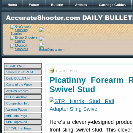
Home
Forum
Bulletin
Articles
Cartridge Guides
HOME PAGE
April 11th, 2021
Shooters' FORUM
Picatinny Forearm 
Daily BULLETIN
Guns of the Week
Swivel Stud
Articles Archive
BLOG Archive
Competition Info
Varmint Pages
6BR Info Page
Here’s a cleverly-designed product 
6BR Improved
17 CAL Info Page
front sling swivel stud. This cleve