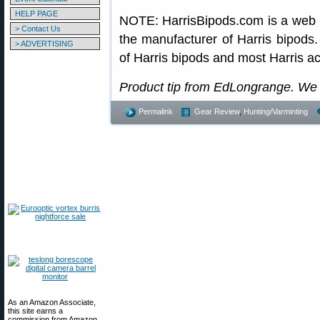
HELP PAGE
NOTE: HarrisBipods.com is a web re
> Contact Us
the manufacturer of Harris bipods. 
> ADVERTISING
of Harris bipods and most Harris a
Product tip from EdLongrange. We
Permalink
Gear Review
,
Hunting/Varminting
As an Amazon Associate,
this site earns a
commission from Amazon