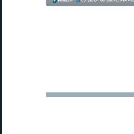
Permalink
Competition
,
Gunsmithing
,
New Prod