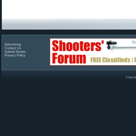
Advertising
Contact Us
Submit Stories
Privacy Policy
Copyri