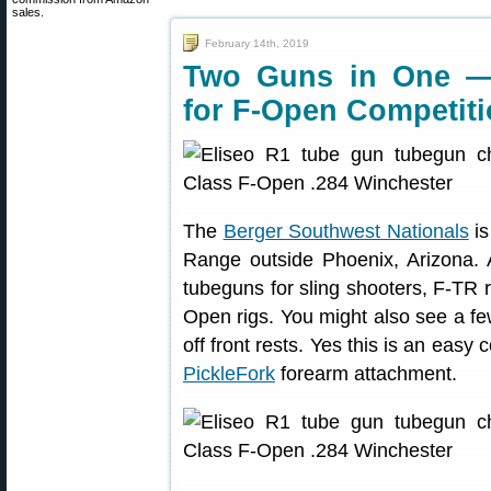
sales.
February 14th, 2019
Two Guns in One —
for F-Open Competit
The
Berger Southwest Nationals
is
Range outside Phoenix, Arizona. 
tubeguns for sling shooters, F-TR r
Open rigs. You might also see a 
off front rests. Yes this is an easy
PickleFork
forearm attachment.