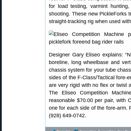
for load testing, varmint hunting,
shooting. These new PickleForks tr
straight-tracking rig when used with
Designer Gary Eliseo explains: 
boreline, long wheelbase and vert
chassis system for your tube chassi
sides of the F-Class/Tactical fore-
are very rigid with no flex or twist a
The Eliseo Competition Machine
reasonable $70.00 per pair, with C
one for each side of the fore-arm. F
(928) 649-0742.