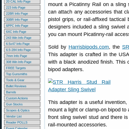
20 CAL Info Page
mount a Picatinny Rail on a sling 
223 Info Page
can attach any accessories that cla
22BR Info Page
pistol grips, or rail-affixed tactic
30BR Info Page
6PPC Info Page
designers included a sling swivel 
6XC Info Page
you can mount Picatinny-rail accesso
243 Win Info Page
6.5x47 Info Page
Sold by
Harrisbipods.com
, the
SR
6.5-284 Info Page
This adapter is crafted in the 
7mm Info Page
with a black anodized finish. Thi
308 Win Info Page
FREE Targets
bipod adapters.
Top Gunsmiths
Tools & Gear
Bullet Reviews
Barrels
Custom Actions
This adapter is a useful invention,
Gun Stocks
mount a light or clamp-on bipod to a
Scopes & Optics
front sling swivel stud and there i
Vendor List
Reader POLLS
rail-mounted accessories.
Event Calendar