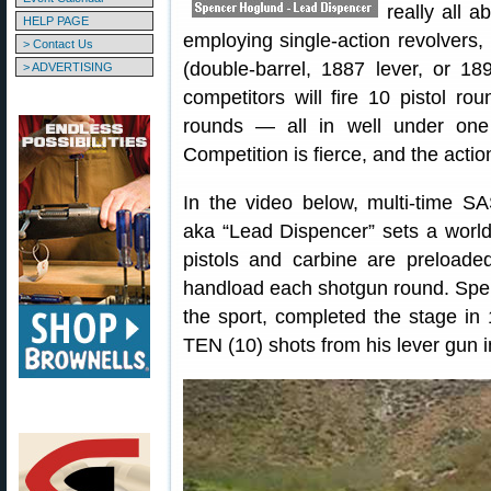
really all 
HELP PAGE
employing single-action revolvers, 
> Contact Us
(double-barrel, 1887 lever, or 1
> ADVERTISING
competitors will fire 10 pistol ro
rounds — all in well under one
Competition is fierce, and the action
In the video below, multi-time
aka “Lead Dispencer” sets a world
pistols and carbine are preload
handload each shotgun round. Spence
the sport, completed the stage in
TEN (10) shots from his lever gun 