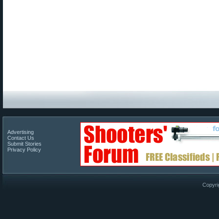
Advertising
Contact Us
Submit Stories
Privacy Policy
Copyri