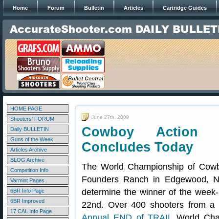
Home
Forum
Bulletin
Articles
Cartridge Guides
HOME PAGE
June 27th, 2009
Shooters' FORUM
Cowboy Action 
Daily BULLETIN
Guns of the Week
Concludes Today
Articles Archive
BLOG Archive
The World Championship of Cowb
Competition Info
Founders Ranch in Edgewood, Ne
Varmint Pages
determine the winner of the wee
6BR Info Page
6BR Improved
22nd. Over 400 shooters from a
17 CAL Info Page
Annual END of TRAIL
World Cham