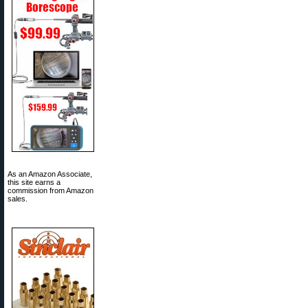
As an Amazon Associate,
this site earns a
commission from Amazon
sales.