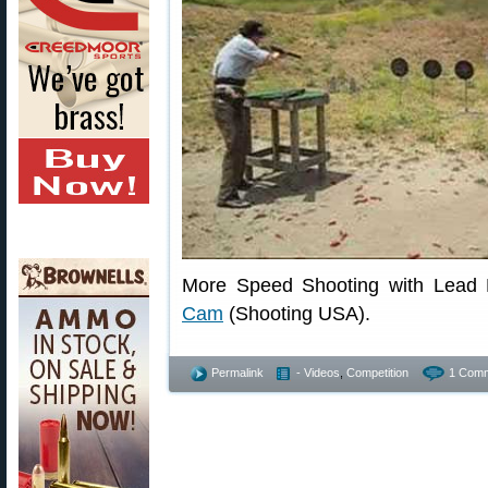
More Speed Shooting with Lead 
Cam
(Shooting USA).
Permalink
- Videos
,
Competition
1 Comm