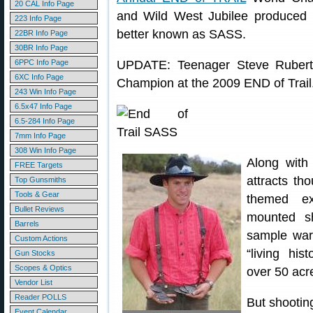
20 CAL Info Page
and Wild West Jubilee produced b
223 Info Page
better known as SASS.
22BR Info Page
30BR Info Page
6PPC Info Page
UPDATE: Teenager Steve Ruber
6XC Info Page
Champion at the 2009 END of Trail
243 Win Info Page
6.5x47 Info Page
6.5-284 Info Page
7mm Info Page
308 Win Info Page
Along with
FREE Targets
attracts th
Top Gunsmiths
Tools & Gear
themed exh
Bullet Reviews
mounted sh
Barrels
sample war
Custom Actions
“living hi
Gun Stocks
Scopes & Optics
over 50 acr
Vendor List
Reader POLLS
But shooting
Event Calendar