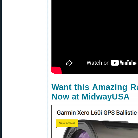
Want this Amazing Ra
Now at MidwayUSA