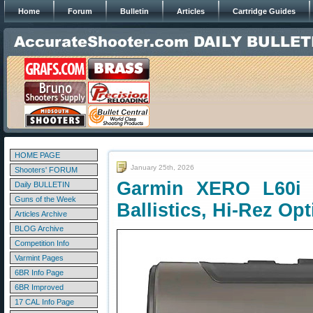
Home
Forum
Bulletin
Articles
Cartridge Guides
HOME PAGE
January 25th, 2026
Shooters' FORUM
Garmin XERO L60i 
Daily BULLETIN
Guns of the Week
Ballistics, Hi-Rez Opt
Articles Archive
BLOG Archive
Competition Info
Varmint Pages
6BR Info Page
6BR Improved
17 CAL Info Page