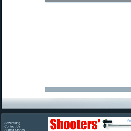
Advertising
Contact Us
Submit Stories