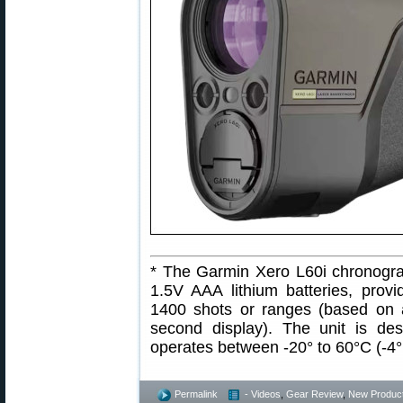
* The Garmin Xero L60i chronogra
1.5V AAA lithium batteries, provi
1400 shots or ranges (based on 
second display). The unit is de
operates between -20° to 60°C (-4°
Permalink
- Videos
,
Gear Review
,
New Produc