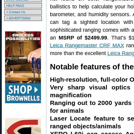
ballistics to help calculate your 
HELP PAGE
> Contact Us
barometer, and humidity sensors.
> ADVERTISING
can tag a sighted location wit
sophisticated ranging comes with 
an
MSRP of $2499.99
. That’s $
Leica Rangemaster CRF MAX
ran
more than the excellent
Leica Ran
Notable features of t
High-resolution, full-color 
Very sharp visual optic
magnification
Ranging out to 2000 yards 
for animals
Laser Locate feature to s
ranged objects/animals
XERO L60i can access Appl