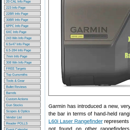
20 CAL Info Page
223 Info Page
22BR Info Page
30BR Info Page
6PPC Info Page
6XC Info Page
243 Win Info Page
6.5x47 Info Page
6.5-284 Info Page
7mm Info Page
308 Win Info Page
FREE Targets
Top Gunsmiths
Tools & Gear
Bullet Reviews
Barrels
Custom Actions
Gun Stocks
Garmin has introduced a new, very
Scopes & Optics
the bar in terms of hand-held ran
Vendor List
L60i Laser Rangefinder
represents 
Reader POLLS
not found on other rangefinde
Event Calendar