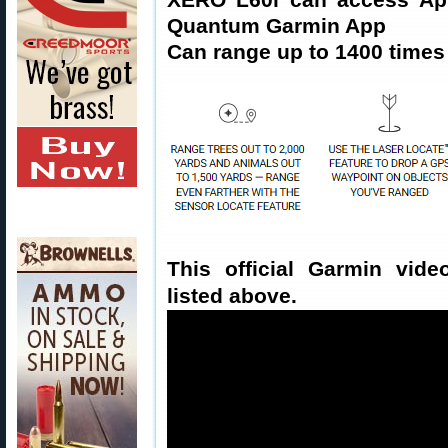
Quantum Garmin App
Can range up to 1400 times 
This official Garmin vide
listed above.