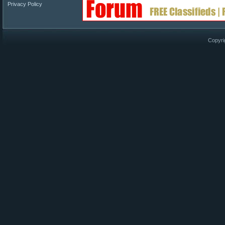
Privacy Policy
Copyri