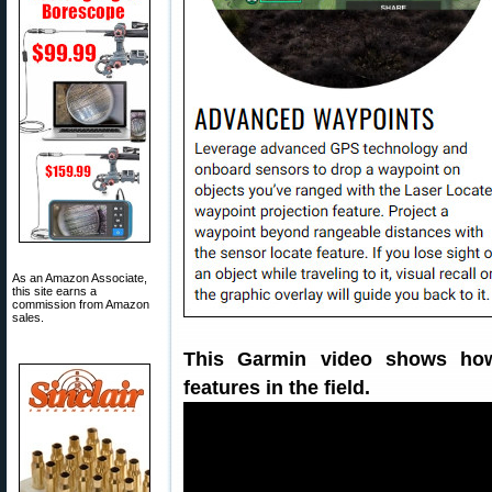
As an Amazon Associate,
this site earns a
commission from Amazon
sales.
This Garmin video shows ho
features in the field.