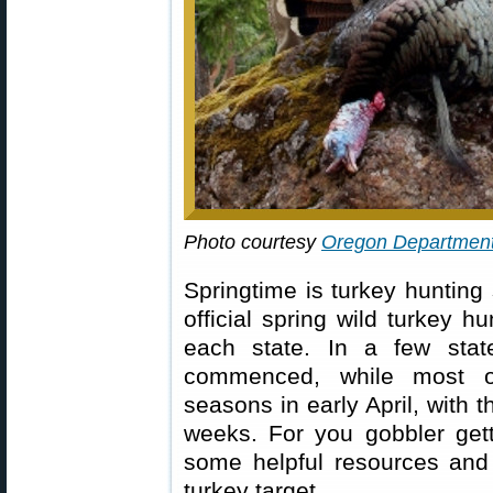
Photo courtesy
Oregon Department 
Springtime is turkey huntin
official spring wild turkey h
each state. In a few stat
commenced, while most ot
seasons in early April, with 
weeks. For you gobbler gett
some helpful resources and 
turkey target.