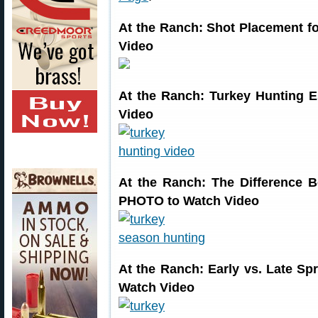
At the Ranch: Shot Placement 
Video
At the Ranch: Turkey Hunting 
Video
At the Ranch: The Difference
PHOTO to Watch Video
At the Ranch: Early vs. Late 
Watch Video