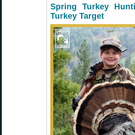
Spring Turkey Hun
Turkey Target