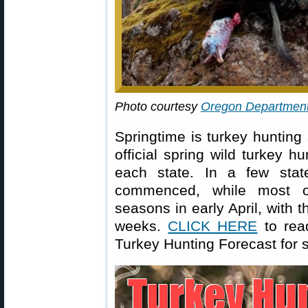
Photo courtesy
Oregon Department 
Springtime is turkey huntin
official spring wild turkey h
each state. In a few stat
commenced, while most ot
seasons in early April, with 
weeks.
CLICK HERE
to rea
Turkey Hunting Forecast for 