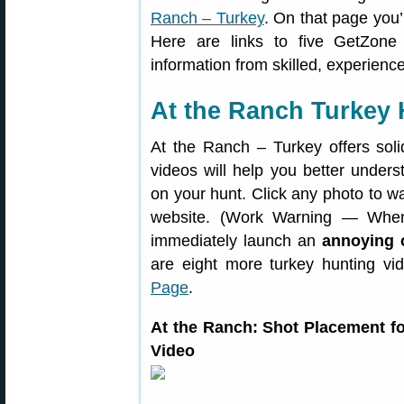
Ranch – Turkey
. On that page you’
Here are links to five GetZone
information from skilled, experienc
At the Ranch Turkey 
At the Ranch – Turkey offers soli
videos will help you better under
on your hunt. Click any photo to w
website. (Work Warning — When
immediately launch an
annoying 
are eight more turkey hunting v
Page
.
At the Ranch: Shot Placement 
Video