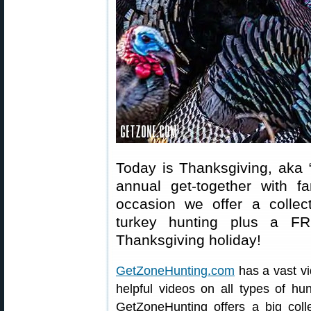
Today is Thanksgiving, aka 
annual get-together with f
occasion we offer a collect
turkey hunting plus a FR
Thanksgiving holiday!
GetZoneHunting.com
has a vast vi
helpful videos on all types of hun
GetZoneHunting offers a big coll