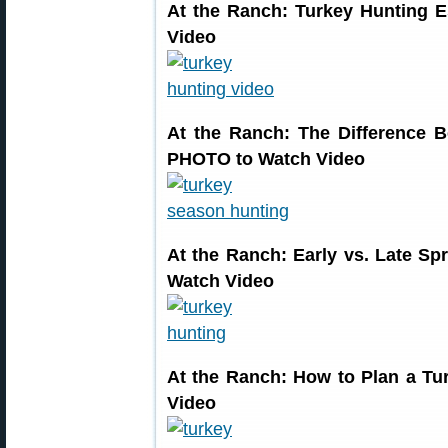
At the Ranch: Turkey Hunting 
Video
At the Ranch: The Difference
PHOTO to Watch Video
At the Ranch: Early vs. Late 
Watch Video
At the Ranch: How to Plan a T
Video