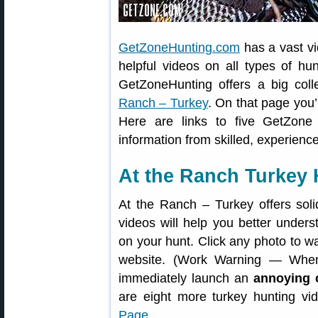
GetZoneHunting.com
has a vast vi
helpful videos on all types of hun
GetZoneHunting offers a big coll
Ranch – Turkey
. On that page you’
Here are links to five GetZone
information from skilled, experienc
At the Ranch Turkey 
At the Ranch – Turkey offers soli
videos will help you better under
on your hunt. Click any photo to w
website. (Work Warning — When
immediately launch an
annoying 
are eight more turkey hunting v
Page
.