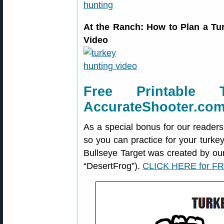
At the Ranch: How to Plan a T
Video
Free Printable 
AccurateShooter.co
As a special bonus for our readers
so you can practice for your turke
Bullseye Target was created by o
“DesertFrog”).
CLICK HERE for FR