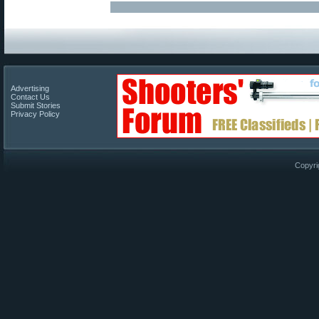
Advertising
Contact Us
Submit Stories
Privacy Policy
Copyri