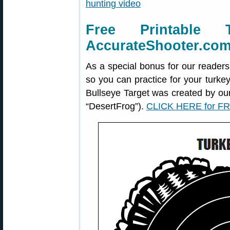
Free Printable 
AccurateShooter.co
As a special bonus for our readers
so you can practice for your turke
Bullseye Target was created by o
“DesertFrog”).
CLICK HERE for FR