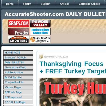
Home
Forum
Bulletin
Articles
Cartridge Guides
HOME PAGE
November 27th, 2025
Shooters' FORUM
Thanksgiving Focus
Daily BULLETIN
Guns of the Week
+ FREE Turkey Targe
Articles Archive
BLOG Archive
Competition Info
Varmint Pages
6BR Info Page
6BR Improved
17 CAL Info Page