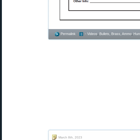
Permalink
- Videos
,
Bullets, Brass, Ammo
,
Hunt
March 8th, 2023