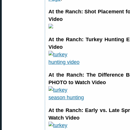
At the Ranch: Shot Placement 
Video
At the Ranch: Turkey Hunting 
Video
At the Ranch: The Difference
PHOTO to Watch Video
At the Ranch: Early vs. Late 
Watch Video