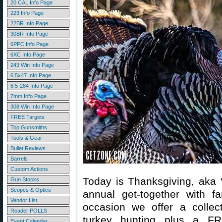
20 CAL Info Page
223 Info Page
22BR Info Page
30BR Info Page
6PPC Info Page
6XC Info Page
243 Win Info Page
6.5x47 Info Page
6.5-284 Info Page
7mm Info Page
308 Win Info Page
FREE Targets
Top Gunsmiths
Tools & Gear
Bullet Reviews
Barrels
Custom Actions
Today is Thanksgiving, aka 
Gun Stocks
Scopes & Optics
annual get-together with f
Vendor List
occasion we offer a collect
Reader POLLS
turkey hunting plus a FR
Event Calendar