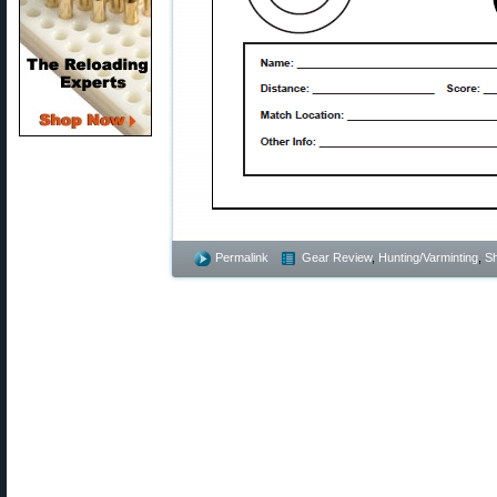
Permalink
Gear Review
,
Hunting/Varminting
,
Sh