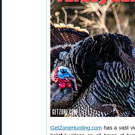
GetZoneHunting.com
has a vast vi