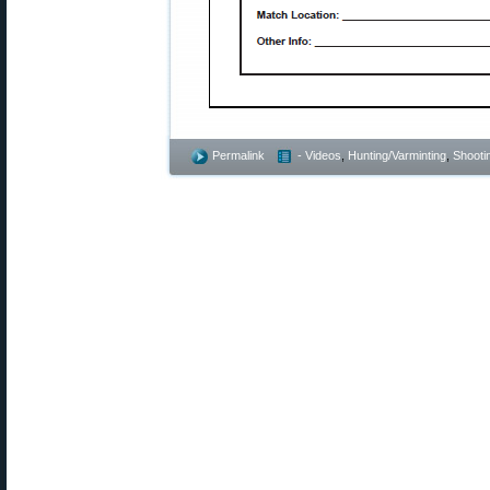
Permalink
- Videos
,
Hunting/Varminting
,
Shootin