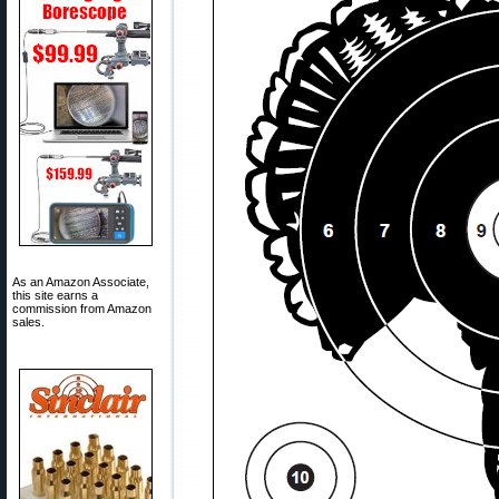
As an Amazon Associate,
this site earns a
commission from Amazon
sales.