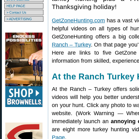
Thanksgiving holiday!
HELP PAGE
> Contact Us
> ADVERTISING
GetZoneHunting.com
has a vast vi
helpful videos on all types of hun
GetZoneHunting offers a big coll
Ranch – Turkey
. On that page you’
Here are links to five GetZone
information from skilled, experienc
At the Ranch Turkey 
At the Ranch – Turkey offers soli
videos will help you better under
on your hunt. Click any photo to w
website. (Work Warning — When
immediately launch an
annoying 
are eight more turkey hunting v
Page
.