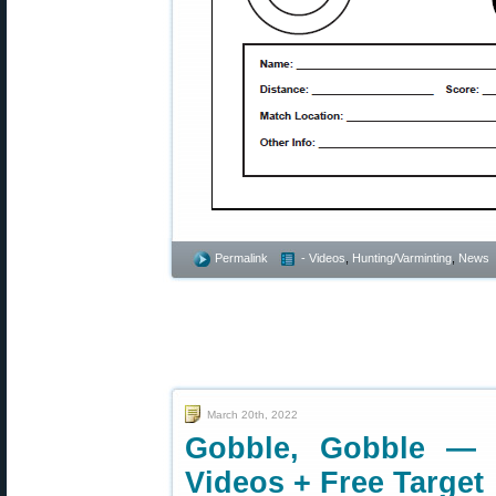
Permalink
- Videos
,
Hunting/Varminting
,
News
March 20th, 2022
Gobble, Gobble — 
Videos + Free Target