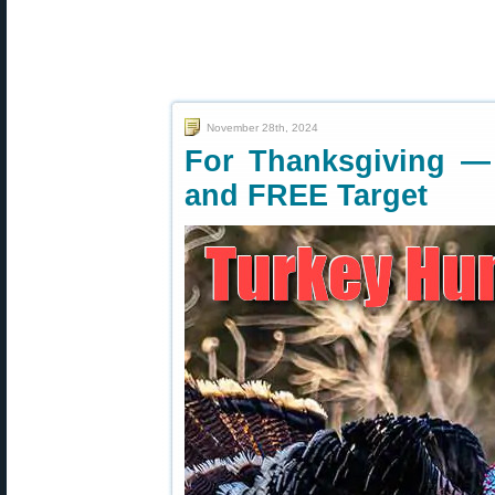
November 28th, 2024
For Thanksgiving —
and FREE Target