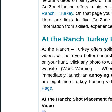
helpful videos on all types of hun
GetZoneHunting offers a big coll
Ranch – Turkey
. On that page you’
Here are links to five GetZone
information from skilled, experienc
At the Ranch Turkey 
At the Ranch – Turkey offers soli
videos will help you better under
on your hunt. Click any photo to w
website. (Work Warning — When
immediately launch an
annoying 
are eight more turkey hunting v
Page
.
At the Ranch: Shot Placement 
Video