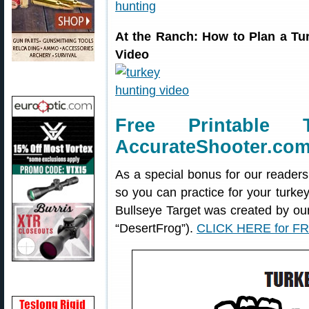
At the Ranch: How to Plan a T
Video
Free Printable 
AccurateShooter.co
As a special bonus for our readers
so you can practice for your turke
Bullseye Target was created by o
“DesertFrog”).
CLICK HERE for FR