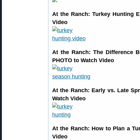
At the Ranch: Turkey Hunting 
Video
At the Ranch: The Difference
PHOTO to Watch Video
At the Ranch: Early vs. Late 
Watch Video
At the Ranch: How to Plan a T
Video