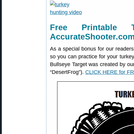
Free Printable 
AccurateShooter.co
As a special bonus for our readers
so you can practice for your turke
Bullseye Target was created by o
“DesertFrog”).
CLICK HERE for FR