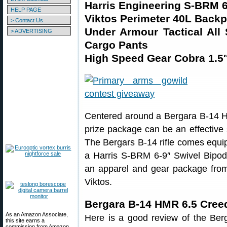
Harris Engineering S-BRM 6
HELP PAGE
Viktos Perimeter 40L Backp
> Contact Us
Under Armour Tactical All
> ADVERTISING
Cargo Pants
High Speed Gear Cobra 1.5″
Centered around a Bergara B-14 HM
prize package can be an effective
The Bergars B-14 rifle comes equ
a Harris S-BRM 6-9″ Swivel Bipod.
an apparel and gear package fro
Viktos.
Bergara B-14 HMR 6.5 Cree
As an Amazon Associate,
Here is a good review of the Be
this site earns a
commission from Amazon