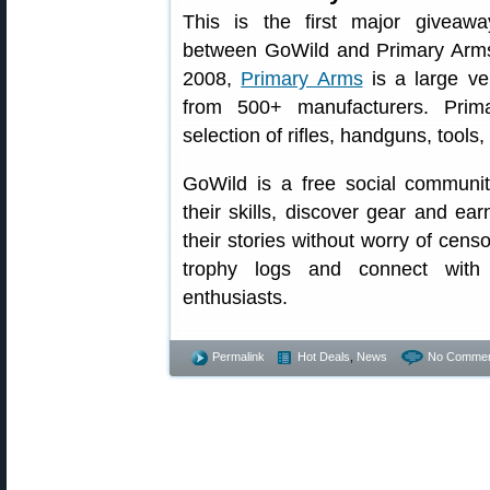
This is the first major giveawa
between GoWild and Primary Arm
2008,
Primary Arms
is a large ve
from 500+ manufacturers. Prim
selection of rifles, handguns, tool
GoWild is a free social communit
their skills, discover gear and 
their stories without worry of censo
trophy logs and connect with 
enthusiasts.
Permalink
Hot Deals
,
News
No Commen