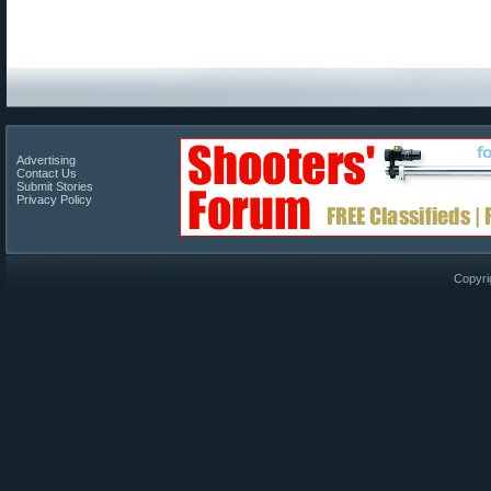
Advertising
Contact Us
Submit Stories
Privacy Policy
Copyri