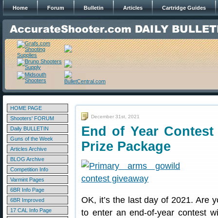
Home
Forum
Bulletin
Articles
Cartridge Guides
HOME PAGE
December 31st, 2021
Shooters' FORUM
End of Year Contest
Daily BULLETIN
Guns of the Week
Prize Package
Articles Archive
BLOG Archive
Competition Info
Varmint Pages
6BR Info Page
OK, it’s the last day of 2021. Are y
6BR Improved
17 CAL Info Page
to enter an end-of-year contest w