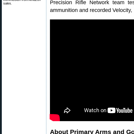
Precision Rifle Network team te
sales.
ammunition and recorded Velocity, 
About Primary Arms and G