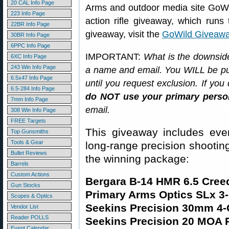
20 CAL Info Page
Arms and outdoor media site GoWil
223 Info Page
action rifle giveaway, which runs
22BR Info Page
giveaway, visit the
GoWild Giveawa
30BR Info Page
6PPC Info Page
IMPORTANT:
What is the downside
6XC Info Page
243 Win Info Page
a name and email. You WILL be put 
6.5x47 Info Page
until you request exclusion. If y
6.5-284 Info Page
do NOT use your primary person
7mm Info Page
email.
308 Win Info Page
FREE Targets
This giveaway includes ever
Top Gunsmiths
Tools & Gear
long-range precision shooting.
Bullet Reviews
the winning package:
Barrels
Custom Actions
Bergara B-14 HMR 6.5 Creed
Gun Stocks
Primary Arms Optics SLx 
Scopes & Optics
Seekins Precision 30mm 4
Vendor List
Reader POLLS
Seekins Precision 20 MOA P
Event Calendar