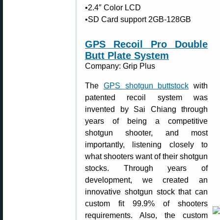
•2.4″ Color LCD
•SD Card support 2GB-128GB
GPS Recoil Pro Double
Butt Plate System
Company: Grip Plus
The
GPS shotgun buttstock
with
patented recoil system was
invented by Sai Chiang through
years of being a competitive
shotgun shooter, and most
importantly, listening closely to
what shooters want of their shotgun
stocks. Through years of
development, we created an
innovative shotgun stock that can
custom fit 99.9% of shooters
requirements. Also, the custom