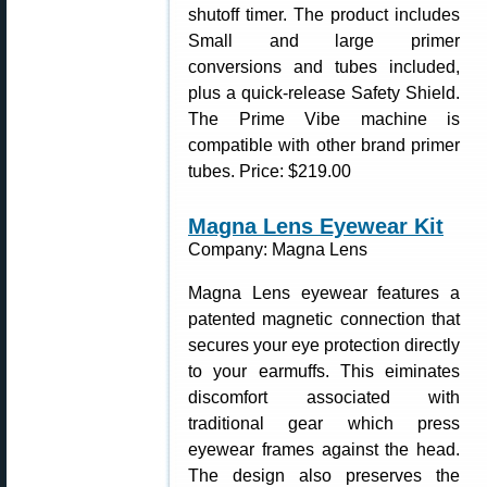
shutoff timer. The product includes
Small and large primer
conversions and tubes included,
plus a quick-release Safety Shield.
The Prime Vibe machine is
compatible with other brand primer
tubes. Price: $219.00
Magna Lens Eyewear Kit
Company: Magna Lens
Magna Lens eyewear features a
patented magnetic connection that
secures your eye protection directly
to your earmuffs. This eiminates
discomfort associated with
traditional gear which press
eyewear frames against the head.
The design also preserves the