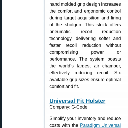
hand molded grip design increases
the comfort and ergonomic control
during target acquisition and firing
of the shotgun. This stock offers
pneumatic recoil reduction
technology, delivering softer and
faster recoil reduction without
compromising power or
performance. The system boasts
the world’s largest air chamber,
effectively reducing recoil. Six
available grip sizes ensure optimal
comfort and fit.
Universal Fit Holster
Company: G-Code
Simplify your inventory and reduce
costs with the
Paradigm Universal