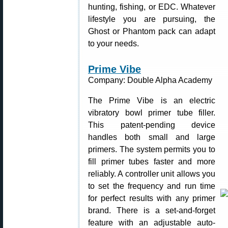
hunting, fishing, or EDC. Whatever
lifestyle you are pursuing, the
Ghost or Phantom pack can adapt
to your needs.
Prime Vibe
Company: Double Alpha Academy
The Prime Vibe is an electric
vibratory bowl primer tube filler.
This patent-pending device
handles both small and large
primers. The system permits you to
fill primer tubes faster and more
reliably. A controller unit allows you
to set the frequency and run time
for perfect results with any primer
brand. There is a set-and-forget
feature with an adjustable auto-