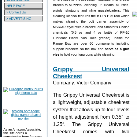
Breech-to-Muzzle® cleaning. It cleans all rifles,
HELP PAGE
pistols, shotguns and inline muzzleloaders. This
> Contact Us
cleaning kit also features the B.O.N.E.® Tool which
> ADVERTISING
makes cleaning the bolt carrier assembly of
MSR/AR style rifles a breeze, and Shooter’s Choice
chemicals (0.5 oz and 4 oz bottle of FP-10
Lubricant Elite®, plus 10cc grease). Inside the
Range Box are over 60 components including
support brackets so the box can
serve as a gun
vise
to hold your long guns while cleaning.
Grippy Universal
Cheekrest
Company: Victor Company
The Grippy Universal Cheekrest is
a lightweight, adjustable cheekrest
system that allows up to four levels
of height adjustment from 0.35″ to
1.25″. The Grippy Universal
As an Amazon Associate,
Cheekrest comes with two
this site earns a
commission from Amazon