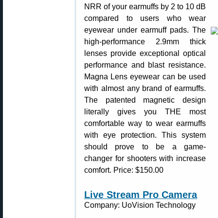
NRR of your earmuffs by 2 to 10 dB
compared to users who wear
eyewear under earmuff pads. The
high-performance 2.9mm thick
lenses provide exceptional optical
performance and blast resistance.
Magna Lens eyewear can be used
with almost any brand of earmuffs.
The patented magnetic design
literally gives you THE most
comfortable way to wear earmuffs
with eye protection. This system
should prove to be a game-
changer for shooters with increase
comfort. Price: $150.00
Live Stream Pro Camera
Company: UoVision Technology