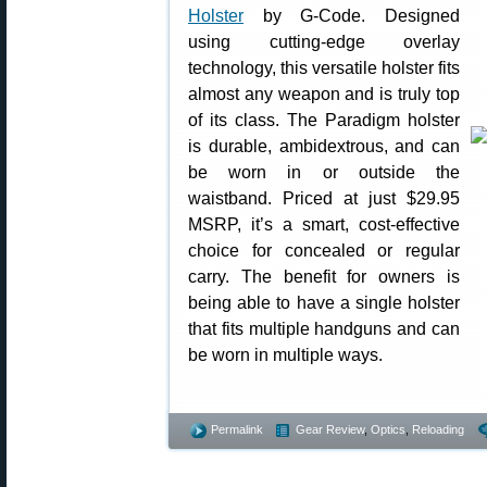
Holster
by G-Code. Designed
using cutting-edge overlay
technology, this versatile holster fits
almost any weapon and is truly top
of its class. The Paradigm holster
is durable, ambidextrous, and can
be worn in or outside the
waistband. Priced at just $29.95
MSRP, it’s a smart, cost-effective
choice for concealed or regular
carry. The benefit for owners is
being able to have a single holster
that fits multiple handguns and can
be worn in multiple ways.
Permalink
Gear Review
,
Optics
,
Reloading