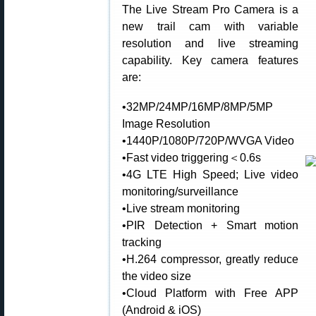
The Live Stream Pro Camera is a
new trail cam with variable
resolution and live streaming
capability. Key camera features
are:
•32MP/24MP/16MP/8MP/5MP
Image Resolution
•1440P/1080P/720P/WVGA Video
•Fast video triggering＜0.6s
•4G LTE High Speed; Live video
monitoring/surveillance
•Live stream monitoring
•PIR Detection + Smart motion
tracking
•H.264 compressor, greatly reduce
the video size
•Cloud Platform with Free APP
(Android & iOS)