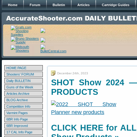
Home
Forum
Bulletin
Articles
Cartridge Guides
HOME PAGE
December 24th, 2023
Shooters' FORUM
SHOT Show 2024 — 
Daily BULLETIN
Guns of the Week
PRODUCTS
Articles Archive
BLOG Archive
Competition Info
Varmint Pages
6BR Info Page
CLICK HERE for ALL
6BR Improved
17 CAL Info Page