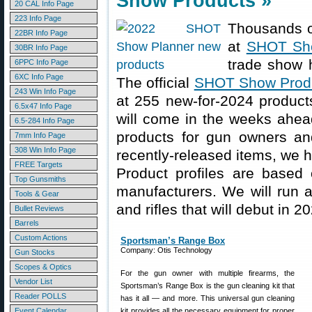
Show Products »
20 CAL Info Page
223 Info Page
Thousands of
22BR Info Page
at
SHOT Sh
30BR Info Page
trade show 
6PPC Info Page
6XC Info Page
The official
SHOT Show Produ
243 Win Info Page
at 255 new-for-2024 product
6.5x47 Info Page
will come in the weeks ahead
6.5-284 Info Page
products for gun owners and
7mm Info Page
308 Win Info Page
recently-released items, we h
FREE Targets
Product profiles are based 
Top Gunsmiths
manufacturers. We will run a
Tools & Gear
and rifles that will debut in 2
Bullet Reviews
Barrels
Custom Actions
Sportsman’s Range Box
Company: Otis Technology
Gun Stocks
Scopes & Optics
For the gun owner with multiple firearms, the
Vendor List
Sportsman’s Range Box is the gun cleaning kit that
Reader POLLS
has it all — and more. This universal gun cleaning
Event Calendar
kit provides all the necessary equipment for proper