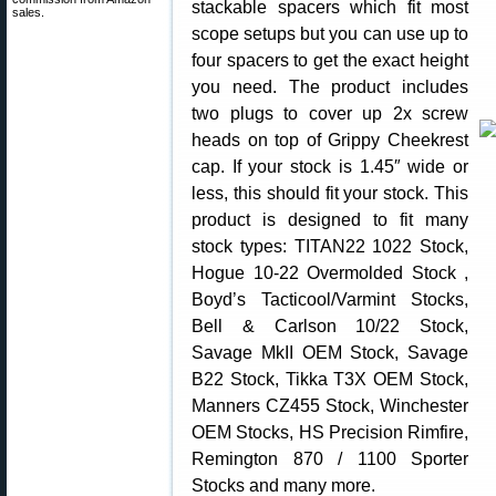
stackable spacers which fit most
sales.
scope setups but you can use up to
four spacers to get the exact height
you need. The product includes
two plugs to cover up 2x screw
heads on top of Grippy Cheekrest
cap. If your stock is 1.45″ wide or
less, this should fit your stock. This
product is designed to fit many
stock types: TITAN22 1022 Stock,
Hogue 10-22 Overmolded Stock ,
Boyd’s Tacticool/Varmint Stocks,
Bell & Carlson 10/22 Stock,
Savage MkII OEM Stock, Savage
B22 Stock, Tikka T3X OEM Stock,
Manners CZ455 Stock, Winchester
OEM Stocks, HS Precision Rimfire,
Remington 870 / 1100 Sporter
Stocks and many more.