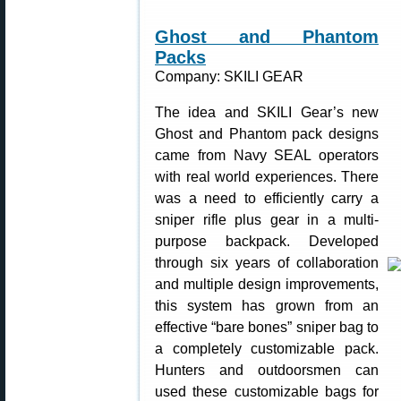
Ghost and Phantom
Packs
Company: SKILI GEAR
The idea and SKILI Gear’s new
Ghost and Phantom pack designs
came from Navy SEAL operators
with real world experiences. There
was a need to efficiently carry a
sniper rifle plus gear in a multi-
purpose backpack. Developed
through six years of collaboration
and multiple design improvements,
this system has grown from an
effective “bare bones” sniper bag to
a completely customizable pack.
Hunters and outdoorsmen can
used these customizable bags for