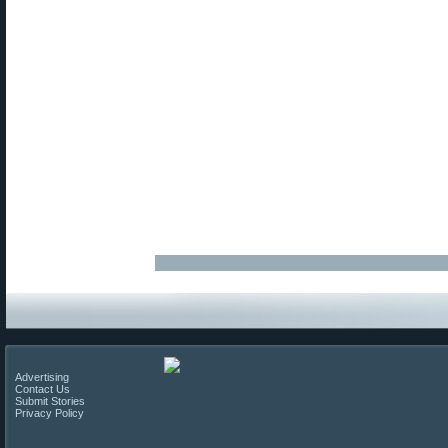
Advertising
Contact Us
Submit Stories
Privacy Policy