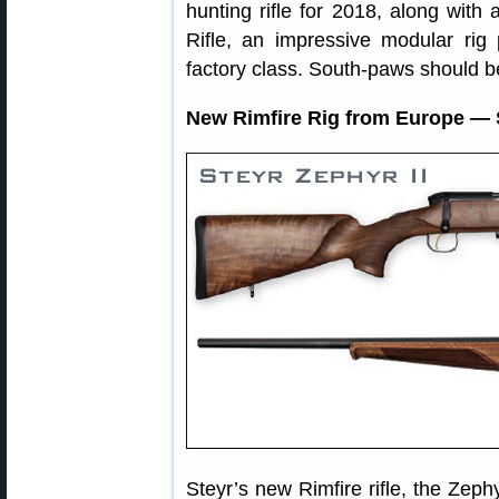
hunting rifle for 2018, along with
Rifle, an impressive modular rig
factory class. South-paws should b
New Rimfire Rig from Europe — 
Steyr’s new Rimfire rifle, the Zeph