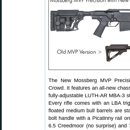
The New Mossberg MVP Precision
Crowd. It features an all-new chass
fully-adjustable LUTH-AR MBA-3 sto
Every rifle comes with an LBA tri
floated medium bull barrels are st
bolt handle with a Picatinny rail o
6.5 Creedmoor (no surprise) and 