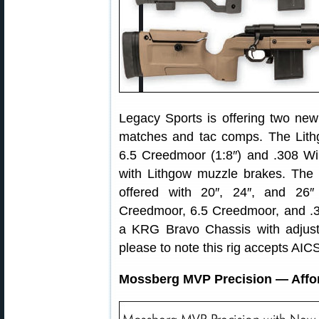
Legacy Sports is offering two new t
matches and tac comps. The Lith
6.5 Creedmoor (1:8″) and .308 Win
with Lithgow muzzle brakes. The
offered with 20″, 24″, and 26
Creedmoor, 6.5 Creedmoor, and .3
a KRG Bravo Chassis with adjus
please to note this rig accepts AI
Mossberg MVP Precision — Affor