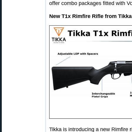
offer combo packages fitted with Vo
New T1x Rimfire Rifle from Tikk
Tikka is introducing a new Rimfire r