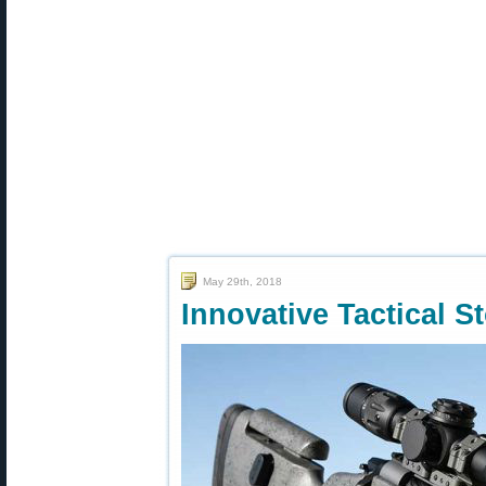
May 29th, 2018
Innovative Tactical 