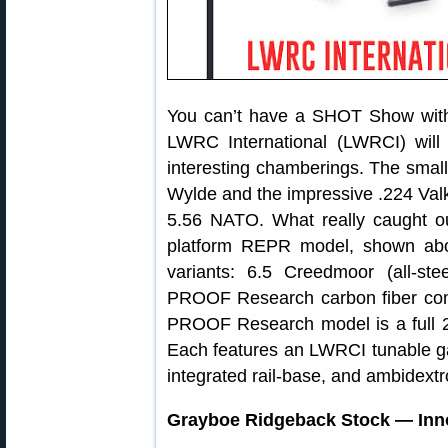
You can’t have a SHOT Show witho
LWRC International (LWRCI) will 
interesting chamberings. The smalle
Wylde and the impressive .224 Valk
5.56 NATO. What really caught o
platform REPR model, shown abov
variants: 6.5 Creedmoor (all-st
PROOF Research carbon fiber compo
PROOF Research model is a full 2.
Each features an LWRCI tunable ga
integrated rail-base, and ambidextr
Grayboe Ridgeback Stock — Innov