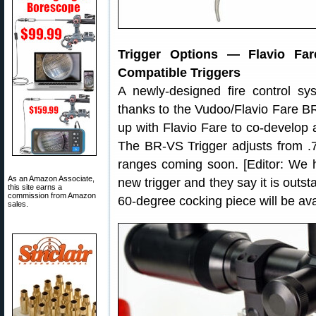
Trigger Options — Flavio Fa
Compatible Triggers
A newly-designed fire control sys
thanks to the Vudoo/Flavio Fare 
up with Flavio Fare to co-develop a
The BR-VS Trigger adjusts from .7
ranges coming soon. [Editor: We h
As an Amazon Associate,
new trigger and they say it is outsta
this site earns a
commission from Amazon
60-degree cocking piece will be ava
sales.