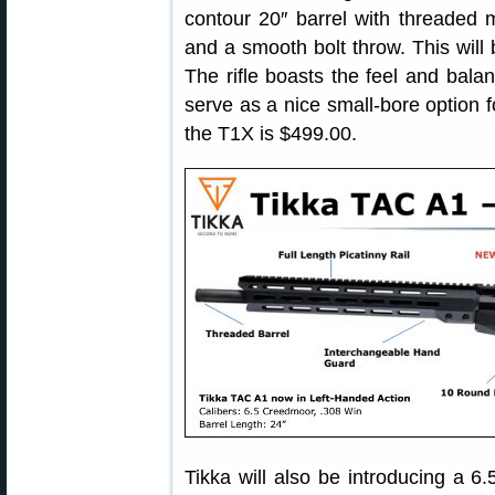
contour 20″ barrel with threaded
and a smooth bolt throw. This will
The rifle boasts the feel and balanc
serve as a nice small-bore option f
the T1X is $499.00.
Tikka will also be introducing a 6