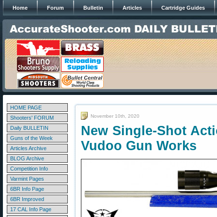
Home
Forum
Bulletin
Articles
Cartridge Guides
HOME PAGE
November 10th, 2020
Shooters' FORUM
New Single-Shot Acti
Daily BULLETIN
Guns of the Week
Vudoo Gun Works
Articles Archive
BLOG Archive
Competition Info
Varmint Pages
6BR Info Page
6BR Improved
17 CAL Info Page