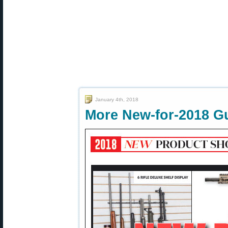
January 4th, 2018
More New-for-2018 G