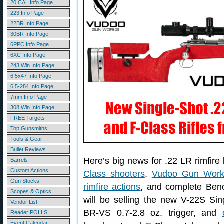
20 CAL Info Page
223 Info Page
22BR Info Page
30BR Info Page
6PPC Info Page
6XC Info Page
243 Win Info Page
6.5x47 Info Page
6.5-284 Info Page
7mm Info Page
308 Win Info Page
FREE Targets
Top Gunsmiths
Tools & Gear
Bullet Reviews
Here’s big news for .22 LR rimfir
Barrels
Custom Actions
Class shooters
.
Vudoo Gun Work
Gun Stocks
rimfire actions
, and complete Benc
Scopes & Optics
will be selling the new V-22S Sin
Vendor List
BR-VS 0.7-2.8 oz. trigger, and
Reader POLLS
Event Calendar