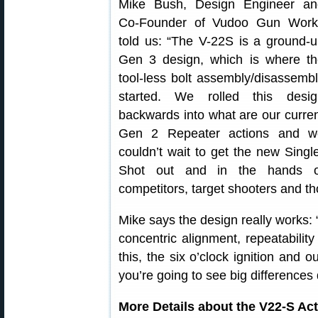
Mike Bush, Design Engineer an
Co-Founder of Vudoo Gun Work
told us: “The V-22S is a ground-
Gen 3 design, which is where th
tool-less bolt assembly/disassemb
started. We rolled this desig
backwards into what are our curre
Gen 2 Repeater actions and w
couldn’t wait to get the new Singl
Shot out and in the hands o
competitors, target shooters and tho
Mike says the design really works: “
concentric alignment, repeatabili
this, the six o’clock ignition and 
you’re going to see big difference
More Details about the V22-S Ac