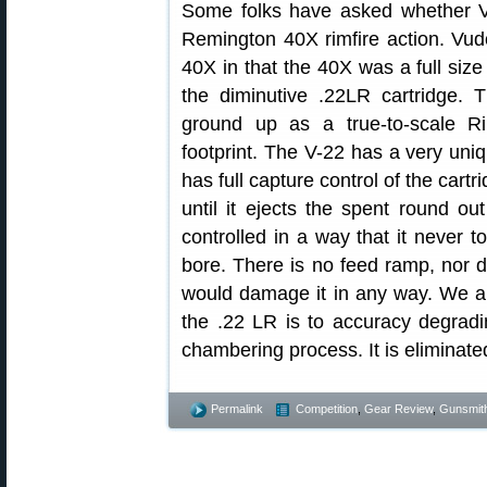
Some folks have asked whether V
Remington 40X rimfire action. Vud
40X in that the 40X was a full size
the diminutive .22LR cartridge.
ground up as a true-to-scale Ri
footprint. The V-22 has a very uniq
has full capture control of the cart
until it ejects the spent round out
controlled in a way that it never t
bore. There is no feed ramp, nor do
would damage it in any way. We al
the .22 LR is to accuracy degrad
chambering process. It is eliminate
Permalink
Competition
,
Gear Review
,
Gunsmit