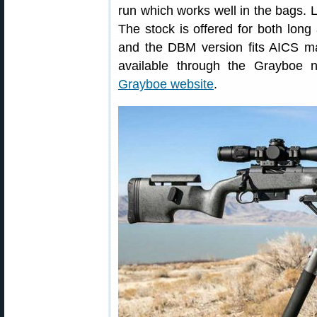
run which works well in the bags. L
The stock is offered for both lon
and the DBM version fits AICS m
available through the Grayboe n
Grayboe website
.