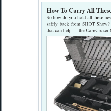
How To Carry All Thes
So how do you hold all these new
safely back from SHOT Show? H
that can help — the CaseCruze