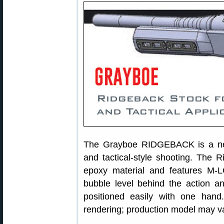
The Grayboe RIDGEBACK is a new
and tactical-style shooting. The R
epoxy material and features M-LO
bubble level behind the action a
positioned easily with one ha
rendering; production model may var