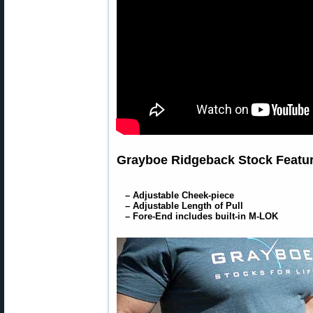
Grayboe Ridgeback Stock Featur
– Adjustable Cheek-piece
– Adjustable Length of Pull
– Fore-End includes built-in M-LOK