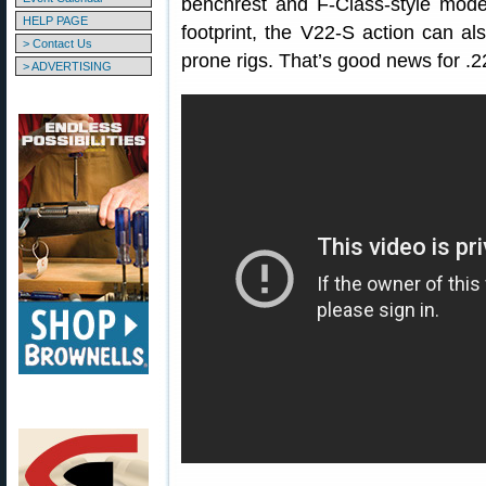
benchrest and F-Class-style mode
HELP PAGE
footprint, the V22-S action can al
> Contact Us
prone rigs. That’s good news for .2
> ADVERTISING