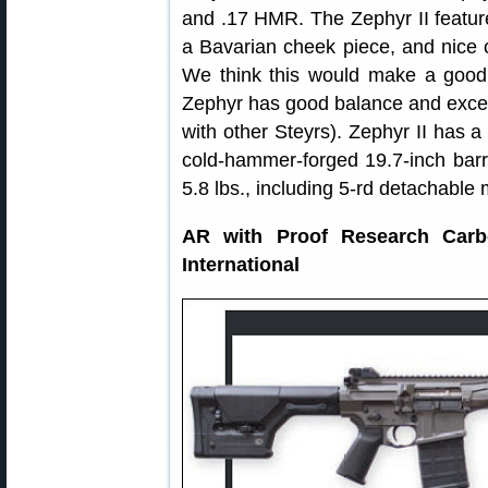
and .17 HMR. The Zephyr II featur
a Bavarian cheek piece, and nice 
We think this would make a good 
Zephyr has good balance and excel
with other Steyrs). Zephyr II has a
cold-hammer-forged 19.7-inch barr
5.8 lbs., including 5-rd detachable
AR with Proof Research Car
International