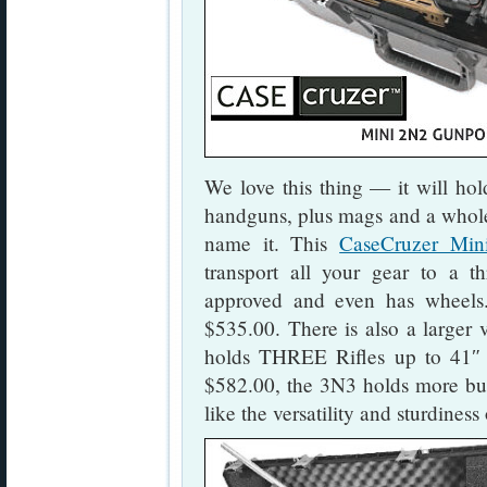
We love this thing — it will ho
handguns, plus mags and a whol
name it. This
CaseCruzer Mi
transport all your gear to a t
approved and even has wheels
$535.00. There is also a larger 
holds THREE Rifles up to 41″ 
$582.00, the 3N3 holds more but 
like the versatility and sturdin