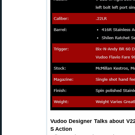
Vudoo Designer Talks about V22
S Action