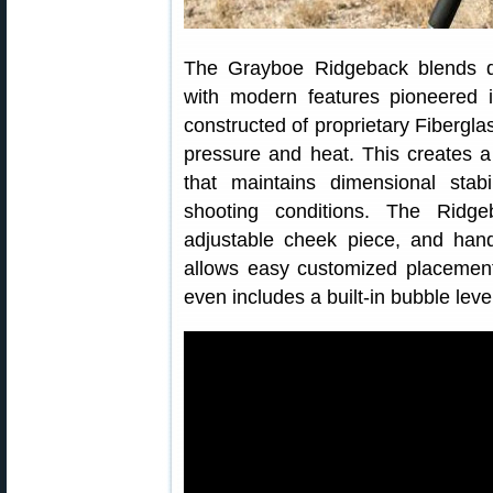
The Grayboe Ridgeback blends qual
with modern features pioneered 
constructed of proprietary Fiberg
pressure and heat. This creates 
that maintains dimensional stab
shooting conditions. The Ridgeb
adjustable cheek piece, and hand
allows easy customized placement
even includes a built-in bubble lev