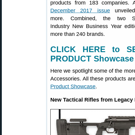
products from 183 companies. 
December 2017 issue
unveile
more. Combined, the two Sh
Industry New Business Year edit
more than 240 brands.
CLICK HERE to S
PRODUCT Showcase
Here we spotlight some of the mor
Accessories. All these products ar
Product Showcase
.
New Tactical Rifles from Legacy 