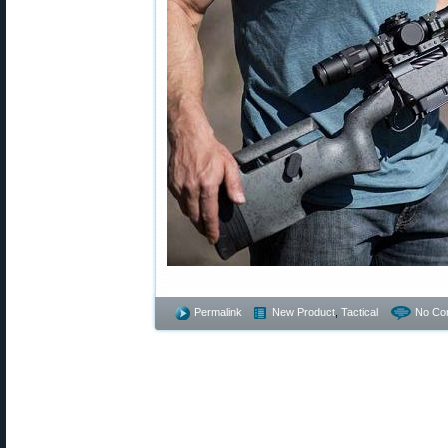
Permalink
New Product
,
Tactical
No Co