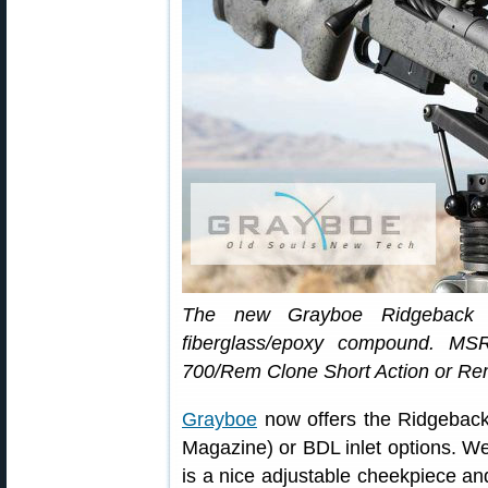
The new Grayboe Ridgeback s
fiberglass/epoxy compound. MS
700/Rem Clone Short Action or Re
Grayboe
now offers the Ridgebac
Magazine) or BDL inlet options. We l
is a nice adjustable cheekpiece and