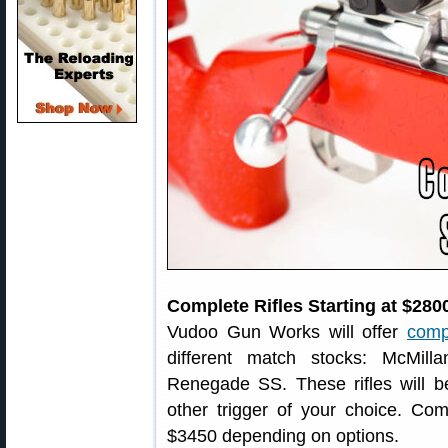
Complete Rifles Starting at $280
Vudoo Gun Works will offer
compl
different match stocks: McMil
Renegade SS. These rifles will be
other trigger of your choice. Com
$3450 depending on options.