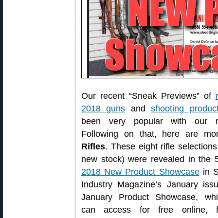
Our recent “Sneak Previews” of
2018 guns
and
shooting produc
been very popular with our r
Following on that, here are m
Rifles
. These eight rifle selections
new stock) were revealed in the 
2018 New Product Showcase
in S
Industry Magazine’s January issu
January Product Showcase, wh
can access for free online, f