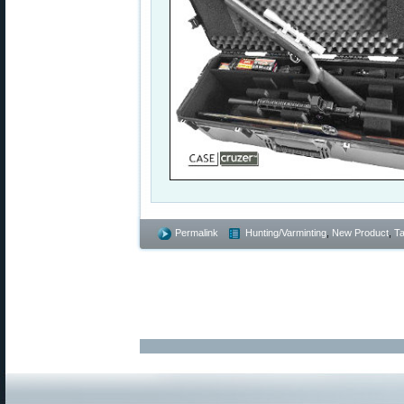
Permalink
Hunting/Varminting
,
New Product
,
Ta