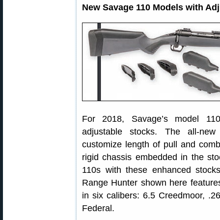
New Savage 110 Models with Adj
For 2018, Savage’s model 110 l
adjustable stocks. The all-ne
customize length of pull and com
rigid chassis embedded in the sto
110s with these enhanced stock
Range Hunter shown here features 
in six calibers: 6.5 Creedmoor, 
Federal.