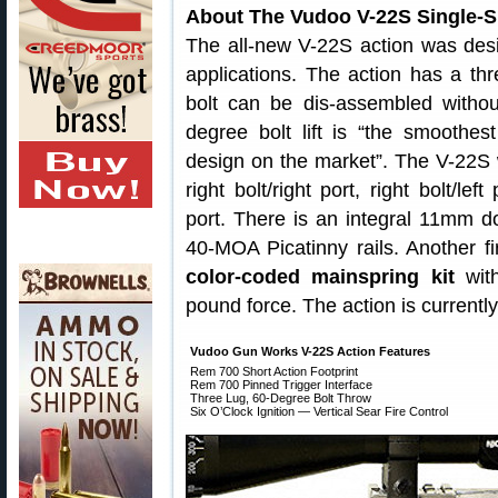
About The Vudoo V-22S Single-S
The all-new V-22S action was desig
applications. The action has a thre
bolt can be dis-assembled withou
degree bolt lift is “the smoothest
design on the market”. The V-22S wi
right bolt/right port, right bolt/left 
port. There is an integral 11mm do
40-MOA Picatinny rails. Another fir
color-coded mainspring kit
with
pound force. The action is current
Vudoo Gun Works V-22S Action Features
Rem 700 Short Action Footprint
Rem 700 Pinned Trigger Interface
Three Lug, 60-Degree Bolt Throw
Six O’Clock Ignition — Vertical Sear Fire Control