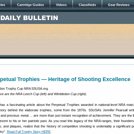
cles
Cartridge Guides
Videos
Classifieds
Gear Reviews
etual Trophies — Heritage of Shooting Excellence
ove are the NRA Leech Cup (left) and Wimbledon Cup (right).
as a fascinating article about the Perpetual Trophies awarded in national-level NRA mat
story behind the elaborate trophies, some from the 1870s. SSUSA’s Jennifer Pearsall wri
and precious metal … are more than just instant recognition of achievement. They are the li
sent to his or her patriotic past. As you read this legacy of the NRA ranges, their founders
s, and plaques, realize that the history of competitive shooting is undeniably a significant p
try”.
Read Full Trophy Story HERE
.