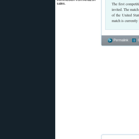
The first competi
sales.
invited. The match
of the United Stat
match is currently 
Permalink