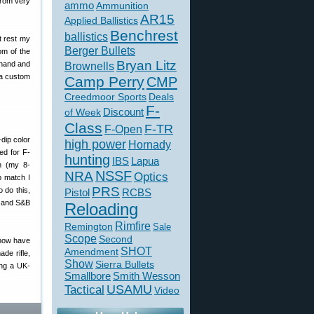
from very
ammo
Ammunition
AR15
Applied Ballistics
Benchrest
ballistics
ht rest my
Berger Bullets
om of the
Bryan Litz
 hand and
Brownells
 a custom
Camp Perry
CMP
Creedmoor Sports
Deals
F-
of Week
Discount
Class
F-TR
F-Open
high power
Hornady
ed for F-
hunting
IBS
Lapua
h (my 8-
NSSF
NRA
Optics
b match I
PRS
o do this,
Pistol
RCBS
h and S&B
Reloading
Rimfire
Remington
Sale
Scope
Second
 now have
SHOT
Amendment
de rifle,
Show
Sierra Bullets
ing a UK-
Smallbore
Smith Wesson
USAMU
Tactical
Video