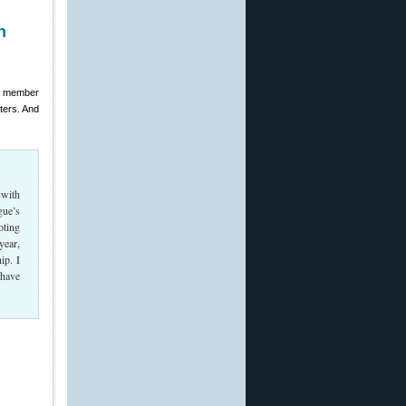
n
um member
ters. And
 with
gue’s
oting
year,
ip. I
 have