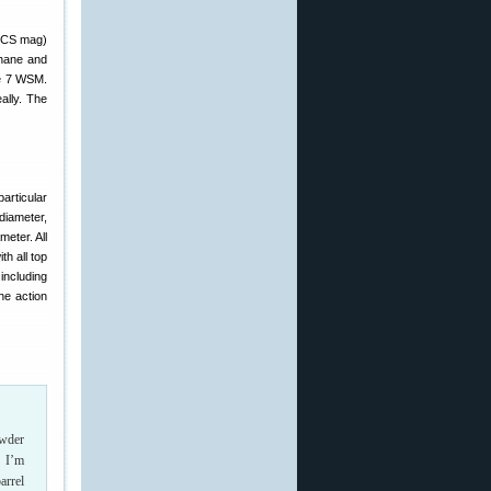
AICS mag)
ehane and
he 7 WSM.
ally. The
articular
diameter,
eter. All
th all top
including
he action
owder
, I’m
arrel