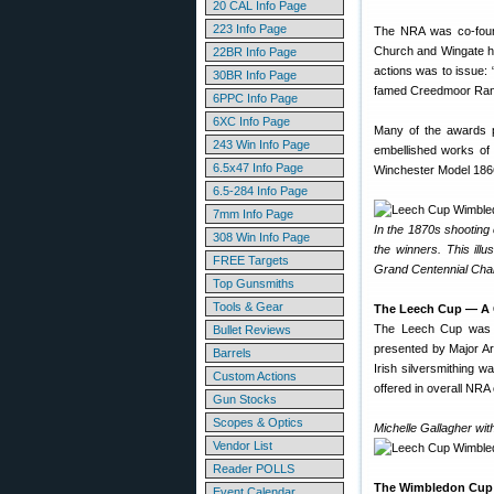
20 CAL Info Page
223 Info Page
The NRA was co-foun
Church and Wingate ho
22BR Info Page
actions was to issue: 
30BR Info Page
famed Creedmoor Range
6PPC Info Page
6XC Info Page
Many of the awards p
243 Win Info Page
embellished works of
6.5x47 Info Page
Winchester Model 1866
6.5-284 Info Page
7mm Info Page
In the 1870s shooting
308 Win Info Page
the winners. This ill
FREE Targets
Grand Centennial Cha
Top Gunsmiths
Tools & Gear
The Leech Cup — A G
The Leech Cup was cr
Bullet Reviews
presented by Major Art
Barrels
Irish silversmithing 
Custom Actions
offered in overall NR
Gun Stocks
Scopes & Optics
Michelle Gallagher wit
Vendor List
Reader POLLS
The Wimbledon Cup
Event Calendar