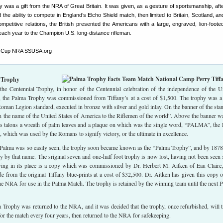
was a gift from the NRA of Great Britain. It was given, as a gesture of sportsmanship, afte
he ability to compete in England’s Elcho Shield match, then limited to Britain, Scotland, and
ompetitive relations, the British presented the Americans with a large, engraved, lion-foote
each year to the Champion U.S. long-distance rifleman.
 Trophy
the Centennial Trophy, in honor of the Centennial celebration of the independence of the U
, the Palma Trophy was commissioned from Tiffany’s at a cost of $1,500. The trophy was a 
 Roman Legion standard, executed in bronze with silver and gold inlay. On the banner of the sta
n the name of the United States of America to the Riflemen of the world”. Above the banner w
 its talons a wreath of palm leaves and a plaque on which was the single word, “PALMA”, the 
, which was used by the Romans to signify victory, or the ultimate in excellence.
Palma was so easily seen, the trophy soon became known as the “Palma Trophy”, and by 187
ally by that name. The sriginal seven and one-half foot trophy is now lost, having not been seen 
rving in its place is a copy which was commissioned by Dr. Herbert M. Aitken of Eau Claire
from the original Tiffany blue-prints at a cost of $32,500. Dr. Aitken has given this copy o
e NRA for use in the Palma Match. The trophy is retained by the winning team until the next 
 Trophy was returned to the NRA, and it was decided that the trophy, once refurbished, will t
 for the match every four years, then returned to the NRA for safekeeping.