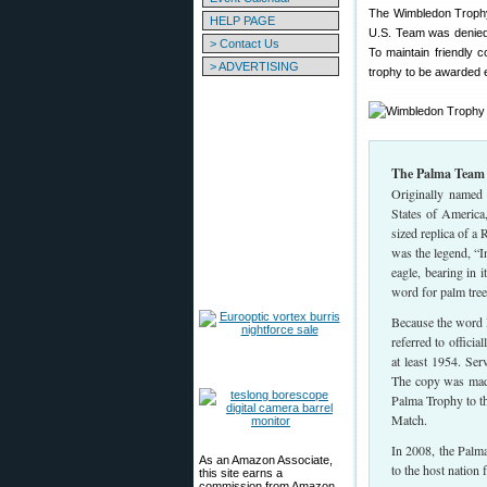
The Wimbledon Trophy 
HELP PAGE
U.S. Team was denied t
> Contact Us
To maintain friendly c
> ADVERTISING
trophy to be awarded 
The Palma Team
Originally named 
States of America
sized replica of a
was the legend, “I
eagle, bearing in
word for palm tree
Because the word 
referred to offici
at least 1954. Se
The copy was made 
Palma Trophy to th
Match.
In 2008, the Palma
As an Amazon Associate,
to the host nation
this site earns a
commission from Amazon