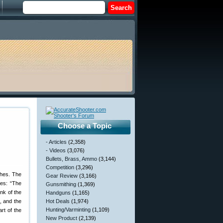
Choose a Topic
- Articles
(2,358)
- Videos
(3,076)
Bullets, Brass, Ammo
(3,144)
Competition
(3,296)
ches. The
Gear Review
(3,166)
tes: “The
Gunsmithing
(1,369)
nk of the
Handguns
(1,165)
, and the
Hot Deals
(1,974)
Hunting/Varminting
(1,109)
art of the
New Product
(2,139)