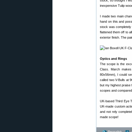
stock, so thought I w
inexpensive Tulip wo
I made two main change
hand on this and possi
stock was completely f
flattened them off to 
exterior finish. The pai
Optics and Rings
The scope is the exce
Class. March makes 
80x56mm), I could see
called two V-Bulls at 9
but my highest praise 
scopes and compared th
UK-based Third Eye T
UK-made custom action
and not rely complete
made scope!
Permalink