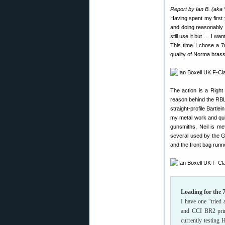
Report by Ian B. (aka
Having spent my first
and doing reasonably 
still use it but … I w
This time I chose a 7
quality of Norma bras
The action is a Right 
reason behind the RBLP
straight-profile Bartl
my metal work and quit
gunsmiths, Neil is me
several used by the G
and the front bag runn
Loading for th
I have one “tried
and CCI BR2 prime
currently testing 