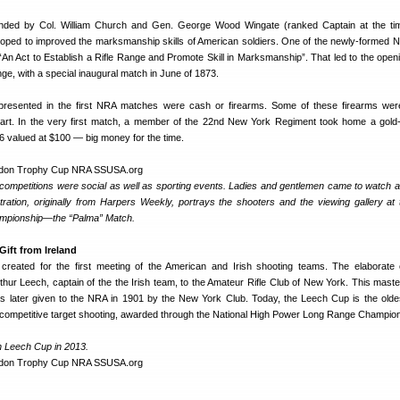
ded by Col. William Church and Gen. George Wood Wingate (ranked Captain at the tim
ped to improved the marksmanship skills of American soldiers. One of the newly-formed NR
“An Act to Establish a Rifle Range and Promote Skill in Marksmanship”. That led to the openi
, with a special inaugural match in June of 1873.
resented in the first NRA matches were cash or firearms. Some of these firearms wer
 art. In the very first match, a member of the 22nd New York Regiment took home a gol
 valued at $100 — big money for the time.
 competitions were social as well as sporting events. Ladies and gentlemen came to watch 
ustration, originally from Harpers Weekly, portrays the shooters and the viewing gallery at
mpionship—the “Palma” Match.
ift from Ireland
eated for the first meeting of the American and Irish shooting teams. The elaborate
hur Leech, captain of the the Irish team, to the Amateur Rifle Club of New York. This maste
was later given to the NRA in 1901 by the New York Club. Today, the Leech Cup is the olde
A competitive target shooting, awarded through the National High Power Long Range Champio
h Leech Cup in 2013.