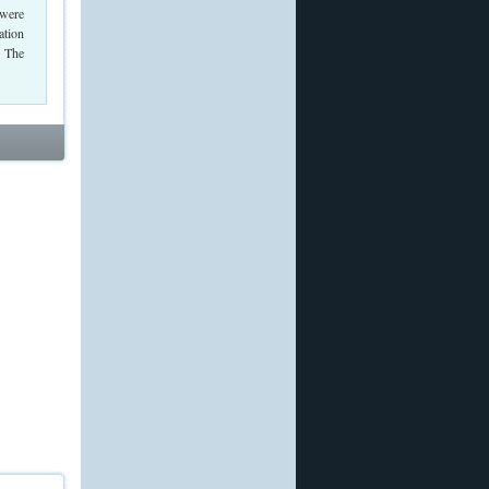
 were
ation
. The