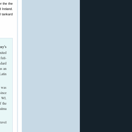
r the the
 Ireland.
d tankard
nited
full-
ndard
as an
Latin
8 was
since
, WI.
f the
Palma
ravel