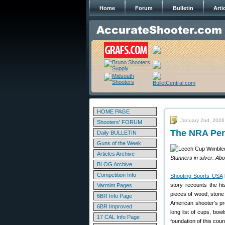
Home
Forum
Bulletin
Arti
HOME PAGE
January 2nd, 2026
Shooters' FORUM
The NRA Perp
Daily BULLETIN
Guns of the Week
Articles Archive
Stunners in silver. Ab
BLOG Archive
Competition Info
Shooting Sports USA
h
story recounts the hi
Varmint Pages
pieces of wood, stone 
6BR Info Page
American shooter’s pre
6BR Improved
long list of cups, bowl
17 CAL Info Page
foundation of this coun