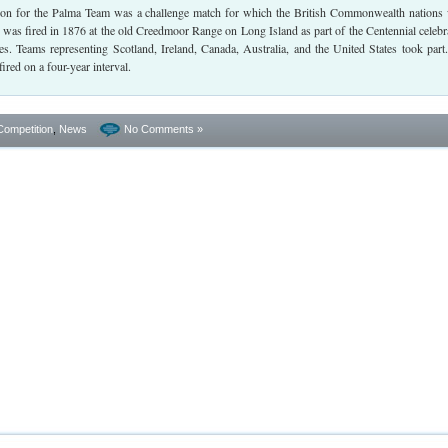
tion for the Palma Team was a challenge match for which the British Commonwealth nations
 was fired in 1876 at the old Creedmoor Range on Long Island as part of the Centennial celebr
es. Teams representing Scotland, Ireland, Canada, Australia, and the United States took part
fired on a four-year interval.
Competition
,
News
No Comments »