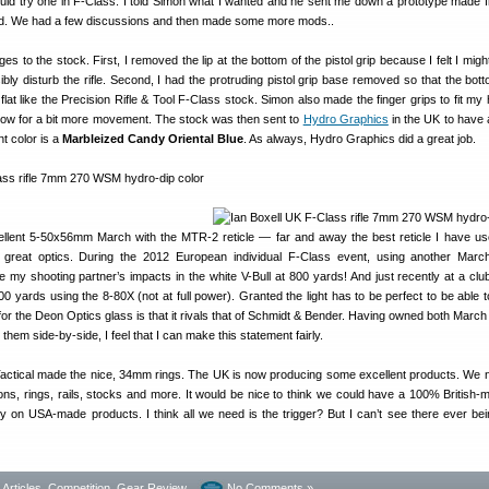
ould try one in F-Class. I told Simon what I wanted and he sent me down a prototype made 
od. We had a few discussions and then made some more mods..
s to the stock. First, I removed the lip at the bottom of the pistol grip because I felt I mig
bly disturb the rifle. Second, I had the protruding pistol grip base removed so that the bott
lat like the Precision Rifle & Tool F-Class stock. Simon also made the finger grips to fit my
allow for a bit more movement. The stock was then sent to
Hydro Graphics
in the UK to have
nt color is a
Marbleized Candy Oriental Blue
. As always, Hydro Graphics did a great job.
llent 5-50x56mm March with the MTR-2 reticle — far and away the best reticle I have us
great optics. During the 2012 European individual F-Class event, using another Marc
 my shooting partner’s impacts in the white V-Bull at 800 yards! And just recently at a clu
00 yards using the 8-80X (not at full power). Granted the light has to be perfect to be able t
for the Deon Optics glass is that it rivals that of Schmidt & Bender. Having owned both Marc
em side-by-side, I feel that I can make this statement fairly.
actical made the nice, 34mm rings. The UK is now producing some excellent products. We
s, rings, rails, stocks and more. It would be nice to think we could have a 100% British-ma
ly on USA-made products. I think all we need is the trigger? But I can’t see there ever be
- Articles
,
Competition
,
Gear Review
No Comments »