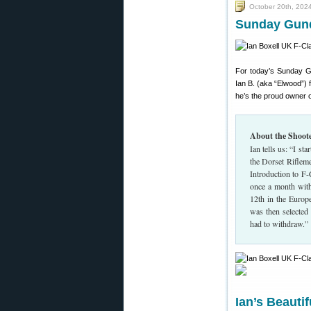
October 20th, 202
Sunday Gund
For today’s Sunday G
Ian B. (aka “Elwood”) 
he’s the proud owner o
About the Shoot
Ian tells us: “I s
the Dorset Rifleme
Introduction to F-
once a month with 
12th in the Europ
was then selecte
had to withdraw.”
Ian’s Beauti