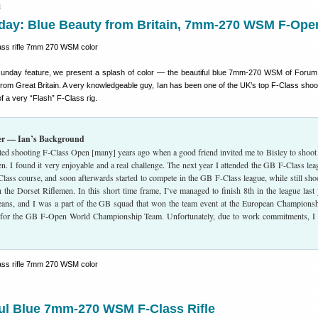
4
ay: Blue Beauty from Britain, 7mm-270 WSM F-Ope
unday feature, we present a splash of color — the beautiful blue 7mm-270 WSM of For
from Great Britain. A very knowledgeable guy, Ian has been one of the UK’s top F-Class shoo
f a very “Flash” F-Class rig.
er — Ian’s Background
tarted shooting F-Class Open [many] years ago when a good friend invited me to Bisley to shoot
n. I found it very enjoyable and a real challenge. The next year I attended the GB F-Class lea
Class course, and soon afterwards started to compete in the GB F-Class league, while still sho
the Dorset Riflemen. In this short time frame, I’ve managed to finish 8th in the league last 
eans, and I was a part of the GB squad that won the team event at the European Championsh
d for the GB F-Open World Championship Team. Unfortunately, due to work commitments, I
ful Blue 7mm-270 WSM F-Class Rifle