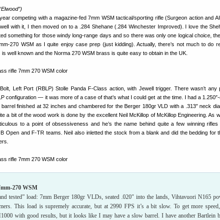
 “Elwood”)
 year competing with a magazine-fed 7mm WSM tactical/sporting rifle (Surgeon action and 
well with it, I then moved on to a .284 Shehane (.284 Winchester Improved). I love the Sh
anted something for those windy long-range days and so there was only one logical choice, t
mm-270 WSM as I quite enjoy case prep (just kidding). Actually, there’s not much to do re
s is well known and the Norma 270 WSM brass is quite easy to obtain in the UK.
Bolt, Left Port (RBLP) Stolle Panda F-Class action, with Jewell trigger. There wasn’t any p
 configuration — it was more of a case of that’s what I could get at the time. I had a 1.250″-
ein barrel finished at 32 inches and chambered for the Berger 180gr VLD with a .313″ neck diam
e a bit of the wood work is done by the excellent Neil McKillop of McKillop Engineering. As wi
ticulous to a point of obsessiveness and he’s the name behind quite a few winning rifles 
B Open and F-TR teams. Neil also inletted the stock from a blank and did the bedding for t
ers.
e 7mm-270 WSM
 and tested” load: 7mm Berger 180gr VLDs, seated .020″ into the lands, Vihtavuori N165 p
rs. This load is supremely accurate, but at 2990 FPS it’s a bit slow. To get more speed
H1000 with good results, but it looks like I may have a slow barrel. I have another Bartlein b