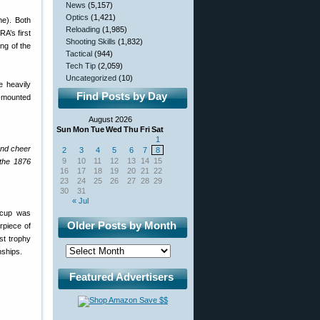
News
(5,157)
Optics
(1,421)
e). Both
Reloading
(1,985)
A’s first
Shooting Skills
(1,832)
ng of the
Tactical
(944)
Tech Tip
(2,059)
Uncategorized
(10)
e heavily
Find Posts by Day
d-mounted
August 2026
Sun
Mon
Tue
Wed
Thu
Fri
Sat
1
and cheer
2
3
4
5
6
7
8
9
10
11
12
13
14
15
 the 1876
16
17
18
19
20
21
22
23
24
25
26
27
28
29
30
31
« Jul
 cup was
Older Posts by Month
rpiece of
st trophy
nships.
Featured Advertisers