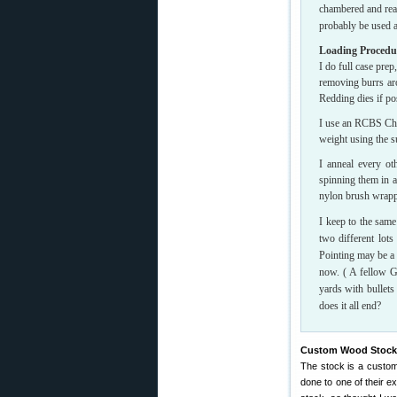
chambered and read
probably be used as
Loading Procedu
I do full case prep
removing burrs aro
Redding dies if po
I use an RCBS Char
weight using the s
I anneal every ot
spinning them in a
nylon brush wrapp
I keep to the same
two different lot
Pointing may be a 
now. ( A fellow G
yards with bullet
does it all end?
Custom Wood Stock W
The stock is a custo
done to one of their e