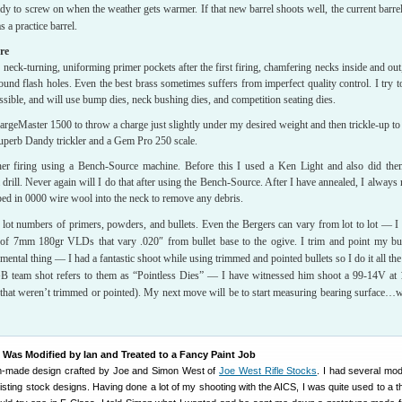
y to screw on when the weather gets warmer. If that new barrel shoots well, the current barrel
 a practice barrel.
re
, neck-turning, uniforming primer pockets after the first firing, chamfering necks inside and out
und flash holes. Even the best brass sometimes suffers from imperfect quality control. I try t
ssible, and will use bump dies, neck bushing dies, and competition seating dies.
geMaster 1500 to throw a charge just slightly under my desired weight and then trickle-up to 
uperb Dandy trickler and a Gem Pro 250 scale.
her firing using a Bench-Source machine. Before this I used a Ken Light and also did th
 drill. Never again will I do that after using the Bench-Source. After I have annealed, I always 
ed in 0000 wire wool into the neck to remove any debris.
 lot numbers of primers, powders, and bullets. Even the Bergers can vary from lot to lot — I
s of 7mm 180gr VLDs that vary .020″ from bullet base to the ogive. I trim and point my bul
mental thing — I had a fantastic shoot while using trimmed and pointed bullets so I do it all the
B team shot refers to them as “Pointless Dies” — I have witnessed him shoot a 99-14V at
s that weren’t trimmed or pointed). My next move will be to start measuring bearing surface…
as Modified by Ian and Treated to a Fancy Paint Job
m-made design crafted by Joe and Simon West of
Joe West Rifle Stocks
. I had several mod
xisting stock designs. Having done a lot of my shooting with the AICS, I was quite used to a 