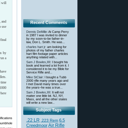
 will
, and
Recent Comments
o use
Dennis DeMille
: At Camp Perry
in 1987 I was invited to dinner
by my soon-to-be father-in-
final
law, Don L. Smith. He was...
charles hart jr
: am looking for
photos of my father charles
em by
hart film footage paper articles
anything related with...
run a
Sam J Bowles,IIII
: I bought his
book and learned a lot from it. I
considered it to be my Bible for
 have
Service Rifle and...
lets.
Mike StClair
: I bought a Tubb
2000 rifle many years ago and
 time
I met David many times over
 1000
the years–he was a true...
Sam J Bowles,IIII
: It will not
where
matter one little bit. NJ, NY,
Mass, and all the other states
will write a new law...
Subject Tags
ifications
.22 LR
6.5
.223 Rem
thumbhole
Creedmoor
Air Rifle