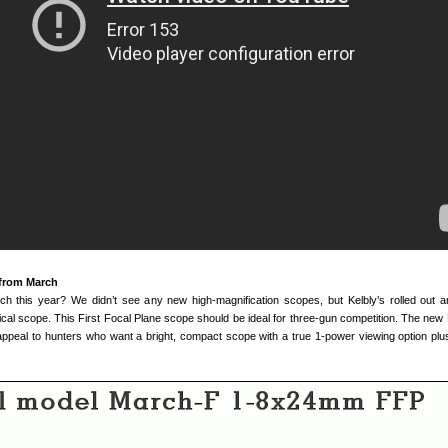
from March
 this year? We didn’t see any new high-magnification scopes, but Kelbly’s rolled out a
al scope. This First Focal Plane scope should be ideal for three-gun competition. The new
peal to hunters who want a bright, compact scope with a true 1-power viewing option plu