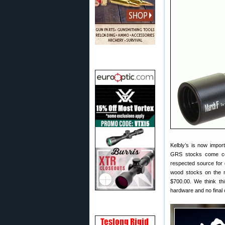
Kelbly’s is now impor
GRS stocks come com
respected source for q
wood stocks on the m
$700.00. We think th
hardware and no final 