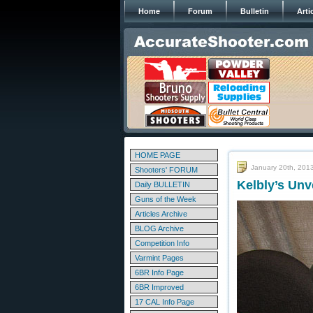
Home
Forum
Bulletin
Arti
HOME PAGE
January 20th, 201
Shooters' FORUM
Kelbly’s Un
Daily BULLETIN
Guns of the Week
Articles Archive
BLOG Archive
Competition Info
Varmint Pages
6BR Info Page
6BR Improved
17 CAL Info Page