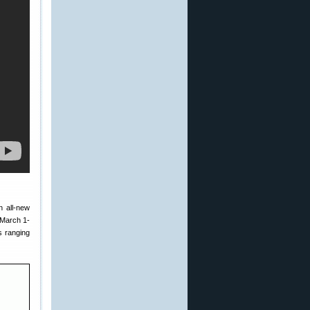
n all-new
 March 1-
s ranging