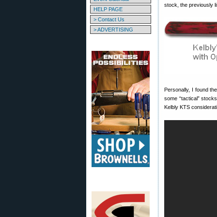
stock, the previously 
HELP PAGE
> Contact Us
> ADVERTISING
Personally, I found t
some “tactical” stocks
Kelbly KTS considerati