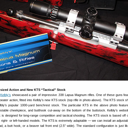
ized Action and New KTS “Tactical” Stock
,
Kelbly’s
showcased a pair of impressive .338 Lapua Magnum rifles. One of these guns fea
ater action, fitted into Kelbly’s new KTS stock (top rifle in photo above). The KTS stock s
lbly’s popular 1000-yard benchrest stock. The particular KTS in the above photo featur
stable cheekpiece, and butthook cut-away on the bottom of the buttstock. Kelbly’s websit
 is designed for long-range competition and tactical shooting. The KTS stock is based off 
 in right- or left-handed models. The KTS is extremely adaptable — we can install an adjusta
d, a butt hook, or a beaver tail front end (2.5″ wide). The standard configuration is just li