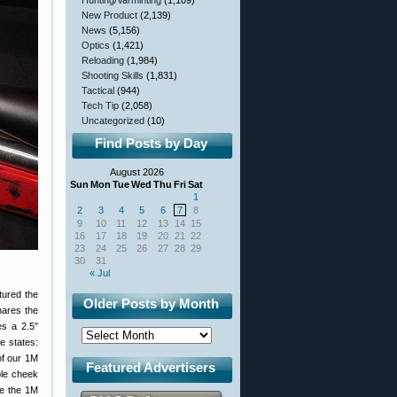
Hunting/Varminting
(1,109)
New Product
(2,139)
News
(5,156)
Optics
(1,421)
Reloading
(1,984)
Shooting Skills
(1,831)
Tactical
(944)
Tech Tip
(2,058)
Uncategorized
(10)
Find Posts by Day
August 2026
Sun
Mon
Tue
Wed
Thu
Fri
Sat
1
2
3
4
5
6
7
8
9
10
11
12
13
14
15
16
17
18
19
20
21
22
23
24
25
26
27
28
29
30
31
« Jul
tured the
Older Posts by Month
hares the
es a 2.5″
e states:
of our 1M
Featured Advertisers
ble cheek
ke the 1M