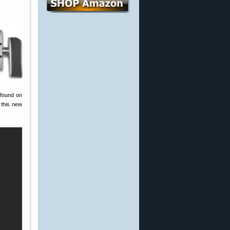
 found on
 this new