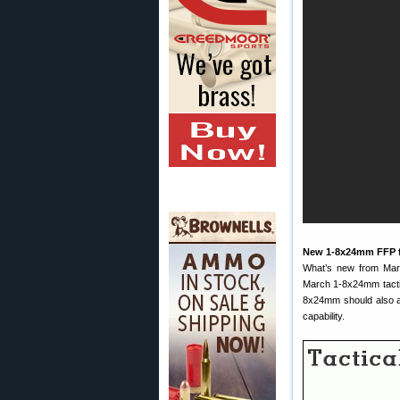
New 1-8x24mm FFP 
What’s new from March
March 1-8x24mm tactic
8x24mm should also ap
capability.