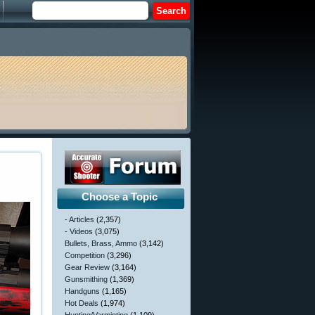
Choose a Topic
- Articles
(2,357)
- Videos
(3,075)
Bullets, Brass, Ammo
(3,142)
Competition
(3,296)
Gear Review
(3,164)
Gunsmithing
(1,369)
Handguns
(1,165)
Hot Deals
(1,974)