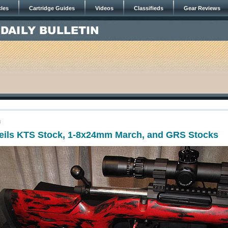
cles
Cartridge Guides
Videos
Classifieds
Gear Reviews
3
veils KTS Stock, 1-8x24mm March, and GRS Stocks