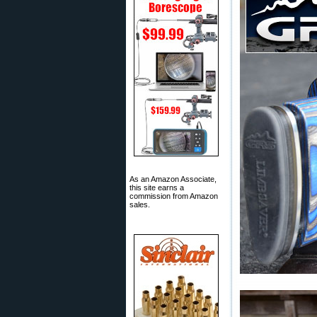
As an Amazon Associate,
this site earns a
commission from Amazon
sales.