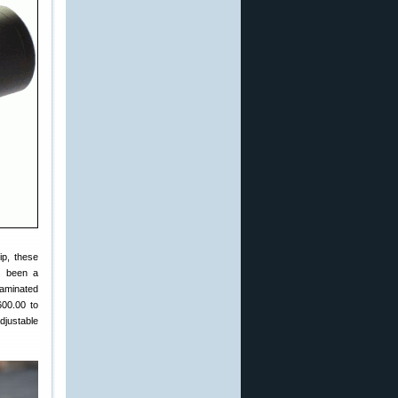
ip, these
s been a
laminated
600.00 to
djustable