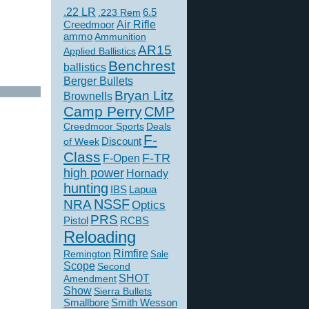
.22 LR
6.5
.223 Rem
Creedmoor
Air Rifle
ammo
Ammunition
AR15
Applied Ballistics
Benchrest
ballistics
Berger Bullets
Bryan Litz
Brownells
Camp Perry
CMP
Creedmoor Sports
Deals
F-
of Week
Discount
Class
F-TR
F-Open
high power
Hornady
hunting
IBS
Lapua
NSSF
NRA
Optics
PRS
Pistol
RCBS
Reloading
Rimfire
Remington
Sale
Scope
Second
SHOT
Amendment
Show
Sierra Bullets
Smallbore
Smith Wesson