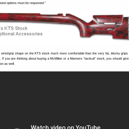
listed options must be requested.”
he wrist/grip shape on the KTS stock much more comfortable than the very fat, blocky grips
. If you are thinking about buying a McMillan or a Manners “tactical” stock, you
should
give
on as well.