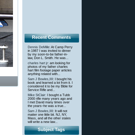
Recent Comments
Dennis DeMille
: At Camp Perry
in 1987 I was invited to dinner
by my soon-to-be father-in-
law, Don L. Smith. He was...
charles hart jr
: am looking for
photos of my father charles
hart film footage paper articles
anything related with...
Sam J Bowles,IIII
: I bought his
book and learned a lot from it. I
considered it to be my Bible for
Service Rifle and...
Mike StClair
: I bought a Tubb
2000 rifle many years ago and
I met David many times over
the years–he was a true...
Sam J Bowles,IIII
: It will not
matter one little bit. NJ, NY,
Mass, and all the other states
will write a new law...
Subject Tags