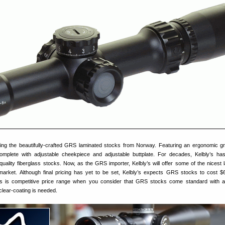
ting the beautifully-crafted GRS laminated stocks from Norway. Featuring an ergonomic gr
plete with adjustable cheekpiece and adjustable buttplate. For decades, Kelbly’s ha
uality fiberglass stocks. Now, as the GRS importer, Kelbly’s will offer some of the nicest 
arket. Although final pricing has yet to be set, Kelbly’s expects GRS stocks to cost $
is is competitive price range when you consider that GRS stocks come standard with a
clear-coating is needed.