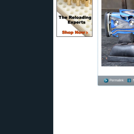
Permalink