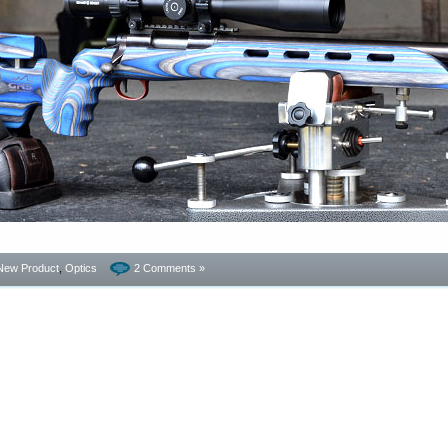
New Product
,
Optics
2 Comments »