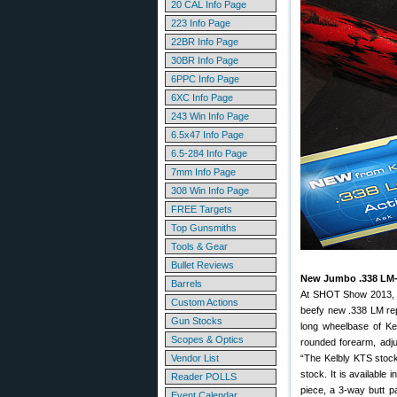
20 CAL Info Page
223 Info Page
22BR Info Page
30BR Info Page
6PPC Info Page
6XC Info Page
243 Win Info Page
6.5x47 Info Page
6.5-284 Info Page
7mm Info Page
308 Win Info Page
FREE Targets
Top Gunsmiths
Tools & Gear
Bullet Reviews
New Jumbo .338 LM-s
Barrels
At SHOT Show 2013
Custom Actions
beefy new .338 LM repe
Gun Stocks
long wheelbase of Ke
Scopes & Optics
rounded forearm, adju
Vendor List
“The Kelbly KTS stock
stock. It is available
Reader POLLS
piece, a 3-way butt pa
Event Calendar