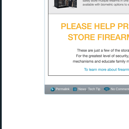
Permalink
News
,
Tech Tip
No Comment