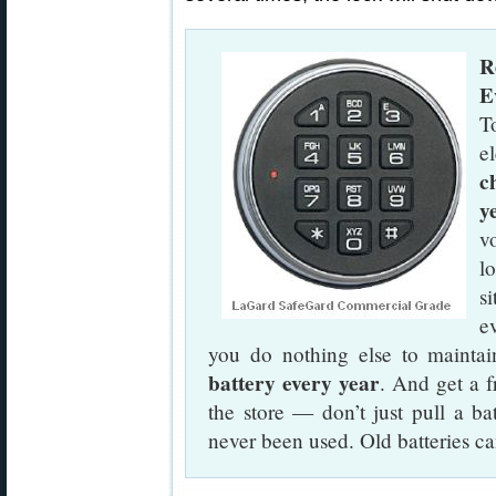
R
E
T
e
c
y
v
l
s
ev
you do nothing else to maintain
battery every year
. And get a f
the store — don’t just pull a bat
never been used. Old batteries c