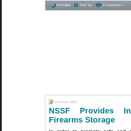
Permalink
Tech Tip
2 Comments »
June 11th, 2013
NSSF Provides In
Firearms Storage