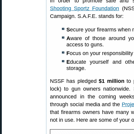
In order to promote safe and 
Shooting Sportz Foundation
(NSSF
Campaign. S.A.F.E. stands for:
S
ecure your firearms when n
A
ware of those around y
access to guns.
F
ocus on your responsibility
E
ducate yourself and oth
storage.
NSSF has pledged
$1 million
to 
lock) to gun owners nationwide. S
announced in the coming weeks.
through social media and the
Proj
that firearms owners have many wa
not in use. Here are some of your o