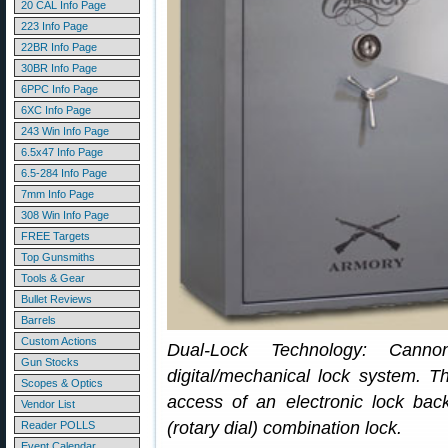
20 CAL Info Page
223 Info Page
22BR Info Page
30BR Info Page
6PPC Info Page
6XC Info Page
243 Win Info Page
6.5x47 Info Page
6.5-284 Info Page
7mm Info Page
308 Win Info Page
FREE Targets
Top Gunsmiths
Tools & Gear
Bullet Reviews
Barrels
Custom Actions
Dual-Lock Technology: Canno
Gun Stocks
digital/mechanical lock system. T
Scopes & Optics
access of an electronic lock ba
Vendor List
(rotary dial) combination lock.
Reader POLLS
Event Calendar