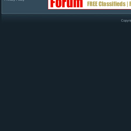
Copyri