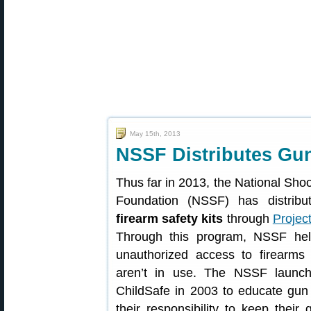
May 15th, 2013
NSSF Distributes Gun
Thus far in 2013, the National Sho
Foundation (NSSF) has distrib
firearm safety kits
through
Projec
Through this program, NSSF hel
unauthorized access to firearms
aren’t in use. The NSSF launch
ChildSafe in 2003 to educate gu
their responsibility to keep their