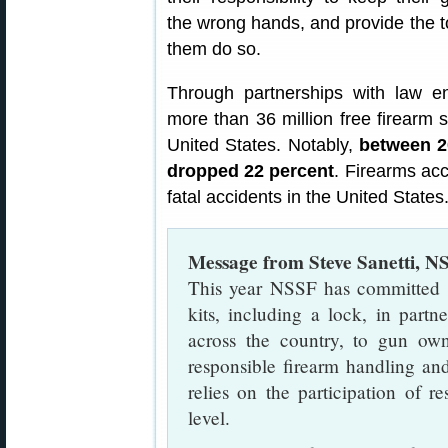
the wrong hands, and provide the t
them do so.
Through partnerships with law e
more than 36 million free firearm 
United States. Notably,
between 20
dropped 22 percent
. Firearms acc
fatal accidents in the United States
Message from Steve Sanetti, N
This year NSSF has committed $
kits, including a lock, in part
across the country, to gun ow
responsible firearm handling an
relies on the participation of r
level.