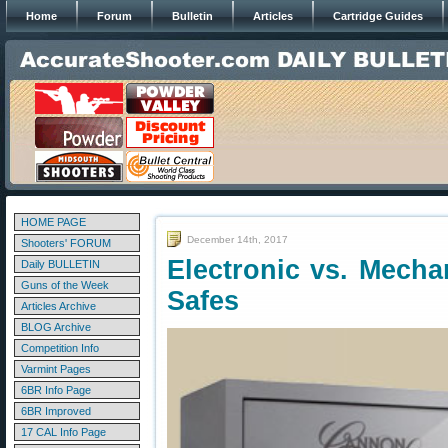
Home
Forum
Bulletin
Articles
Cartridge Guides
HOME PAGE
December 14th, 2017
Shooters' FORUM
Electronic vs. Mecha
Daily BULLETIN
Guns of the Week
Safes
Articles Archive
BLOG Archive
Competition Info
Varmint Pages
6BR Info Page
6BR Improved
17 CAL Info Page