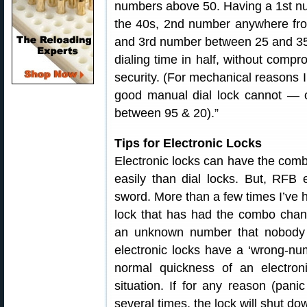
numbers above 50. Having a 1st n
the 40s, 2nd number anywhere fr
and 3rd number between 25 and 35 
dialing time in half, without compr
security. (For mechanical reasons I
good manual dial lock cannot — 
between 95 & 20).”
Tips for Electronic Locks
Electronic locks can have the com
easily than dial locks. But, RFB
sword. More than a few times I’ve ha
lock that has had the combo change
an unknown number that nobody c
electronic locks have a ‘wrong-nu
normal quickness of an electr
situation. If for any reason (pan
several times, the lock will shut do