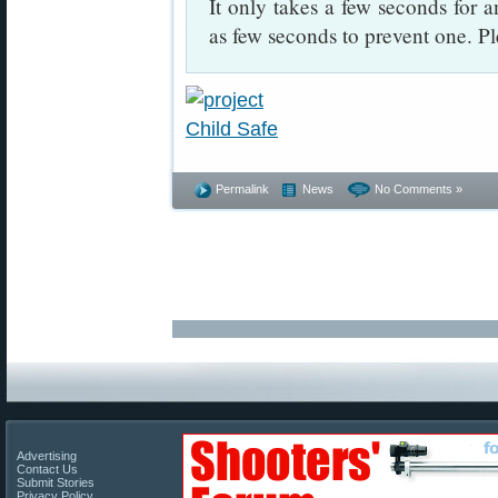
It only takes a few seconds for a
as few seconds to prevent one. Pl
Permalink
News
No Comments »
Advertising
Contact Us
Submit Stories
Privacy Policy