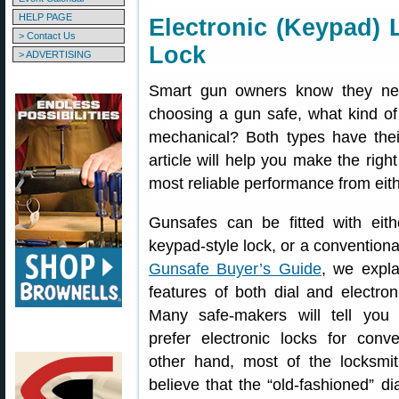
HELP PAGE
Electronic (Keypad) 
> Contact Us
Lock
> ADVERTISING
Smart gun owners know they ne
choosing a gun safe, what kind of
mechanical? Both types have the
article will help you make the righ
most reliable performance from eith
Gunsafes can be fitted with eith
keypad-style lock, or a conventional
Gunsafe Buyer’s Guide
, we expla
features of both dial and electron
Many safe-makers will tell you
prefer electronic locks for con
other hand, most of the locksmi
believe that the “old-fashioned” di