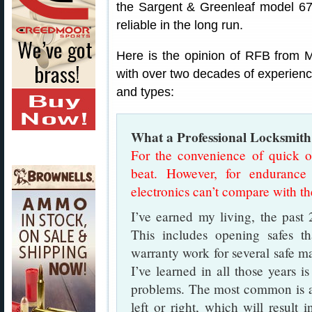
the Sargent & Greenleaf model 67
reliable in the long run.
Here is the opinion of RFB from M
with over two decades of experience
and types:
What a Professional Locksmith
For the convenience of quick op
beat. However, for endurance 
electronics can’t compare with th
I’ve earned my living, the past 2
This includes opening safes t
warranty work for several safe m
I’ve learned in all those years i
problems. The most common is a l
left or right, which will result