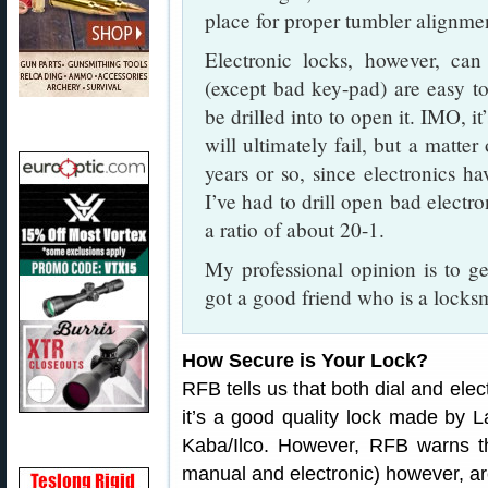
place for proper tumbler alignment
Electronic locks, however, can
(except bad key-pad) are easy t
be drilled into to open it. IMO, it
will ultimately fail, but a matter
years or so, since electronics 
I’ve had to drill open bad electr
a ratio of about 20-1.
My professional opinion is to ge
got a good friend who is a locksm
How Secure is Your Lock?
RFB tells us that both dial and elec
it’s a good quality lock made by 
Kaba/Ilco. However, RFB warns th
manual and electronic) however, ar