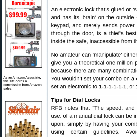
An electronic lock that’s glued or ‘
and has its ‘brain’ on the outside
keypad, and merely sends power to
through the door, is a thief’s be
inside the safe, inaccessible from t
No amateur can ‘manipulate’ either
give you a theoretical one million p
because there are many combinatio
You wouldn’t set your combo on a d
As an Amazon Associate,
this site earns a
commission from Amazon
set an electronic to 1-1-1-1-1-1, or 
sales.
Tips for Dial Locks
RFB notes that “The speed, and 
use, of a manual dial lock can be 
upon, simply by having your com
using certain guidelines. Avo