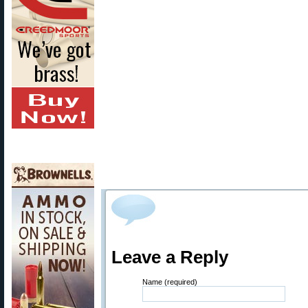
Leave a Reply
Name (required)