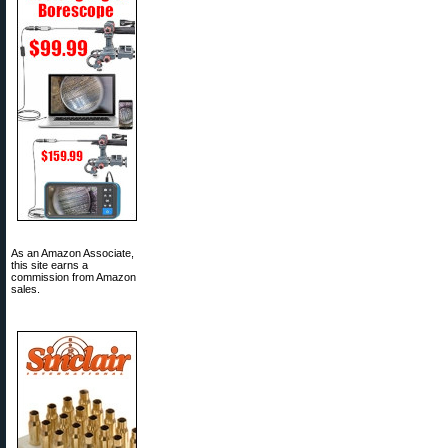
As an Amazon Associate,
this site earns a
commission from Amazon
sales.