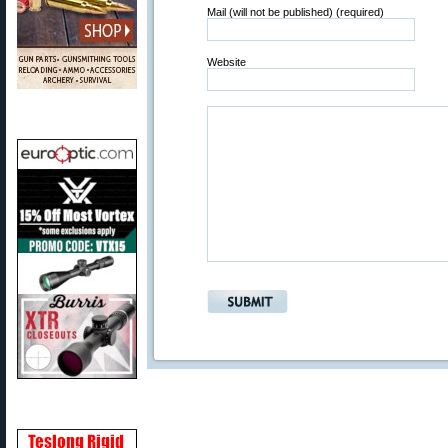
Mail (will not be published) (required)
Website