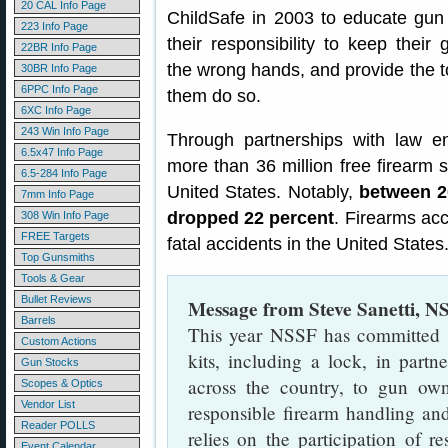
20 CAL Info Page
ChildSafe in 2003 to educate gu
223 Info Page
their responsibility to keep their
22BR Info Page
the wrong hands, and provide the t
30BR Info Page
6PPC Info Page
them do so.
6XC Info Page
243 Win Info Page
Through partnerships with law e
6.5x47 Info Page
more than 36 million free firearm 
6.5-284 Info Page
United States. Notably,
between 20
7mm Info Page
dropped 22 percent
. Firearms acc
308 Win Info Page
FREE Targets
fatal accidents in the United States
Top Gunsmiths
Tools & Gear
Bullet Reviews
Message from Steve Sanetti, N
Barrels
This year NSSF has committed $
Custom Actions
kits, including a lock, in part
Gun Stocks
across the country, to gun ow
Scopes & Optics
Vendor List
responsible firearm handling an
Reader POLLS
relies on the participation of r
Event Calendar