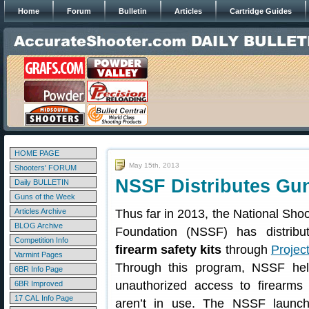
Home
Forum
Bulletin
Articles
Cartridge Guides
HOME PAGE
May 15th, 2013
Shooters' FORUM
NSSF Distributes Gun
Daily BULLETIN
Guns of the Week
Articles Archive
Thus far in 2013, the National Sho
BLOG Archive
Foundation (NSSF) has distrib
Competition Info
firearm safety kits
through
Projec
Varmint Pages
Through this program, NSSF hel
6BR Info Page
unauthorized access to firearms
6BR Improved
17 CAL Info Page
aren’t in use. The NSSF launch