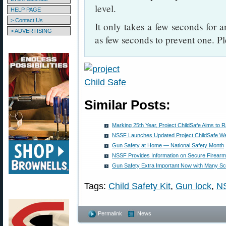
level.
HELP PAGE
> Contact Us
It only takes a few seconds for a
> ADVERTISING
as few seconds to prevent one. Pl
Similar Posts:
Marking 25th Year, Project ChildSafe Aims to 
NSSF Launches Updated Project ChildSafe We
Gun Safety at Home — National Safety Month
NSSF Provides Information on Secure Firearm
Gun Safety Extra Important Now with Many Sch
Tags:
Child Safety Kit
,
Gun lock
,
N
Permalink
News