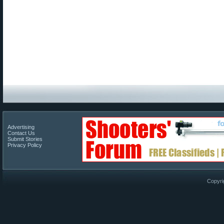
Advertising
Contact Us
Submit Stories
Privacy Policy
Copyri