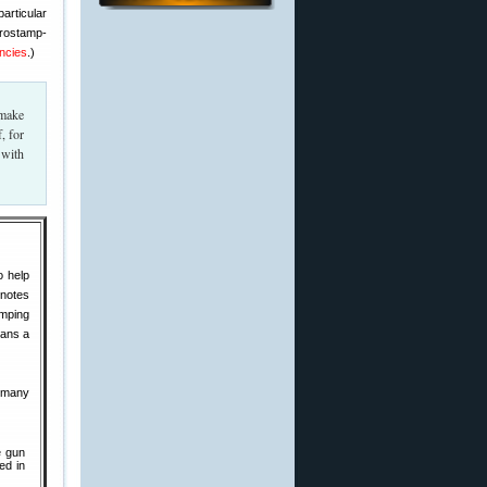
articular
crostamp-
ncies
.)
 make
, for
 with
o help
 notes
amping
lans a
e many
e gun
ed in