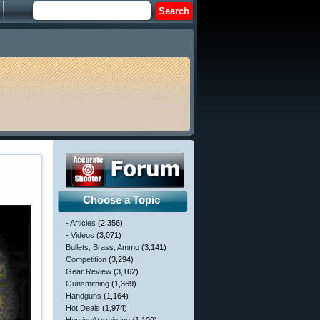
Choose a Topic
- Articles
(2,356)
- Videos
(3,071)
Bullets, Brass, Ammo
(3,141)
Competition
(3,294)
Gear Review
(3,162)
Gunsmithing
(1,369)
Handguns
(1,164)
Hot Deals
(1,974)