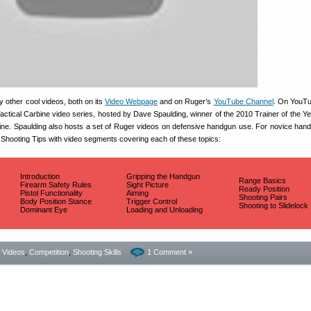
 other cool videos, both on its
Video Webpage
and on Ruger’s
YouTube Channel
. On YouTub
 Tactical Carbine video series, hosted by Dave Spaulding, winner of the 2010 Trainer of the Y
ne. Spaulding also hosts a set of Ruger videos on defensive handgun use. For novice han
 Shooting Tips with video segments covering each of these topics:
Introduction
Gripping the Handgun
Range Basics
Firearm Safety Rules
Sight Picture
Ready Position
Pistol Functionality
Aiming
Shooting Pairs
Body Position Stance
Trigger Control
Shooting to Slidelock
Dominant Eye
Loading and Unloading
- Videos
,
Competition
,
Shooting Skills
1 Comment »