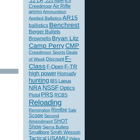
.22 LR
6.5
.223 Rem
Creedmoor
Air Rifle
ammo
Ammunition
AR15
Applied Ballistics
Benchrest
ballistics
Berger Bullets
Bryan Litz
Brownells
Camp Perry
CMP
Creedmoor Sports
Deals
F-
of Week
Discount
Class
F-TR
F-Open
high power
Hornady
hunting
IBS
Lapua
NSSF
NRA
Optics
PRS
Pistol
RCBS
Reloading
Rimfire
Remington
Sale
Scope
Second
SHOT
Amendment
Show
Sierra Bullets
Smallbore
Smith Wesson
USAMU
Tactical
Video