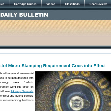
cles
Cartridge Guides
Videos
Classifieds
Gear Reviews
istol Micro-Stamping Requirement Goes into Effect
a will require all new-model
uns to be manufactured with
hnology (aka “ballistic
uirement went into effect on
alifornia
Attorney General’s
chnical and patent barriers
n of microstamping had been