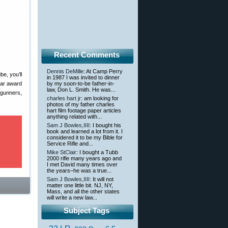
Recent Comments
Dennis DeMille
: At Camp Perry
e, you’ll
in 1987 I was invited to dinner
ear award
by my soon-to-be father-in-
law, Don L. Smith. He was...
dgunners,
charles hart jr
: am looking for
photos of my father charles
hart film footage paper articles
anything related with...
Sam J Bowles,IIII
: I bought his
book and learned a lot from it. I
considered it to be my Bible for
Service Rifle and...
Mike StClair
: I bought a Tubb
2000 rifle many years ago and
I met David many times over
the years–he was a true...
Sam J Bowles,IIII
: It will not
matter one little bit. NJ, NY,
Mass, and all the other states
will write a new law...
Subject Tags