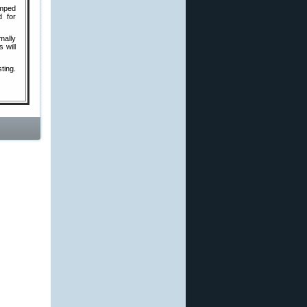
amped
d for
mally
 will
ting.