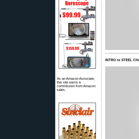
INTRO to STEEL CH
As an Amazon Associate,
this site earns a
commission from Amazon
sales.