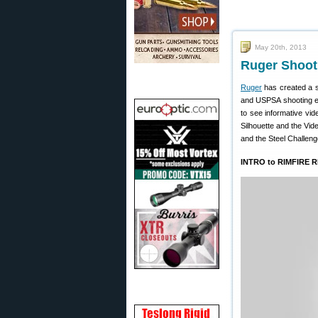
May 20th, 2013
Ruger Shooti
Ruger
has created a s
and USPSA shooting e
to see informative vid
Silhouette and the Vide
and the Steel Challenge
INTRO to RIMFIRE 