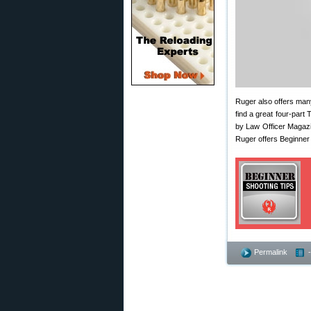
Ruger also offers many
find a great four-part
by Law Officer Magazi
Ruger offers Beginner
Permalink