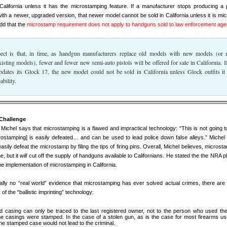
California unless it has the microstamping feature. If a manufacturer stops producing a p
with a newer, upgraded version, that newer model cannot be sold in California unless it is mi
dd that the
microstamp requirement does not apply to handguns sold to law enforcement age
ct is that, in time, as handgun manufacturers replace old models with new models (or
xisting models), fewer and fewer new semi-auto pistols will be offered for sale in California. If
dates its Glock 17, the new model could not be sold in California unless Glock outfits it
bility.
Challenge
Michel says that microstamping is a flawed and impractical technology: “This is not going t
rostamping] is easily defeated… and can be used to lead police down false alleys.” Michel
easily defeat the microstamp by filing the tips of firing pins. Overall, Michel believes, microst
e, but it
will
cut off the supply of handguns available to Californians. He stated the the NRA p
the implementation of microstamping in California.
tually no “real world” evidence that microstamping has ever solved actual crimes, there ar
 of the “ballistic imprinting” technology:
 casing can only be traced to the last registered owner, not to the person who used th
e casings were stamped. In the case of a stolen gun, as is the case for most firearms us
the stamped case would not lead to the criminal.