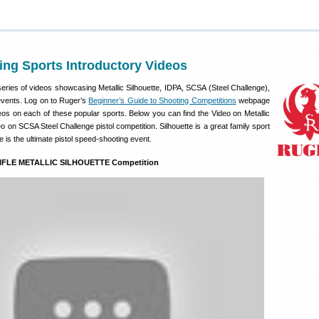
ng Sports Introductory Videos
eries of videos showcasing Metallic Silhouette, IDPA, SCSA (Steel Challenge),
vents. Log on to Ruger’s
Beginner’s Guide to Shooting Competitions
webpage
eos on each of these popular sports. Below you can find the Video on Metallic
o on SCSA Steel Challenge pistol competition. Silhouette is a great family sport
 is the ultimate pistol speed-shooting event.
RIFLE METALLIC SILHOUETTE Competition