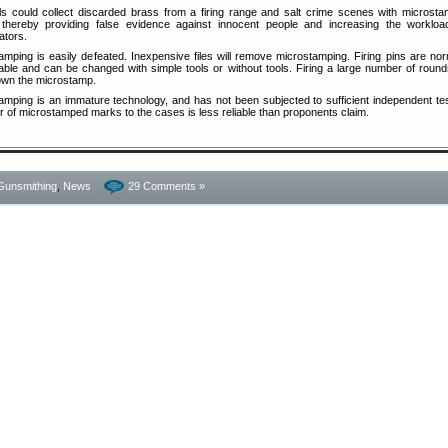
ls could collect discarded brass from a firing range and salt crime scenes with microst
thereby providing false evidence against innocent people and increasing the workloa
ators.
amping is easily defeated. Inexpensive files will remove microstamping. Firing pins are nor
able and can be changed with simple tools or without tools. Firing a large number of rounds
wn the microstamp.
amping is an immature technology, and has not been subjected to sufficient independent tes
r of microstamped marks to the cases is less reliable than proponents claim.
Gunsmithing
,
News
29 Comments »