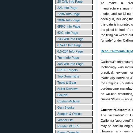
20 CAL Info Page
To make a firear
223 Info Page
manufacturers must 
model, and serial num
22BR Info Page
each gun, including the 
30BR Info Page
this data is imprinted
6PPC Info Page
the pistol is fired. If
6XC Info Page
the firing pin wears ou
243 Win Info Page
“unsafe” under Califor
6.5x47 Info Page
Read California Dept
6.5-284 Info Page
7mm Info Page
California’s microstam
308 Win Info Page
technology was matur
FREE Targets
practical, new gun mode
Top Gunsmiths
eventually serve as a
Tools & Gear
the Calguns Foundatio
burdensome manufactur
Bullet Reviews
as we can determine
Barrels
United States
— not a 
Custom Actions
Gun Stocks
Current “California-
Scopes & Optics
The “activation” of 
Vendor List
California “approved” 
may be sold so long as
Reader POLLS
However, any new-mod
Event Calendar