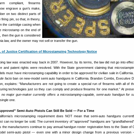
m compliant, firearms
now engrave a gun’s make,
ber on two distinct parts of
firing pin, so that, in theory,
 on the cartridge casing when
 the microstamp on the end of
t, then the gun is considered
nia law, and the owner may not sell or transfer the gun.
. of Justice Certification of Microstamping Technology Notice
ping law was enacted way back in 2007. However, by its terms, the law did not go into effect 
e and patent rights were resolved. With the State government claiming that microstampi
ls must have microstamping capability in order to be approved for civilian sale in California. 
de facto
ban on new-model semi auto handguns in California. Brandon Combs, Executive Di
n, explains: “Manufacturers are not going to create a special run of firearms with all of t
ing technologies just so they can comply and produce firearms for one market.” At presen
,
no major gun-maker currently offers a microstamping-capable, semi-auto handgun for sa
single one.
Approved” Semi-Auto Pistols Can Still Be Sold — For a Time
California’s microstamping requirement does NOT mean that semi-auto handguns current
list can no longer be sold. The current inventory of “approved” handguns are “grandfathered”
 the manufacturers continue to pay annual handgun roster registration fees to the State of Ca
el semi-auto pistol — even one with a minor design change from a previous version —