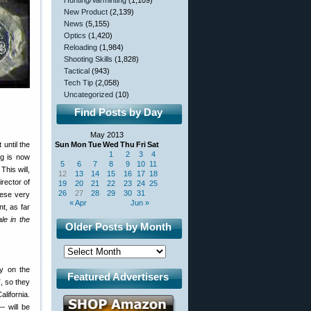
Hunting/Varminting
(1,109)
New Product
(2,139)
News
(5,155)
Optics
(1,420)
Reloading
(1,984)
Shooting Skills
(1,828)
Tactical
(943)
Tech Tip
(2,058)
Uncategorized
(10)
Find Posts by Day
May 2013
until the
Sun
Mon
Tue
Wed
Thu
Fri
Sat
1
2
3
4
ng is now
5
6
7
8
9
10
11
This will,
12
13
14
15
16
17
18
rector of
19
20
21
22
23
24
25
26
27
28
29
30
31
hese very
« Apr
Jun »
t, as far
le in the
Older Posts by Month
ly on the
Featured Advertisers
, so they
lifornia.
 will be