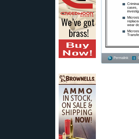
Crimina
cases, 
investig
Microst
replace
wear do
Microst
Transfe
Permalink