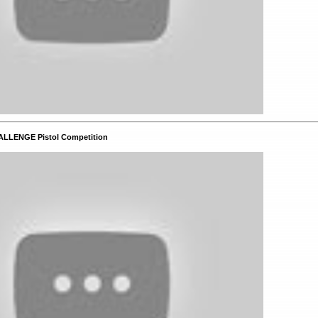
ALLENGE Pistol Competition