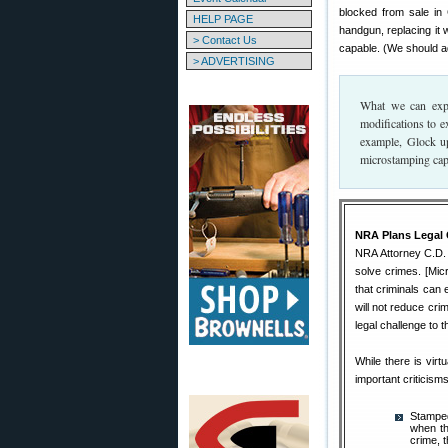
blocked from sale in 
HELP PAGE
handgun, replacing it 
> Contact Us
capable. (We should a
> ADVERTISING
What we can expe
modifications to e
example, Glock up
microstamping capa
NRA Plans Legal 
NRA Attorney C.D. 
solve crimes. [Mic
that criminals can 
will not reduce crim
legal challenge to 
While there is vir
important criticisms
Stamped
when th
crime, 