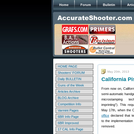
Home
Forum
Bulletin
Arti
HOME PAGE
May 20th, 2013
Shooters' FORUM
California P
Daily BULLETIN
Guns of the Week
From now on, Californi
Articles Archive
semi-automatic handg
BLOG Archive
microstamping tec
Competition Info
imprinting”). This req
May 17th, when the C
Varmint Pages
office
declared that te
6BR Info Page
to the implementatio
6BR Improved
removed.
17 CAL Info Page