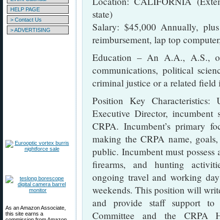
Location: CALIFORNIA (Extens
HELP PAGE
state)
> Contact Us
Salary: $45,000 Annually, plus
> ADVERTISING
reimbursement, lap top computer,
Education – An A.A., A.S., or
communications, political scienc
criminal justice or a related field 
Position Key Characteristics:
Executive Director, incumbent s
CRPA. Incumbent’s primary fo
making the CRPA name, goals, 
public. Incumbent must possess a
firearms, and hunting activiti
ongoing travel and working day
weekends. This position will wri
and provide staff support t
As an Amazon Associate,
Committee and the CRPA Hun
this site earns a
commission from Amazon