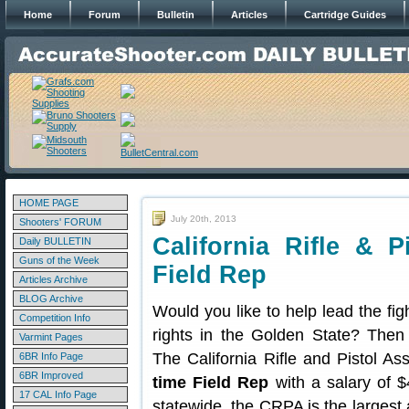
Home
Forum
Bulletin
Articles
Cartridge Guides
HOME PAGE
July 20th, 2013
Shooters' FORUM
California Rifle & P
Daily BULLETIN
Guns of the Week
Field Rep
Articles Archive
BLOG Archive
Would you like to help lead the fig
Competition Info
rights in the Golden State? Then
Varmint Pages
The California Rifle and Pistol A
6BR Info Page
6BR Improved
time Field Rep
with a salary of 
17 CAL Info Page
statewide, the CRPA is the larges