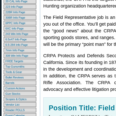
20 CAL Info Page
Hunting organization headquartered 
223 Info Page
22BR Info Page
The Field Representative job is an 
30BR Info Page
6PPC Info Page
you out of the office. You’ll get pai
6XC Info Page
the “good news” about the CRPA 
243 Win Info Page
sporting goods stores, and ranges.
6.5x47 Info Page
will be the primary “point man” fo
6.5-284 Info Page
7mm Info Page
CRPA Protects and Defends Sec
308 Win Info Page
FREE Targets
California. Since its founding in 1
Top Gunsmiths
in the development and coordinati
Tools & Gear
In addition, the CRPA serves as the
Bullet Reviews
Rifle Association. The CRPA co
Barrels
Custom Actions
advocacy and effective litigation p
Gun Stocks
Scopes & Optics
Vendor List
Position Title: Fiel
Reader POLLS
Event Calendar