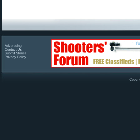
Advertising
Contact Us
Submit Stories
Privacy Policy
Copyri