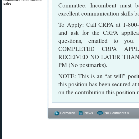
Committee. Incumbent must be
sales.
excellent communication skills bo
To Apply: Call CRPA at 1-800-
and ask for the CRPA applicat
questions, emailed to you.
COMPLETED CRPA APPL
RECEIVED NO LATER THAN TU
PM (No postmarks).
NOTE: This is an “at will” posi
this position has been secured at 
on the contribution this positio
Permalink
News
No Comments »