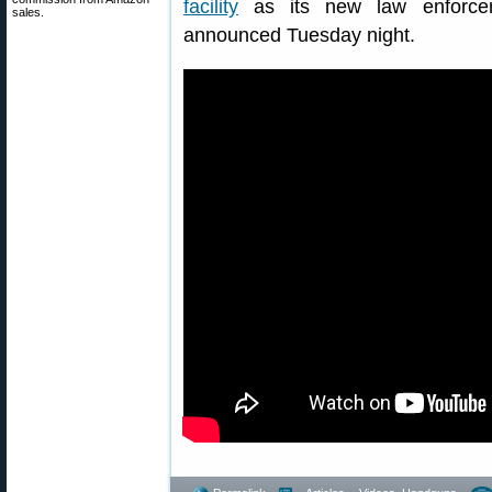
facility
as its new law enforcemen
sales.
announced Tuesday night.