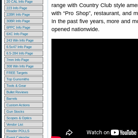
20 CAL Info Page
range with Country Club style amen
223 Info Page
with “Pro Shop”, restaurant, and ma
22BR Info Page
In the past five years, more and m
30BR Info Page
6PPC Info Page
opened nationwide.
6XC Info Page
243 Win Info Page
6.5x47 Info Page
6.5-284 Info Page
7mm Info Page
308 Win Info Page
FREE Targets
Top Gunsmiths
Tools & Gear
Bullet Reviews
Barrels
Custom Actions
Gun Stocks
Scopes & Optics
Vendor List
Reader POLLS
Event Calendar