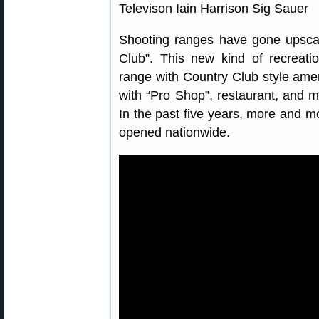
Shooting ranges have gone upscal
Club”. This new kind of recreatio
range with Country Club style amen
with “Pro Shop”, restaurant, and ma
In the past five years, more and m
opened nationwide.