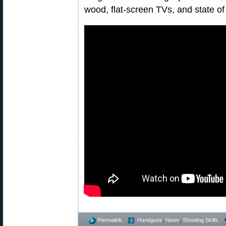
wood, flat-screen TVs, and state of
Permalink
Handguns
,
News
,
Shooting Skills