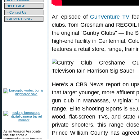
HELP PAGE
> Contact Us
An episode of
GunVenture TV
fea
> ADVERTISING
clubs. Tom Gresham and RECOIL Ma
the original “Guntry Clubs” — the 
high-end facility in Centennial, C
features a retail store, range, train
Here’s a CBS News report on upsca
that target younger, more affluent 
gun club in Manassas, Virginia: “
range. Elite Shooting Sports is 65,0
wood, flat-screen TVs, and state o
private shooters, this range clos
As an Amazon Associate,
Prince William County has agree
this site earns a
commission from Amazon