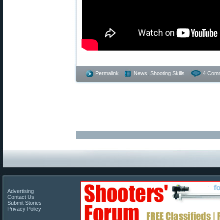
Permalink
News
,
Shooting Skills
4 Com
Advertising
Contact Us
Submit Stories
Privacy Policy