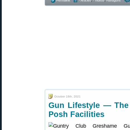
Permalink
- Articles
,
- Videos
,
Handguns
October 18th, 2021
Gun Lifestyle — The
Posh Facilities