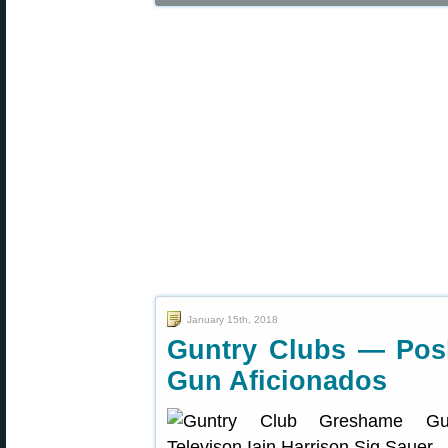
January 15th, 2018
Guntry Clubs — Posh,
Gun Aficionados