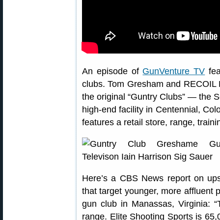
An episode of
GunVenture TV
fea
clubs. Tom Gresham and RECOIL Ma
the original “Guntry Clubs” — the 
high-end facility in Centennial, C
features a retail store, range, train
Here’s a CBS News report on upsca
that target younger, more affluent 
gun club in Manassas, Virginia: “
range. Elite Shooting Sports is 65,0