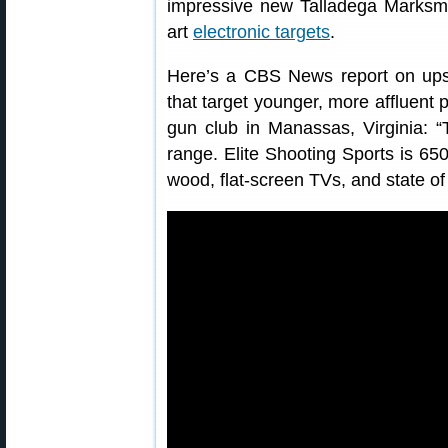
impressive new Talladega Marksma
art
electronic targets
.
Here’s a CBS News report on upsca
that target younger, more affluent 
gun club in Manassas, Virginia: “
range. Elite Shooting Sports is 650
wood, flat-screen TVs, and state of