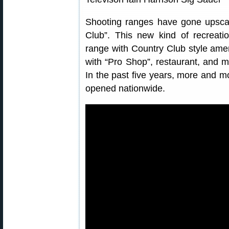
Shooting ranges have gone upscal
Club”. This new kind of recreatio
range with Country Club style amen
with “Pro Shop”, restaurant, and ma
In the past five years, more and m
opened nationwide.