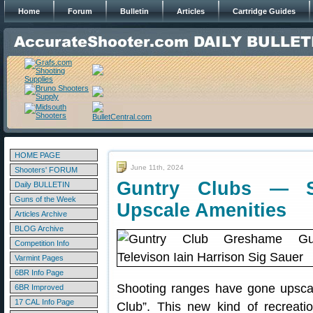
Home
Forum
Bulletin
Articles
Cartridge Guides
HOME PAGE
June 11th, 2024
Shooters' FORUM
Guntry Clubs — S
Daily BULLETIN
Guns of the Week
Upscale Amenities
Articles Archive
BLOG Archive
Competition Info
Varmint Pages
6BR Info Page
Shooting ranges have gone upscal
6BR Improved
17 CAL Info Page
Club”. This new kind of recreatio