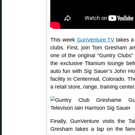
This week
GunVenture TV
takes a 
clubs. First, join Tom Gresham a
one of the original “Guntry Clubs”
the exclusive Titanium lounge bef
auto fun with Sig Sauer’s John Hol
facility in Centennial, Colorado. 
a retail store, range, training cente
Finally, GunVenture visits the 
Gresham takes a lap on the famo