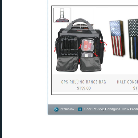
Permalink
Gear Review
,
Handguns
,
New Prod