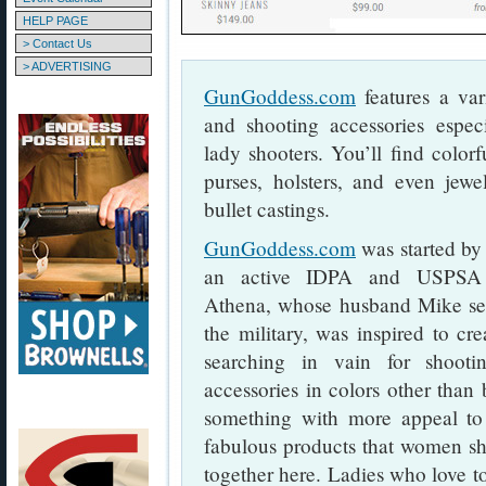
HELP PAGE
> Contact Us
> ADVERTISING
GunGoddess.com
features a var
and shooting accessories espec
lady shooters. You’ll find colorf
purses, holsters, and even jewe
bullet castings.
GunGoddess.com
was started b
an active IDPA and USPSA p
Athena, whose husband Mike ser
the military, was inspired to crea
searching in vain for shooti
accessories in colors other than
something with more appeal to 
fabulous products that women sh
together here. Ladies who love to 