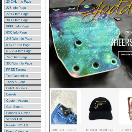
20 CAL Info Page
223 Info Page
22BR Info Page
30BR Info Page
6PPC Info Page
6XC Info Page
243 Win Info Page
6.5x47 Info Page
6.5-284 Info Page
7mm Info Page
308 Win Info Page
FREE Targets
Top Gunsmiths
Tools & Gear
Bullet Reviews
Barrels
Custom Actions
Gun Stocks
Scopes & Optics
Vendor List
Reader POLLS
Event Calendar