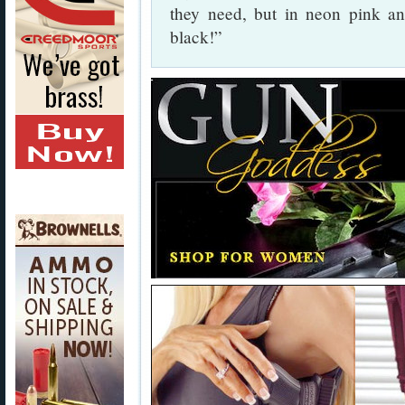
they need, but in neon pink and
black!”