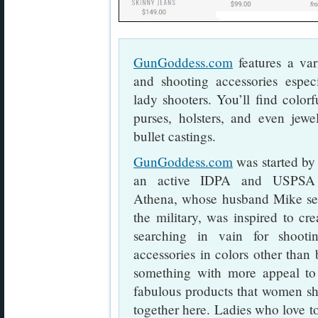
GunGoddess.com
features a var
and shooting accessories espec
lady shooters. You’ll find colorf
purses, holsters, and even jewe
bullet castings.
GunGoddess.com
was started b
an active IDPA and USPSA p
Athena, whose husband Mike ser
the military, was inspired to crea
searching in vain for shooti
accessories in colors other than
something with more appeal to 
fabulous products that women sh
together here. Ladies who love to 