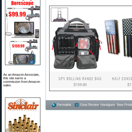
As an Amazon Associate,
this site earns a
commission from Amazon
sales.
Permalink
Gear Review
,
Handguns
,
New Prod