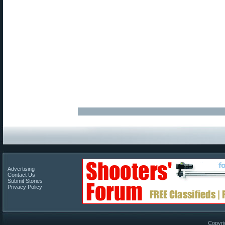
Advertising
Contact Us
Submit Stories
Privacy Policy
Copyri