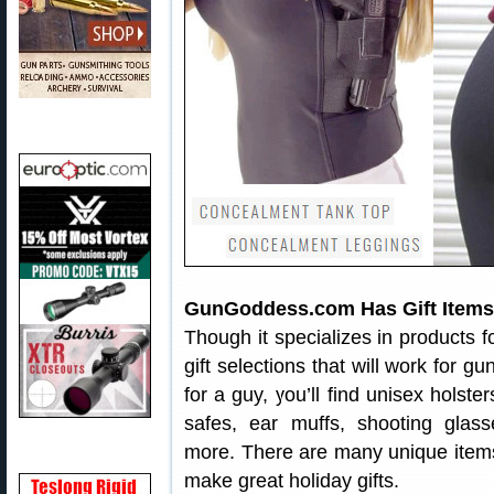
GunGoddess.com Has Gift Items 
Though it specializes in products
gift selections that will work for gu
for a guy, you’ll find unisex holste
safes, ear muffs, shooting glass
more. There are many unique item
make great holiday gifts.