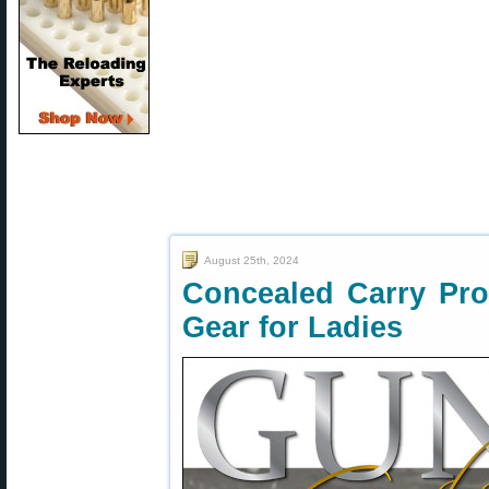
August 25th, 2024
Concealed Carry Pro
Gear for Ladies