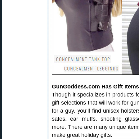
GunGoddess.com Has Gift Items 
Though it specializes in products
gift selections that will work for gu
for a guy, you’ll find unisex holste
safes, ear muffs, shooting glass
more. There are many unique item
make great holiday gifts.