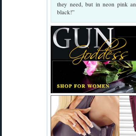
they need, but in neon pink and
black!”