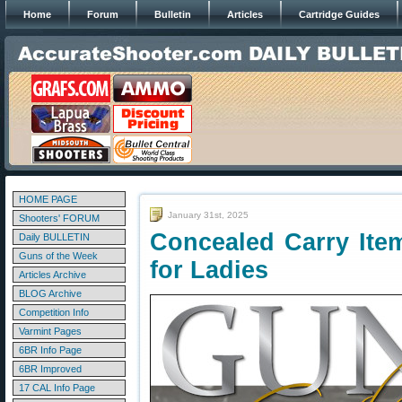
Home
Forum
Bulletin
Articles
Cartridge Guides
HOME PAGE
January 31st, 2025
Shooters' FORUM
Concealed Carry Ite
Daily BULLETIN
Guns of the Week
for Ladies
Articles Archive
BLOG Archive
Competition Info
Varmint Pages
6BR Info Page
6BR Improved
17 CAL Info Page