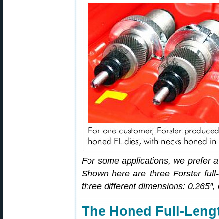
For some applications, we prefer a
Shown here are three Forster full-
three different dimensions: 0.265″,
The Honed Full-Lengt