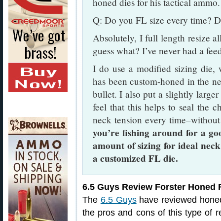
honed dies for his tactical ammo.
Q: Do you FL size every time? D
Absolutely, I full length resize a
guess what? I’ve never had a fee
I do use a modified sizing die,
has been custom-honed in the nec
bullet. I also put a slightly large
feel that this helps to seal the c
neck tension every time–without
you’re fishing around for a go
amount of sizing for ideal neck
a customized FL die.
6.5 Guys Review Forster Honed F
The
6.5 Guys
have reviewed honed 
the pros and cons of this type of r