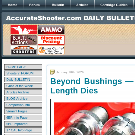
Home
Forum
Bulletin
Articles
Cartridge Guides
HOME PAGE
January 10th, 2026
Shooters' FORUM
Beyond Bushings — B
Daily BULLETIN
Guns of the Week
Length Dies
Articles Archive
BLOG Archive
Competition Info
Varmint Pages
6BR Info Page
6BR Improved
17 CAL Info Page