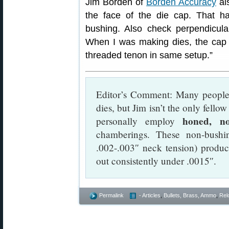
Jim Borden of
Borden Accuracy
als
the face of the die cap. That h
bushing. Also check perpendicular
When I was making dies, the cap
threaded tenon in same setup.”
Editor’s Comment: Many people 
dies, but Jim isn’t the only fello
honed, no
personally employ
chamberings. These non-bushi
.002-.003″ neck tension) produc
out consistently under .0015″.
Permalink
- Articles
,
Bullets, Brass, Ammo
,
Rel