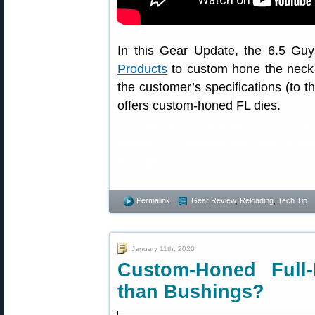
In this Gear Update, the 6.5 Guy
Products
to custom hone the neck di
the customer’s specifications (to 
offers custom-honed FL dies.
This article is Copyright 2023 Accur
website is unauthorized and obliga
damages.
Permalink
Gear Review
,
Reloading
,
Tech Tip
January 11th, 2020
Custom-Honed Full
than Bushings?