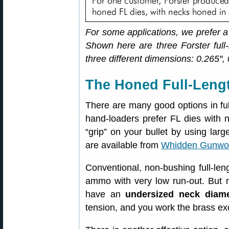
For some applications, we prefer a
Shown here are three Forster full-
three different dimensions: 0.265″,
The Honed Full-Lengt
There are many good options in full
hand-loaders prefer FL dies with 
“grip” on your bullet by using lar
are available from
Whidden Gunwo
Conventional, non-bushing full-leng
ammo with very low run-out. But 
have an
undersized neck diame
tension, and you work the brass ex