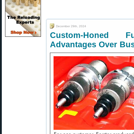
December 29th, 2024
Custom-Honed F
Advantages Over Bus