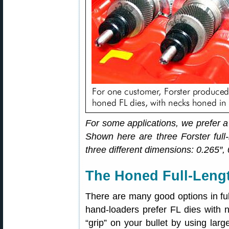
For some applications, we prefer a
Shown here are three Forster full-
three different dimensions: 0.265″,
The Honed Full-Lengt
There are many good options in full
hand-loaders prefer FL dies with 
“grip” on your bullet by using lar