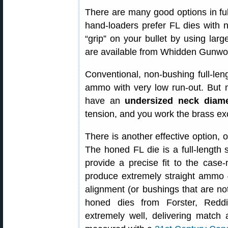
There are many good options in full
hand-loaders prefer FL dies with 
“grip” on your bullet by using lar
are available from Whidden Gunwor
Conventional, non-bushing full-leng
ammo with very low run-out. But 
have an
undersized neck diame
tension, and you work the brass ex
There is another effective option, 
The honed FL die is a full-length 
provide a precise fit to the cas
produce extremely straight ammo 
alignment (or bushings that are not
honed dies from Forster, Redd
extremely well, delivering match