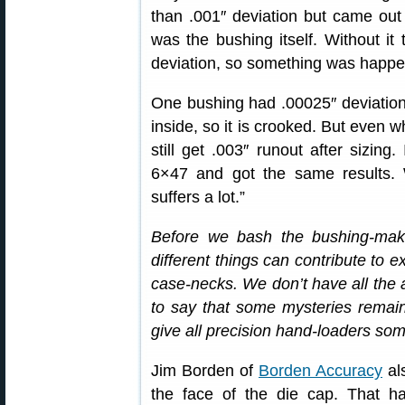
than .001″ deviation but came out w
was the bushing itself. Without it
deviation, so something was happe
One bushing had .00025″ deviation 
inside, so it is crooked. But even w
still get .003″ runout after sizin
6×47 and got the same results. 
suffers a lot.”
Before we bash the bushing-ma
different things can contribute to 
case-necks. We don’t have all the 
to say that some mysteries remain. 
give all precision hand-loaders som
Jim Borden of
Borden Accuracy
als
the face of the die cap. That h