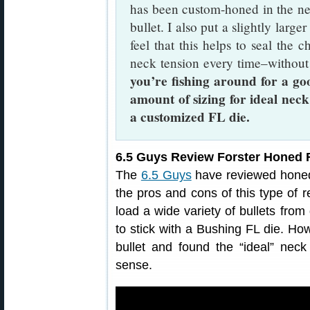
has been custom-honed in the nec
bullet. I also put a slightly large
feel that this helps to seal the c
neck tension every time–without
you’re fishing around for a go
amount of sizing for ideal neck
a customized FL die.
6.5 Guys Review Forster Honed F
The
6.5 Guys
have reviewed honed 
the pros and cons of this type of r
load a wide variety of bullets fro
to stick with a Bushing FL die. How
bullet and found the “ideal” ne
sense.