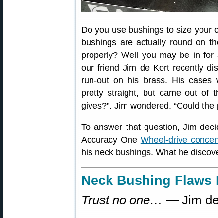
Do you use bushings to size your 
bushings are actually round on the
properly? Well you may be in for
our friend Jim de Kort recently d
run-out on his brass. His cases 
pretty straight, but came out of 
gives?”, Jim wondered. “Could the
To answer that question, Jim dec
Accuracy One
Wheel-drive concen
his neck bushings. What he disco
Neck Bushing Flaws 
Trust no one…
— Jim de