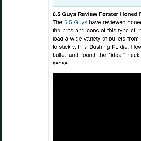
6.5 Guys Review Forster Honed F
The
6.5 Guys
have reviewed honed 
the pros and cons of this type of r
load a wide variety of bullets fro
to stick with a Bushing FL die. How
bullet and found the “ideal” ne
sense.