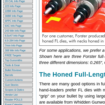
20 CAL Info Page
223 Info Page
22BR Info Page
30BR Info Page
6PPC Info Page
6XC Info Page
243 Win Info Page
6.5x47 Info Page
6.5-284 Info Page
7mm Info Page
For some applications, we prefer a
308 Win Info Page
FREE Targets
Shown here are three Forster full-
Top Gunsmiths
three different dimensions: 0.265″,
Tools & Gear
Bullet Reviews
The Honed Full-Lengt
Barrels
Custom Actions
There are many good options in full
Gun Stocks
hand-loaders prefer FL dies with 
Scopes & Optics
Vendor List
“grip” on your bullet by using lar
Reader POLLS
are available from Whidden Gunwor
Event Calendar