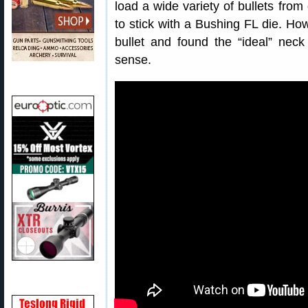
load a wide variety of bullets fro
to stick with a Bushing FL die. How
bullet and found the “ideal” ne
sense.