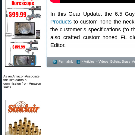
In this Gear Update, the 6.5 Guy
Products
to custom hone the neck di
the customer’s specifications (to 
also crafted custom-honed FL di
Editor.
Permalink
- Articles
,
- Videos
,
Bullets, Brass,
As an Amazon Associate,
this site earns a
commission from Amazon
sales.