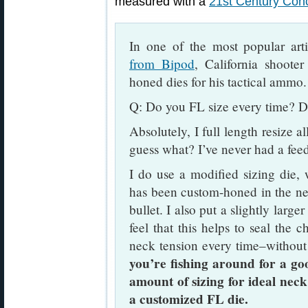
measured with a
21st Century Conc
In one of the most popular art
from Bipod
, California shoote
honed dies for his tactical ammo.
Q: Do you FL size every time? D
Absolutely, I full length resize a
guess what? I’ve never had a fee
I do use a modified sizing die,
has been custom-honed in the nec
bullet. I also put a slightly large
feel that this helps to seal the c
neck tension every time–without
you’re fishing around for a go
amount of sizing for ideal neck
a customized FL die.