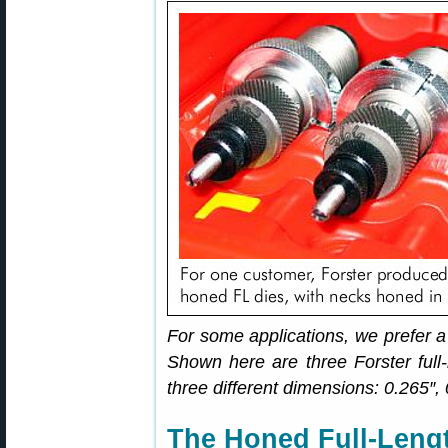
For some applications, we prefer a
Shown here are three Forster full-
three different dimensions: 0.265″,
The Honed Full-Lengt