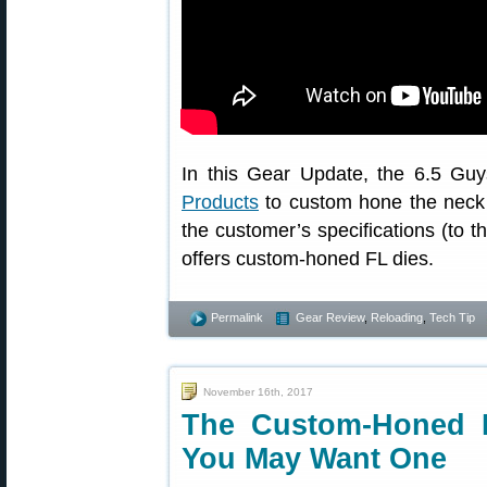
In this Gear Update, the 6.5 Guy
Products
to custom hone the neck di
the customer’s specifications (to 
offers custom-honed FL dies.
Permalink
Gear Review
,
Reloading
,
Tech Tip
November 16th, 2017
The Custom-Honed 
You May Want One