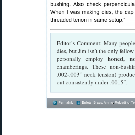
bushing. Also check perpendicular
When I was making dies, the cap
threaded tenon in same setup.”
Editor’s Comment: Many people 
dies, but Jim isn’t the only fello
honed, no
personally employ
chamberings. These non-bushi
.002-.003″ neck tension) produc
out consistently under .0015″.
Permalink
Bullets, Brass, Ammo
,
Reloading
,
Te