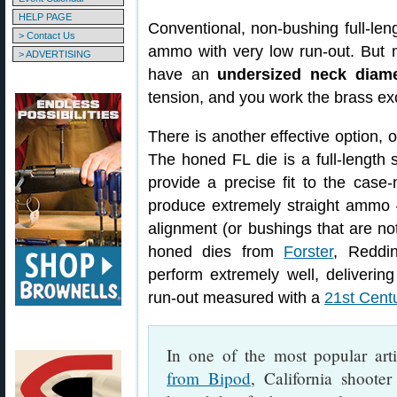
HELP PAGE
Conventional, non-bushing full-leng
> Contact Us
ammo with very low run-out. But 
> ADVERTISING
have an
undersized neck diame
tension, and you work the brass ex
There is another effective option, 
The honed FL die is a full-length 
provide a precise fit to the cas
produce extremely straight ammo 
alignment (or bushings that are not
honed dies from
Forster
, Reddi
perform extremely well, deliveri
run-out measured with a
21st Cent
In one of the most popular art
from Bipod
, California shoote