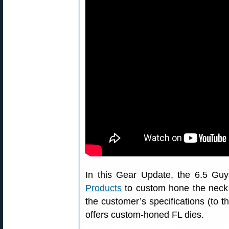
In this Gear Update, the 6.5 Guy
Products
to custom hone the neck di
the customer’s specifications (to 
offers custom-honed FL dies.
This article is Copyright 2023 Accur