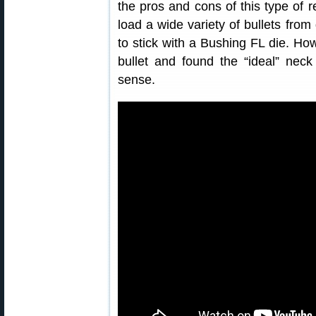
the pros and cons of this type of r
load a wide variety of bullets fro
to stick with a Bushing FL die. How
bullet and found the “ideal” ne
sense.