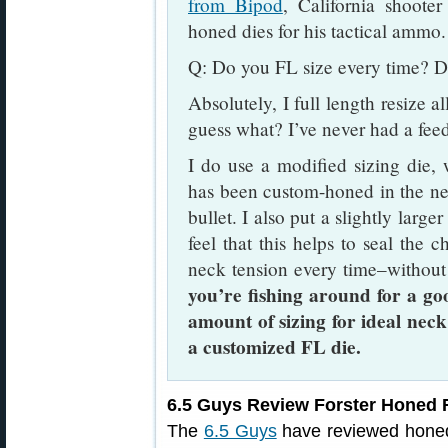
from Bipod
, California shoote
honed dies for his tactical ammo.
Q: Do you FL size every time? D
Absolutely, I full length resize a
guess what? I’ve never had a fee
I do use a modified sizing die,
has been custom-honed in the nec
bullet. I also put a slightly large
feel that this helps to seal the c
neck tension every time–without
you’re fishing around for a go
amount of sizing for ideal neck
a customized FL die.
6.5 Guys Review Forster Honed F
The
6.5 Guys
have reviewed honed 