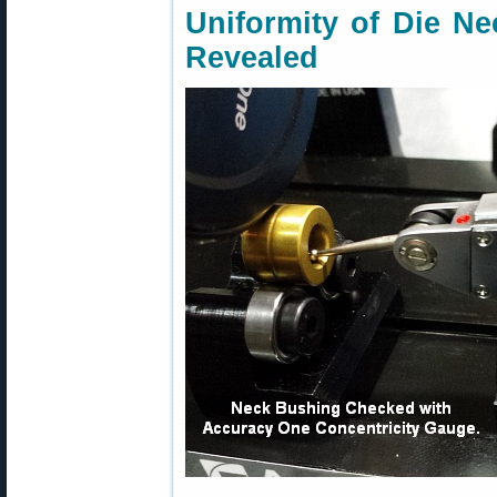
Uniformity of Die N
Revealed