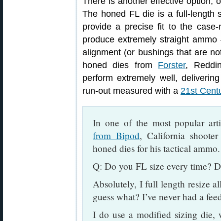
There is another effective option, 
The honed FL die is a full-length 
provide a precise fit to the cas
produce extremely straight ammo 
alignment (or bushings that are not
honed dies from
Forster
, Reddi
perform extremely well, deliveri
run-out measured with a
21st Cent
In one of the most popular art
from Bipod
, California shoote
honed dies for his tactical ammo.
Q: Do you FL size every time? D
Absolutely, I full length resize a
guess what? I’ve never had a fee
I do use a modified sizing die,