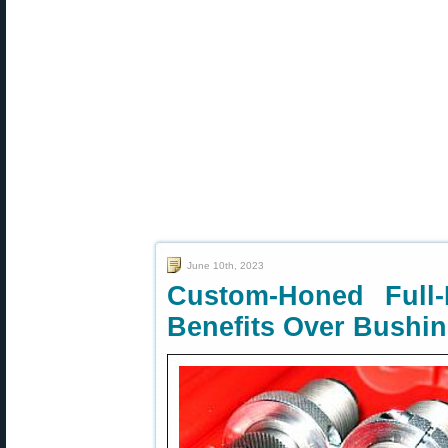
June 10th, 2023
Custom-Honed Full
Benefits Over Bushi