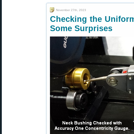
November 27th, 2023
Checking the Unifor
Some Surprises