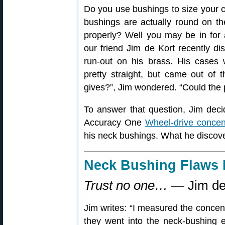
Do you use bushings to size your 
bushings are actually round on the
properly? Well you may be in for
our friend Jim de Kort recently d
run-out on his brass. His cases 
pretty straight, but came out of 
gives?”, Jim wondered. “Could the
To answer that question, Jim dec
Accuracy One
Wheel-drive concen
his neck bushings. What he disco
Neck Bushing Flaws 
Trust no one…
— Jim de
Jim writes: “I measured the concent
they went into the neck-bushing eq