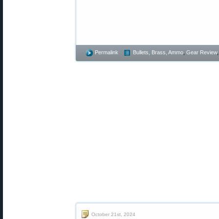
website is unauthorized and obliga
damages.
Permalink
Bullets, Brass, Ammo
,
Gear Review
October 21st, 2024