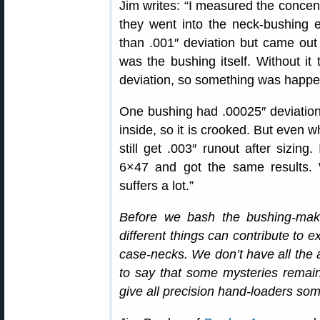
Jim writes: “I measured the concent
they went into the neck-bushing eq
than .001″ deviation but came out w
was the bushing itself. Without it
deviation, so something was happe
One bushing had .00025″ deviation 
inside, so it is crooked. But even w
still get .003″ runout after sizin
6×47 and got the same results. 
suffers a lot.”
Before we bash the bushing-ma
different things can contribute to 
case-necks. We don’t have all the 
to say that some mysteries remain. 
give all precision hand-loaders som