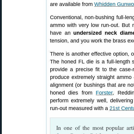
are available from
Whidden Gunwo
Conventional, non-bushing full-leng
ammo with very low run-out. But 
have an
undersized neck diame
tension, and you work the brass ex
There is another effective option, 
The honed FL die is a full-length 
provide a precise fit to the cas
produce extremely straight ammo 
alignment (or bushings that are not
honed dies from
Forster
, Reddi
perform extremely well, deliveri
run-out measured with a
21st Cent
In one of the most popular art