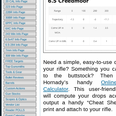
20 CAL Info Page
223 Info Page
22BR Info Page
30BR Info Page
6PPC Info Page
6XC Info Page
243 Win Info Page
6.5x47 Info Page
6.5-284 Info Page
7mm Info Page
308 Win Info Page
Need a simple, easy-to-use d
FREE Targets
Top Gunsmiths
your rifle? Something you c
Tools & Gear
to the buttstock? Then
Bullet Reviews
Hornady’s handy
Onlin
Barrels
Calculator
. This user-friend
Custom Actions
Gun Stocks
will compute your drops acc
Scopes & Optics
output a handy “Cheat She
Vendor List
print and attach to your rifle.
Reader POLLS
Event Calendar