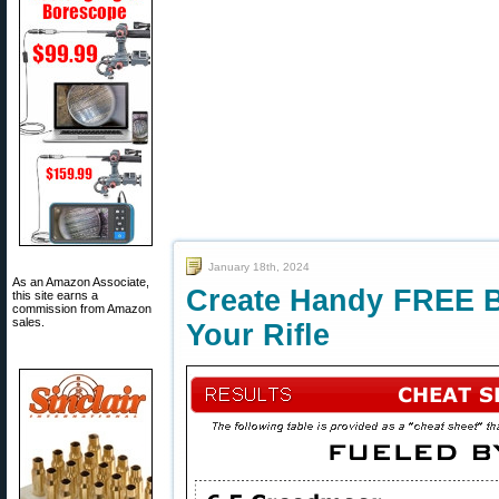
January 18th, 2024
As an Amazon Associate,
Create Handy FREE Ba
this site earns a
commission from Amazon
sales.
Your Rifle