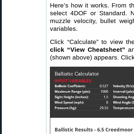
Here’s how it works. From 
select 4DOF or Standard. 
muzzle velocity, bullet wei
variables.
Click “Calculate” to view th
click “View Cheatsheet”
an
(shown above) appears. Click