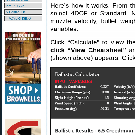
Here’s how it works. From 
HELP PAGE
select 4DOF or Standard. 
> Contact Us
> ADVERTISING
muzzle velocity, bullet wei
variables.
Click “Calculate” to view th
click “View Cheatsheet”
an
(shown above) appears. Click