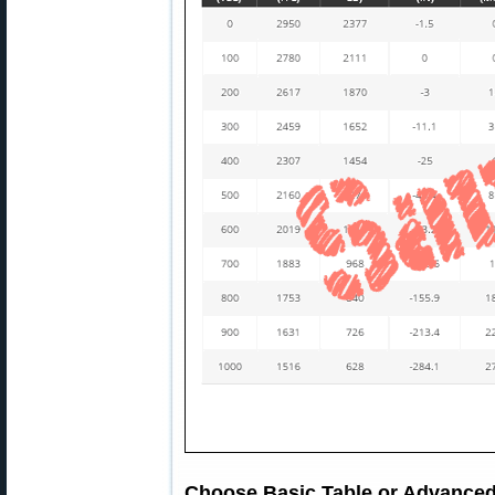
Choose Basic Table or Advanced