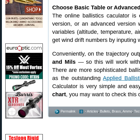
Choose Basic Table or Advanced
The online ballistics caculator i
version, or an advanced version w
variables (altitude, temperature, a
get wind drift numbers by inputing
Conveniently, on the trajectory out
and Mils
— so this will work with
There are more sophisticated balli
as the outstanding
Applied Ballis
Calculator is very simple and eas
chart
, you may want to check this 
Permalink
- Articles
,
Bullets, Brass, Ammo
,
Tec