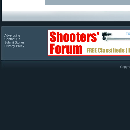
Advertising
Contact Us
Submit Stories
Privacy Policy
Copyri