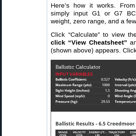
Here’s how it works. Fro
simply input G1 or G7 BC v
weight, zero range, and a few
Click “Calculate” to view th
click “View Cheatsheet”
an
(shown above) appears. Click