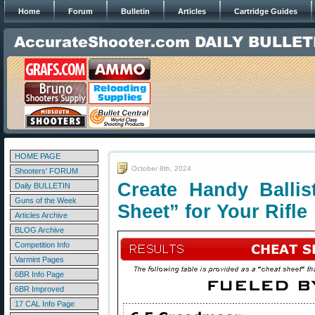
Home
Forum
Bulletin
Articles
Cartridge Guides
HOME PAGE
October 8th, 2024
Shooters' FORUM
Create Handy Ballis
Daily BULLETIN
Guns of the Week
Sheet” for Your Rifle
Articles Archive
BLOG Archive
Competition Info
Varmint Pages
6BR Info Page
6BR Improved
17 CAL Info Page