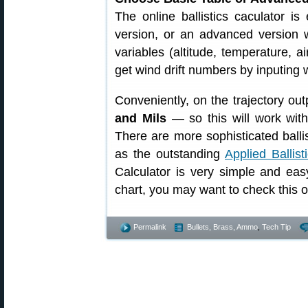
The online ballistics caculator i
version, or an advanced version w
variables (altitude, temperature, a
get wind drift numbers by inputing
Conveniently, on the trajectory out
and Mils
— so this will work with
There are more sophisticated balli
as the outstanding
Applied Ballist
Calculator is very simple and eas
chart, you may want to check this o
Permalink
Bullets, Brass, Ammo
,
Tech Tip