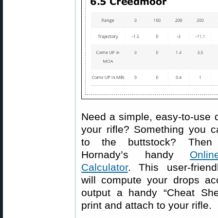
Need a simple, easy-to-use d
your rifle? Something you c
to the buttstock? Then
Hornady’s handy
Onlin
Calculator
. This user-friend
will compute your drops acc
output a handy “Cheat She
print and attach to your rifle.