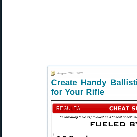
August 20th, 2021
Create Handy Ballist
for Your Rifle