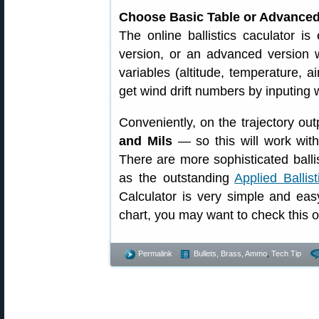
Choose Basic Table or Advanced
The online ballistics caculator i
version, or an advanced version w
variables (altitude, temperature, a
get wind drift numbers by inputing
Conveniently, on the trajectory out
and Mils
— so this will work with
There are more sophisticated balli
as the outstanding
Applied Ballis
Calculator is very simple and eas
chart, you may want to check this o
Permalink
Bullets, Brass, Ammo
,
Tech Tip