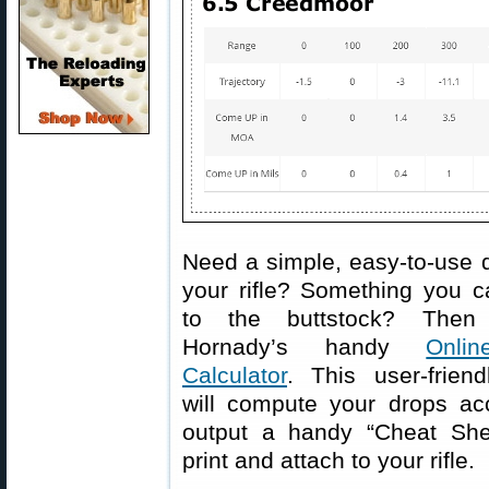
Need a simple, easy-to-use d
your rifle? Something you c
to the buttstock? Then
Hornady’s handy
Onlin
Calculator
. This user-friend
will compute your drops acc
output a handy “Cheat She
print and attach to your rifle.